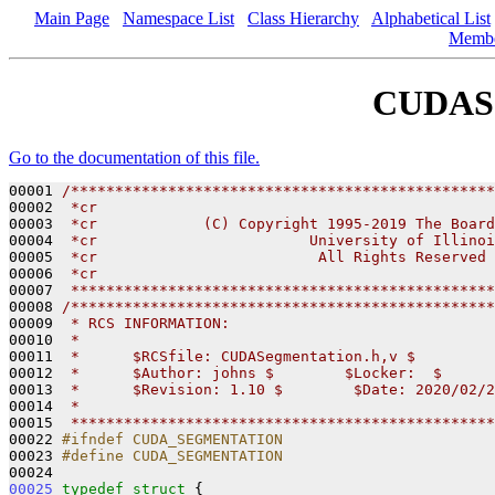
Main Page
Namespace List
Class Hierarchy
Alphabetical List
Memb
CUDASe
Go to the documentation of this file.
00001 
/************************************************
00002 
 *cr
00003 
 *cr            (C) Copyright 1995-2019 The Board
00004 
 *cr                        University of Illinoi
00005 
 *cr                         All Rights Reserved
00006 
 *cr
00007 
 ************************************************
00008 
/************************************************
00009 
 * RCS INFORMATION:
00010 
 *
00011 
 *      $RCSfile: CUDASegmentation.h,v $
00012 
 *      $Author: johns $        $Locker:  $      
00013 
 *      $Revision: 1.10 $        $Date: 2020/02/2
00014 
 *
00015 
 ************************************************
00022 
#ifndef CUDA_SEGMENTATION
00023 
#define CUDA_SEGMENTATION
00024 
00025
typedef
struct 