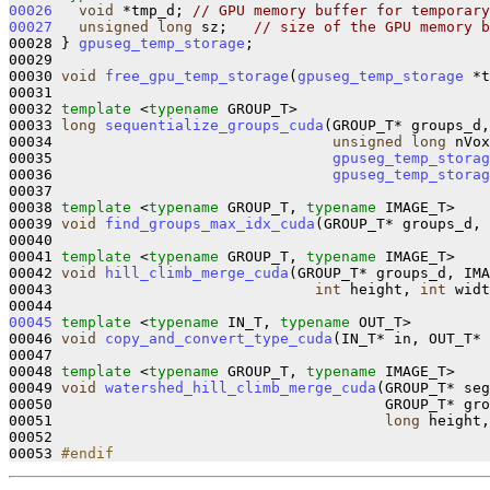
00026
void
 *tmp_d; 
// GPU memory buffer for temporary
00027
unsigned
long
 sz;   
// size of the GPU memory b
00028 } 
gpuseg_temp_storage
;  

00029 

00030 
void
free_gpu_temp_storage
(
gpuseg_temp_storage
 *t
00031 

00032 
template
 <
typename
 GROUP_T>

00033 
long
sequentialize_groups_cuda
(GROUP_T* groups_d,
00034                                
unsigned
long
 nVox
00035                                
gpuseg_temp_storag
00036                                
gpuseg_temp_storag
00037 

00038 
template
 <
typename
 GROUP_T, 
typename
 IMAGE_T>

00039 
void
find_groups_max_idx_cuda
(GROUP_T* groups_d, 
00040 

00041 
template
 <
typename
 GROUP_T, 
typename
 IMAGE_T>

00042 
void
hill_climb_merge_cuda
(GROUP_T* groups_d, IMA
00043                              
int
 height, 
int
 widt
00045
template
 <
typename
 IN_T, 
typename
 OUT_T>

00046 
void
copy_and_convert_type_cuda
(IN_T* in, OUT_T* 
00047 

00048 
template
 <
typename
 GROUP_T, 
typename
 IMAGE_T>

00049 
void
watershed_hill_climb_merge_cuda
(GROUP_T* seg
00050                                      GROUP_T* gro
00051                                      
long
 height,
00052 

00053 
#endif