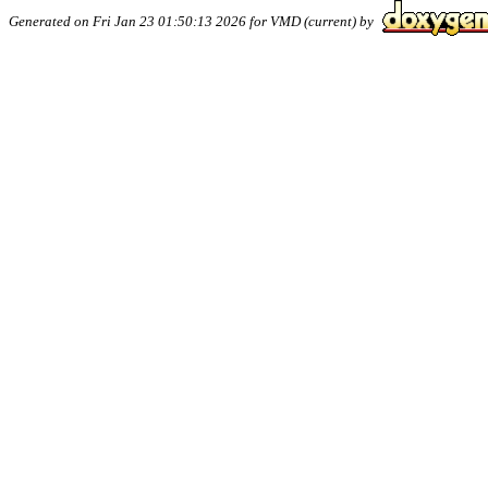
Generated on Fri Jan 23 01:50:13 2026 for VMD (current) by