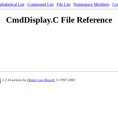
phabetical List
Compound List
File List
Namespace Members
Co
CmdDisplay.C File Reference
1.2.14 written by
Dimitri van Heesch
, © 1997-2002