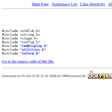
Main Page
Namespace List
Class Hierarchy
Al
#include <stdlib.h>
#include <string.h>
#include <ctype.h>
#include "config.h"
#include "
CmdDisplay.h
"
#include "
utilities.h
"
#include "
Inform.h
"
Go to the source code of this file.
Generated on Fri Jan 23 01:51:41 2026 for VMD (current) by