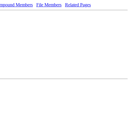
mpound Members
File Members
Related Pages