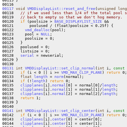
00115 }

00117
void
VMDDisplayList::reset_and_free
(
unsigned
long
00118   
// if we used less than 1/4 of the total pool s
00119   
// back to empty so that we don't hog memory.
00120   
if
 (poolsize > 
BASE_DISPLAYLIST_SIZE
 && 

00121       poolused / (float)poolsize < 0.25f) {

00122     
vmd_dealloc
(pool);

00123     pool = 
NULL
;

00124     poolsize = 0;

00125   }

00126   poolused = 0;

00127   listsize = 0;

00128   
serial
 = newserial;

00129 }

00131
int
VMDDisplayList::set_clip_normal
(
int
 i, 
const
00132   
if
 (i < 0 || i >= 
VMD_MAX_CLIP_PLANE
) 
return
 0;

00133   
float
length
 = 
norm
(normal);

00134   
if
 (!
length
) 
return
 0;

00135   
clipplanes
[i].
normal
[0] = normal[0]/
length
;

00136   
clipplanes
[i].
normal
[1] = normal[1]/
length
;

00137   
clipplanes
[i].
normal
[2] = normal[2]/
length
;

00138   
return
 1;

00139 }

00141
int
VMDDisplayList::set_clip_center
(
int
 i, 
const
00142   
if
 (i < 0 || i >= 
VMD_MAX_CLIP_PLANE
) 
return
 0;

00143   
clipplanes
[i].
center
[0] = center[0];

00144   
clipplanes
[i].
center
[1] = center[1];
