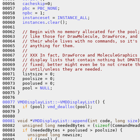
00056   
cacheskip
=0;

00057   
pbc
 = 
PBC_NONE
;

00058   
npbc
 = 1;

00059   
instanceset
 = 
INSTANCE_ALL
;

00060   
instances
.
clear
();

00061 

00062   
// Begin with no memory allocated for the pool;
00063   
// like those for DrawMolecule, DrawForce, and
00064   
// their whole lives with no commands, so it's 
00065   
// anything for them.
00066   
// 
00067   
// XXX In fact, DrawForce and MoleculeGraphics 
00068   
// display lists that contain nothing but DMAT
00069   
// fixed; better might even be to not create th
00070   
// until/unless they are needed.  
00071   listsize = 0;

00072   poolsize = 0;

00073   poolused = 0;

00074   pool = 
NULL
;

00075 }

00077
VMDDisplayList::~VMDDisplayList
() {

00078   
if
 (pool) 
vmd_dealloc
(pool);

00079 }

00081
void
 *
VMDDisplayList::append
(
int
 code, 
long
size
)
00082   
unsigned
long
 neededBytes = (
sizeof
(CommandHead
00083   
if
 (neededBytes + poolused > poolsize) {

00084     
unsigned
long
 newsize;

00085     
if
 (!pool) {
