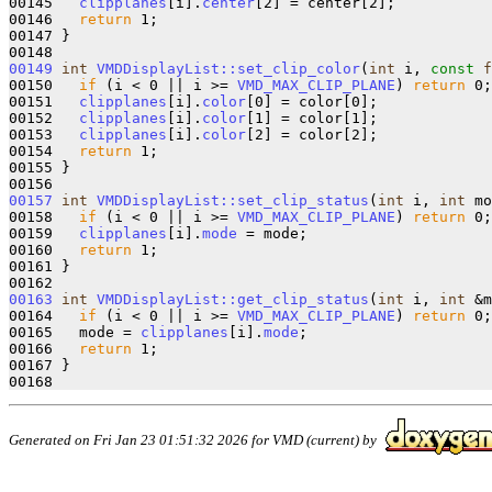
00145   
clipplanes
[i].
center
[2] = center[2];

00146   
return
 1;

00147 }

00149
int
VMDDisplayList::set_clip_color
(
int
 i, 
const
f
00150   
if
 (i < 0 || i >= 
VMD_MAX_CLIP_PLANE
) 
return
 0;

00151   
clipplanes
[i].
color
[0] = color[0];

00152   
clipplanes
[i].
color
[1] = color[1];

00153   
clipplanes
[i].
color
[2] = color[2];

00154   
return
 1;

00155 }

00157
int
VMDDisplayList::set_clip_status
(
int
 i, 
int
 mo
00158   
if
 (i < 0 || i >= 
VMD_MAX_CLIP_PLANE
) 
return
 0;

00159   
clipplanes
[i].
mode
 = mode;

00160   
return
 1;

00161 }

00163
int
VMDDisplayList::get_clip_status
(
int
 i, 
int
 &m
00164   
if
 (i < 0 || i >= 
VMD_MAX_CLIP_PLANE
) 
return
 0;

00165   mode = 
clipplanes
[i].
mode
;

00166   
return
 1;

00167 }

Generated on Fri Jan 23 01:51:32 2026 for VMD (current) by