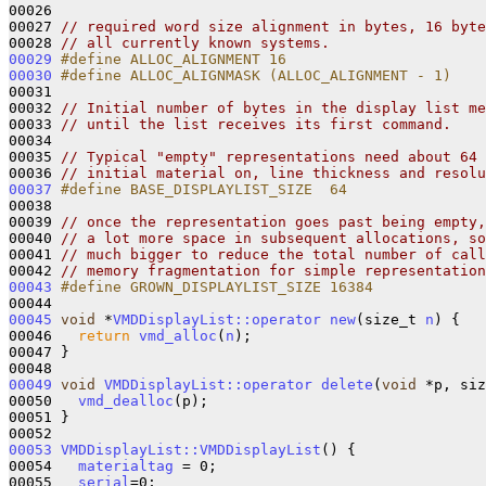
00026 

00027 
// required word size alignment in bytes, 16 byte
00028 
// all currently known systems.
00029
#define ALLOC_ALIGNMENT 16 
00030
#define ALLOC_ALIGNMASK (ALLOC_ALIGNMENT - 1)
00031 
00032 
// Initial number of bytes in the display list me
00033 
// until the list receives its first command.
00034 

00035 
// Typical "empty" representations need about 64 
00036 
// initial material on, line thickness and resolu
00037
#define BASE_DISPLAYLIST_SIZE  64
00038 
00039 
// once the representation goes past being empty,
00040 
// a lot more space in subsequent allocations, so
00041 
// much bigger to reduce the total number of call
00042 
// memory fragmentation for simple representation
00043
#define GROWN_DISPLAYLIST_SIZE 16384
00044 
00045
void
 *
VMDDisplayList::operator new
(size_t 
n
) {

00046   
return
vmd_alloc
(
n
);

00047 }

00049
void
VMDDisplayList::operator delete
(
void
 *p, siz
00050   
vmd_dealloc
(p);

00051 }

00053
VMDDisplayList::VMDDisplayList
() {

00054   
materialtag
 = 0;

00055   
serial
=0;
