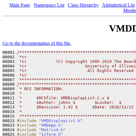
Main Page
Namespace List
Class Hierarchy
Alphabetical List
Memb
VMDDi
Go to the documentation of this file.
00001 
/************************************************
00002 
 *cr
00003 
 *cr            (C) Copyright 1995-2019 The Board
00004 
 *cr                        University of Illinoi
00005 
 *cr                         All Rights Reserved
00006 
 *cr
00007 
 ************************************************
00008 
/************************************************
00009 
 * RCS INFORMATION:
00010 
 *
00011 
 *      $RCSfile: VMDDisplayList.C,v $
00012 
 *      $Author: johns $        $Locker:  $      
00013 
 *      $Revision: 1.42 $      $Date: 2020/12/12 
00014 
 *
00015 
 ************************************************
00022 
#include "
VMDDisplayList.h
"
00023 
#include "
VMDApp.h
"
00024 
#include "
Matrix4.h
"
00025 
#include "
Inform.h
"