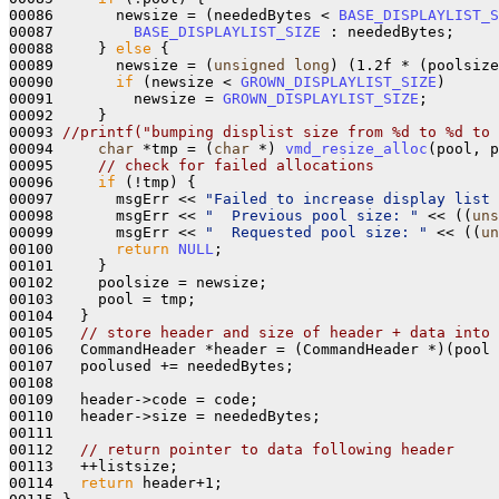
00086       newsize = (neededBytes < 
BASE_DISPLAYLIST_S
00087         
BASE_DISPLAYLIST_SIZE
 : neededBytes;

00088     } 
else
 {

00089       newsize = (
unsigned
long
) (1.2f * (poolsize
00090       
if
 (newsize < 
GROWN_DISPLAYLIST_SIZE
)

00091         newsize = 
GROWN_DISPLAYLIST_SIZE
;

00092     }

00093 
//printf("bumping displist size from %d to %d to 
00094     
char
 *tmp = (
char
 *) 
vmd_resize_alloc
(pool, p
00095     
// check for failed allocations
00096     
if
 (!tmp) {

00097       msgErr << 
"Failed to increase display list 
00098       msgErr << 
"  Previous pool size: "
 << ((
uns
00099       msgErr << 
"  Requested pool size: "
 << ((
un
00100       
return
NULL
;

00101     }

00102     poolsize = newsize;

00103     pool = tmp;

00104   }

00105   
// store header and size of header + data into 
00106   CommandHeader *header = (CommandHeader *)(pool 
00107   poolused += neededBytes;

00108 

00109   header->code = code;

00110   header->size = neededBytes;

00111 

00112   
// return pointer to data following header
00113   ++listsize;

00114   
return
 header+1;
