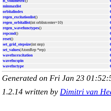
is_volumetric
()
minmaxlist
orbitalindex
regen_excitationlist
()
regen_orbitallist
(int orblistcenter=10)
regen_wavefunctypes
()
repcmd
()
reset
()
set_grid_stepsize
(int step)
set_values
(AtomRep *rep)
wavefncexcitation
wavefncspin
wavefnctype
Generated on Fri Jan 23 01:52:
1.2.14 written by
Dimitri van He