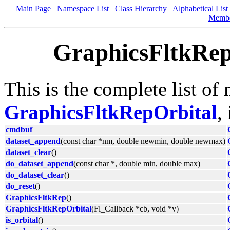
Main Page
Namespace List
Class Hierarchy
Alphabetical List
Memb
GraphicsFltkRep
This is the complete list of
GraphicsFltkRepOrbital
,
cmdbuf
dataset_append
(const char *nm, double newmin, double newmax)
dataset_clear
()
do_dataset_append
(const char *, double min, double max)
do_dataset_clear
()
do_reset
()
GraphicsFltkRep
()
GraphicsFltkRepOrbital
(Fl_Callback *cb, void *v)
is_orbital
()