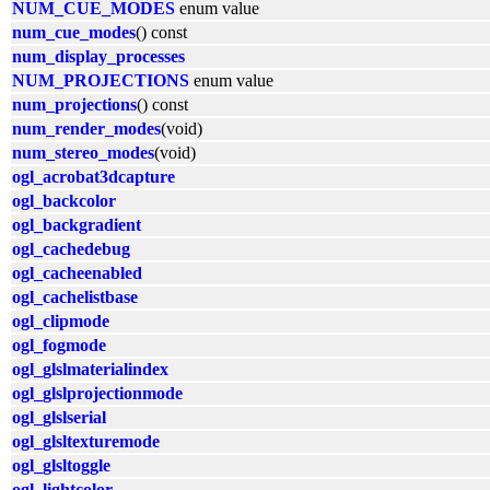
NUM_CUE_MODES
enum value
num_cue_modes
() const
num_display_processes
NUM_PROJECTIONS
enum value
num_projections
() const
num_render_modes
(void)
num_stereo_modes
(void)
ogl_acrobat3dcapture
ogl_backcolor
ogl_backgradient
ogl_cachedebug
ogl_cacheenabled
ogl_cachelistbase
ogl_clipmode
ogl_fogmode
ogl_glslmaterialindex
ogl_glslprojectionmode
ogl_glslserial
ogl_glsltexturemode
ogl_glsltoggle
ogl_lightcolor