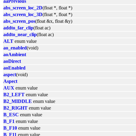
aaPrevious
abs_screen_loc_2D
(float *, float *)
abs_screen_loc_3D
(float *, float *)
abs_screen_pos
(float &x, float &y)
addto_far_clip
(float ac)
addto_near_clip
(float ac)
ALT
enum value
ao_enabled
(void)
aoAmbient
aoDirect
aoEnabled
aspect
(void)
Aspect
AUX
enum value
B2_LEFT
enum value
B2_MIDDLE
enum value
B2_RIGHT
enum value
B_ESC
enum value
B_F1
enum value
B_F10
enum value
B_F11
enum value