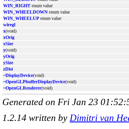
WIN_RIGHT
enum value
WIN_WHEELDOWN
enum value
WIN_WHEELUP
enum value
wiregl
x
(void)
xOrig
xSize
y
(void)
yOrig
ySize
zDist
~DisplayDevice
(void)
~OpenGLPbufferDisplayDevice
(void)
~OpenGLRenderer
(void)
Generated on Fri Jan 23 01:52:
1.2.14 written by
Dimitri van He