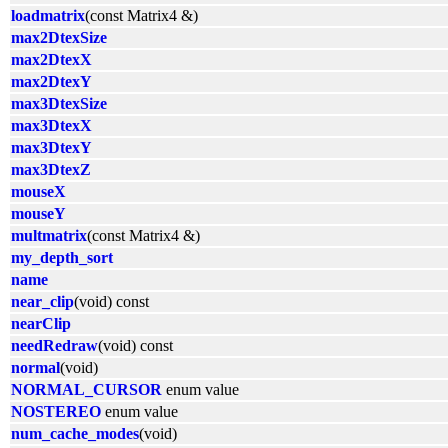
loadmatrix
(const Matrix4 &)
max2DtexSize
max2DtexX
max2DtexY
max3DtexSize
max3DtexX
max3DtexY
max3DtexZ
mouseX
mouseY
multmatrix
(const Matrix4 &)
my_depth_sort
name
near_clip
(void) const
nearClip
needRedraw
(void) const
normal
(void)
NORMAL_CURSOR
enum value
NOSTEREO
enum value
num_cache_modes
(void)