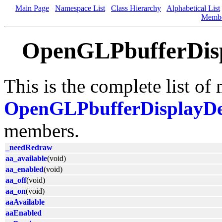
Main Page
Namespace List
Class Hierarchy
Alphabetical List
Memb
OpenGLPbufferDisp
This is the complete list of
OpenGLPbufferDisplayDe
members.
_needRedraw
aa_available
(void)
aa_enabled
(void)
aa_off
(void)
aa_on
(void)
aaAvailable
aaEnabled