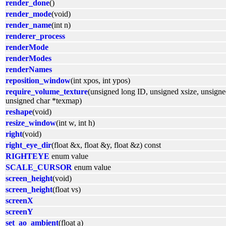
render_done
()
render_mode
(void)
render_name
(int n)
renderer_process
renderMode
renderModes
renderNames
reposition_window
(int xpos, int ypos)
require_volume_texture
(unsigned long ID, unsigned xsize, unsigne
unsigned char *texmap)
reshape
(void)
resize_window
(int w, int h)
right
(void)
right_eye_dir
(float &x, float &y, float &z) const
RIGHTEYE
enum value
SCALE_CURSOR
enum value
screen_height
(void)
screen_height
(float vs)
screenX
screenY
set_ao_ambient
(float a)