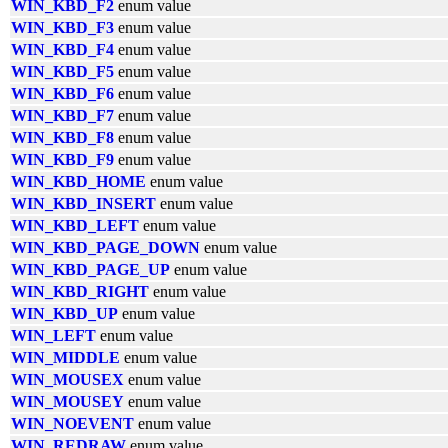
WIN_KBD_F2
enum value
WIN_KBD_F3
enum value
WIN_KBD_F4
enum value
WIN_KBD_F5
enum value
WIN_KBD_F6
enum value
WIN_KBD_F7
enum value
WIN_KBD_F8
enum value
WIN_KBD_F9
enum value
WIN_KBD_HOME
enum value
WIN_KBD_INSERT
enum value
WIN_KBD_LEFT
enum value
WIN_KBD_PAGE_DOWN
enum value
WIN_KBD_PAGE_UP
enum value
WIN_KBD_RIGHT
enum value
WIN_KBD_UP
enum value
WIN_LEFT
enum value
WIN_MIDDLE
enum value
WIN_MOUSEX
enum value
WIN_MOUSEY
enum value
WIN_NOEVENT
enum value
WIN_REDRAW
enum value