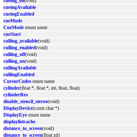
cueing_on
(void)
cueingAvailable
cueingEnabled
cueMode
CueMode
enum name
cueStart
culling_available
(void)
culling_enabled
(void)
culling_off
(void)
culling_on
(void)
cullingAvailable
cullingEnabled
CursorCodes
enum name
cylinder
(float *, float *, int, float, float)
cylinderRes
disable_stencil_stereo
(void)
DisplayDevice
(const char *)
DisplayEye
enum name
displaylistcache
distance_to_screen
(void)
distance_to_screen
(float zd)