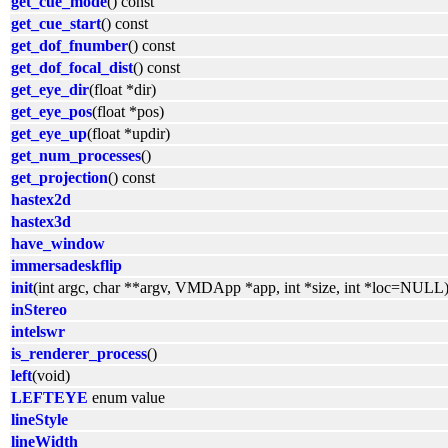
get_cue_mode
() const
get_cue_start
() const
get_dof_fnumber
() const
get_dof_focal_dist
() const
get_eye_dir
(float *dir)
get_eye_pos
(float *pos)
get_eye_up
(float *updir)
get_num_processes
()
get_projection
() const
hastex2d
hastex3d
have_window
immersadeskflip
init
(int argc, char **argv, VMDApp *app, int *size, int *loc=NULL
inStereo
intelswr
is_renderer_process
()
left
(void)
LEFTEYE
enum value
lineStyle
lineWidth