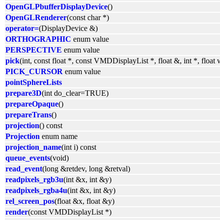
OpenGLPbufferDisplayDevice
()
OpenGLRenderer
(const char *)
operator=
(DisplayDevice &)
ORTHOGRAPHIC
enum value
PERSPECTIVE
enum value
pick
(int, const float *, const VMDDisplayList *, float &, int *, floa
PICK_CURSOR
enum value
pointSphereLists
prepare3D
(int do_clear=TRUE)
prepareOpaque
()
prepareTrans
()
projection
() const
Projection
enum name
projection_name
(int i) const
queue_events
(void)
read_event
(long &retdev, long &retval)
readpixels_rgb3u
(int &x, int &y)
readpixels_rgba4u
(int &x, int &y)
rel_screen_pos
(float &x, float &y)
render
(const VMDDisplayList *)