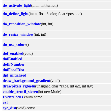
do_activate_light
(int n, int turnon)
do_define_light
(int n, float *color, float *position)
do_reposition_window
(int, int)
do_resize_window
(int, int)
do_use_colors
()
dof_enabled
(void)
dofEnabled
dofFNumber
dofFocalDist
dpl_initialized
draw_background_gradient
(void)
drawpixels_rgba4u
(unsigned char *rgba, int &x, int &y)
enable_stencil_stereo
(int newMode)
EventCodes
enum name
ext
eye_dist
(void) const