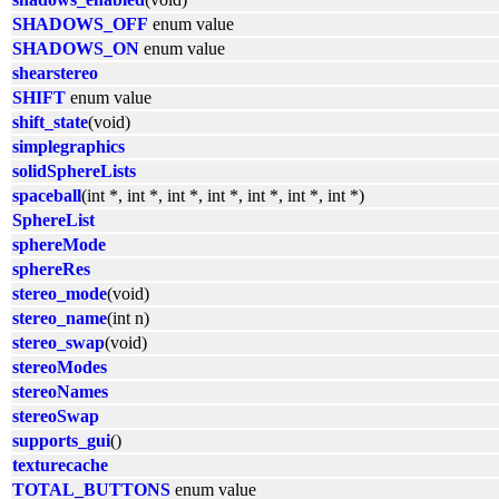
SHADOWS_OFF
enum value
SHADOWS_ON
enum value
shearstereo
SHIFT
enum value
shift_state
(void)
simplegraphics
solidSphereLists
spaceball
(int *, int *, int *, int *, int *, int *, int *)
SphereList
sphereMode
sphereRes
stereo_mode
(void)
stereo_name
(int n)
stereo_swap
(void)
stereoModes
stereoNames
stereoSwap
supports_gui
()
texturecache
TOTAL_BUTTONS
enum value