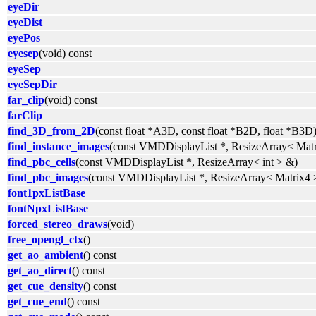
eyeDir
eyeDist
eyePos
eyesep
(void) const
eyeSep
eyeSepDir
far_clip
(void) const
farClip
find_3D_from_2D
(const float *A3D, const float *B2D, float *B3D
find_instance_images
(const VMDDisplayList *, ResizeArray< Mat
find_pbc_cells
(const VMDDisplayList *, ResizeArray< int > &)
find_pbc_images
(const VMDDisplayList *, ResizeArray< Matrix4 
font1pxListBase
fontNpxListBase
forced_stereo_draws
(void)
free_opengl_ctx
()
get_ao_ambient
() const
get_ao_direct
() const
get_cue_density
() const
get_cue_end
() const