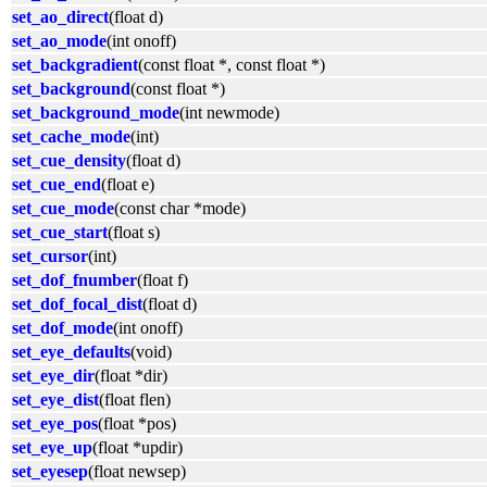
set_ao_direct
(float d)
set_ao_mode
(int onoff)
set_backgradient
(const float *, const float *)
set_background
(const float *)
set_background_mode
(int newmode)
set_cache_mode
(int)
set_cue_density
(float d)
set_cue_end
(float e)
set_cue_mode
(const char *mode)
set_cue_start
(float s)
set_cursor
(int)
set_dof_fnumber
(float f)
set_dof_focal_dist
(float d)
set_dof_mode
(int onoff)
set_eye_defaults
(void)
set_eye_dir
(float *dir)
set_eye_dist
(float flen)
set_eye_pos
(float *pos)
set_eye_up
(float *updir)
set_eyesep
(float newsep)