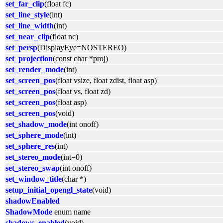
set_far_clip
(float fc)
set_line_style
(int)
set_line_width
(int)
set_near_clip
(float nc)
set_persp
(DisplayEye=NOSTEREO)
set_projection
(const char *proj)
set_render_mode
(int)
set_screen_pos
(float vsize, float zdist, float asp)
set_screen_pos
(float vs, float zd)
set_screen_pos
(float asp)
set_screen_pos
(void)
set_shadow_mode
(int onoff)
set_sphere_mode
(int)
set_sphere_res
(int)
set_stereo_mode
(int=0)
set_stereo_swap
(int onoff)
set_window_title
(char *)
setup_initial_opengl_state
(void)
shadowEnabled
ShadowMode
enum name
shadows_enabled
(void)