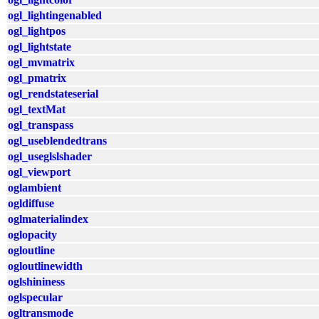
ogl_lightingenabled
ogl_lightpos
ogl_lightstate
ogl_mvmatrix
ogl_pmatrix
ogl_rendstateserial
ogl_textMat
ogl_transpass
ogl_useblendedtrans
ogl_useglslshader
ogl_viewport
oglambient
ogldiffuse
oglmaterialindex
oglopacity
ogloutline
ogloutlinewidth
oglshininess
oglspecular
ogltransmode