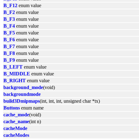
B_F12
enum value
B_F2
enum value
B_F3
enum value
B_F4
enum value
B_F5
enum value
B_F6
enum value
B_F7
enum value
B_F8
enum value
B_F9
enum value
B_LEFT
enum value
B_MIDDLE
enum value
B_RIGHT
enum value
background_mode
(void)
backgroundmode
build3Dmipmaps
(int, int, int, unsigned char *tx)
Buttons
enum name
cache_mode
(void)
cache_name
(int n)
cacheMode
cacheModes