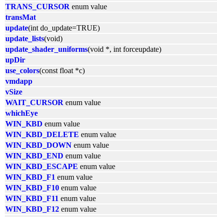
TRANS_CURSOR
enum value
transMat
update
(int do_update=TRUE)
update_lists
(void)
update_shader_uniforms
(void *, int forceupdate)
upDir
use_colors
(const float *c)
vmdapp
vSize
WAIT_CURSOR
enum value
whichEye
WIN_KBD
enum value
WIN_KBD_DELETE
enum value
WIN_KBD_DOWN
enum value
WIN_KBD_END
enum value
WIN_KBD_ESCAPE
enum value
WIN_KBD_F1
enum value
WIN_KBD_F10
enum value
WIN_KBD_F11
enum value
WIN_KBD_F12
enum value