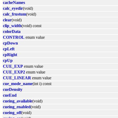
cacheNames
calc_eyedir
(void)
calc_frustum
(void)
clear
(void)
clip_width
(void) const
colorData
CONTROL
enum value
cpDown
cpLeft
cpRight
cpUp
CUE_EXP
enum value
CUE_EXP2
enum value
CUE_LINEAR
enum value
cue_mode_name
(int i) const
cueDensity
cueEnd
cueing_available
(void)
cueing_enabled
(void)
cueing_off
(void)