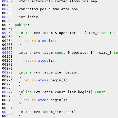
00252
   std::vector<int> sorted_atoms_ids_map;

00255
   cvm::atom_pos dummy_atom_pos;

00258
int
 index;

00259 

00260 
public
:

00262
inline
 cvm::atom & operator [] (size_t 
const
 i)

00263   {

00264     
return
atoms
[i];

00265   }

00267
inline
 cvm::atom 
const
 & operator [] (size_t 
co
00268 
{

00269     
return
atoms
[i];

00270   }

00272
inline
 cvm::atom_iter begin()

00273   {

00274     
return
atoms
.begin();

00275   }

00277
inline
 cvm::atom_const_iter begin()
 const
00278 
{

00279     
return
atoms
.begin();

00280   }

00282
inline
 cvm::atom_iter end()

00283   {
