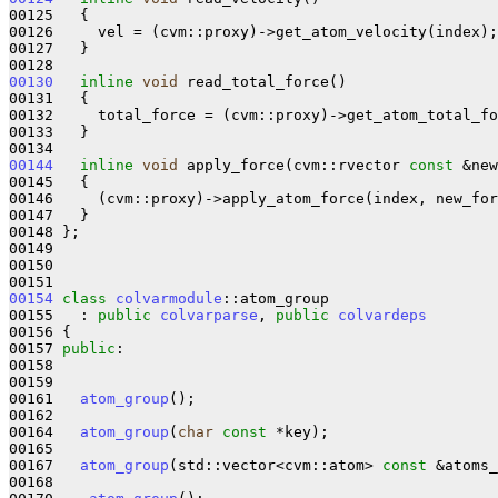
00125   {

00126     vel = (cvm::proxy)->get_atom_velocity(index);

00127   }

00130
inline
void
 read_total_force()

00131   {

00132     total_force = (cvm::proxy)->get_atom_total_fo
00133   }

00144
inline
void
 apply_force(cvm::rvector 
const
 &new
00145 
{

00146     (cvm::proxy)->apply_atom_force(index, new_for
00147   }

00148 };

00149 

00150 

00154
class 
colvarmodule
::atom_group

00155   : 
public
colvarparse
, 
public
colvardeps
00156 {

00157 
public
:

00158 

00159 

00161   
atom_group
();

00162 

00164   
atom_group
(
char
const
 *key);

00165 

00167   
atom_group
(std::vector<cvm::atom> 
const
 &atoms_
00168 
