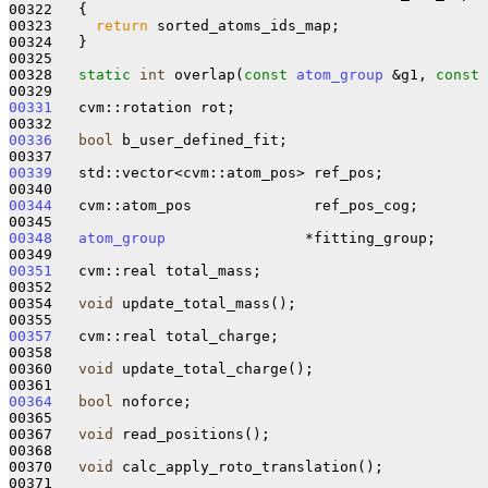
00322 
{

00323     
return
 sorted_atoms_ids_map;

00324   }

00325 

00328   
static
int
 overlap(
const
atom_group
 &g1, 
const
00331
   cvm::rotation rot;

00336
bool
 b_user_defined_fit;

00339
   std::vector<cvm::atom_pos> ref_pos;

00344
   cvm::atom_pos              ref_pos_cog;

00348
atom_group
                *fitting_group;

00351
   cvm::real total_mass;

00352 

00354   
void
 update_total_mass();

00357
   cvm::real total_charge;

00358 

00360   
void
 update_total_charge();

00364
bool
 noforce;

00365 

00367   
void
 read_positions();

00368 

00370   
void
 calc_apply_roto_translation();

00371 
