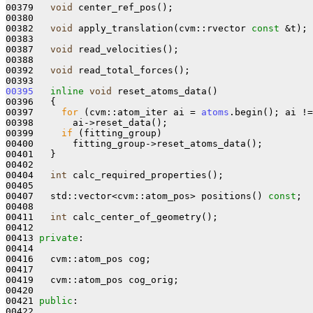
00379   
void
 center_ref_pos();

00380 

00382   
void
 apply_translation(cvm::rvector 
const
 &t);

00383 

00387   
void
 read_velocities();

00388 

00392   
void
 read_total_forces();

00395
inline
void
 reset_atoms_data()

00396   {

00397     
for
 (cvm::atom_iter ai = 
atoms
.begin(); ai !=
00398       ai->reset_data();

00399     
if
 (fitting_group)

00400       fitting_group->reset_atoms_data();

00401   }

00402 

00404   
int
 calc_required_properties();

00405 

00407   std::vector<cvm::atom_pos> positions() 
const
;

00408 

00411   
int
 calc_center_of_geometry();

00412 

00413 
private
:

00414 

00416   cvm::atom_pos cog;

00417 

00419   cvm::atom_pos cog_orig;

00420 

00421 
public
:
