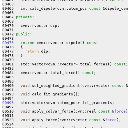
00463 

00465   
int
 calc_dipole(cvm::atom_pos 
const
 &dipole_cen
00466 

00467 
private
:

00468 

00470   cvm::rvector dip;

00471 

00472 
public
:

00475
inline
 cvm::rvector dipole()
 const
00476 
{

00477     
return
 dip;

00478   }

00479 

00481   std::vector<cvm::rvector> total_forces() 
const
;

00482 

00484   cvm::rvector total_force() 
const
;

00485 

00486 

00490   
void
 set_weighted_gradient(cvm::rvector 
const
 &
00491 

00493   
void
 calc_fit_gradients();

00496
   std::vector<cvm::atom_pos> fit_gradients;

00497 

00510   
void
 apply_colvar_force(cvm::real 
const
 &
force
)
00511 

00523   
void
 apply_force(cvm::rvector 
const
 &
force
);

00524 
