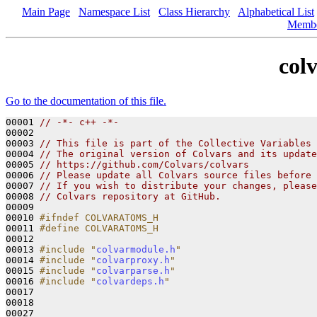
Main Page
Namespace List
Class Hierarchy
Alphabetical List
Memb
col
Go to the documentation of this file.
00001 
// -*- c++ -*-
00002 

00003 
// This file is part of the Collective Variables 
00004 
// The original version of Colvars and its update
00005 
// https://github.com/Colvars/colvars
00006 
// Please update all Colvars source files before 
00007 
// If you wish to distribute your changes, please
00008 
// Colvars repository at GitHub.
00009 

00010 
#ifndef COLVARATOMS_H
00011 
#define COLVARATOMS_H
00012 
00013 
#include "
colvarmodule.h
"
00014 
#include "
colvarproxy.h
"
00015 
#include "
colvarparse.h
"
00016 
#include "
colvardeps.h
"
00017 

00018 
