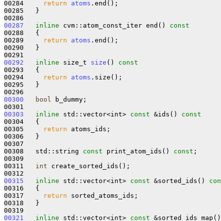
00284     
return
atoms
.end();

00285   }

00287
inline
 cvm::atom_const_iter end()
 const
00288 
{

00289     
return
atoms
.end();

00290   }

00292
inline
 size_t 
size
()
 const
00293 
{

00294     
return
atoms
.size();

00295   }

00300
bool
 b_dummy;

00303
inline
 std::vector<int> 
const
 &ids()
 const
00304 
{

00305     
return
 atoms_ids;

00306   }

00307 

00308   std::string 
const
 print_atom_ids() 
const
;

00309 

00311   
int
 create_sorted_ids();

00315
inline
 std::vector<int> 
const
 &sorted_ids()
 con
00316 
{

00317     
return
 sorted_atoms_ids;

00318   }

00321
inline
 std::vector<int> 
const
 &sorted_ids_map()