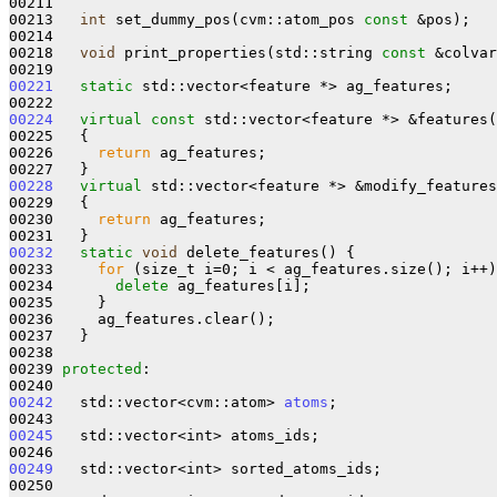
00211 

00213   
int
 set_dummy_pos(cvm::atom_pos 
const
 &pos);

00214 

00218   
void
 print_properties(std::string 
const
 &colvar
00221
static
 std::vector<feature *> ag_features;

00224
virtual
const
 std::vector<feature *> &features(
00225 
{

00226     
return
 ag_features;

00228
virtual
 std::vector<feature *> &modify_features
00229   {

00230     
return
 ag_features;

00232
static
void
 delete_features() {

00233     
for
 (size_t i=0; i < ag_features.size(); i++)
00234       
delete
 ag_features[i];

00235     }

00236     ag_features.clear();

00237   }

00238 

00239 
protected
:

00242
   std::vector<cvm::atom> 
atoms
;

00245
   std::vector<int> atoms_ids;

00249
   std::vector<int> sorted_atoms_ids;
