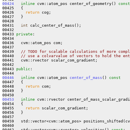
00424
inline
 cvm::atom_pos center_of_geometry()
 const
00425 
{

00426     
return
 cog;

00427   }

00428 

00431   
int
 calc_center_of_mass();

00432 

00433 
private
:

00434 

00436   cvm::atom_pos com;

00437 

00439   
// TODO for scalable calculations of more compl
00440   
// use a colvarvalue of vectors to hold the ent
00441   cvm::rvector scalar_com_gradient;

00442 

00443 
public
:

00446
inline
 cvm::atom_pos 
center_of_mass
()
 const
00447 
{

00448     
return
 com;

00449   }

00453
inline
 cvm::rvector center_of_mass_scalar_gradi
00454 
{

00455     
return
 scalar_com_gradient;

00456   }

00457 

00459   std::vector<cvm::atom_pos> positions_shifted(cv
00460 

00462   std::vector<cvm::rvector> velocities() 
const
;
