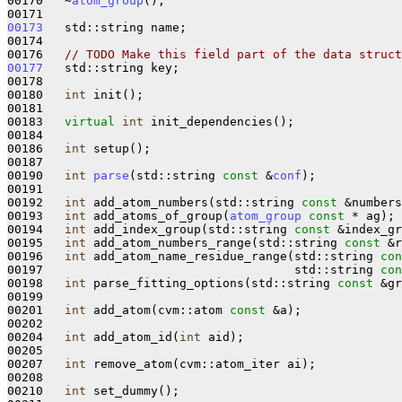
00170   ~
atom_group
();

00173
   std::string name;

00174 

00176   
// TODO Make this field part of the data struct
00177
   std::string key;

00178 

00180   
int
 init();

00181 

00183   
virtual
int
 init_dependencies();

00184 

00186   
int
 setup();

00187 

00190   
int
parse
(std::string 
const
 &
conf
);

00191 

00192   
int
 add_atom_numbers(std::string 
const
 &numbers
00193   
int
 add_atoms_of_group(
atom_group
const
 * ag);

00194   
int
 add_index_group(std::string 
const
 &index_gr
00195   
int
 add_atom_numbers_range(std::string 
const
 &r
00196   
int
 add_atom_name_residue_range(std::string 
con
00197                                   std::string 
con
00198   
int
 parse_fitting_options(std::string 
const
 &gr
00199 

00201   
int
 add_atom(cvm::atom 
const
 &a);

00202 

00204   
int
 add_atom_id(
int
 aid);

00205 

00207   
int
 remove_atom(cvm::atom_iter ai);

00208 

00210   
int
 set_dummy();
