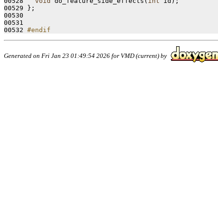
00528   
void
 do_feature_side_effects(
int
 id);

00529 };

00530 

00531 

00532 
#endif
Generated on Fri Jan 23 01:49:54 2026 for VMD (current) by