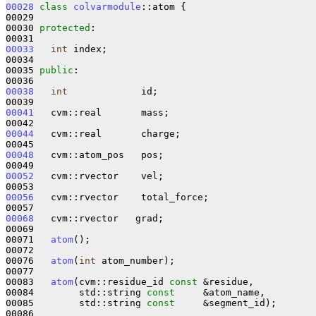
00028
class 
colvarmodule
::atom {

00029 

00030 
protected
:

00033
int
 index;

00034 

00035 
public
:

00038
int
             id;

00041
   cvm::real       mass;

00044
   cvm::real       charge;

00048
   cvm::atom_pos   pos;

00052
   cvm::rvector    vel;

00056
   cvm::rvector    total_force;

00068
   cvm::rvector   grad;

00069 

00071   
atom
();

00072 

00076   
atom
(
int
 atom_number);

00077 

00083   
atom
(cvm::residue_id 
const
 &residue,

00084        std::string 
const
     &atom_name,

00085        std::string 
const
     &segment_id);

00086 
