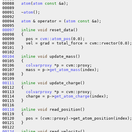
00088   
atom
(
atom
const
 &a);

00089 

00091   ~
atom
();

00092 

00094   
atom
 & operator = (
atom
const
 &a);

00097
inline
void
 reset_data()

00098   {

00099     pos = 
cvm::atom_pos
(0.0);

00100     vel = grad = total_force = cvm::rvector(0.0);

00101   }

00104
inline
void
 update_mass()

00105   {

00106     
colvarproxy
 *p = cvm::proxy;

00107     mass = p->
get_atom_mass
(index);

00108   }

00111
inline
void
 update_charge()

00112   {

00113     
colvarproxy
 *p = cvm::proxy;

00114     charge = p->
get_atom_charge
(index);

00115   }

00118
inline
void
 read_position()

00119   {

00120     pos = (cvm::proxy)->get_atom_position(index);

00121   }

00124
inline
void
 read_velocity()
