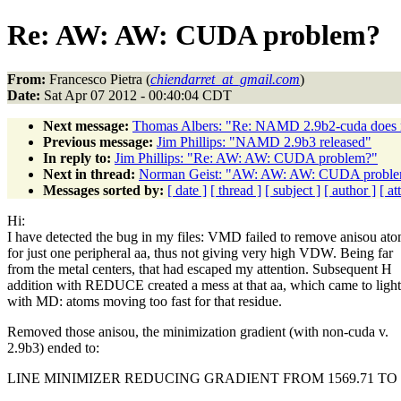
Re: AW: AW: CUDA problem?
From:
Francesco Pietra (
chiendarret_at_gmail.com
)
Date:
Sat Apr 07 2012 - 00:40:04 CDT
Next message:
Thomas Albers: "Re: NAMD 2.9b2-cuda does n
Previous message:
Jim Phillips: "NAMD 2.9b3 released"
In reply to:
Jim Phillips: "Re: AW: AW: CUDA problem?"
Next in thread:
Norman Geist: "AW: AW: AW: CUDA probl
Messages sorted by:
[ date ]
[ thread ]
[ subject ]
[ author ]
[ a
Hi:
I have detected the bug in my files: VMD failed to remove anisou at
for just one peripheral aa, thus not giving very high VDW. Being far
from the metal centers, that had escaped my attention. Subsequent H
addition with REDUCE created a mess at that aa, which came to light
with MD: atoms moving too fast for that residue.
Removed those anisou, the minimization gradient (with non-cuda v.
2.9b3) ended to:
LINE MINIMIZER REDUCING GRADIENT FROM 1569.71 TO 1