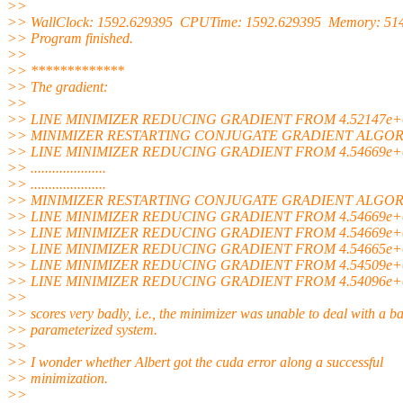
>>
>> WallClock: 1592.629395 CPUTime: 1592.629395 Memory: 51
>> Program finished.
>>
>> *************
>> The gradient:
>>
>> LINE MINIMIZER REDUCING GRADIENT FROM 4.52147e+0
>> MINIMIZER RESTARTING CONJUGATE GRADIENT ALGO
>> LINE MINIMIZER REDUCING GRADIENT FROM 4.54669e+0
>> .....................
>> .....................
>> MINIMIZER RESTARTING CONJUGATE GRADIENT ALGO
>> LINE MINIMIZER REDUCING GRADIENT FROM 4.54669e+0
>> LINE MINIMIZER REDUCING GRADIENT FROM 4.54669e+0
>> LINE MINIMIZER REDUCING GRADIENT FROM 4.54665e+0
>> LINE MINIMIZER REDUCING GRADIENT FROM 4.54509e+0
>> LINE MINIMIZER REDUCING GRADIENT FROM 4.54096e+0
>>
>> scores very badly, i.e., the minimizer was unable to deal with a b
>> parameterized system.
>>
>> I wonder whether Albert got the cuda error along a successful
>> minimization.
>>