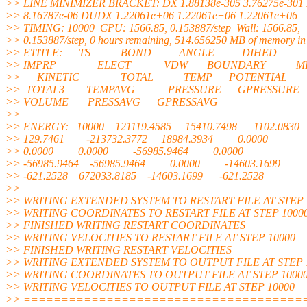
>> LINE MINIMIZER BRACKET: DX 1.88138e-305 3.76275e-301 
>> 8.16787e-06 DUDX 1.22061e+06 1.22061e+06 1.22061e+06
>> TIMING: 10000 CPU: 1566.85, 0.153887/step Wall: 1566.85,
>> 0.153887/step, 0 hours remaining, 514.656250 MB of memory in 
>> ETITLE: TS BOND ANGLE DIHED
>> IMPRP ELECT VDW BOUNDARY MI
>> KINETIC TOTAL TEMP POTENTIAL
>> TOTAL3 TEMPAVG PRESSURE GPRESSURE
>> VOLUME PRESSAVG GPRESSAVG
>>
>> ENERGY: 10000 121119.4585 15410.7498 1102.0830
>> 129.7461 -213732.3772 18984.3934 0.0000
>> 0.0000 0.0000 -56985.9464 0.0000
>> -56985.9464 -56985.9464 0.0000 -14603.1699
>> -621.2528 672033.8185 -14603.1699 -621.2528
>>
>> WRITING EXTENDED SYSTEM TO RESTART FILE AT STEP 
>> WRITING COORDINATES TO RESTART FILE AT STEP 1000
>> FINISHED WRITING RESTART COORDINATES
>> WRITING VELOCITIES TO RESTART FILE AT STEP 10000
>> FINISHED WRITING RESTART VELOCITIES
>> WRITING EXTENDED SYSTEM TO OUTPUT FILE AT STEP 
>> WRITING COORDINATES TO OUTPUT FILE AT STEP 1000
>> WRITING VELOCITIES TO OUTPUT FILE AT STEP 10000
>> =====================================