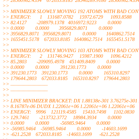
>> 28560982.4534 672033.8185 28546289.9186 28560982.453
>>
>> MINIMIZER SLOWLY MOVING 192 ATOMS WITH BAD CO
>> ENERGY: 1 131687.0782 15972.6729 1093.8588
>> 82.4127 -208979.1378 4016972.9223 0.0000
>> 0.0000 0.0000 3956829.8071 0.0000
>> 3956829.8071 3956829.8071 0.0000 1640862.7514
>> 1655451.5178 672033.8185 1640862.7514 1655451.5178
>>
>> MINIMIZER SLOWLY MOVING 103 ATOMS WITH BAD CO
>> ENERGY: 2 131746.9427 15987.1900 1096.4212
>> 85.2803 -209095.4978 451409.8409 0.0000
>> 0.0000 0.0000 391230.1773 0.0000
>> 391230.1773 391230.1773 0.0000 165310.8297
>> 179644.2803 672033.8185 165310.8297 179644.2803
>> ..............................
>> ..............................
>>
>> LINE MINIMIZER BRACKET: DX 1.88138e-301 3.76275e-301 
>> 8.16787e-06 DUDX 1.22061e+06 1.22061e+06 1.22061e+06
>> ENERGY: 9996 121119.4585 15410.7498 1102.0830
>> 129.7461 -213732.3772 18984.3934 0.0000
>> 0.0000 0.0000 -56985.9464 0.0000
>> -56985.9464 -56985.9464 0.0000 -14603.1699
>> -621.2528 672033.8185 -14603.1699 -621.2528