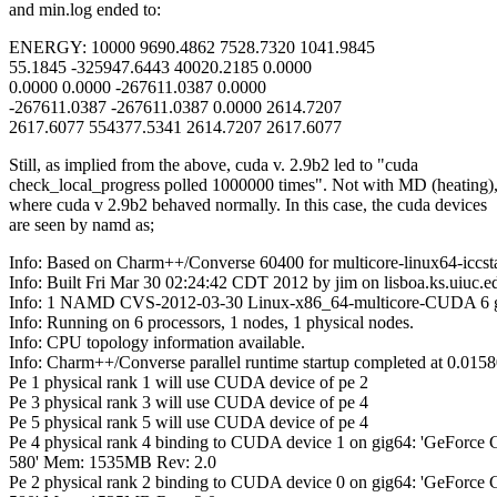
and min.log ended to:
ENERGY: 10000 9690.4862 7528.7320 1041.9845
55.1845 -325947.6443 40020.2185 0.0000
0.0000 0.0000 -267611.0387 0.0000
-267611.0387 -267611.0387 0.0000 2614.7207
2617.6077 554377.5341 2614.7207 2617.6077
Still, as implied from the above, cuda v. 2.9b2 led to "cuda
check_local_progress polled 1000000 times". Not with MD (heating)
where cuda v 2.9b2 behaved normally. In this case, the cuda devices
are seen by namd as;
Info: Based on Charm++/Converse 60400 for multicore-linux64-iccsta
Info: Built Fri Mar 30 02:24:42 CDT 2012 by jim on lisboa.ks.uiuc.e
Info: 1 NAMD CVS-2012-03-30 Linux-x86_64-multicore-CUDA 6 g
Info: Running on 6 processors, 1 nodes, 1 physical nodes.
Info: CPU topology information available.
Info: Charm++/Converse parallel runtime startup completed at 0.015
Pe 1 physical rank 1 will use CUDA device of pe 2
Pe 3 physical rank 3 will use CUDA device of pe 4
Pe 5 physical rank 5 will use CUDA device of pe 4
Pe 4 physical rank 4 binding to CUDA device 1 on gig64: 'GeForce
580' Mem: 1535MB Rev: 2.0
Pe 2 physical rank 2 binding to CUDA device 0 on gig64: 'GeForce