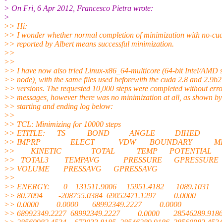
> On Fri, 6 Apr 2012, Francesco Pietra wrote:
>
>> Hi:
>> I wonder whether normal completion of minimization with no-c
>> reported by Albert means successful minimization.
>>
>>
>> I have now also tried Linux-x86_64-multicore (64-bit Intel/AMD 
>> node), with the same files used beforewith the cuda 2.8 and 2.9b2
>> versions. The requested 10,000 steps were completed without err
>> messages, however there was no minimization at all, as shown by
>> starting and ending log below:
>>
>> TCL: Minimizing for 10000 steps
>> ETITLE: TS BOND ANGLE DIHED
>> IMPRP ELECT VDW BOUNDARY MI
>> KINETIC TOTAL TEMP POTENTIAL
>> TOTAL3 TEMPAVG PRESSURE GPRESSURE
>> VOLUME PRESSAVG GPRESSAVG
>>
>> ENERGY: 0 131511.9006 15951.4182 1089.1031
>> 80.7094 -208755.0384 69052471.1297 0.0000
>> 0.0000 0.0000 68992349.2227 0.0000
>> 68992349.2227 68992349.2227 0.0000 28546289.918