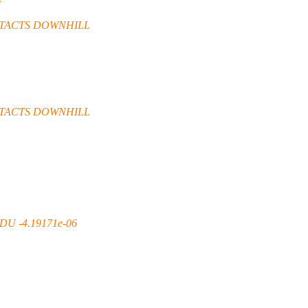
4
NTACTS DOWNHILL
NTACTS DOWNHILL
DU -4.19171e-06