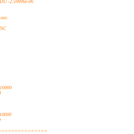
DU -2.59996e-06
use.
SC
10000
0
10000
0
===============