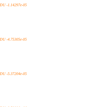
DU -1.14297e-05
DU -4.75305e-05
DU -5.37204e-05