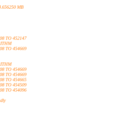
4.656250 MB
8 TO 452147
RITHM
8 TO 454669
RITHM
8 TO 454669
8 TO 454669
8 TO 454665
8 TO 454509
8 TO 454096
adly