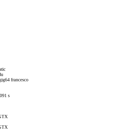
,
tic
du
ig64 francesco
8091 s
 GTX
 GTX