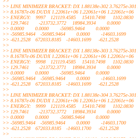
>>
>> LINE MINIMIZER BRACKET: DX 1.88138e-302 3.76275e-301 
>> 8.16787e-06 DUDX 1.22061e+06 1.22061e+06 1.22061e+06
>> ENERGY: 9997 121119.4585 15410.7498 1102.0830
>> 129.7461 -213732.3772 18984.3934 0.0000
>> 0.0000 0.0000 -56985.9464 0.0000
>> -56985.9464 -56985.9464 0.0000 -14603.1699
>> -621.2528 672033.8185 -14603.1699 -621.2528
>>
>> LINE MINIMIZER BRACKET: DX 1.88138e-303 3.76275e-301 
>> 8.16787e-06 DUDX 1.22061e+06 1.22061e+06 1.22061e+06
>> ENERGY: 9998 121119.4585 15410.7498 1102.0830
>> 129.7461 -213732.3771 18984.3934 0.0000
>> 0.0000 0.0000 -56985.9464 0.0000
>> -56985.9464 -56985.9464 0.0000 -14603.1699
>> -621.2528 672033.8185 -14603.1699 -621.2528
>>
>> LINE MINIMIZER BRACKET: DX 1.88138e-304 3.76275e-301 
>> 8.16787e-06 DUDX 1.22061e+06 1.22061e+06 1.22061e+06
>> ENERGY: 9999 121119.4585 15410.7498 1102.0830
>> 129.7461 -213732.3772 18984.3934 0.0000
>> 0.0000 0.0000 -56985.9464 0.0000
>> -56985.9464 -56985.9464 0.0000 -14603.1700
>> -621.2528 672033.8185 -14603.1700 -621.2528
>>