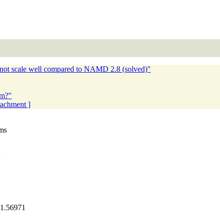
ot scale well compared to NAMD 2.8 (solved)"
em?"
ttachment ]
oms
.56971