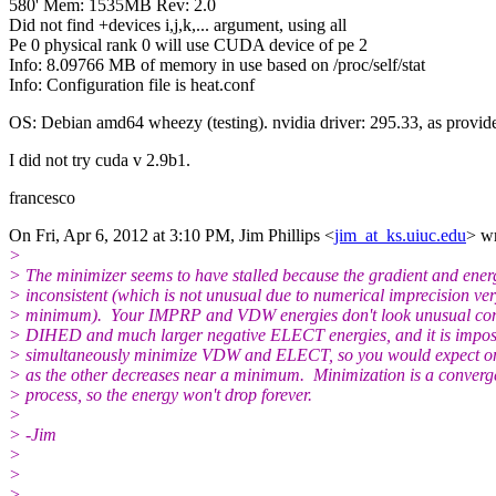
580' Mem: 1535MB Rev: 2.0
Did not find +devices i,j,k,... argument, using all
Pe 0 physical rank 0 will use CUDA device of pe 2
Info: 8.09766 MB of memory in use based on /proc/self/stat
Info: Configuration file is heat.conf
OS: Debian amd64 wheezy (testing). nvidia driver: 295.33, as provid
I did not try cuda v 2.9b1.
francesco
On Fri, Apr 6, 2012 at 3:10 PM, Jim Phillips <
jim_at_ks.uiuc.edu
> wr
>
> The minimizer seems to have stalled because the gradient and ener
> inconsistent (which is not unusual due to numerical imprecision ve
> minimum). Your IMPRP and VDW energies don't look unusual com
> DIHED and much larger negative ELECT energies, and it is imposs
> simultaneously minimize VDW and ELECT, so you would expect on
> as the other decreases near a minimum. Minimization is a converg
> process, so the energy won't drop forever.
>
> -Jim
>
>
>