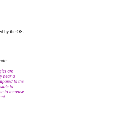
ed by the OS.
ote:
gies are
ry near a
pared to the
ible to
e to increase
ent