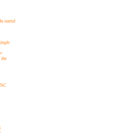
uda namd
single
or
 the
SC
6