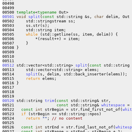
00498 

00499 

00500 
template
<
typename
00501
void
split
(
const
 std::string &s, 
char
 delim, Out 
00502     std::stringstream ss;

00503     ss.str(s);

00504     std::string item;

00505     
while
 (std::getline(ss, item, delim)) {

00506         *(result++) = item;

00507     }

00508 }

00509 

00510 

00512
 std::vector<std::string> 
split
(
const
 std::string 
00513     std::vector<std::string> elems;

00514     
split
(s, delim, std::back_inserter(elems));

00515     
return
 elems;

00516 }

00517 

00518 

00520
 std::string 
trim
(
const
 std::string& str, 

00521                  
const
 std::string& 
whitespace
 = 
00522   
const
int
 strBegin = str.find_first_not_of(
whit
00523   
if
 (strBegin == std::string::npos)

00524     
return
""
; 
// no content
00525 

00526   
const
int
 strEnd = str.find_last_not_of(
whitesp
00527   
const
int
 strRange = strEnd - strBegin + 1;
