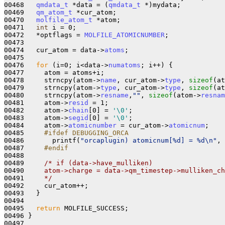
00468   
qmdata_t
 *data = (
qmdata_t
 *)mydata;

00469   
qm_atom_t
 *cur_atom;

00470   
molfile_atom_t
 *atom;

00471   
int
 i = 0;

00472   *optflags = 
MOLFILE_ATOMICNUMBER
;

00473 

00474   cur_atom = data->
atoms
;

00475 

00476   
for
 (i=0; i<data->
numatoms
; i++) {

00477     atom = atoms+i;

00478     strncpy(atom->
name
, cur_atom->
type
, 
sizeof
(at
00479     strncpy(atom->
type
, cur_atom->
type
, 
sizeof
(at
00480     strncpy(atom->
resname
,
""
, 
sizeof
(atom->
resnam
00481     atom->
resid
 = 1;

00482     atom->
chain
[0] = 
'\0'
;

00483     atom->
segid
[0] = 
'\0'
;

00484     atom->
atomicnumber
 = cur_atom->
atomicnum
;

00485 
    #ifdef DEBUGGING_ORCA
00486 
      printf(
"orcaplugin) atomicnum[%d] = %d\n"
, 
00487 
    #endif
00488 
00489     
/* if (data->have_mulliken)
00490 
    atom->charge = data->qm_timestep->mulliken_ch
00491 
    */
00492     cur_atom++;

00493   }

00494 

00495   
return
 MOLFILE_SUCCESS;

00496 }

00497 
