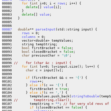
00080     
for
 (
int
 i=0; i < 
rows
; i++) {

00081       
delete
[] 
value
[i];

00082     }

00083     
delete
[] 
value
;

00084   }

00085 

00087
double
** 
parseInput
(std::string input) {

00088     
rows
 = 0;

00089     
columns
 = 0;

00090     vector<double> tempValues;

00091     string tempString;

00092     
bool
 firstBracket = 
false
;

00093     
bool
 closedBracket = 
false
;

00094     
char
 previousChar = 
'\0'
;

00095 

00096 
//    for (char &c : input) {
00097     
for
 (
int
 lv=0; lv<input.size(); lv++) {

00098       
char
 c = input[lv]; 

00099 

00100       
if
 (firstBracket && c == 
'{'
) {

00101         
rows
++;

00102       } 
else
if
(c == 
'{'
) {

00103         firstBracket = 
true
;

00104       } 
else
if
(c == 
','
) {

00105         tempValues.push_back(
stringToDouble
(tempS
00106 
//        tempString.clear();
00107         tempString = 
""
; 
// for very old revs of 
00108         
if
 (closedBracket == 
false
) {
