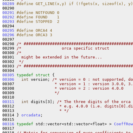
00289
#define GET_LINE(x,y) if (!fgets(x, sizeof(x), y)
00290 
00291
#define NOTFOUND 0
00292
#define FOUND    1
00293
#define STOPPED  2
00294 
00295
#define ORCA4 4
00296
#define ORCA3 3
00297 
00298 
/* ##############################################
00299 
/*                 orca specific struct          
00300 
/*
00301 
  might be extended in the future...
00302 
 */
00303 
/* ##############################################
00305
typedef
struct 
00306
int
 version; 
/* version = 0 : not supported, do
00307 
                * version = 1 : version 3.0.0, 3.
00308 
                * version = 2 : version 4.0.0
00309 
                */
00311
int
 digits[3]; 
/* The three digits of the orca 
00312 
                  * e.g. 4.0.0 (i.e. digits[0].di
00313 
                  * */
00314 } 
orcadata
;

00316
typedef
 std::vector<std::vector<float> > 
CoeffRow
00317 

00318 
// Matrix for conversion of pure coefficients to 