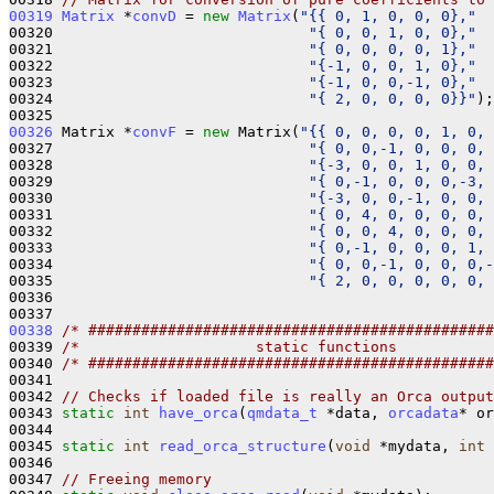
00319
Matrix
 *
convD
 = 
new
Matrix
(
"{{ 0, 1, 0, 0, 0},"
00320                             
"{ 0, 0, 1, 0, 0},"
00321                             
"{ 0, 0, 0, 0, 1},"
00322                             
"{-1, 0, 0, 1, 0},"
00323                             
"{-1, 0, 0,-1, 0},"
00324                             
"{ 2, 0, 0, 0, 0}}"
);

00326
 Matrix *
convF
 = 
new
 Matrix(
"{{ 0, 0, 0, 0, 1, 0, 
00327                             
"{ 0, 0,-1, 0, 0, 0, 
00328                             
"{-3, 0, 0, 1, 0, 0, 
00329                             
"{ 0,-1, 0, 0, 0,-3, 
00330                             
"{-3, 0, 0,-1, 0, 0, 
00331                             
"{ 0, 4, 0, 0, 0, 0, 
00332                             
"{ 0, 0, 4, 0, 0, 0, 
00333                             
"{ 0,-1, 0, 0, 0, 1, 
00334                             
"{ 0, 0,-1, 0, 0, 0,-
00335                             
"{ 2, 0, 0, 0, 0, 0, 
00336 

00338
/* ##############################################
00339 
/*                    static functions           
00340 
/* ##############################################
00341 

00342 
// Checks if loaded file is really an Orca output
00343 
static
int
have_orca
(
qmdata_t
 *data, 
orcadata
* or
00344 

00345 
static
int
read_orca_structure
(
void
 *mydata, 
int
 
00346 

00347 
// Freeing memory