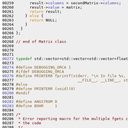
00259       result->
columns
 = secondMatrix->
columns
;

00260       result->
value
 = matrix;

00261       
return
 result;

00262     } 
else
 {

00263       
return
 NULL;

00264     }

00265   }

00266 };

00267 

00268 
// end of Matrix class
00269 

00270 

00272
typedef
 std::vector<std::vector<std::vector<float
00274
#define DEBUGGING_ORCA 1
00275 
#ifdef DEBUGGING_ORCA
00276
#define PRINTERR fprintf(stderr, "\n In file %s, 
00277 
                           __FILE__, __LINE__, st
00278 
#else
00279 
#define PRINTERR (void)(0)
00280
#endif
00281 
00282
#define ANGSTROM 0
00283
#define BOHR     1
00284 
00285 
/*
00286 
 * Error reporting macro for the multiple fgets c
00287 
 * the code
00288 
 */