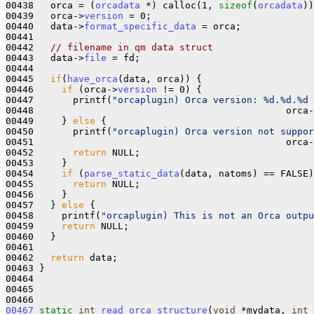
00438   orca = (
orcadata
 *) calloc(1, 
sizeof
(
orcadata
))
00439   orca->
version
 = 0;

00440   data->
format_specific_data
 = orca;

00441 

00442   
// filename in qm data struct
00443   data->
file
 = fd;

00444 

00445   
if
(
have_orca
(data, orca)) {

00446     
if
 (orca->
version
 != 0) {

00447       printf(
"orcaplugin) Orca version: %d.%d.%d 
00448                                             orca-
00449     } 
else
 {

00450       printf(
"orcaplugin) Orca version not suppor
00451                                             orca-
00452       
return
 NULL;

00453     }

00454     
if
 (
parse_static_data
(data, natoms) == FALSE)
00455       
return
 NULL;

00456     }

00457   } 
else
 {

00458     printf(
"orcaplugin) This is not an Orca outpu
00459     
return
 NULL;

00460   }

00461 

00462   
return
 data;

00463 }

00464 

00465 

00467
static
int
read_orca_structure
(
void
 *mydata, 
int
 