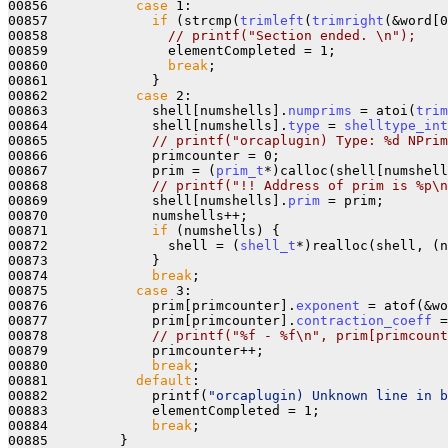
00856           
case
 1:

00857             
if
 (strcmp(
trimleft
(
trimright
(&word[0
00858               
// printf("Section ended. \n");
00859               elementCompleted = 1;

00860               
break
;

00861             }

00862           
case
 2:

00863             shell[numshells].
numprims
 = atoi(
trim
00864             shell[numshells].
type
 = 
shelltype_int
00865             
// printf("orcaplugin) Type: %d NPrim
00866             primcounter = 0;

00867             prim = (
prim_t
*)calloc(shell[numshell
00868             
// printf("!! Address of prim is %p\n
00869             shell[numshells].
prim
 = prim;

00870             numshells++;

00871             
if
 (numshells) {

00872               shell = (
shell_t
*)realloc(shell, (n
00873             }

00874             
break
;

00875           
case
 3:

00876             prim[primcounter].
exponent
 = atof(&wo
00877             prim[primcounter].
contraction_coeff
 =
00878             
// printf("%f - %f\n", prim[primcount
00879             primcounter++;

00880             
break
;

00881           
default
:

00882             printf(
"orcaplugin) Unknown line in b
00883             elementCompleted = 1;

00884             
break
;

00885         }
