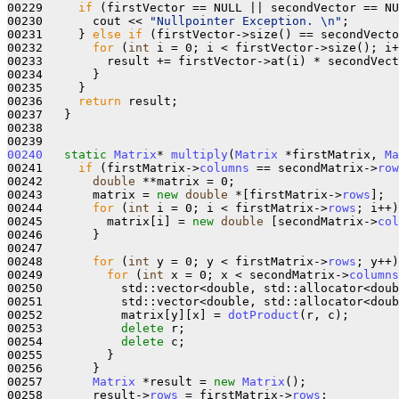
00229     
if
 (firstVector == NULL || secondVector == NU
00230       cout << 
"Nullpointer Exception. \n"
;

00231     } 
else
if
 (firstVector->size() == secondVecto
00232       
for
 (
int
 i = 0; i < firstVector->size(); i+
00233         result += firstVector->at(i) * secondVect
00234       }

00235     }

00236     
return
 result;

00237   }

00238 

00240
static
Matrix
* 
multiply
(
Matrix
 *firstMatrix, 
Ma
00241     
if
 (firstMatrix->
columns
 == secondMatrix->
row
00242       
double
 **matrix = 0;

00243       matrix = 
new
double
 *[firstMatrix->
rows
];

00244       
for
 (
int
 i = 0; i < firstMatrix->
rows
; i++)
00245         matrix[i] = 
new
double
 [secondMatrix->
col
00246       }

00247 

00248       
for
 (
int
 y = 0; y < firstMatrix->
rows
; y++)
00249         
for
 (
int
 x = 0; x < secondMatrix->
columns
00250           std::vector<double, std::allocator<doub
00251           std::vector<double, std::allocator<doub
00252           matrix[y][x] = 
dotProduct
(r, c);

00253           
delete
 r;

00254           
delete
 c;

00255         }

00256       }

00257       
Matrix
 *result = 
new
Matrix
();

00258       result->
rows
 = firstMatrix->
rows
;
