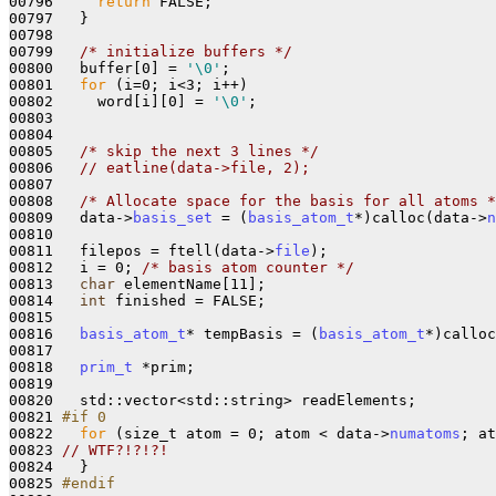
00796     
return
 FALSE;

00797   }

00798 

00799   
/* initialize buffers */
00800   buffer[0] = 
'\0'
;

00801   
for
 (i=0; i<3; i++)

00802     word[i][0] = 
'\0'
;

00803 

00804 

00805   
/* skip the next 3 lines */
00806   
// eatline(data->file, 2);
00807 

00808   
/* Allocate space for the basis for all atoms *
00809   data->
basis_set
 = (
basis_atom_t
*)calloc(data->
n
00810 

00811   filepos = ftell(data->
file
);

00812   i = 0; 
/* basis atom counter */
00813   
char
 elementName[11];

00814   
int
 finished = FALSE;

00815 

00816   
basis_atom_t
* tempBasis = (
basis_atom_t
*)calloc
00817 

00818   
prim_t
 *prim;

00819 

00820   std::vector<std::string> readElements;

00821 
#if 0
00822 
for
 (size_t atom = 0; atom < data->
numatoms
; at
00823 
// WTF?!?!?!
00824   }

00825 
#endif