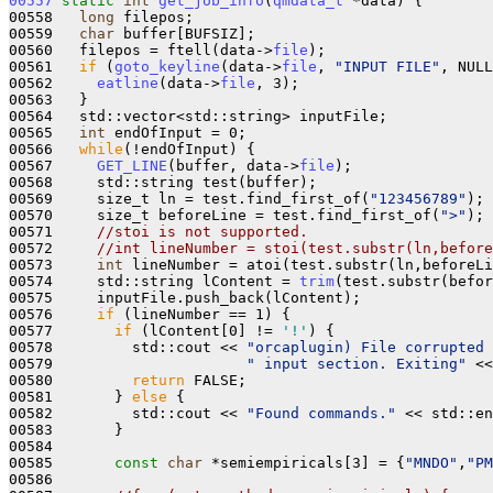
00557
static
int
get_job_info
(
qmdata_t
 *data) {

00558   
long
 filepos;

00559   
char
 buffer[BUFSIZ];

00560   filepos = ftell(data->
file
);

00561   
if
 (
goto_keyline
(data->
file
, 
"INPUT FILE"
, NULL
00562     
eatline
(data->
file
, 3);

00563   }

00564   std::vector<std::string> inputFile;

00565   
int
 endOfInput = 0;

00566   
while
(!endOfInput) {

00567     
GET_LINE
(buffer, data->
file
);

00568     std::string test(buffer);

00569     size_t ln = test.find_first_of(
"123456789"
);

00570     size_t beforeLine = test.find_first_of(
">"
);

00571     
//stoi is not supported.
00572     
//int lineNumber = stoi(test.substr(ln,before
00573     
int
 lineNumber = atoi(test.substr(ln,beforeLi
00574     std::string lContent = 
trim
(test.substr(befor
00575     inputFile.push_back(lContent);

00576     
if
 (lineNumber == 1) {

00577       
if
 (lContent[0] != 
'!'
) {

00578         std::cout << 
"orcaplugin) File corrupted 
00579                      
" input section. Exiting"
 <<
00580         
return
 FALSE;

00581       } 
else
 {

00582         std::cout << 
"Found commands."
 << std::en
00583       }

00584 

00585       
const
char
 *semiempiricals[3] = {
"MNDO"
,
"PM
00586 
