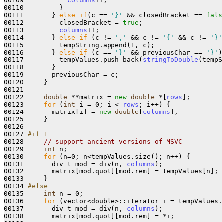
00109           
columns
++;

00110         }

00111       } 
else
if
(c == 
'}'
 && closedBracket == 
fals
00112         closedBracket = 
true
;

00113         
columns
++;

00114       } 
else
if
 (c != 
','
 && c != 
'{'
 && c != 
'}'
00115         tempString.append(1, c);

00116       } 
else
if
 (c == 
'}'
 && previousChar == 
'}'
)
00117         tempValues.push_back(
stringToDouble
(tempS
00118       }

00119       previousChar = c;

00120     }

00121 

00122     
double
 **matrix = 
new
double
 *[
rows
];

00123     
for
 (
int
 i = 0; i < 
rows
; i++) {

00124       matrix[i] = 
new
double
[
columns
];

00125     }

00126 

00127 
#if 1
00128 
// support ancient versions of MSVC
00129     
int
 n;

00130     
for
 (n=0; n<tempValues.size(); n++) {

00131       div_t mod = div(n, 
columns
);

00132       matrix[mod.quot][mod.rem] = tempValues[n];

00133     }

00134 
#else
00135 
int
 n = 0;

00136     
for
 (vector<double>::iterator i = tempValues.
00137       div_t mod = div(n, 
columns
);

00138       matrix[mod.quot][mod.rem] = *i;
