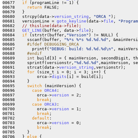
00677   
if
 (programLine != 1) {

00678     
return
 FALSE;

00679   }

00680   strcpy(data->
version_string
, 
"ORCA "
);

00681   versionLine = 
goto_keyline
(data->
file
, 
"Program
00682   
// thisline(data->file);
00683   
GET_LINE
(buffer, data->
file
);

00684   
if
 (strstr(buffer,
"Version"
) != NULL) {

00685     sscanf(buffer, 
"%*s %*s %d.%d.%d"
, &mainVersi
00686 
    #ifdef DEBUGGING_ORCA
00687 
      printf(
"DEBUG: build: %d.%d.%d\n"
, mainVers
00688 
    #endif
00689 
int
 build[3] = { mainVersion, secondDigit, th
00690     sprintf(versionstr,
"%d.%d.%d"
,mainVersion, se
00691     strcat(data->
version_string
,versionstr);

00692     
for
 (size_t i = 0; i < 3; i++) {

00693         orca->
digits
[i] = build[i];

00694     }

00695     
switch
 (mainVersion) {

00696       
case
ORCA4
:

00697         orca->
version
 = 2;

00698         
break
;

00699       
case
ORCA3
:

00700         orca->
version
 = 1;

00701         
break
;

00702       
default
:

00703         orca->
version
 = 0;

00704         
break
;

00705     }

00706   } 
else
 {
