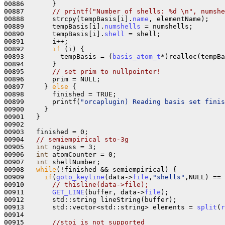
00886       }

00887       
// printf("Number of shells: %d \n", numshe
00888       strcpy(tempBasis[i].
name
, elementName);

00889       tempBasis[i].
numshells
 = numshells;

00890       tempBasis[i].
shell
 = shell;

00891       i++;

00892       
if
 (i) {

00893         tempBasis = (
basis_atom_t
*)realloc(tempBa
00894       }

00895       
// set prim to nullpointer!
00896       prim = NULL;

00897     } 
else
 {

00898       finished = TRUE;

00899       printf(
"orcaplugin) Reading basis set finis
00900     }

00901   }

00902 

00903   finished = 0;

00904   
// semiempirical sto-3g
00905   
int
 ngauss = 3;

00906   
int
 atomCounter = 0;

00907   
int
 shellNumber;

00908   
while
(!finished && semiempirical) {

00909     
if
(
goto_keyline
(data->
file
,
"shells"
,NULL) == 
00910       
// thisline(data->file);
00911       
GET_LINE
(buffer, data->
file
);

00912       std::string lineString(buffer);

00913       std::vector<std::string> elements = 
split
(
r
00914 

00915       
//stoi is not supported