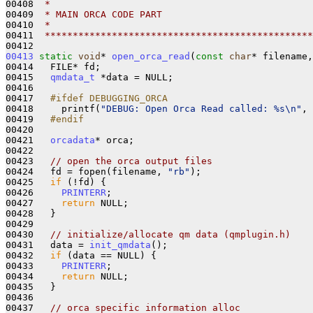
00408 
 *
00409 
 * MAIN ORCA CODE PART
00410 
 *
00411 
 ************************************************
00413
static
void
* 
open_orca_read
(
const
char
* filename,
00414   FILE* fd;

00415   
qmdata_t
 *data = NULL;

00416 

00417 
  #ifdef DEBUGGING_ORCA
00418 
    printf(
"DEBUG: Open Orca Read called: %s\n"
, 
00419 
  #endif
00420 
00421   
orcadata
* orca;

00422 

00423   
// open the orca output files
00424   fd = fopen(filename, 
"rb"
);

00425   
if
 (!fd) {

00426     
PRINTERR
;

00427     
return
 NULL;

00428   }

00429 

00430   
// initialize/allocate qm data (qmplugin.h)
00431   data = 
init_qmdata
();

00432   
if
 (data == NULL) {

00433     
PRINTERR
;

00434     
return
 NULL;

00435   }

00436 

00437   
// orca specific information alloc