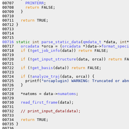
00707     
PRINTERR
;

00708     
return
 FALSE;

00709   }

00710 

00711   
return
 TRUE;

00712 }

00713 

00714 

00716
static
int
parse_static_data
(
qmdata_t
 *data, 
int
*
00717   
orcadata
 *orca = (
orcadata
 *)data->
format_speci
00718   
if
 (!
get_job_info
(data)) 
return
 FALSE;

00719 

00720   
if
 (!
get_input_structure
(data, orca)) 
return
 FA
00721 

00722   
if
 (!
get_basis
(data)) 
return
 FALSE;

00723 

00724   
if
 (!
analyze_traj
(data, orca)) {

00725     printf(
"orcaplugin) WARNING: Truncated or abn
00726   }

00727 

00728   *natoms = data->
numatoms
;

00729 

00730   
read_first_frame
(data);

00731 

00732   
// print_input_data(data);
00733 

00734   
return
 TRUE;

00735 }

00736 
