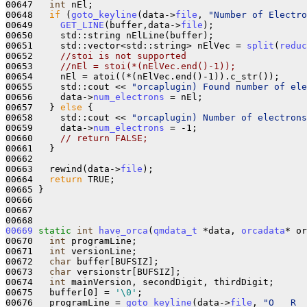
00647   
int
 nEl;

00648   
if
 (
goto_keyline
(data->
file
, 
"Number of Electro
00649     
GET_LINE
(buffer,data->
file
);

00650     std::string nElLine(buffer);

00651     std::vector<std::string> nElVec = 
split
(
reduc
00652     
//stoi is not supported
00653     
//nEl = stoi(*(nElVec.end()-1));
00654     nEl = atoi((*(nElVec.end()-1)).c_str());

00655     std::cout << 
"orcaplugin) Found number of ele
00656     data->
num_electrons
 = nEl;

00657   } 
else
 {

00658     std::cout << 
"orcaplugin) Number of electrons
00659     data->
num_electrons
 = -1;

00660     
// return FALSE;
00661   }

00662 

00663   rewind(data->
file
);

00664   
return
 TRUE;

00665 }

00666 

00667 

00669
static
int
have_orca
(
qmdata_t
 *data, 
orcadata
* or
00670   
int
 programLine;

00671   
int
 versionLine;

00672   
char
 buffer[BUFSIZ];

00673   
char
 versionstr[BUFSIZ];

00674   
int
 mainVersion, secondDigit, thirdDigit;

00675   buffer[0] = 
'\0'
;

00676   programLine = 
goto_keyline
(data->
file
, 
"O   R  