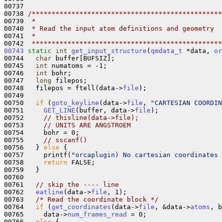
00737 

00738 
/************************************************
00739 
 *
00740 
 * Read the input atom definitions and geometry
00741 
 *
00742 
 ************************************************
00743
static
int
get_input_structure
(
qmdata_t
 *data, 
or
00744   
char
 buffer[BUFSIZ];

00745   
int
 numatoms = -1;

00746   
int
 bohr;

00747   
long
 filepos;

00748   filepos = ftell(data->
file
);

00749 

00750   
if
 (
goto_keyline
(data->
file
, 
"CARTESIAN COORDIN
00751     
GET_LINE
(buffer, data->
file
);

00752     
// thisline(data->file);
00753     
// UNITS ARE ANGSTROEM
00754     bohr = 0;

00755     
// sscanf()
00756   } 
else
 {

00757     printf(
"orcaplugin) No cartesian coordinates 
00758     
return
 FALSE;

00759   }

00760 

00761   
// skip the ---- line
00762   
eatline
(data->
file
, 1);

00763   
/* Read the coordinate block */
00764   
if
 (
get_coordinates
(data->
file
, &data->
atoms
, b
00765     data->
num_frames_read
 = 0;

00766   
else
 {
