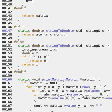
00139       n++;

00140     }

00141 
#endif
00142 
00143     
return
 matrix;

00144   }

00145 

00146 
#if 1
00147
static
double
stringToDouble
(std::string& s) {

00148     
return
 atof(s.c_str());

00149   }

00150 
#else
00151 
static
double
stringToDouble
(std::string& s) {

00152     istringstream i(s);

00153     
double
 x;

00154     
if
 (!(i >> x))

00155         
return
 0;

00156     
return
 x;

00157   }

00158 
#endif
00159 
00160
static
void
printMatrix
(
Matrix
 *matrix) {

00161     
if
 (matrix != NULL) {

00162       
for
 (
int
 y = 0; y < matrix->
rows
; y++) {

00163         
for
 (
int
 x = 0; x < matrix->
columns
; x++)
00164           
if
 (fabs(matrix->
value
[y][x]) == 0) {

00165             matrix->
value
[y][x] = fabs(matrix->
va
00166           }

00167           cout << matrix->
value
[y][x] << 
" "
;

00168         }
