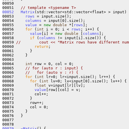
00050 

00051   
// template <typename T>
00052
Matrix
(std::vector<std::vector<float> > input) 
00053     
rows
 = input.size();

00054     
columns
 = input[0].size();

00055     
value
 = 
new
double
 *[
rows
];

00056     
for
 (
int
 i = 0; i < 
rows
; i++) {

00057       
value
[i] = 
new
double
 [
columns
];

00058       
if
 (
columns
 != input[i].size()) {

00059 
//        cout << "Matrix rows have different num
00060         
return
;

00061       }

00062     }

00063 

00064     
int
 row = 0, col = 0;

00065     
// for (auto r : input) {
00066     
//   for (auto v : r) {
00067     
for
 (
int
 lr=0; lr<input.size(); lr++) {

00068       
for
 (
int
 lv=0; lv<input[0].size(); lv++) {

00069         
float
 v=input[lr][lv];

00070         
value
[row][col] = v;

00071         col++;

00072       }

00073       row++;

00074       col = 0;

00075     }

00076   }

00077 

00079
~Matrix
() {
