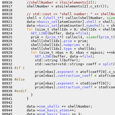
00916       
//shellNumber = stoi(elements[2]);
00917       shellNumber = atoi(elements[2].c_str());

00918 

00919       
// std::cout << "shell number: " << shellNu
00920       shell = (
shell_t
*) calloc(shellNumber, 
size
00921       data->
basis_set
[atomCounter].
shell
 = shell;

00922       data->
basis_set
[atomCounter].
numshells
 = sh
00923       
for
 (size_t shellIdx = 0; shellIdx < shellN
00924         
GET_LINE
(buffer, data->
file
);

00925         prim = (
prim_t
*) calloc(3, 
sizeof
(
prim_t
)
00926         shell[shellIdx].
prim
 = prim;

00927         shell[shellIdx].
numprims
 = 3;

00928         shell[shellIdx].
type
 = shellIdx;

00929         
for
 (size_t nbas = 0; nbas < ngauss; ++nb
00930           
GET_LINE
(buffer, data->
file
);

00931           std::string l(buffer);

00932           std::vector<std::string> coeff = 
split
(
00933 
#if 1
00934 
          prim[nbas].
exponent
 = atof(coeff[0].c_s
00935           prim[nbas].
contraction_coeff
 = atof(coe
00936 
#else
00937 
          prim[nbas].
exponent
 = stod(coeff[0]);

00938           prim[nbas].
contraction_coeff
 = stod(coe
00939 
#endif
00940 
        }

00941       }

00942 

00943       data->
num_shells
 += shellNumber;

00944       data->
num_basis_atoms
++;

00945       data->
num_basis_funcs
 += 3;
