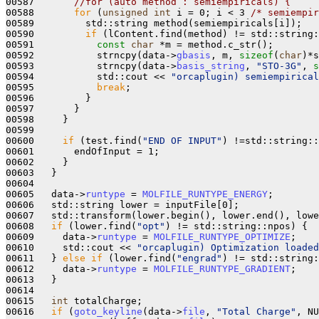
00587       
//for (auto method : semiempiricals) {
00588       
for
 (
unsigned
int
 i = 0; i < 3 
/* semiempir
00589         std::string method(semiempiricals[i]);

00590         
if
 (lContent.find(method) != std::string:
00591           
const
char
 *m = method.c_str();

00592           strncpy(data->
gbasis
, m, 
sizeof
(
char
)*s
00593           strncpy(data->
basis_string
, 
"STO-3G"
, 
s
00594           std::cout << 
"orcaplugin) semiempirical
00595           
break
;

00596         }

00597       }

00598     }

00599 

00600     
if
 (test.find(
"END OF INPUT"
) !=std::string::
00601       endOfInput = 1;

00602     }

00603   }

00604 

00605   data->
runtype
 = 
MOLFILE_RUNTYPE_ENERGY
;

00606   std::string lower = inputFile[0];

00607   std::transform(lower.begin(), lower.end(), lowe
00608   
if
 (lower.find(
"opt"
) != std::string::npos) {

00609     data->
runtype
 = 
MOLFILE_RUNTYPE_OPTIMIZE
;

00610     std::cout << 
"orcaplugin) Optimization loaded
00611   } 
else
if
 (lower.find(
"engrad"
) != std::string:
00612     data->
runtype
 = 
MOLFILE_RUNTYPE_GRADIENT
;

00613   }

00614 

00615   
int
 totalCharge;

00616   
if
 (
goto_keyline
(data->
file
, 
"Total Charge"
, NU