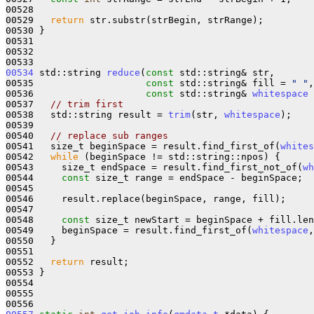
00528 

00529   
return
 str.substr(strBegin, strRange);

00530 }

00531 

00532 

00534
 std::string 
reduce
(
const
 std::string& str,

00535                    
const
 std::string& fill = 
" "
,

00536                    
const
 std::string& 
whitespace
 
00537   
// trim first
00538   std::string result = 
trim
(str, 
whitespace
);

00539 

00540   
// replace sub ranges
00541   size_t beginSpace = result.find_first_of(
whites
00542   
while
 (beginSpace != std::string::npos) {

00543     size_t endSpace = result.find_first_not_of(
wh
00544     
const
 size_t range = endSpace - beginSpace;

00545 

00546     result.replace(beginSpace, range, fill);

00547 

00548     
const
 size_t newStart = beginSpace + fill.len
00549     beginSpace = result.find_first_of(
whitespace
,
00550   }

00551 

00552   
return
 result;

00553 }

00554 

00555 
