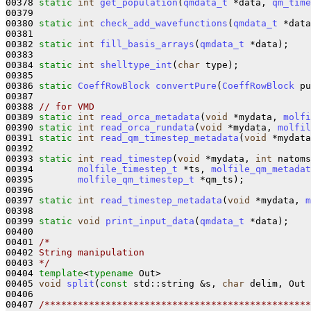
00378 
static
int
get_population
(
qmdata_t
 *data, 
qm_time
00379 

00380 
static
int
check_add_wavefunctions
(
qmdata_t
 *data
00381 

00382 
static
int
fill_basis_arrays
(
qmdata_t
 *data);

00383 

00384 
static
int
shelltype_int
(
char
 type);

00385 

00386 
static
CoeffRowBlock
convertPure
(
CoeffRowBlock
 pu
00387 

00388 
// for VMD
00389 
static
int
read_orca_metadata
(
void
 *mydata, 
molfi
00390 
static
int
read_orca_rundata
(
void
 *mydata, 
molfil
00391 
static
int
read_qm_timestep_metadata
(
void
 *mydata
00392 

00393 
static
int
read_timestep
(
void
 *mydata, 
int
 natoms
00394        
molfile_timestep_t
 *ts, 
molfile_qm_metadat
00395        
molfile_qm_timestep_t
 *qm_ts);

00396 

00397 
static
int
read_timestep_metadata
(
void
 *mydata, 
m
00398 

00399 
static
void
print_input_data
(
qmdata_t
 *data);

00400 

00401 
/*
00402 
String manipulation
00403 
*/
00404 
template
<
typename
 Out>

00405 
void
split
(
const
 std::string &s, 
char
 delim, Out 
00406 

00407 
/************************************************