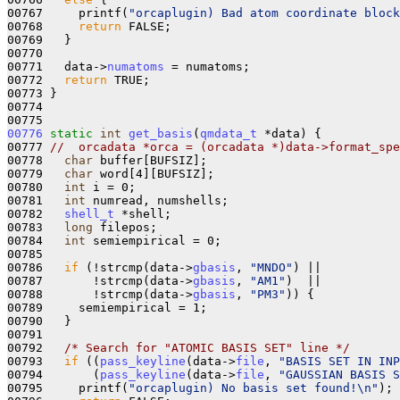
00767     printf(
"orcaplugin) Bad atom coordinate block
00768     
return
 FALSE;

00769   }

00770 

00771   data->
numatoms
 = numatoms;

00772   
return
 TRUE;

00773 }

00774 

00776
static
int
get_basis
(
qmdata_t
 *data) {

00777 
//  orcadata *orca = (orcadata *)data->format_spe
00778   
char
 buffer[BUFSIZ];

00779   
char
 word[4][BUFSIZ];

00780   
int
 i = 0;

00781   
int
 numread, numshells;

00782   
shell_t
 *shell;

00783   
long
 filepos;

00784   
int
 semiempirical = 0;

00785 

00786   
if
 (!strcmp(data->
gbasis
, 
"MNDO"
) ||

00787       !strcmp(data->
gbasis
, 
"AM1"
)  ||

00788       !strcmp(data->
gbasis
, 
"PM3"
)) {

00789     semiempirical = 1;

00790   }

00791 

00792   
/* Search for "ATOMIC BASIS SET" line */
00793   
if
 ((
pass_keyline
(data->
file
, 
"BASIS SET IN INP
00794       (
pass_keyline
(data->
file
, 
"GAUSSIAN BASIS S
00795     printf(
"orcaplugin) No basis set found!\n"
);
