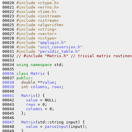
00020 
#include <ctype.h>
00021 
#include <errno.h>
00022 
#include <time.h>
00023 
#include <iostream>
00024 
#include <sstream>
00025 
#include <algorithm>
00026 
#include <string>
00027 
#include <vector>
00028 
#include <cctype>
00029 
#include "
qmplugin.h
"
00030 
#include "
unit_conversion.h
"
00031 
#include "
periodic_table.h
"
00032 
// #include "Matrix.h" // trivial matrix routines
00033 

00034 
using
namespace 
std; 

00036
class 
Matrix
 {

00037 
public
00038
double
 **
value
00039
int
columns
, 
rows
;

00041
Matrix
() {

00042     
value
 = NULL;

00043     
rows
 = 0;

00044     
columns
 = 0;

00045   };

00047
Matrix
(std::string input) {

00048     
value
 = 
parseInput
(input);

00049   }
