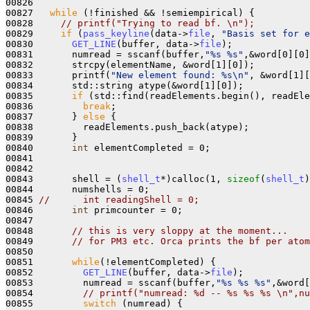
00826 
00827   
while
 (!finished && !semiempirical) {

00828     
// printf("Trying to read bf. \n");
00829     
if
 (
pass_keyline
(data->
file
, 
"Basis set for e
00830       
GET_LINE
(buffer, data->
file
);

00831       numread = sscanf(buffer,
"%s %s"
,&word[0][0]
00832       strcpy(elementName, &word[1][0]);

00833       printf(
"New element found: %s\n"
, &word[1][
00834       std::string atype(&word[1][0]);

00835       
if
 (std::find(readElements.begin(), readEle
00836         
break
;

00837       } 
else
 {

00838         readElements.push_back(atype);

00839       }

00840       
int
 elementCompleted = 0;

00841 

00842 

00843       shell = (
shell_t
*)calloc(1, 
sizeof
(
shell_t
)
00844       numshells = 0;

00845 
//      int readingShell = 0;
00846       
int
 primcounter = 0;

00847 

00848       
// this is very sloppy at the moment...
00849       
// for PM3 etc. Orca prints the bf per atom
00850 

00851       
while
(!elementCompleted) {

00852         
GET_LINE
(buffer, data->
file
);

00853         numread = sscanf(buffer,
"%s %s %s"
,&word[
00854         
// printf("numread: %d -- %s %s %s \n",nu
00855         
switch
 (numread) {
