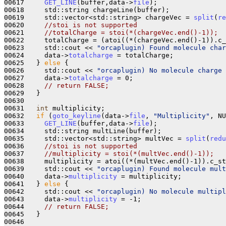
00617     
GET_LINE
(buffer,data->
file
);

00618     std::string chargeLine(buffer);

00619     std::vector<std::string> chargeVec = 
split
(
re
00620     
//stoi is not supported
00621     
//totalCharge = stoi(*(chargeVec.end()-1));
00622     totalCharge = (atoi((*(chargeVec.end()-1)).c_
00623     std::cout << 
"orcaplugin) Found molecule char
00624     data->
totalcharge
 = totalCharge;

00625   } 
else
 {

00626     std::cout << 
"orcaplugin) No molecule charge 
00627     data->
totalcharge
 = 0;

00628     
// return FALSE;
00629   }

00630 

00631   
int
 multiplicity;

00632   
if
 (
goto_keyline
(data->
file
, 
"Multiplicity"
, NU
00633     
GET_LINE
(buffer,data->
file
);

00634     std::string multLine(buffer);

00635     std::vector<std::string> multVec = 
split
(
redu
00636     
//stoi is not supported
00637     
//multiplicity = stoi(*(multVec.end()-1));
00638     multiplicity = atoi((*(multVec.end()-1)).c_st
00639     std::cout << 
"orcaplugin) Found molecule mult
00640     data->
multiplicity
 = multiplicity;

00641   } 
else
 {

00642     std::cout << 
"orcaplugin) No molecule multipl
00643     data->
multiplicity
 = -1;

00644     
// return FALSE;
00645   }

00646 
