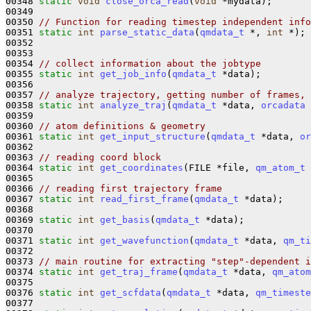
00348 
static
void
close_orca_read
(
void
 *mydata);

00349 

00350 
// Function for reading timestep independent info
00351 
static
int
parse_static_data
(
qmdata_t
 *, 
int
 *);

00352 

00353 

00354 
// collect information about the jobtype
00355 
static
int
get_job_info
(
qmdata_t
 *data);

00356 

00357 
// analyze trajectory, getting number of frames, 
00358 
static
int
analyze_traj
(
qmdata_t
 *data, 
orcadata
 
00359 

00360 
// atom definitions & geometry
00361 
static
int
get_input_structure
(
qmdata_t
 *data, 
or
00362 

00363 
// reading coord block
00364 
static
int
get_coordinates
(FILE *file, 
qm_atom_t
 
00365 

00366 
// reading first trajectory frame
00367 
static
int
read_first_frame
(
qmdata_t
 *data);

00368 

00369 
static
int
get_basis
(
qmdata_t
 *data);

00370 

00371 
static
int
get_wavefunction
(
qmdata_t
 *data, 
qm_ti
00372 

00373 
// main routine for extracting "step"-dependent i
00374 
static
int
get_traj_frame
(
qmdata_t
 *data, 
qm_atom
00375 

00376 
static
int
get_scfdata
(
qmdata_t
 *data, 
qm_timeste
00377 
