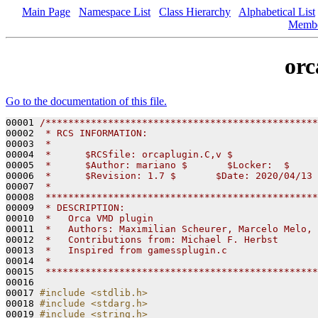
Main Page
Namespace List
Class Hierarchy
Alphabetical List
Memb
orc
Go to the documentation of this file.
00001 
/************************************************
00002 
 * RCS INFORMATION:
00003 
 *
00004 
 *      $RCSfile: orcaplugin.C,v $
00005 
 *      $Author: mariano $       $Locker:  $     
00006 
 *      $Revision: 1.7 $       $Date: 2020/04/13 
00007 
 *
00008 
 ************************************************
00009 
 * DESCRIPTION:
00010 
 *   Orca VMD plugin
00011 
 *   Authors: Maximilian Scheurer, Marcelo Melo, 
00012 
 *   Contributions from: Michael F. Herbst
00013 
 *   Inspired from gamessplugin.c
00014 
 *
00015 
 ************************************************
00016 

00017 
#include <stdlib.h>
00018 
#include <stdarg.h>
00019 
#include <string.h>