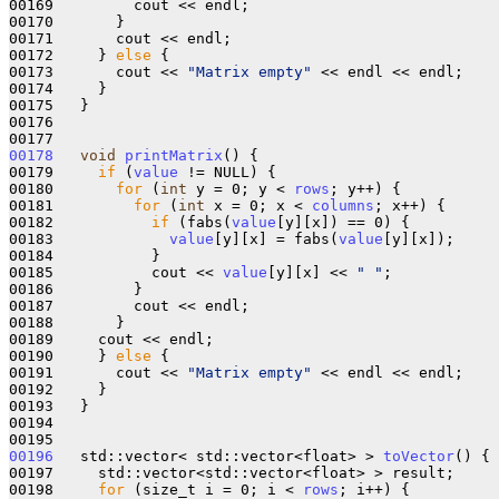
00169         cout << endl;

00170       }

00171       cout << endl;

00172     } 
else
 {

00173       cout << 
"Matrix empty"
 << endl << endl;

00174     }

00175   }

00176 

00178
void
printMatrix
() {

00179     
if
 (
value
 != NULL) {

00180       
for
 (
int
 y = 0; y < 
rows
; y++) {

00181         
for
 (
int
 x = 0; x < 
columns
; x++) {

00182           
if
 (fabs(
value
[y][x]) == 0) {

00183             
value
[y][x] = fabs(
value
[y][x]);

00184           }

00185           cout << 
value
[y][x] << 
" "
;

00186         }

00187         cout << endl;

00188       }

00189     cout << endl;

00190     } 
else
 {

00191       cout << 
"Matrix empty"
 << endl << endl;

00192     }

00193   }

00194 

00196
   std::vector< std::vector<float> > 
toVector
() {

00197     std::vector<std::vector<float> > result;

00198     
for
 (size_t i = 0; i < 
rows
; i++) {
