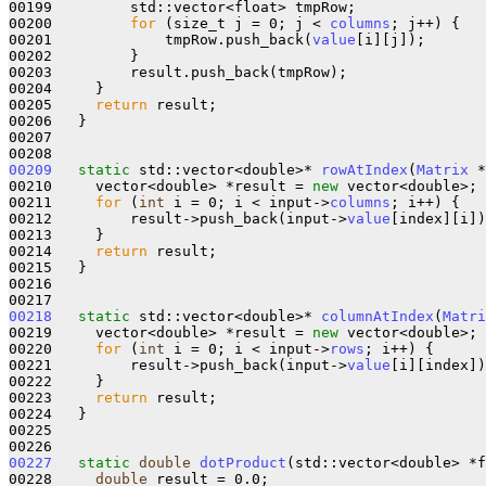
00199         std::vector<float> tmpRow;

00200         
for
 (size_t j = 0; j < 
columns
; j++) {

00201             tmpRow.push_back(
value
[i][j]);

00202         }

00203         result.push_back(tmpRow);

00204     }

00205     
return
 result;

00206   }

00207 

00209
static
 std::vector<double>* 
rowAtIndex
(
Matrix
 *
00210     vector<double> *result = 
new
 vector<double>;

00211     
for
 (
int
 i = 0; i < input->
columns
; i++) {

00212         result->push_back(input->
value
[index][i])
00213     }

00214     
return
 result;

00215   }

00216 

00218
static
 std::vector<double>* 
columnAtIndex
(
Matri
00219     vector<double> *result = 
new
 vector<double>;

00220     
for
 (
int
 i = 0; i < input->
rows
; i++) {

00221         result->push_back(input->
value
[i][index])
00222     }

00223     
return
 result;

00224   }

00225 

00227
static
double
dotProduct
(std::vector<double> *f
00228     
double
 result = 0.0;
