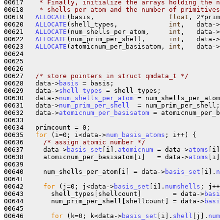
00617 
   * Finally, initialize the arrays holding the n
00618 
   * shells per atom and the number of primitives
00619   
ALLOCATE
(basis,                   
float
, 2*prim
00620   
ALLOCATE
(shell_types,             
int
,   data->
00621   
ALLOCATE
(num_shells_per_atom,     
int
,   data->
00622   
ALLOCATE
(num_prim_per_shell,      
int
,   data->
00623   
ALLOCATE
(atomicnum_per_basisatom, 
int
,   data->
00624 

00625 

00626 

00627   
/* store pointers in struct qmdata_t */
00628   data->
basis
 = basis;

00629   data->
shell_types
 = shell_types;

00630   data->
num_shells_per_atom
 = num_shells_per_atom
00631   data->
num_prim_per_shell
  = num_prim_per_shell;

00632   data->
atomicnum_per_basisatom
 = atomicnum_per_b
00633 

00634   primcount = 0;

00635   
for
 (i=0; i<data->
num_basis_atoms
; i++) {

00636     
/* assign atomic number */
00637     data->
basis_set
[i].
atomicnum
 = data->
atoms
[i]
00638     atomicnum_per_basisatom[i]   = data->
atoms
[i]
00639 

00640     num_shells_per_atom[i] = data->
basis_set
[i].
n
00641 

00642     
for
 (j=0; j<data->
basis_set
[i].
numshells
; j++
00643       shell_types[shellcount]        = data->
basi
00644       num_prim_per_shell[shellcount] = data->
basi
00645 

00646       
for
 (k=0; k<data->
basis_set
[i].
shell
[j].
num