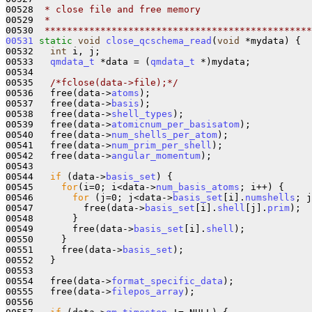
00528 
 * close file and free memory
00529 
 *
00530 
 ************************************************
00531
static
void
close_qcschema_read
(
void
 *mydata) {

00532   
int
 i, j;

00533   
qmdata_t
 *data = (
qmdata_t
 *)mydata;

00534    

00535   
/*fclose(data->file);*/
00536   free(data->
atoms
);

00537   free(data->
basis
);

00538   free(data->
shell_types
);

00539   free(data->
atomicnum_per_basisatom
);

00540   free(data->
num_shells_per_atom
);

00541   free(data->
num_prim_per_shell
);

00542   free(data->
angular_momentum
);

00543 

00544   
if
 (data->
basis_set
) {

00545     
for
(i=0; i<data->
num_basis_atoms
; i++) {

00546       
for
 (j=0; j<data->
basis_set
[i].
numshells
; j
00547         free(data->
basis_set
[i].
shell
[j].
prim
);

00548       }

00549       free(data->
basis_set
[i].
shell
);

00550     } 

00551     free(data->
basis_set
);

00552   }

00553 

00554   free(data->
format_specific_data
);

00555   free(data->
filepos_array
);

00556 
