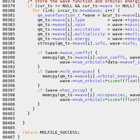
00378     
/* store the wave function and orbital energi
00379     
if
 (cur_ts != NULL && cur_ts->
wave
 != NULL) {

00380       
for
 (i=0; i<cur_ts->
numwave
; i++) {

00381         
qm_wavefunction_t
 *wave = &cur_ts->
wave
[i
00382         qm_ts->
wave
[i].
type
         = wave->
type
;

00383         qm_ts->
wave
[i].
spin
         = wave->
spin
;

00384         qm_ts->
wave
[i].
excitation
   = wave->
exci
;

00385         qm_ts->
wave
[i].
multiplicity
 = wave->
mult
;

00386         qm_ts->
wave
[i].
energy
       = wave->
energ
00387         strncpy(qm_ts->
wave
[i].
info
, wave->
info
, 
00388         

00389         
if
 (wave->
wave_coeffs
) {

00390           memcpy(qm_ts->
wave
[i].
wave_coeffs
, wave
00391                  wave->
num_orbitals
*data->
wavef_s
00392         }

00393         
if
 (wave->
orb_energies
) {

00394           memcpy(qm_ts->
wave
[i].
orbital_energies
,
00395                  wave->
num_orbitals
*
sizeof
(
float
)
00396         }

00397         
if
 (wave->
has_occup
) {

00398           memcpy(qm_ts->
wave
[i].
occupancies
, wave
00399                  wave->
num_orbitals
*
sizeof
(
float
)
00400         }

00401       }

00402     }

00403 

00404   }

00405   

00406   
return
 MOLFILE_SUCCESS;

00407 }
