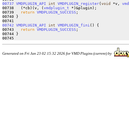
00737
VMDPLUGIN_API
int
VMDPLUGIN_register
(
void
 *v, 
vmd
00738   (*cb)(v, (
vmdplugin_t
 *)&plugin);

00739   
return
VMDPLUGIN_SUCCESS
;

00740 }

00742
VMDPLUGIN_API
int
VMDPLUGIN_fini
() {

00743   
return
VMDPLUGIN_SUCCESS
;

00744 }

Generated on Fri Jan 23 02:15:32 2026 for VMD Plugins (current) by