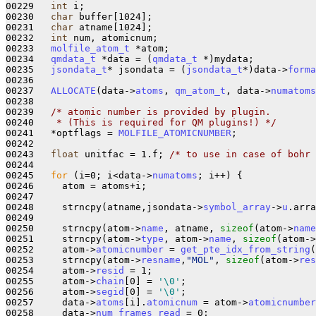
00229   
int
 i;

00230   
char
 buffer[1024];

00231   
char
 atname[1024];

00232   
int
 num, atomicnum;

00233   
molfile_atom_t
 *atom;

00234   
qmdata_t
 *data = (
qmdata_t
 *)mydata;

00235   
jsondata_t
* jsondata = (
jsondata_t
*)data->
forma
00236 

00237   
ALLOCATE
(data->
atoms
, 
qm_atom_t
, data->
numatoms
00238 

00239   
/* atomic number is provided by plugin.
00240 
   * (This is required for QM plugins!) */
00241   *optflags = 
MOLFILE_ATOMICNUMBER
;

00242 

00243   
float
 unitfac = 1.f; 
/* to use in case of bohr 
00244 

00245   
for
 (i=0; i<data->
numatoms
; i++) {

00246     atom = atoms+i;

00247 

00248     strncpy(atname,jsondata->
symbol_array
->
u
.arra
00249 

00250     strncpy(atom->
name
, atname, 
sizeof
(atom->
name
00251     strncpy(atom->
type
, atom->
name
, 
sizeof
(atom->
00252     atom->
atomicnumber
 = 
get_pte_idx_from_string
(
00253     strncpy(atom->
resname
,
"MOL"
, 
sizeof
(atom->
res
00254     atom->
resid
 = 1;

00255     atom->
chain
[0] = 
'\0'
;

00256     atom->
segid
[0] = 
'\0'
;

00257     data->
atoms
[i].
atomicnum
 = atom->
atomicnumber
00258     data->
num_frames_read
 = 0;
