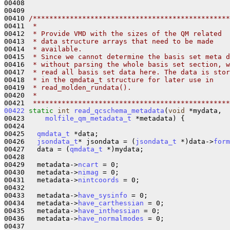
00408   

00409 

00410 
/************************************************
00411 
 *
00412 
 * Provide VMD with the sizes of the QM related
00413 
 * data structure arrays that need to be made
00414 
 * available.
00415 
 * Since we cannot determine the basis set meta d
00416 
 * without parsing the whole basis set section, w
00417 
 * read all basis set data here. The data is stor
00418 
 * in the qmdata_t structure for later use in
00419 
 * read_molden_rundata().
00420 
 *
00421 
 ************************************************
00422
static
int
read_qcschema_metadata
(
void
 *mydata, 

00423     
molfile_qm_metadata_t
 *metadata) {

00424 

00425   
qmdata_t
 *data;

00426   
jsondata_t
* jsondata = (
jsondata_t
 *)data->
form
00427   data = (
qmdata_t
 *)mydata;

00428   

00429   metadata->
ncart
 = 0;

00430   metadata->
nimag
 = 0;

00431   metadata->
nintcoords
 = 0;

00432 

00433   metadata->
have_sysinfo
 = 0;

00434   metadata->
have_carthessian
 = 0;

00435   metadata->
have_inthessian
 = 0;

00436   metadata->
have_normalmodes
 = 0;

00437 
