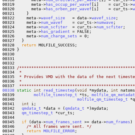
00319       meta->
has_occup_per_wavef
[i]    = cur_ts->
w
00320       meta->
has_orben_per_wavef
[i]    = cur_ts->
w
00321     }

00322     meta->
wavef_size
   = data->
wavef_size
;

00323     meta->
num_wavef
    = cur_ts->
numwave
;

00324     meta->
num_scfiter
  = cur_ts->
num_scfiter
;

00325     meta->
has_gradient
 = FALSE;

00326     meta->
num_charge_sets
 = 0;

00327   }

00328   
return
 MOLFILE_SUCCESS;

00329 }

00330 

00331 

00332 

00333 
/************************************************
00334 
 *
00335 
 * Provides VMD with the data of the next timeste
00336 
 *
00337 
 ************************************************
00338
static
int
read_timestep
(
void
 *mydata, 
int
 natoms
00339        
molfile_timestep_t
 *ts, 
molfile_qm_metadat
00340                          
molfile_qm_timestep_t
 *q
00341   
int
 i;

00342   
qmdata_t
 *data = (
qmdata_t
 *)mydata;

00343   
qm_timestep_t
 *cur_ts;

00344 

00345   
if
 (data->
num_frames_sent
 >= data->
num_frames
) 
00346     
/* All frames were sent. */
00347     
return
MOLFILE_ERROR
;
