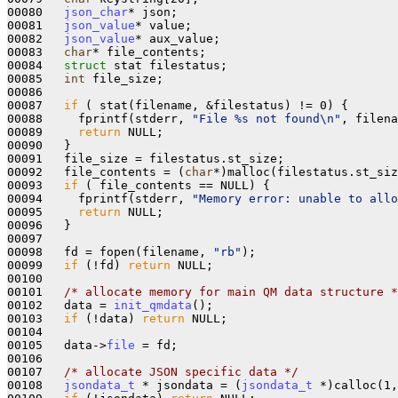
00080   
json_char
* json;

00081   
json_value
* value;

00082   
json_value
* aux_value;

00083   
char
* file_contents;

00084   
struct 
stat filestatus;

00085   
int
 file_size;

00086 

00087   
if
 ( stat(filename, &filestatus) != 0) {

00088     fprintf(stderr, 
"File %s not found\n"
, filena
00089     
return
 NULL;

00090   }

00091   file_size = filestatus.st_size;

00092   file_contents = (
char
*)malloc(filestatus.st_siz
00093   
if
 ( file_contents == NULL) {

00094     fprintf(stderr, 
"Memory error: unable to allo
00095     
return
 NULL;

00096   }

00097 

00098   fd = fopen(filename, 
"rb"
);

00099   
if
 (!fd) 
return
 NULL;

00100   

00101   
/* allocate memory for main QM data structure *
00102   data = 
init_qmdata
();

00103   
if
 (!data) 
return
 NULL;

00104 

00105   data->
file
 = fd;

00106 

00107   
/* allocate JSON specific data */
00108   
jsondata_t
 * jsondata = (
jsondata_t
 *)calloc(1,