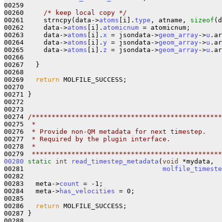
00259 

00260     
/* keep local copy */
00261     strncpy(data->
atoms
[i].
type
, atname, 
sizeof
(d
00262     data->
atoms
[i].
atomicnum
 = atomicnum;

00263     data->
atoms
[i].
x
 = jsondata->
geom_array
->
u
.ar
00264     data->
atoms
[i].
y
 = jsondata->
geom_array
->
u
.ar
00265     data->
atoms
[i].
z
 = jsondata->
geom_array
->
u
.ar
00266     

00267   }

00268 

00269   
return
 MOLFILE_SUCCESS;

00270 

00271 }

00272 

00273 

00274 
/************************************************
00275 
 *
00276 
 * Provide non-QM metadata for next timestep. 
00277 
 * Required by the plugin interface.
00278 
 *
00279 
 ************************************************
00280
static
int
read_timestep_metadata
(
void
 *mydata,

00281                                   
molfile_timeste
00282   

00283   meta->
count
 = -1;

00284   meta->
has_velocities
 = 0;

00285 

00286   
return
 MOLFILE_SUCCESS;

00287 }

00288 
