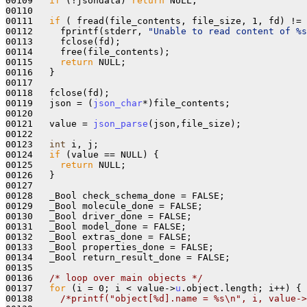
00109   
if
 (!jsondata) 
return
 NULL;

00110   

00111   
if
 ( fread(file_contents, file_size, 1, fd) != 
00112     fprintf(stderr, 
"Unable to read content of %s
00113     fclose(fd);

00114     free(file_contents);

00115     
return
 NULL;

00116   }

00117 

00118   fclose(fd);

00119   json = (
json_char
*)file_contents;

00120   

00121   value = 
json_parse
(json,file_size);

00122 

00123   
int
 i, j;

00124   
if
 (value == NULL) {

00125     
return
 NULL;

00126   }

00127   

00128   _Bool check_schema_done = FALSE;

00129   _Bool molecule_done = FALSE;

00130   _Bool driver_done = FALSE;

00131   _Bool model_done = FALSE;

00132   _Bool extras_done = FALSE;

00133   _Bool properties_done = FALSE;

00134   _Bool return_result_done = FALSE;

00135 

00136   
/* loop over main objects */
00137   
for
 (i = 0; i < value->
u
.object.length; i++) {

00138     
/*printf("object[%d].name = %s\n", i, value->