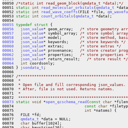
00050 
/*static int read_geom_block(qmdata_t *data);*/
00051 
static
int
read_molecular_orbitals
(
qmdata_t
 *data
00052 
static
int
read_wave_coeffs
(FILE *file, 
qm_wavefu
00053 
static
int
count_orbitals
(
qmdata_t
 *data);

00055
typedef
struct 
00056
json_value
* geom_array;   
/* store geometry arr
00057
json_value
* symbol_array; 
/* store symbol array
00058
json_value
* model;        
/* store method, basi
00059
json_value
* keywords;     
/* store keywords */
00060
json_value
* extras;       
/* store extras */
00061
json_value
* provenance;   
/* store creator prog
00062
json_value
* properties;   
/* store properties *
00063
json_value
* return_result;   
/* store result */
00064
int
 coordsonly;

00065 } 
jsondata_t
;

00066 

00067 
/************************************************
00068 
 *
00069 
 * Open file and fill corresponding json_values.
00070 
 * After, file is not used. Returns natoms.
00071 
 *
00072 
 ************************************************
00073
static
void
 *
open_qcschema_read
(
const
char
 *filen
00074                               
const
char
 *filetyp
00075                               
int
 *natoms) {

00076   FILE *fd;

00077   
qmdata_t
 *data = NULL;

00078   
char
 buffer[1024];

00079   
char
 keystring[20];
