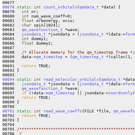
00678
static
int
count_orbitals
(
qmdata_t
 *data) {

00679   
int
 nr;

00680   
int
 num_wave_coeff=0;

00681   
float
 orbenergy, occu;

00682   
char
 spin[1024];

00683   
qm_wavefunction_t
 *wave;

00684   
jsondata_t
 *jsondata = (
jsondata_t
 *)data->
form
00685   
int
 dummy1;

00686   
float
 dummy2;

00687 

00688   
/* Allocate memory for the qm_timestep frame */
00689   data->
qm_timestep
 = (
qm_timestep_t
 *)calloc(1, 
00690 

00691   
return
 TRUE;

00692 }

00694
static
int
read_molecular_orbitals
(
qmdata_t
 *data
00695   
jsondata_t
 *jsondata = (
jsondata_t
 *)data->
form
00696   
qm_wavefunction_t
 *wave;

00697   
if
 (!data->
qm_timestep
 || jsondata->
coordsonly
)
00698   
return
 TRUE;

00699 }

00701
static
int
read_wave_coeffs
(FILE *file, 
qm_wavefu
00702   
return
 TRUE;

00703 }

00704 

00705 
/************************************************
00706 
 *