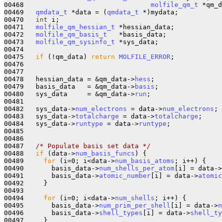
00468                                
molfile_qm_t
 *qm_d
00469   
qmdata_t
 *data = (
qmdata_t
 *)mydata;

00470   
int
 i;

00471   
molfile_qm_hessian_t
 *hessian_data;

00472   
molfile_qm_basis_t
   *basis_data;

00473   
molfile_qm_sysinfo_t
 *sys_data;

00474 

00475   
if
 (!qm_data) 
return
MOLFILE_ERROR
;

00476 

00477 

00478   hessian_data = &qm_data->
hess
;

00479   basis_data   = &qm_data->
basis
;

00480   sys_data     = &qm_data->
run
;

00481 

00482   sys_data->
num_electrons
 = data->
num_electrons
;

00483   sys_data->
totalcharge
 = data->
totalcharge
;

00484   sys_data->
runtype
 = data->
runtype
;

00485 

00486 

00487   
/* Populate basis set data */
00488   
if
 (data->
num_basis_funcs
) {

00489     
for
 (i=0; i<data->
num_basis_atoms
; i++) {

00490       basis_data->
num_shells_per_atom
[i] = data->
00491       basis_data->
atomic_number
[i] = data->
atomic
00492     }

00493     

00494     
for
 (i=0; i<data->
num_shells
; i++) {

00495       basis_data->
num_prim_per_shell
[i] = data->
n
00496       basis_data->
shell_types
[i] = data->
shell_ty
00497     }
