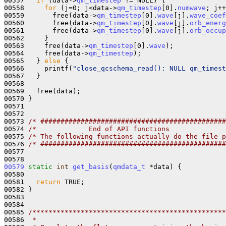
00557   
if
 (data->
qm_timestep
 != NULL) {

00558     
for
 (j=0; j<data->
qm_timestep
[0].
numwave
; j++
00559       free(data->
qm_timestep
[0].
wave
[j].
wave_coef
00560       free(data->
qm_timestep
[0].
wave
[j].
orb_energ
00561       free(data->
qm_timestep
[0].
wave
[j].
orb_occup
00562     }

00563     free(data->
qm_timestep
[0].
wave
);

00564     free(data->
qm_timestep
);

00565   } 
else
 {

00566     printf(
"close_qcschema_read(): NULL qm_timest
00567   }

00568 

00569   free(data);

00570 }

00571 

00572 

00573 
/* ##############################################
00574 
/*             End of API functions              
00575 
/* The following functions actually do the file p
00576 
/* ##############################################
00577 

00579
static
int
get_basis
(
qmdata_t
 *data) {

00580 

00581   
return
 TRUE;

00582 }

00583 

00584 

00585 
/************************************************
00586 
 *