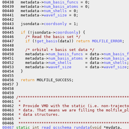
00438   metadata->
num_basis_funcs
 = 0;

00439   metadata->
num_basis_atoms
 = 0;

00440   metadata->
num_shells
 = 0;

00441   metadata->
wavef_size
 = 0;

00442 

00443   jsondata->
coordsonly
 = 1;

00444 

00445   
if
 (!jsondata->
coordsonly
) {

00446     
/* Read the basis set */
00447     
if
 (!
get_basis
(data)) 
return
MOLFILE_ERROR
; 

00448 

00449     
/* orbital + basis set data */
00450     metadata->
num_basis_funcs
 = data->
num_basis_f
00451     metadata->
num_basis_atoms
 = data->
num_basis_a
00452     metadata->
num_shells
      = data->
num_shells
;

00453     metadata->
wavef_size
      = data->
wavef_size
;
00454   }

00455 

00456   
return
 MOLFILE_SUCCESS;

00457 }

00458 

00459 

00460 
/************************************************
00461 
 * 
00462 
 * Provide VMD with the static (i.e. non-trajecto
00463 
 * data. That means we are filling the molfile_pl
00464 
 * data structures.
00465 
 *
00466 
 ************************************************
00467
static
int
read_qcschema_rundata
(
void
 *mydata, 
