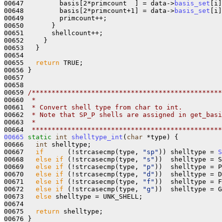
00647         basis[2*primcount  ] = data->
basis_set
[i]
00648         basis[2*primcount+1] = data->
basis_set
[i]
00649         primcount++;

00650       }

00651       shellcount++;

00652     }

00653   } 

00654 

00655   
return
 TRUE;

00656 }

00657 

00658 

00659 
/************************************************
00660 
 *
00661 
 * Convert shell type from char to int.
00662 
 * Note that SP_P shells are assigned in get_basi
00663 
 *
00664 
 ************************************************
00665
static
int
shelltype_int
(
char
 *type) {

00666   
int
 shelltype;

00667   
if
      (!strcasecmp(type, 
"sp"
)) shelltype = 
S
00668   
else
if
 (!strcasecmp(type, 
"s"
))  shelltype = S
00669   
else
if
 (!strcasecmp(type, 
"p"
))  shelltype = P
00670   
else
if
 (!strcasecmp(type, 
"d"
))  shelltype = D
00671   
else
if
 (!strcasecmp(type, 
"f"
))  shelltype = F
00672   
else
if
 (!strcasecmp(type, 
"g"
))  shelltype = G
00673   
else
 shelltype = UNK_SHELL;

00674   

00675   
return
 shelltype;

00676 }
