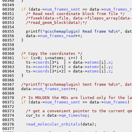
00348   }

00349 

00350   
if
 (data->
num_frames_sent
 == data->
num_frames_r
00351     
/* Read next coordinate block from file */
00352     
/*fseek(data->file, data->filepos_array[data-
00353     
/*read_geom_block(data);*/
00354 

00355     printf(
"qcschemaplugin) Read frame %d\n"
, dat
00356     data->
num_frames_read
++;

00357   }

00358 

00359 

00360   
/* Copy the coordinates */
00361   
for
 (i=0; i<natoms; i++) {

00362     ts->
coords
[3*i  ] = data->
atoms
[i].
x
;

00363     ts->
coords
[3*i+1] = data->
atoms
[i].
y
;

00364     ts->
coords
[3*i+2] = data->
atoms
[i].
z
; 

00365   }

00366   

00367   
/*printf("qcschemaplugin) Sent frame %d\n", da
00368   data->
num_frames_sent
++;

00369 

00370   
/* In MOLDEN the MOs are listed only for the la
00371   
if
 (data->
num_frames_sent
 == data->
num_frames
) 
00372     

00373     
/* get a convenient pointer to the current qm
00374     cur_ts = data->
qm_timestep
;

00375 

00376     
read_molecular_orbitals
(data);

00377 
