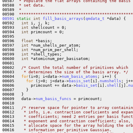
00587 
 * Populate the flat arrays containing the basis
00588 
 * set data.
00589 
 *
00590 
 ************************************************
00591
static
int
fill_basis_arrays
(
qmdata_t
 *data) {

00592   
int
 i, j, k;

00593   
int
 shellcount = 0;

00594   
int
 primcount = 0;

00595 

00596   
float
 *basis;

00597   
int
 *num_shells_per_atom;

00598   
int
 *num_prim_per_shell;

00599   
int
 *shell_types;

00600   
int
 *atomicnum_per_basisatom;

00601 

00602   
/* Count the total number of primitives which
00603 
   * determines the size of the basis array. */
00604   
for
(i=0; i<data->
num_basis_atoms
; i++) {

00605     
for
 (j=0; j<data->
basis_set
[i].
numshells
; j++
00606       primcount += data->
basis_set
[i].
shell
[j].
nu
00607     }

00608   }

00609   data->
num_basis_funcs
 = primcount;

00610 

00611   
/* reserve space for pointer to array containin
00612 
   * info, i.e. contraction coeficients and expan
00613 
   * coefficients; need 2 entries per basis funct
00614 
   * exponent and contraction coefficient; also,
00615 
   * allocate space for the array holding the orb
00616 
   * information per primitive Gaussian.