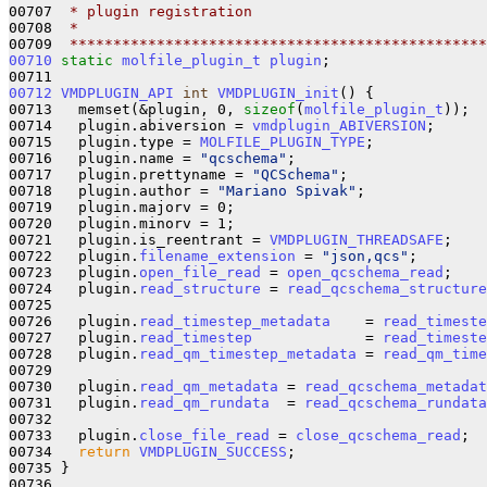
00707 
 * plugin registration 
00708 
 *
00709 
 ************************************************
00710
static
molfile_plugin_t
plugin
;

00712
VMDPLUGIN_API
int
VMDPLUGIN_init
() {

00713   memset(&plugin, 0, 
sizeof
(
molfile_plugin_t
));

00714   plugin.abiversion = 
vmdplugin_ABIVERSION
;

00715   plugin.type = 
MOLFILE_PLUGIN_TYPE
;

00716   plugin.name = 
"qcschema"
;

00717   plugin.prettyname = 
"QCSchema"
;

00718   plugin.author = 
"Mariano Spivak"
;

00719   plugin.majorv = 0;

00720   plugin.minorv = 1;

00721   plugin.is_reentrant = 
VMDPLUGIN_THREADSAFE
;

00722   plugin.
filename_extension
 = 
"json,qcs"
;

00723   plugin.
open_file_read
 = 
open_qcschema_read
;

00724   plugin.
read_structure
 = 
read_qcschema_structure
00725 

00726   plugin.
read_timestep_metadata
    = 
read_timeste
00727   plugin.
read_timestep
             = 
read_timeste
00728   plugin.
read_qm_timestep_metadata
 = 
read_qm_time
00729 

00730   plugin.
read_qm_metadata
 = 
read_qcschema_metadat
00731   plugin.
read_qm_rundata
  = 
read_qcschema_rundata
00732 

00733   plugin.
close_file_read
 = 
close_qcschema_read
;

00734   
return
VMDPLUGIN_SUCCESS
;

00735 }
