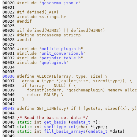
00020 
#include "
qcschema_json.c
"
00021 

00022 
#if defined(_AIX)
00023 
#include <strings.h>
00024 
#endif
00025 
00026 
#if defined(WIN32) || defined(WIN64)
00027 
#define strcasecmp stricmp
00028 
#endif
00029 
00030 
#include "
molfile_plugin.h
"
00031 
#include "
unit_conversion.h
"
00032 
#include "
periodic_table.h
"
00033 
#include "
qmplugin.h
"
00034 

00036
#define ALLOCATE(array, type, size) \
00037 
  array = (type *)calloc(size, sizeof(type)); \
00038 
  if (array == NULL) { \
00039 
    fprintf(stderr, "qcschemaplugin) Memory alloc
00040 
    return FALSE; \
00041 
  }
00042 
00043
#define GET_LINE(x,y) if (!fgets(x, sizeof(x), y)
00044 
00045 
/* Read the basis set data */
00046 
static
int
get_basis
 (
qmdata_t
 *);

00047 
static
int
shelltype_int
(
char
 *type);

00048 
static
int
fill_basis_arrays
(
qmdata_t
 *data);

00049 
