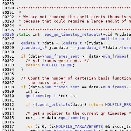
00289 

00290 
/************************************************
00291 
 *
00292 
 * We are not reading the coefficients themselves
00293 
 * because that could require a large amount of m
00294 
 *
00295 
 ************************************************
00296
static
int
read_qm_timestep_metadata
(
void
 *mydata
00297                                     
molfile_qm_ti
00298   
qmdata_t
 *data = (
qmdata_t
 *)mydata;

00299   
jsondata_t
* jsondata = (
jsondata_t
 *)data->
form
00300  

00301   
if
 (data->
num_frames_sent
 >= data->
num_frames
) 
00302     
/* All frames were sent. */
00303     
return
MOLFILE_ERROR
;

00304   }

00305 

00306   
/* Count the number of cartesian basis function
00307 
     the basis set */
00308   
if
 (data->
num_frames_sent
 == data->
num_frames
-1
00309     
int
 i;

00310     
qm_timestep_t
 *cur_ts;

00311 

00312     
if
 (!
count_orbitals
(data)) 
return
MOLFILE_ERR
00313 

00314     
/* get a pointer to the current qm timestep *
00315     cur_ts = data->
qm_timestep
;

00316     

00317     
for
 (i=0; (i<
MOLFILE_MAXWAVEPERTS
 && i<cur_ts
00318       meta->
num_orbitals_per_wavef
[i] = cur_ts->
w