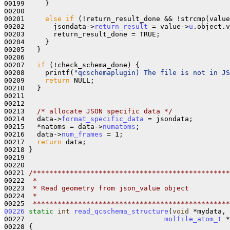
00199     }

00200 

00201     
else
if
 (!return_result_done && !strcmp(value
00202       jsondata->
return_result
 = value->
u
.object.v
00203       return_result_done = TRUE;

00204     }

00205   }

00206 

00207   
if
 (!check_schema_done) {

00208     printf(
"qcschemaplugin) The file is not in JS
00209     
return
 NULL;

00210   }

00211   

00212 

00213   
/* allocate JSON specific data */
00214   data->
format_specific_data
 = jsondata;

00215   *natoms = data->
numatoms
;

00216   data->
num_frames
 = 1;

00217   
return
 data;

00218 }

00219 

00220 

00221 
/************************************************
00222 
 *
00223 
 * Read geometry from json_value object
00224 
 *
00225 
 ************************************************
00226
static
int
read_qcschema_structure
(
void
 *mydata, 
00227                                  
molfile_atom_t
 *
00228 {
