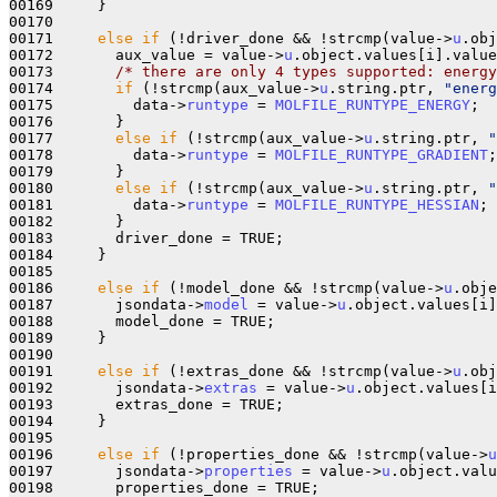
00169     }

00170 

00171     
else
if
 (!driver_done && !strcmp(value->
u
.obj
00172       aux_value = value->
u
.object.values[i].value
00173       
/* there are only 4 types supported: energy
00174       
if
 (!strcmp(aux_value->
u
.string.ptr, 
"energ
00175         data->
runtype
 = 
MOLFILE_RUNTYPE_ENERGY
;

00176       }

00177       
else
if
 (!strcmp(aux_value->
u
.string.ptr, 
"
00178         data->
runtype
 = 
MOLFILE_RUNTYPE_GRADIENT
;

00179       }

00180       
else
if
 (!strcmp(aux_value->
u
.string.ptr, 
"
00181         data->
runtype
 = 
MOLFILE_RUNTYPE_HESSIAN
;

00182       }

00183       driver_done = TRUE;

00184     }

00185 

00186     
else
if
 (!model_done && !strcmp(value->
u
.obje
00187       jsondata->
model
 = value->
u
.object.values[i]
00188       model_done = TRUE;

00189     }

00190 

00191     
else
if
 (!extras_done && !strcmp(value->
u
.obj
00192       jsondata->
extras
 = value->
u
.object.values[i
00193       extras_done = TRUE;

00194     }

00195 

00196     
else
if
 (!properties_done && !strcmp(value->
u
00197       jsondata->
properties
 = value->
u
.object.valu
00198       properties_done = TRUE;
