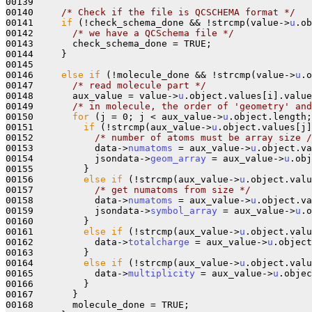
00139     

00140     
/* Check if the file is QCSCHEMA format */
00141     
if
 (!check_schema_done && !strcmp(value->
u
.ob
00142       
/* we have a QCSchema file */
00143       check_schema_done = TRUE;

00144     }

00145 

00146     
else
if
 (!molecule_done && !strcmp(value->
u
.o
00147       
/* read molecule part */
00148       aux_value = value->
u
.object.values[i].value
00149       
/* in molecule, the order of 'geometry' and
00150       
for
 (j = 0; j < aux_value->
u
.object.length;
00151         
if
 (!strcmp(aux_value->
u
.object.values[j]
00152           
/* number of atoms must be array size /
00153           data->
numatoms
 = aux_value->
u
.object.va
00154           jsondata->
geom_array
 = aux_value->
u
.obj
00155         } 

00156         
else
if
 (!strcmp(aux_value->
u
.object.valu
00157           
/* get numatoms from size */
00158           data->
numatoms
 = aux_value->
u
.object.va
00159           jsondata->
symbol_array
 = aux_value->
u
.o
00160         }

00161         
else
if
 (!strcmp(aux_value->
u
.object.valu
00162           data->
totalcharge
 = aux_value->
u
.object
00163         }

00164         
else
if
 (!strcmp(aux_value->
u
.object.valu
00165           data->
multiplicity
 = aux_value->
u
.objec
00166         }

00167       }

00168       molecule_done = TRUE;
