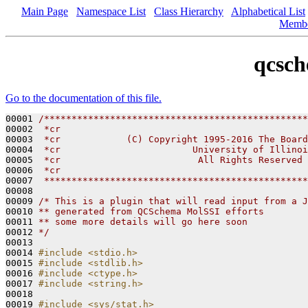
Main Page
Namespace List
Class Hierarchy
Alphabetical List
Memb
qcsch
Go to the documentation of this file.
00001 
/************************************************
00002 
 *cr
00003 
 *cr            (C) Copyright 1995-2016 The Board
00004 
 *cr                        University of Illinoi
00005 
 *cr                         All Rights Reserved
00006 
 *cr
00007 
 ************************************************
00008 

00009 
/* This is a plugin that will read input from a J
00010 
** generated from QCSchema MolSSI efforts
00011 
** some more details will go here soon 
00012 
*/
00013 

00014 
#include <stdio.h>
00015 
#include <stdlib.h>
00016 
#include <ctype.h>
00017 
#include <string.h>
00018 

00019 
#include <sys/stat.h>