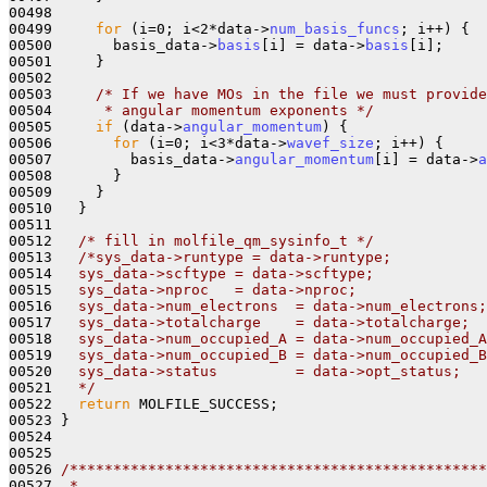
00498     

00499     
for
 (i=0; i<2*data->
num_basis_funcs
; i++) {

00500       basis_data->
basis
[i] = data->
basis
[i];

00501     }

00502 

00503     
/* If we have MOs in the file we must provide
00504 
     * angular momentum exponents */
00505     
if
 (data->
angular_momentum
) {

00506       
for
 (i=0; i<3*data->
wavef_size
; i++) {

00507         basis_data->
angular_momentum
[i] = data->
a
00508       }

00509     }

00510   }

00511 

00512   
/* fill in molfile_qm_sysinfo_t */
00513   
/*sys_data->runtype = data->runtype;
00514 
  sys_data->scftype = data->scftype;
00515 
  sys_data->nproc   = data->nproc;
00516 
  sys_data->num_electrons  = data->num_electrons;
00517 
  sys_data->totalcharge    = data->totalcharge;
00518 
  sys_data->num_occupied_A = data->num_occupied_A
00519 
  sys_data->num_occupied_B = data->num_occupied_B
00520 
  sys_data->status         = data->opt_status;
00521 
  */
00522   
return
 MOLFILE_SUCCESS;

00523 }

00524 

00525 

00526 
/************************************************
00527 
 *