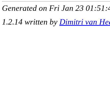
Generated on Fri Jan 23 01:51:
1.2.14 written by
Dimitri van He