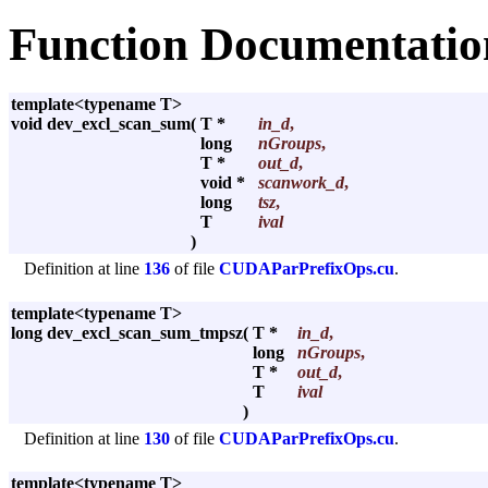
Function Documentatio
template<typename T>
void dev_excl_scan_sum
(
T *
in_d
,
long
nGroups
,
T *
out_d
,
void *
scanwork_d
,
long
tsz
,
T
ival
)
Definition at line
136
of file
CUDAParPrefixOps.cu
.
template<typename T>
long dev_excl_scan_sum_tmpsz
(
T *
in_d
,
long
nGroups
,
T *
out_d
,
T
ival
)
Definition at line
130
of file
CUDAParPrefixOps.cu
.
template<typename T>