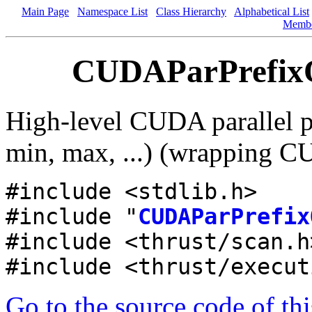
Main Page
Namespace List
Class Hierarchy
Alphabetical List
Memb
CUDAParPrefixOp
High-level CUDA parallel pr
min, max, ...) (wrapping CU
#include <stdlib.h>
#include "
CUDAParPrefix
#include <thrust/scan.h
#include <thrust/execut
Go to the source code of this