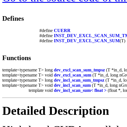
Defines
#define
CUERR
#define
INST_DEV_EXCL_SCAN_SUM_T
#define
INST_DEV_EXCL_SCAN_SUM
(T)
Functions
template<typename T> long
dev_excl_scan_sum_tmpsz
(T *in_d, l
template<typename T> void
dev_excl_scan_sum
(T *in_d, long nGro
template<typename T> long
dev_incl_scan_sum_tmpsz
(T *in_d, l
template<typename T> void
dev_incl_scan_sum
(T *in_d, long nGro
template void
dev_incl_scan_sum< float >
(float *, lo
Detailed Description