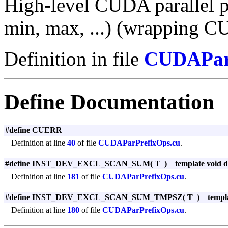
High-level CUDA parallel pr
min, max, ...) (wrapping CU
Definition in file
CUDAParP
Define Documentation
#define CUERR
Definition at line
40
of file
CUDAParPrefixOps.cu
.
#define INST_DEV_EXCL_SCAN_SUM
(
T
)
template void de
Definition at line
181
of file
CUDAParPrefixOps.cu
.
#define INST_DEV_EXCL_SCAN_SUM_TMPSZ
(
T
)
templa
Definition at line
180
of file
CUDAParPrefixOps.cu
.