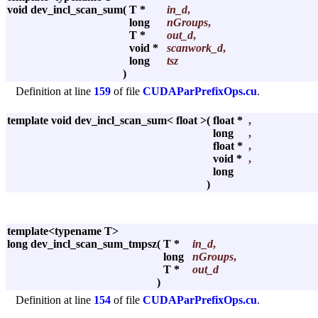
void dev_incl_scan_sum
(
T *
in_d
,
long
nGroups
,
T *
out_d
,
void *
scanwork_d
,
long
tsz
)
Definition at line
159
of file
CUDAParPrefixOps.cu
.
template void dev_incl_scan_sum< float >
(
float *
,
long
,
float *
,
void *
,
long
)
template<typename T>
long dev_incl_scan_sum_tmpsz
(
T *
in_d
,
long
nGroups
,
T *
out_d
)
Definition at line
154
of file
CUDAParPrefixOps.cu
.