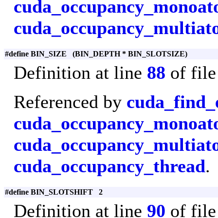
cuda_occupancy_monoa
cuda_occupancy_multiat
#define BIN_SIZE (BIN_DEPTH * BIN_SLOTSIZE)
Definition at line
88
of fil
Referenced by
cuda_find_
cuda_occupancy_monoa
cuda_occupancy_multiat
cuda_occupancy_thread
.
#define BIN_SLOTSHIFT 2
Definition at line
90
of fil