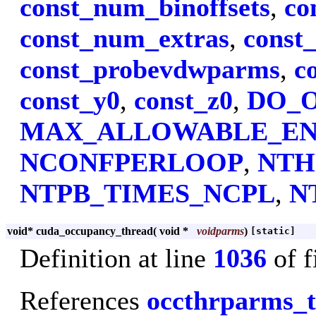
const_num_binoffsets
,
co
const_num_extras
,
const
const_probevdwparms
,
c
const_y0
,
const_z0
,
DO_
MAX_ALLOWABLE_E
NCONFPERLOOP
,
NTH
NTPB_TIMES_NCPL
,
N
void* cuda_occupancy_thread
(
void *
voidparms
)
[static]
Definition at line
1036
of f
References
occthrparms_t