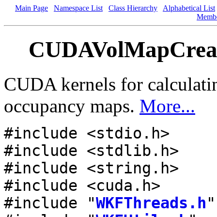
Main Page
Namespace List
Class Hierarchy
Alphabetical List
Memb
CUDAVolMapCreate
CUDA kernels for calculati
occupancy maps.
More...
#include <stdio.h>
#include <stdlib.h>
#include <string.h>
#include <cuda.h>
#include "
WKFThreads.h
"