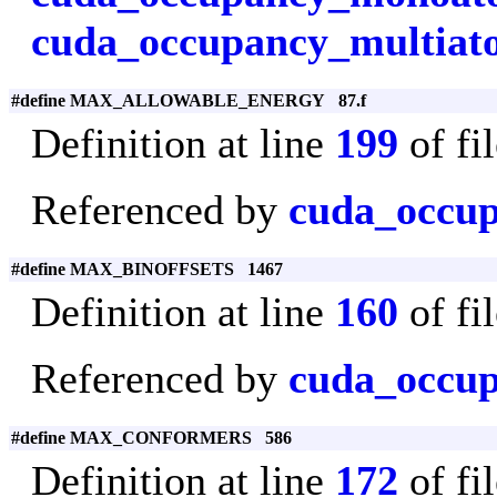
cuda_occupancy_multiat
#define MAX_ALLOWABLE_ENERGY 87.f
Definition at line
199
of fi
Referenced by
cuda_occu
#define MAX_BINOFFSETS 1467
Definition at line
160
of fi
Referenced by
cuda_occup
#define MAX_CONFORMERS 586
Definition at line
172
of fi