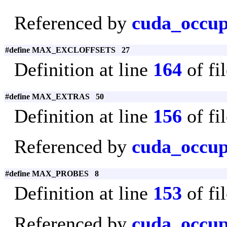
Referenced by
cuda_occup
#define MAX_EXCLOFFSETS 27
Definition at line
164
of fi
#define MAX_EXTRAS 50
Definition at line
156
of fi
Referenced by
cuda_occup
#define MAX_PROBES 8
Definition at line
153
of fi
Referenced by
cuda_occu