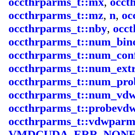
occthrparms_t::mx
,
occt
occthrparms_t::mz
,
n
,
oc
occthrparms_t::nby
,
occt
occthrparms_t::num_bino
occthrparms_t::num_con
occthrparms_t::num_ext
occthrparms_t::num_pro
occthrparms_t::num_vd
occthrparms_t::probevd
occthrparms_t::vdwparm
VMDCUDA_ERR_NON