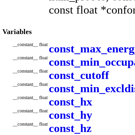
const float *confo
Variables
__constant__ float
const_max_energ
__constant__ float
const_min_occup
__constant__ float
const_cutoff
__constant__ float
const_min_excldi
__constant__ float
const_hx
__constant__ float
const_hy
__constant__ float
const_hz