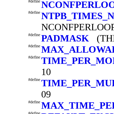
#define
NCONFPERLO
#define
NTPB_TIMES_
NCONFPERLOOP
#define
PADMASK
(THB
#define
MAX_ALLOWA
#define
TIME_PER_M
10
#define
TIME_PER_MU
09
#define
MAX_TIME_PE
#define