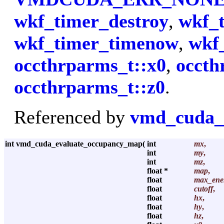
wkf_timer_destroy
,
wkf_t
wkf_timer_timenow
,
wkf
occthrparms_t::x0
,
occth
occthrparms_t::z0
.
Referenced by
vmd_cuda_
int vmd_cuda_evaluate_occupancy_map
(
int
mx
,
int
my
,
int
mz
,
float *
map
,
float
max_ene
float
cutoff
,
float
hx
,
float
hy
,
float
hz
,