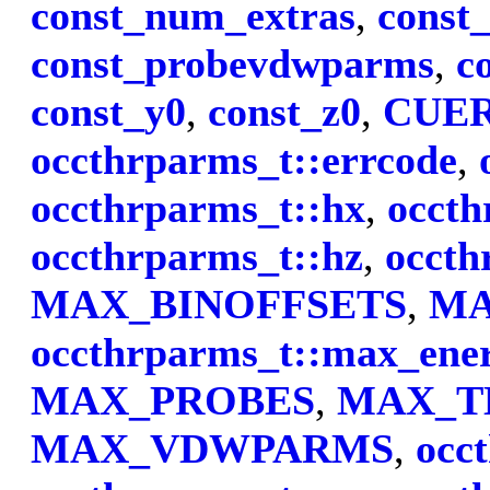
const_num_extras
,
const
const_probevdwparms
,
c
const_y0
,
const_z0
,
CUE
occthrparms_t::errcode
,
occthrparms_t::hx
,
occth
occthrparms_t::hz
,
occth
MAX_BINOFFSETS
,
MA
occthrparms_t::max_ene
MAX_PROBES
,
MAX_T
MAX_VDWPARMS
,
occ