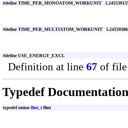
#define TIME_PER_MONOATOM_WORKUNIT 1.2455391351
#define TIME_PER_MULTIATOM_WORKUNIT 5.245593869
#define USE_ENERGY_EXCL
Definition at line
67
of fil
Typedef Documentatio
typedef union
flint_t
flint