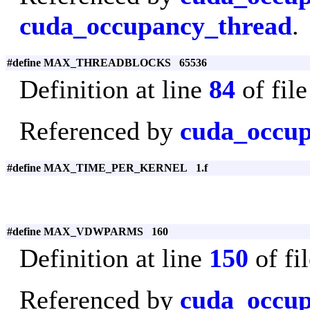
cuda_occupancy_thread
.
#define MAX_THREADBLOCKS 65536
Definition at line
84
of fil
Referenced by
cuda_occup
#define MAX_TIME_PER_KERNEL 1.f
#define MAX_VDWPARMS 160
Definition at line
150
of fi
Referenced by
cuda_occup