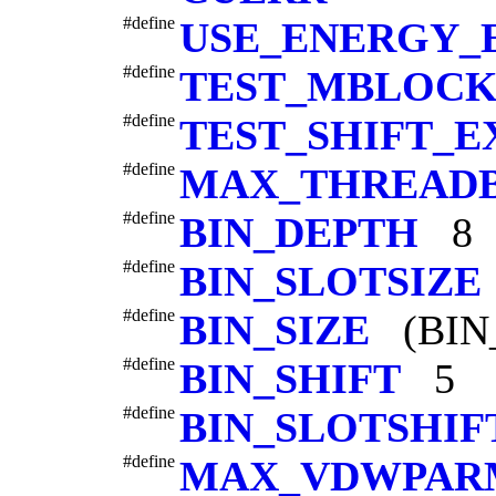
#define
USE_ENERGY_
#define
TEST_MBLOCK
#define
TEST_SHIFT_E
#define
MAX_THREAD
#define
BIN_DEPTH
8
#define
BIN_SLOTSIZE
#define
BIN_SIZE
(BIN_
#define
BIN_SHIFT
5
#define
BIN_SLOTSHIF
#define
MAX_VDWPAR