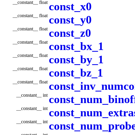
__constant__ float
const_x0
__constant__ float
const_y0
__constant__ float
const_z0
__constant__ float
const_bx_1
__constant__ float
const_by_1
__constant__ float
const_bz_1
__constant__ float
const_inv_numco
__constant__ int
const_num_binoff
__constant__ int
const_num_extra
__constant__ int
const_num_prob
__constant__ int