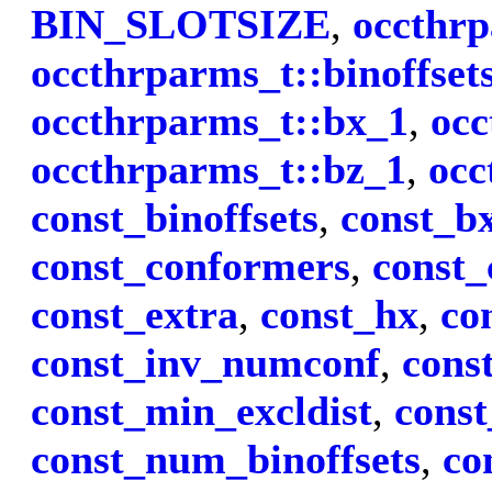
BIN_SLOTSIZE
,
occthrp
occthrparms_t::binoffset
occthrparms_t::bx_1
,
occ
occthrparms_t::bz_1
,
occ
const_binoffsets
,
const_b
const_conformers
,
const_
const_extra
,
const_hx
,
co
const_inv_numconf
,
cons
const_min_excldist
,
cons
const_num_binoffsets
,
co