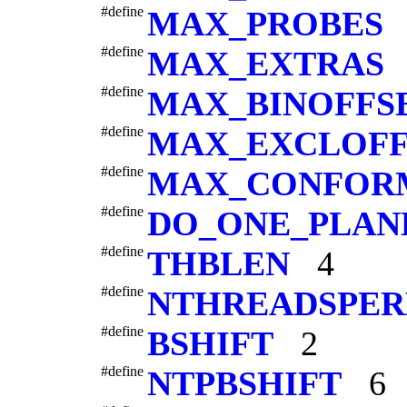
#define
MAX_PROBES
#define
MAX_EXTRAS
#define
MAX_BINOFFS
#define
MAX_EXCLOFF
#define
MAX_CONFOR
#define
DO_ONE_PLAN
#define
THBLEN
4
#define
NTHREADSPE
#define
BSHIFT
2
#define
NTPBSHIFT
6