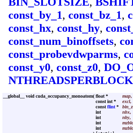
BIN_SLOTSIZE
,
BSHIF
const_by_1
,
const_bz_1
,
c
const_hx
,
const_hy
,
const
const_num_binoffsets
,
co
const_probevdwparms
,
c
const_y0
,
const_z0
,
DO_
NTHREADSPERBLOC
__global__ void cuda_occupancy_monoatom
(
float *
map
,
const int *
excl
,
const
flint
*
bin_z
int
nbx
,
int
nby
,
int
mzbl
int
mzblo