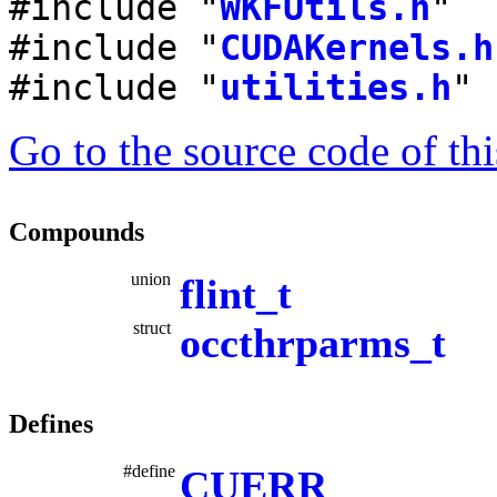
#include "
WKFUtils.h
"
#include "
CUDAKernels.h
#include "
utilities.h
"
Go to the source code of this
Compounds
union
flint_t
struct
occthrparms_t
Defines
#define
CUERR