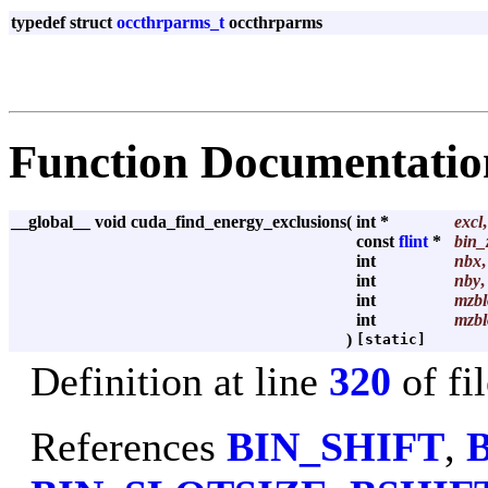
typedef struct
occthrparms_t
occthrparms
Function Documentatio
__global__ void cuda_find_energy_exclusions
(
int *
excl
,
const
flint
*
bin_
int
nbx
,
int
nby
,
int
mzbl
int
mzbl
)
[static]
Definition at line
320
of fi
References
BIN_SHIFT
,