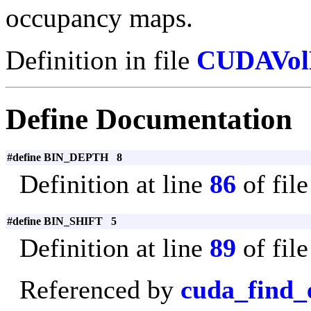
occupancy maps.
Definition in file
CUDAVol
Define Documentation
#define BIN_DEPTH 8
Definition at line
86
of fil
#define BIN_SHIFT 5
Definition at line
89
of fil
Referenced by
cuda_find_