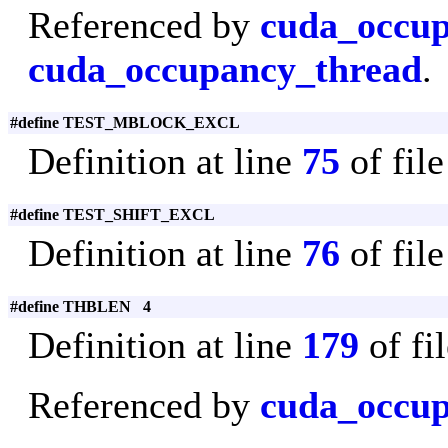
Referenced by
cuda_occu
cuda_occupancy_thread
.
#define TEST_MBLOCK_EXCL
Definition at line
75
of fil
#define TEST_SHIFT_EXCL
Definition at line
76
of fil
#define THBLEN 4
Definition at line
179
of fi
Referenced by
cuda_occup