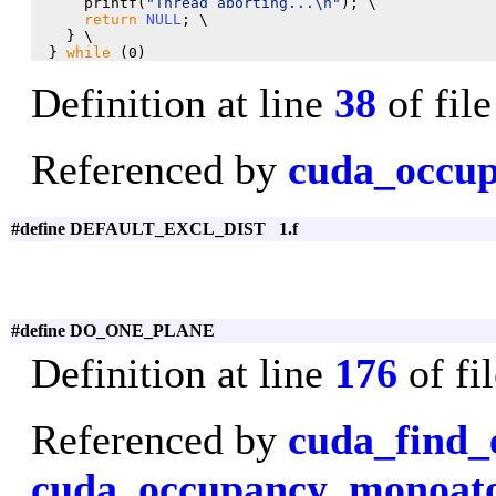
      printf(
"Thread aborting...\n"
); \

return
NULL
; \

    } \

  } 
while
 (0)
Definition at line
38
of fil
Referenced by
cuda_occup
#define DEFAULT_EXCL_DIST 1.f
#define DO_ONE_PLANE
Definition at line
176
of fi
Referenced by
cuda_find_
cuda_occupancy_monoa