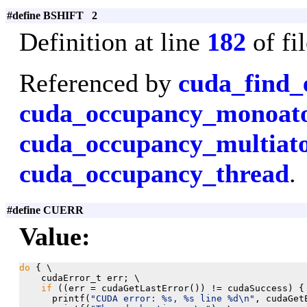
#define BSHIFT 2
Definition at line
182
of fi
Referenced by
cuda_find_
cuda_occupancy_monoa
cuda_occupancy_multiat
cuda_occupancy_thread
.
#define CUERR
Value:
do
 { \

    cudaError_t err; \

if
 ((err = cudaGetLastError()) != cudaSuccess) { 
      printf(
"CUDA error: %s, %s line %d\n"
, cudaGet