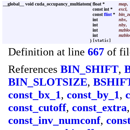
__global__ void cuda_occupancy_multiatom
(
float *
map
,
const int *
excl
,
const
flint
*
bin_z
int
nbx
,
int
nby
,
int
mzblo
int
mzblo
)
[static]
Definition at line
667
of fi
References
BIN_SHIFT
,
BIN_SLOTSIZE
,
BSHIF
const_bx_1
,
const_by_1
,
const_cutoff
,
const_extra
const_inv_numconf
,
cons