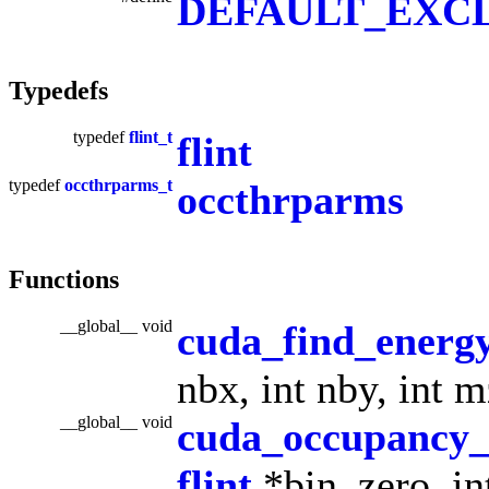
DEFAULT_EXCL
Typedefs
typedef
flint_t
flint
typedef
occthrparms_t
occthrparms
Functions
__global__ void
cuda_find_energy
nbx, int nby, int 
__global__ void
cuda_occupancy
flint
*bin_zero, int