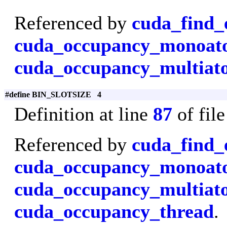
Referenced by
cuda_find_
cuda_occupancy_monoa
cuda_occupancy_multiat
#define BIN_SLOTSIZE 4
Definition at line
87
of fil
Referenced by
cuda_find_
cuda_occupancy_monoa
cuda_occupancy_multiat
cuda_occupancy_thread
.