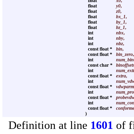
float
x0
,
float
y0
,
float
z0
,
float
bx_1
,
float
by_1
,
float
bz_1
,
int
nbx
,
int
nby
,
int
nbz
,
const float *
bin
,
const float *
bin_zero
,
int
num_bino
const char *
binoffset
int
num_ext
const float *
extra
,
int
num_vd
const float *
vdwparm
int
num_pro
const float *
probevd
int
num_con
const float *
conforme
)
Definition at line
1601
of f