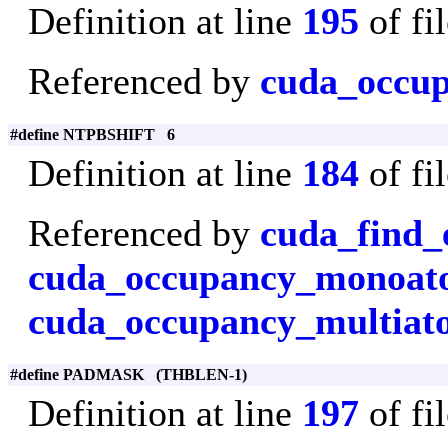
Definition at line
195
of fi
Referenced by
cuda_occu
#define NTPBSHIFT 6
Definition at line
184
of fi
Referenced by
cuda_find_
cuda_occupancy_monoa
cuda_occupancy_multiat
#define PADMASK (THBLEN-1)
Definition at line
197
of fi