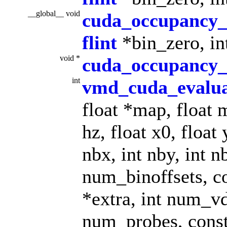
__global__ void
cuda_occupancy
flint
*bin_zero, int
void *
cuda_occupancy_
int
vmd_cuda_evalu
float *map, float m
hz, float x0, float 
nbx, int nby, int n
num_binoffsets, co
*extra, int num_v
num_probes, const