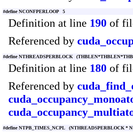
#define NCONFPERLOOP 5
Definition at line
190
of fi
Referenced by
cuda_occu
#define NTHREADSPERBLOCK (THBLEN*THBLEN*THB
Definition at line
180
of fi
Referenced by
cuda_find_
cuda_occupancy_monoa
cuda_occupancy_multiat
#define NTPB_TIMES_NCPL (NTHREADSPERBLOCK * 