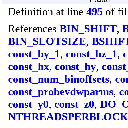
)
[static]
Definition at line
495
of fi
References
BIN_SHIFT
,
BIN_SLOTSIZE
,
BSHIF
const_by_1
,
const_bz_1
,
c
const_hx
,
const_hy
,
const
const_num_binoffsets
,
co
const_probevdwparms
,
c
const_y0
,
const_z0
,
DO_
NTHREADSPERBLOC