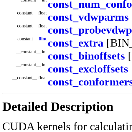
const_num_conf
__constant__ float
const_vdwparms
__constant__ float
const_probevdw
__constant__
flint
const_extra
[BIN
__constant__ int
const_binoffsets
[
__constant__ int
const_excloffsets
__constant__ float
const_conformer
Detailed Description
CUDA kernels for calculati