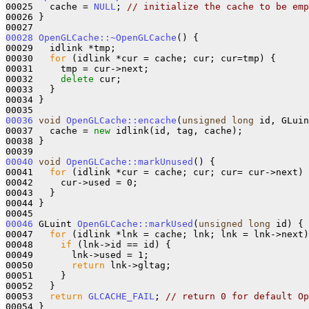
00025   cache = 
NULL
; 
// initialize the cache to be emp
00026 }

00028
OpenGLCache::~OpenGLCache
() {

00029   idlink *tmp;

00030   
for
 (idlink *cur = cache; cur; cur=tmp) {

00031     tmp = cur->next;

00032     
delete
 cur;

00033   }

00034 }

00036
void
OpenGLCache::encache
(
unsigned
long
 id, GLuin
00037   cache = 
new
 idlink(id, tag, cache);

00038 }

00040
void
OpenGLCache::markUnused
() {

00041   
for
 (idlink *cur = cache; cur; cur= cur->next) 
00042     cur->used = 0;

00043   }

00044 }

00046
 GLuint 
OpenGLCache::markUsed
(
unsigned
long
 id) {

00047   
for
 (idlink *lnk = cache; lnk; lnk = lnk->next)
00048     
if
 (lnk->id == id) {

00049       lnk->used = 1;

00050       
return
 lnk->gltag;

00051     }

00052   }

00053   
return
GLCACHE_FAIL
; 
// return 0 for default Op
00054 }
