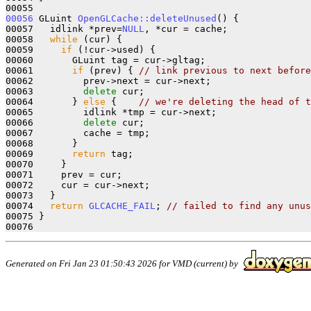
00056
 GLuint 
OpenGLCache::deleteUnused
() {

00057   idlink *prev=
NULL
, *cur = cache;

00058   
while
 (cur) {

00059     
if
 (!cur->used) {

00060       GLuint tag = cur->gltag;

00061       
if
 (prev) { 
// link previous to next before
00062         prev->next = cur->next;

00063         
delete
 cur;

00064       } 
else
 {    
// we're deleting the head of t
00065         idlink *tmp = cur->next;

00066         
delete
 cur;

00067         cache = tmp;

00068       }

00069       
return
 tag;

00070     }

00071     prev = cur;

00072     cur = cur->next;

00073   }

00074   
return
GLCACHE_FAIL
; 
// failed to find any unus
00075 }

Generated on Fri Jan 23 01:50:43 2026 for VMD (current) by