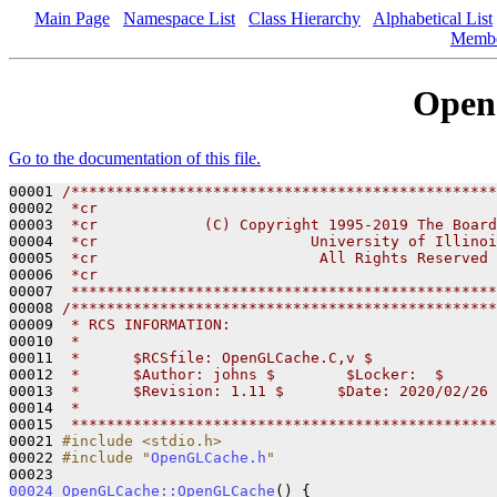
Main Page
Namespace List
Class Hierarchy
Alphabetical List
Memb
Open
Go to the documentation of this file.
00001 
/************************************************
00002 
 *cr
00003 
 *cr            (C) Copyright 1995-2019 The Board
00004 
 *cr                        University of Illinoi
00005 
 *cr                         All Rights Reserved
00006 
 *cr
00007 
 ************************************************
00008 
/************************************************
00009 
 * RCS INFORMATION:
00010 
 *
00011 
 *      $RCSfile: OpenGLCache.C,v $
00012 
 *      $Author: johns $        $Locker:  $      
00013 
 *      $Revision: 1.11 $      $Date: 2020/02/26 
00014 
 *
00015 
 ************************************************
00021 
#include <stdio.h>
00022 
#include "
OpenGLCache.h
"
00024
OpenGLCache::OpenGLCache
() {
