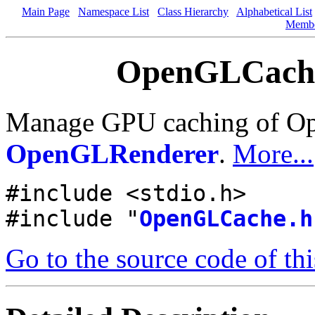
Main Page
Namespace List
Class Hierarchy
Alphabetical List
Memb
OpenGLCache.
Manage GPU caching of Ope
OpenGLRenderer
.
More...
#include <stdio.h>
#include "
OpenGLCache.h
Go to the source code of this