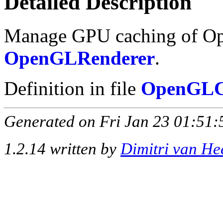
Detailed Description
Manage GPU caching of Ope
OpenGLRenderer
.
Definition in file
OpenGLC
Generated on Fri Jan 23 01:51:
1.2.14 written by
Dimitri van He