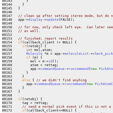
00143       }

00144     }

00145   }

00146   

00147   
// clean up after setting stereo mode, but do n
00148   app->
display
->
update
(FALSE);

00149       

00150   
// for now, only check left eye.  Can later see
00151   
// as well.
00152   

00153   
// finished; report results
00154   
if
(callback_client != NULL) {

00155     
if
(retobj) {

00156       
int
 mol,atom;

00157       
Molecule
 *m = app->
moleculeList
->
check_pick
00158       
if
 (m) {

00159         mol = m->
id
();

00160         atom = rettag;

00161         app->
commandQueue
->
runcommand
(
new
PickAto
00162       }

00163     }

00164     
else
 { 
// we didn't find anyhing
00165       app->
commandQueue
->
runcommand
(
new
PickAtomC
00166     }

00167   }

00168 

00169   
if
(retobj) {

00170     tag = rettag;

00171     
// send a normal pick event if this is not a 
00172     
if
(callback_client==NULL) {
