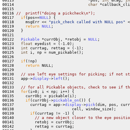
00113                                *pos, 
int
 &tag, 
in
00114                                
char
 *callback_cli
00115   

00116 
//  printf("doing a pickcheck\n");
00117   
if
(pos==
NULL
) {

00118     msgErr << 
"pick_check called with NULL pos"
 <
00119     
return
NULL
;

00120   }

00121 

00122   
Pickable
 *currObj, *retobj = 
NULL
;

00123   
float
 eyedist = (-1.0);

00124   
int
 currtag, rettag = (-1);

00125   
int
 i, np = num_pickable();

00126 

00127   
if
(!np)

00128     
return
 NULL;

00129 

00130   
// use left eye settings for picking; if not st
00131   app->
display
->
left
();

00132       

00133   
// for all Pickable objects, check to see if t
00134   
for
(i=0; i < np; i++) {

00135     currObj = pickable(i);

00136     
if
(currObj->
pickable_on
()) {

00137       currtag = app->
display
->
pick
(dim, pos, curr
00138                         cell, window_size);

00139       
if
(currtag != -1) {

00140         
// a new object closer to the eye positio
00141         retobj = currObj;

00142         rettag = currtag;
