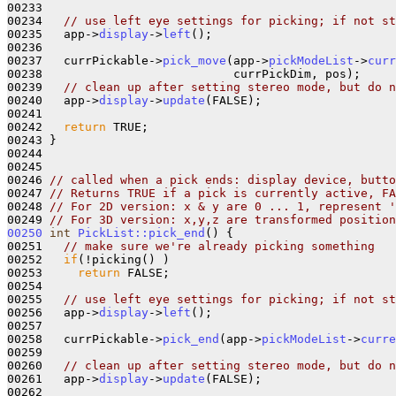
00233 

00234   
// use left eye settings for picking; if not st
00235   app->
display
->
left
();

00236   

00237   currPickable->
pick_move
(app->
pickModeList
->
curr
00238                           currPickDim, pos);

00239   
// clean up after setting stereo mode, but do n
00240   app->
display
->
update
(FALSE);

00241       

00242   
return
 TRUE;

00243 }

00244 

00245 

00246 
// called when a pick ends: display device, butto
00247 
// Returns TRUE if a pick is currently active, FA
00248 
// For 2D version: x & y are 0 ... 1, represent '
00249 
// For 3D version: x,y,z are transformed position
00250
int
PickList::pick_end
() {

00251   
// make sure we're already picking something
00252   
if
(!picking() )

00253     
return
 FALSE;

00254 

00255   
// use left eye settings for picking; if not st
00256   app->
display
->
left
();

00257 

00258   currPickable->
pick_end
(app->
pickModeList
->
curre
00259  

00260   
// clean up after setting stereo mode, but do n
00261   app->
display
->
update
(FALSE);

00262       
