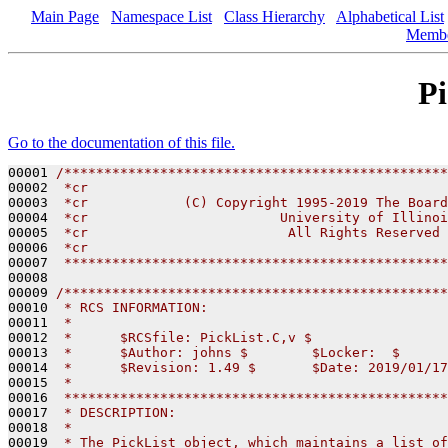
Main Page
Namespace List
Class Hierarchy
Alphabetical List
Memb
Pi
Go to the documentation of this file.
00001 
/************************************************
00002 
 *cr                                             
00003 
 *cr            (C) Copyright 1995-2019 The Board
00004 
 *cr                        University of Illinoi
00005 
 *cr                         All Rights Reserved 
00006 
 *cr                                             
00007 
 ************************************************
00008 

00009 
/************************************************
00010 
 * RCS INFORMATION:
00011 
 *
00012 
 *      $RCSfile: PickList.C,v $
00013 
 *      $Author: johns $        $Locker:  $      
00014 
 *      $Revision: 1.49 $       $Date: 2019/01/17
00015 
 *
00016 
 ************************************************
00017 
 * DESCRIPTION:
00018 
 *
00019 
 * The PickList object, which maintains a list of