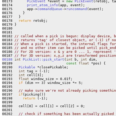
00173       
PickEvent
 *event = 
new
PickEvent
(retobj, ta
00174       
print_atom_info
(app, event);

00175       app->
commandQueue
->
runcommand
(event);

00176     }

00177   }

00178   
return
 retobj;

00179 }

00180 

00181 

00182 
// called when a pick is begun: display device, b
00183 
// returns 'tag' of closest object, or (-1) if no
00184 
// When a pick is started, the internal flags for
00185 
// and no other item can be picked until pick_end
00186 
// For 2D version: x & y are 0 ... 1, represent '
00187 
// For 3D version: x,y,z are transformed position
00188
int
PickList::pick_start
(
int
 b, 
int
 dim,

00189                          
const
float
 *pos) {

00190   
Pickable
 *closePickable;

00191   
int
 tag = (-1); 

00192   
int
 cell[3];

00193   
float
 window_size = 0.01f;

00194   
if
 (dim == 3) window_size *= 5;

00195 

00196   
// make sure we're not already picking somethin
00197   
if
(picking())

00198     
return
 (-1);

00199 

00200   cell[0] = cell[1] = cell[2] = 0;

00201 

00202   
// check if something has been actually picked