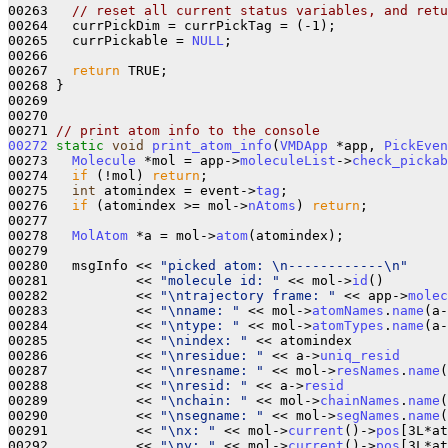
00263   
// reset all current status variables, and retu
00264   currPickDim = currPickTag = (-1);

00265   currPickable = 
NULL
;

00266   

00267   
return
 TRUE;

00268 }

00269 

00270 

00271 
// print atom info to the console
00272
static
void
print_atom_info
(
VMDApp
 *app, 
PickEven
00273   
Molecule
 *mol = app->
moleculeList
->
check_pickab
00274   
if
 (!mol) 
return
;

00275   
int
 atomindex = event->
tag
;

00276   
if
 (atomindex >= mol->
nAtoms
) 
return
;

00277 

00278   
MolAtom
 *a = mol->
atom
(atomindex);

00279 

00280   msgInfo << 
"picked atom: \n------------\n"
00281           << 
"molecule id: "
 << mol->
id
()

00282           << 
"\ntrajectory frame: "
 << app->
molec
00283           << 
"\nname: "
 << mol->
atomNames
.
name
(a-
00284           << 
"\ntype: "
 << mol->
atomTypes
.
name
(a-
00285           << 
"\nindex: "
 << atomindex

00286           << 
"\nresidue: "
 << a->
uniq_resid
00287           << 
"\nresname: "
 << mol->
resNames
.
name
(
00288           << 
"\nresid: "
 << a->
resid
00289           << 
"\nchain: "
 << mol->
chainNames
.
name
(
00290           << 
"\nsegname: "
 << mol->
segNames
.
name
(
00291           << 
"\nx: "
 << mol->
current
()->
pos
[3L*at
00292           << 
"\ny: "
 << mol->
current
()->
pos
[3L*at