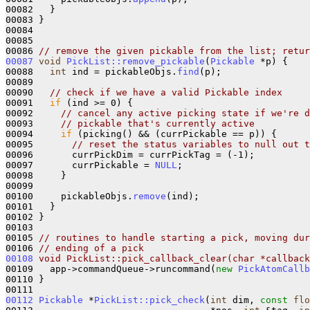
00082   }

00083 }

00084 

00085 

00086 
// remove the given pickable from the list; retur
00087
void
PickList::remove_pickable
(
Pickable
 *p) {

00088   
int
 ind = pickableObjs.
find
(p);

00089 

00090   
// check if we have a valid Pickable index
00091   
if
 (ind >= 0) {

00092     
// cancel any active picking state if we're d
00093     
// pickable that's currently active
00094     
if
 (picking() && (currPickable == p)) {

00095       
// reset the status variables to null out t
00096       currPickDim = currPickTag = (-1);

00097       currPickable = 
NULL
;

00098     }

00099 

00100     pickableObjs.
remove
(ind);

00101   }

00102 }

00103 

00105 
// routines to handle starting a pick, moving dur
00106 
// ending of a pick
00108
void PickList::pick_callback_clear(char *callback
00109   app->commandQueue->runcommand(
new
PickAtomCallb
00110 }

00112
Pickable
 *
PickList::pick_check
(
int
 dim, 
const
flo