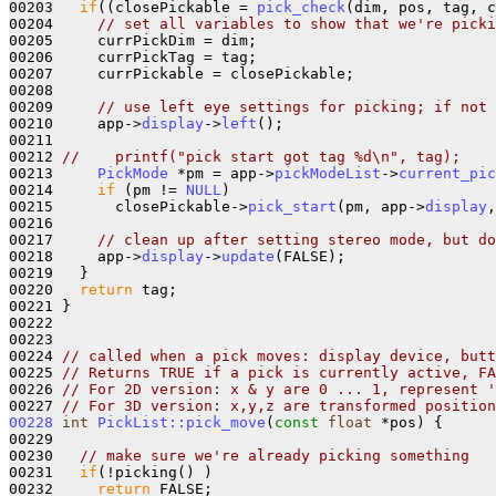
00203   
if
((closePickable = 
pick_check
(dim, pos, tag, c
00204     
// set all variables to show that we're picki
00205     currPickDim = dim;

00206     currPickTag = tag;

00207     currPickable = closePickable;

00208     

00209     
// use left eye settings for picking; if not 
00210     app->
display
->
left
();

00211   

00212 
//    printf("pick start got tag %d\n", tag);
00213     
PickMode
 *pm = app->
pickModeList
->
current_pic
00214     
if
 (pm != 
NULL
)

00215       closePickable->
pick_start
(pm, app->
display
,
00216 

00217     
// clean up after setting stereo mode, but do
00218     app->
display
->
update
(FALSE);   

00219   }

00220   
return
 tag;

00221 }

00222 

00223 

00224 
// called when a pick moves: display device, butt
00225 
// Returns TRUE if a pick is currently active, FA
00226 
// For 2D version: x & y are 0 ... 1, represent '
00227 
// For 3D version: x,y,z are transformed position
00228
int
PickList::pick_move
(
const
float
 *pos) {

00229 

00230   
// make sure we're already picking something
00231   
if
(!picking() )

00232     
return
 FALSE;
