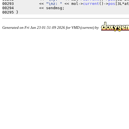
00293           << 
"\nz: "
 << mol->
current
()->
pos
[3L*at
00294           << sendmsg;

Generated on Fri Jan 23 01:51:09 2026 for VMD (current) by