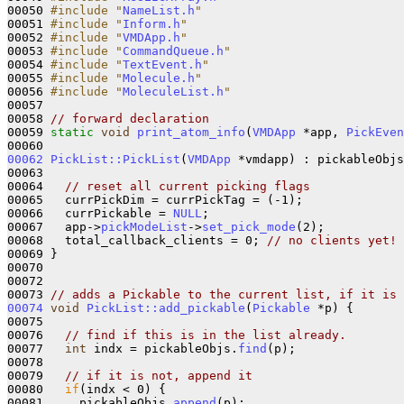
00050 
#include "
NameList.h
"
00051 
#include "
Inform.h
"
00052 
#include "
VMDApp.h
"
00053 
#include "
CommandQueue.h
"
00054 
#include "
TextEvent.h
"
00055 
#include "
Molecule.h
"
00056 
#include "
MoleculeList.h
"
00057 

00058 
// forward declaration
00059 
static
void
print_atom_info
(
VMDApp
 *app, 
PickEven
00062
PickList::PickList
(
VMDApp
 *vmdapp) : pickableObjs
00063 

00064   
// reset all current picking flags
00065   currPickDim = currPickTag = (-1);

00066   currPickable = 
NULL
;

00067   app->
pickModeList
->
set_pick_mode
(2);

00068   total_callback_clients = 0; 
// no clients yet!
00069 }

00070 

00072 

00073 
// adds a Pickable to the current list, if it is 
00074
void
PickList::add_pickable
(
Pickable
 *p) {

00075 

00076   
// find if this is in the list already.
00077   
int
 indx = pickableObjs.
find
(p);

00078   

00079   
// if it is not, append it
00080   
if
(indx < 0) {

00081     pickableObjs.
append
(p);
