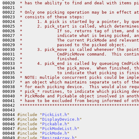
00020 
 * has the ability to find and deal with items pi
00021 
 *
00022 
 * Only one picking operation may be in effect at
00023 
 * consists of these steps:
00024 
 *      1. A pick is started by a pointer, by que
00025 
 *      2. pick_start is called, which determines
00026 
 *              If so, returns tag of item, and s
00027 
 *              indicate what is being picked, an
00028 
 *              The current PickMode and relevant
00029 
 *              passed to the picked object.
00030 
 *      3. pick_move is called whenever the point
00031 
 *              CmdPickMove command.  This contin
00032 
 *              finished.  
00033 
 *      4. pick_end is called by queueing CmdPick
00034 
 *              the pick_move.  When finished, th
00035 
 *              to indicate that picking is finis
00036 
 * NOTE: multiple concurrent picks could be imple
00037 
 * an object which maintains separate sets of the
00038 
 * for each picking device.  This would also requ
00039 
 * pick_* routines, to indicate which picking dev
00040 
 * PickMode and Pickable object involved in anoth
00041 
 * have to be excluded from being informed of oth
00042 
 ************************************************
00043 

00044 
#include "
PickList.h
"
00045 
#include "
DisplayDevice.h
"
00046 
#include "
Pickable.h
"
00047 
#include "
PickModeList.h
"
00048 
#include "
PickMode.h
"
00049 
#include "
ResizeArray.h
"