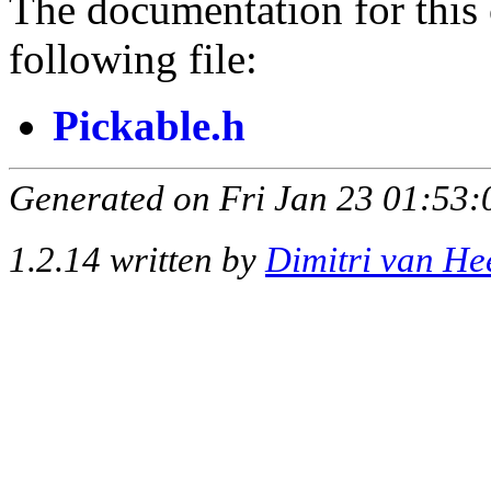
The documentation for this 
following file:
Pickable.h
Generated on Fri Jan 23 01:53:
1.2.14 written by
Dimitri van He