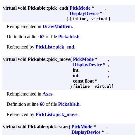
virtual void Pickable::pick_end
(
PickMode
*
,
DisplayDevice
*
)
[inline, virtual]
Reimplemented in
DrawMolItem
.
Definition at line
62
of file
Pickable.h
.
Referenced by
PickList::pick_end
.
virtual void Pickable::pick_move
(
PickMode
*
,
DisplayDevice
*
,
int
,
int
,
const float *
)
[inline, virtual]
Reimplemented in
Axes
.
Definition at line
60
of file
Pickable.h
.
Referenced by
PickList::pick_move
.
virtual void Pickable::pick_start
(
PickMode
*
,
DisplayDevice
*
,