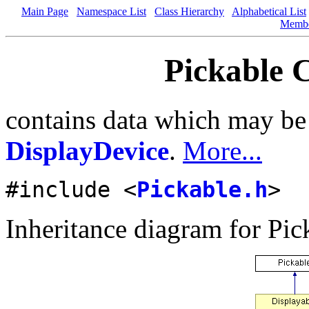
Main Page
Namespace List
Class Hierarchy
Alphabetical List
Memb
Pickable C
contains data which may be 
DisplayDevice
.
More...
#include <
Pickable.h
>
Inheritance diagram for Pic