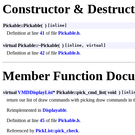
Constructor & Destruc
Pickable::Pickable
(
)
[inline]
Definition at line
41
of file
Pickable.h
.
virtual Pickable::~Pickable
(
)
[inline, virtual]
Definition at line
42
of file
Pickable.h
.
Member Function Docu
virtual
VMDDisplayList
* Pickable::pick_cmd_list
(
void
)
[inli
return our list of draw commands with picking draw commands in 
Reimplemented in
Displayable
.
Definition at line
45
of file
Pickable.h
.
Referenced by
PickList::pick_check
.