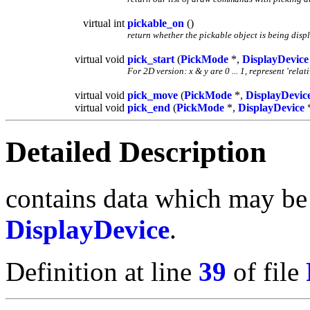
virtual int
pickable_on
()
return whether the pickable object is being disp
virtual void
pick_start
(
PickMode
*,
DisplayDevice
For 2D version: x & y are 0 ... 1, represent 'rela
virtual void
pick_move
(
PickMode
*,
DisplayDevic
virtual void
pick_end
(
PickMode
*,
DisplayDevice
Detailed Description
contains data which may be 
DisplayDevice
.
Definition at line
39
of file