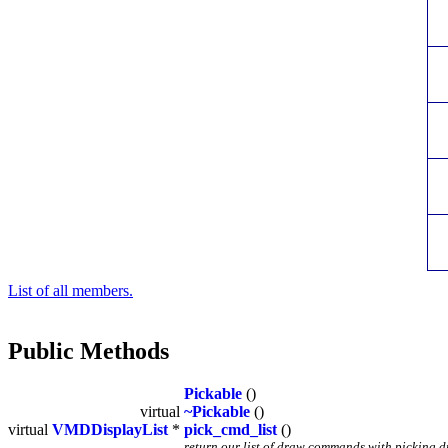
List of all members.
Public Methods
Pickable
()
virtual
~Pickable
()
virtual
VMDDisplayList
*
pick_cmd_list
()
return our list of draw commands with picking 