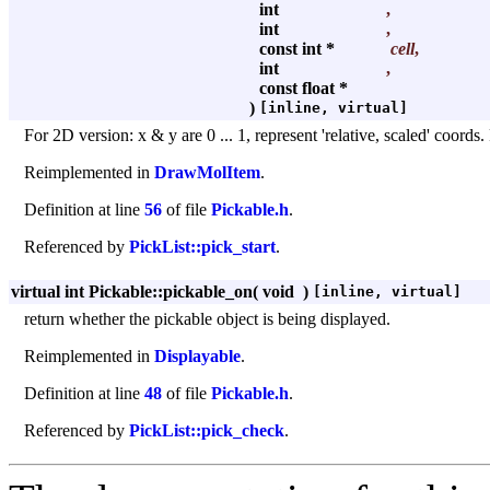
int
,
int
,
const int *
cell
,
int
,
const float *
)
[inline, virtual]
For 2D version: x & y are 0 ... 1, represent 'relative, scaled' coords
Reimplemented in
DrawMolItem
.
Definition at line
56
of file
Pickable.h
.
Referenced by
PickList::pick_start
.
virtual int Pickable::pickable_on
(
void
)
[inline, virtual]
return whether the pickable object is being displayed.
Reimplemented in
Displayable
.
Definition at line
48
of file
Pickable.h
.
Referenced by
PickList::pick_check
.