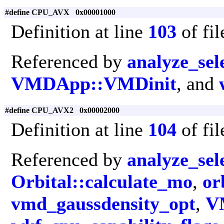
#define CPU_AVX 0x00001000
Definition at line
103
of fi
Referenced by
analyze_sel
VMDApp::VMDinit
, and
#define CPU_AVX2 0x00002000
Definition at line
104
of fi
Referenced by
analyze_sel
Orbital::calculate_mo
,
or
vmd_gaussdensity_opt
,
V