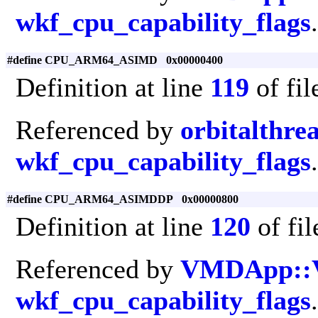
wkf_cpu_capability_flags
.
#define CPU_ARM64_ASIMD 0x00000400
Definition at line
119
of fi
Referenced by
orbitalthre
wkf_cpu_capability_flags
.
#define CPU_ARM64_ASIMDDP 0x00000800
Definition at line
120
of fi
Referenced by
VMDApp::
wkf_cpu_capability_flags
.