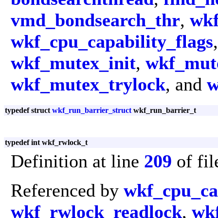
vmd_bondsearch_thr
,
wkf
wkf_cpu_capability_flags
wkf_mutex_init
,
wkf_mut
wkf_mutex_trylock
, and
w
typedef struct
wkf_run_barrier_struct
wkf_run_barrier_t
typedef int wkf_rwlock_t
Definition at line
209
of fi
Referenced by
wkf_cpu_cap
wkf_rwlock_readlock
,
wk