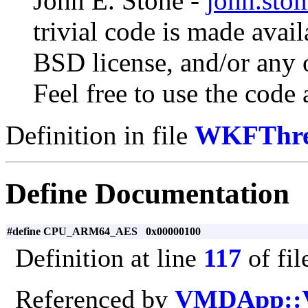
John E. Stone -
john.sto
trivial code is made avai
BSD license, and/or any o
Feel free to use the code 
Definition in file
WKFThre
Define Documentation
#define CPU_ARM64_AES 0x00000100
Definition at line
117
of fi
Referenced by
VMDApp::