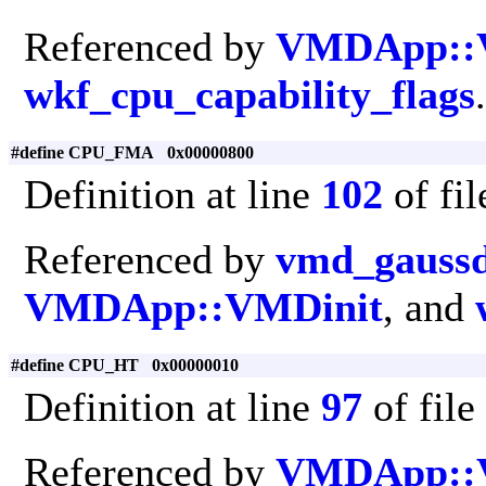
Referenced by
VMDApp::
wkf_cpu_capability_flags
.
#define CPU_FMA 0x00000800
Definition at line
102
of fi
Referenced by
vmd_gaussd
VMDApp::VMDinit
, and
#define CPU_HT 0x00000010
Definition at line
97
of file
Referenced by
VMDApp::