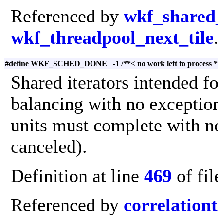
Referenced by
wkf_shared_
wkf_threadpool_next_tile
#define WKF_SCHED_DONE -1 /**< no work left to process *
Shared iterators intended f
balancing with no exception
units must complete with no
canceled).
Definition at line
469
of fi
Referenced by
correlation