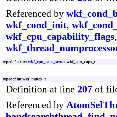
Referenced by
wkf_cond_b
wkf_cond_init
,
wkf_cond_
wkf_cpu_capability_flags
wkf_thread_numprocesso
typedef struct
wkf_cpu_caps_struct
wkf_cpu_caps_t
typedef int wkf_mutex_t
Definition at line
207
of fi
Referenced by
AtomSelTh
bondsearchthread
,
find_n