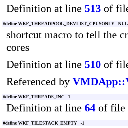
Definition at line
513
of fi
#define WKF_THREADPOOL_DEVLIST_CPUSONLY NU
shortcut macro to tell the 
cores
Definition at line
510
of fi
Referenced by
VMDApp::
#define WKF_THREADS_INC 1
Definition at line
64
of file
#define WKF_TILESTACK_EMPTY -1