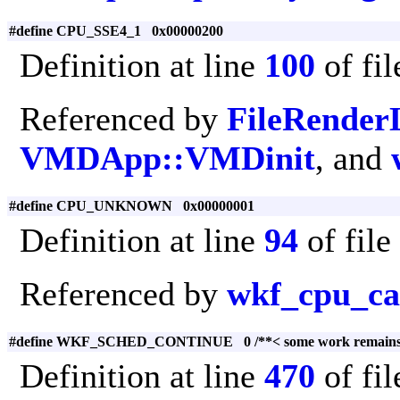
#define CPU_SSE4_1 0x00000200
Definition at line
100
of fi
Referenced by
FileRenderL
VMDApp::VMDinit
, and
#define CPU_UNKNOWN 0x00000001
Definition at line
94
of file
Referenced by
wkf_cpu_cap
#define WKF_SCHED_CONTINUE 0 /**< some work remains in
Definition at line
470
of fi