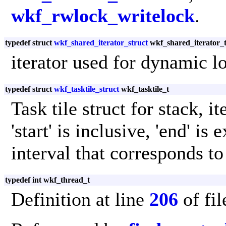
wkf_rwlock_writelock
.
typedef struct
wkf_shared_iterator_struct
wkf_shared_iterator_
iterator used for dynamic l
typedef struct
wkf_tasktile_struct
wkf_tasktile_t
Task tile struct for stack, i
'start' is inclusive, 'end' is
interval that corresponds to 
typedef int wkf_thread_t
Definition at line
206
of fi