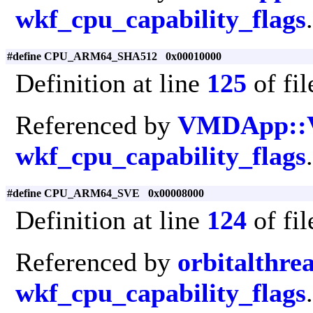
wkf_cpu_capability_flags
.
#define CPU_ARM64_SHA512 0x00010000
Definition at line
125
of fi
Referenced by
VMDApp::
wkf_cpu_capability_flags
.
#define CPU_ARM64_SVE 0x00008000
Definition at line
124
of fi
Referenced by
orbitalthre
wkf_cpu_capability_flags
.