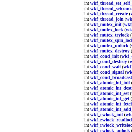
int
wkf_thread_set_self_
int
wkf_thread_setconc
int
wkf_thread_create
(
int
wkf_thread_join
(
wk
int
wkf_mutex_init
(
wkf
int
wkf_mutex_lock
(
wk
int
wkf_mutex_trylock
(
int
wkf_mutex_spin_loc
int
wkf_mutex_unlock
(
int
wkf_mutex_destroy
int
wkf_cond_init
(
wkf_
int
wkf_cond_destroy
(
w
int
wkf_cond_wait
(
wkf
int
wkf_cond_signal
(
wk
int
wkf_cond_broadcast
int
wkf_atomic_int_init
int
wkf_atomic_int_dest
int
wkf_atomic_int_set
(
int
wkf_atomic_int_get
(
int
wkf_atomic_int_fet
int
wkf_atomic_int_add
int
wkf_rwlock_init
(
wk
int
wkf_rwlock_readloc
int
wkf_rwlock_writelo
int
wkf_rwlock_unlock