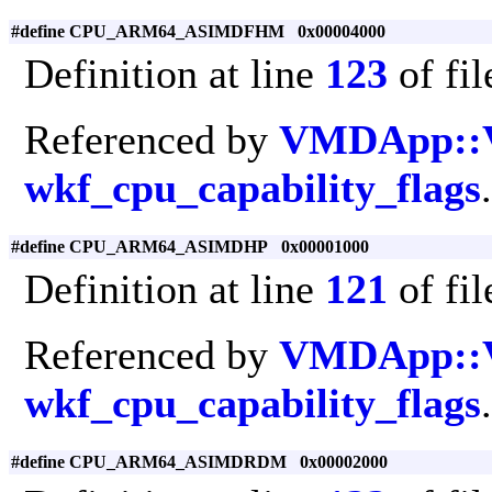
#define CPU_ARM64_ASIMDFHM 0x00004000
Definition at line
123
of fi
Referenced by
VMDApp::
wkf_cpu_capability_flags
.
#define CPU_ARM64_ASIMDHP 0x00001000
Definition at line
121
of fi
Referenced by
VMDApp::
wkf_cpu_capability_flags
.
#define CPU_ARM64_ASIMDRDM 0x00002000