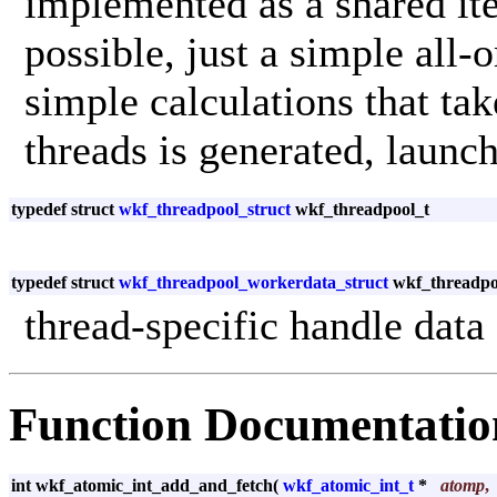
implemented as a shared ite
possible, just a simple all-
simple calculations that tak
threads is generated, launch
typedef struct
wkf_threadpool_struct
wkf_threadpool_t
typedef struct
wkf_threadpool_workerdata_struct
wkf_threadpo
thread-specific handle data
Function Documentatio
int wkf_atomic_int_add_and_fetch
(
wkf_atomic_int_t
*
atomp
,