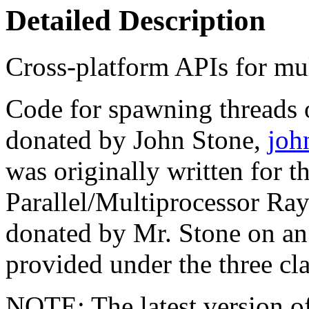
Detailed Description
Cross-platform APIs for mul
Code for spawning threads 
donated by John Stone,
joh
was originally written for 
Parallel/Multiprocessor Ra
donated by Mr. Stone on an 
provided under the three c
NOTE: The latest version of 