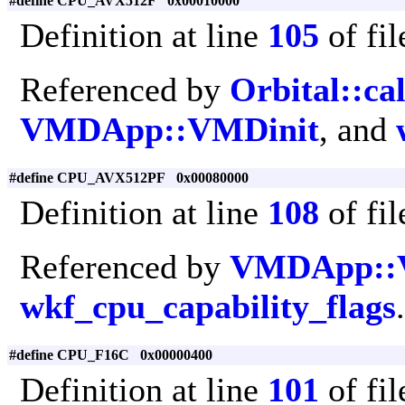
#define CPU_AVX512F 0x00010000
Definition at line
105
of fi
Referenced by
Orbital::ca
VMDApp::VMDinit
, and
#define CPU_AVX512PF 0x00080000
Definition at line
108
of fi
Referenced by
VMDApp::
wkf_cpu_capability_flags
.
#define CPU_F16C 0x00000400
Definition at line
101
of fi