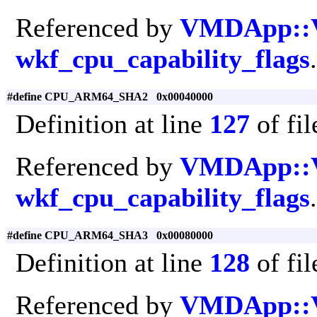
Referenced by
VMDApp::
wkf_cpu_capability_flags
.
#define CPU_ARM64_SHA2 0x00040000
Definition at line
127
of fi
Referenced by
VMDApp::
wkf_cpu_capability_flags
.
#define CPU_ARM64_SHA3 0x00080000
Definition at line
128
of fi
Referenced by
VMDApp::