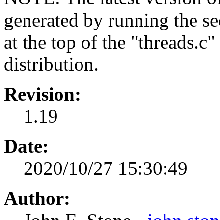
generated by running the s
at the top of the "threads.c
distribution.
Revision:
1.19
Date:
2020/10/27 15:30:49
Author: