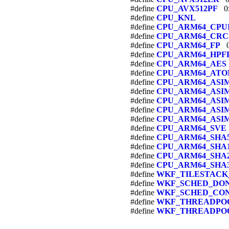
#define
CPU_AVX512PF
0x
#define
CPU_KNL
#define
CPU_ARM64_CPU
#define
CPU_ARM64_CRC
#define
CPU_ARM64_FP
0
#define
CPU_ARM64_HPF
#define
CPU_ARM64_AES
#define
CPU_ARM64_ATO
#define
CPU_ARM64_ASI
#define
CPU_ARM64_ASI
#define
CPU_ARM64_ASI
#define
CPU_ARM64_AS
#define
CPU_ARM64_ASI
#define
CPU_ARM64_SVE
#define
CPU_ARM64_SHA5
#define
CPU_ARM64_SHA
#define
CPU_ARM64_SHA
#define
CPU_ARM64_SHA
#define
WKF_TILESTACK
#define
WKF_SCHED_DO
#define
WKF_SCHED_CO
#define
WKF_THREADPOO
#define
WKF_THREADPO