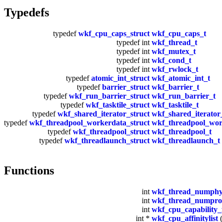
Typedefs
typedef
wkf_cpu_caps_struct
wkf_cpu_caps_t
typedef int
wkf_thread_t
typedef int
wkf_mutex_t
typedef int
wkf_cond_t
typedef int
wkf_rwlock_t
typedef
atomic_int_struct
wkf_atomic_int_t
typedef
barrier_struct
wkf_barrier_t
typedef
wkf_run_barrier_struct
wkf_run_barrier_t
typedef
wkf_tasktile_struct
wkf_tasktile_t
typedef
wkf_shared_iterator_struct
wkf_shared_iterator
typedef
wkf_threadpool_workerdata_struct
wkf_threadpool_wor
typedef
wkf_threadpool_struct
wkf_threadpool_t
typedef
wkf_threadlaunch_struct
wkf_threadlaunch_t
Functions
int
wkf_thread_numphy
int
wkf_thread_numproc
int
wkf_cpu_capability_
int *
wkf_cpu_affinitylist
(