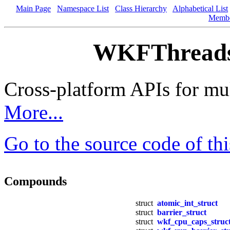
Main Page
Namespace List
Class Hierarchy
Alphabetical List
Memb
WKFThreads.
Cross-platform APIs for mul
More...
Go to the source code of this
Compounds
struct
atomic_int_struct
struct
barrier_struct
struct
wkf_cpu_caps_struc