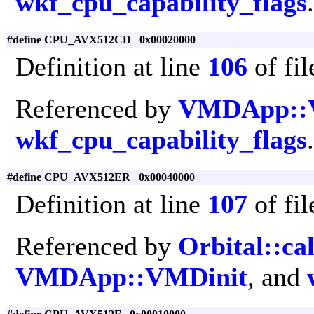
wkf_cpu_capability_flags
.
#define CPU_AVX512CD 0x00020000
Definition at line
106
of fi
Referenced by
VMDApp::
wkf_cpu_capability_flags
.
#define CPU_AVX512ER 0x00040000
Definition at line
107
of fi
Referenced by
Orbital::ca
VMDApp::VMDinit
, and