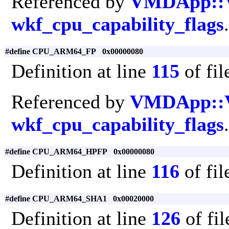
Referenced by
VMDApp::
wkf_cpu_capability_flags
.
#define CPU_ARM64_FP 0x00000080
Definition at line
115
of fi
Referenced by
VMDApp::
wkf_cpu_capability_flags
.
#define CPU_ARM64_HPFP 0x00000080
Definition at line
116
of fi
#define CPU_ARM64_SHA1 0x00020000
Definition at line
126
of fi