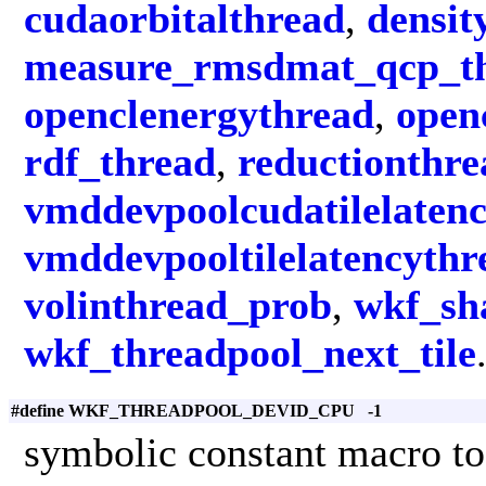
cudaorbitalthread
,
densit
measure_rmsdmat_qcp_t
openclenergythread
,
open
rdf_thread
,
reductionthre
vmddevpoolcudatilelaten
vmddevpooltilelatencythr
volinthread_prob
,
wkf_sha
wkf_threadpool_next_tile
#define WKF_THREADPOOL_DEVID_CPU -1
symbolic constant macro to