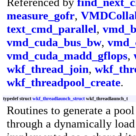
Referenced by
find_next_c
measure_gofr
,
VMDCollab
text_cmd_parallel
,
vmd_b
vmd_cuda_bus_bw
,
vmd_
vmd_cuda_madd_gflops
,
wkf_thread_join
,
wkf_thr
wkf_threadpool_create
.
typedef struct
wkf_threadlaunch_struct
wkf_threadlaunch_t
Routines to generate a pool
through a dynamically loa