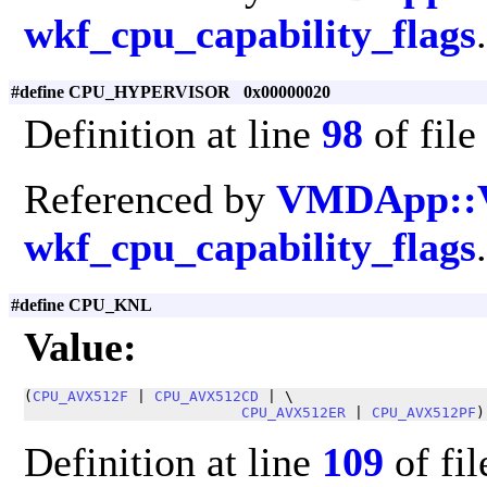
wkf_cpu_capability_flags
.
#define CPU_HYPERVISOR 0x00000020
Definition at line
98
of file
Referenced by
VMDApp::
wkf_cpu_capability_flags
.
#define CPU_KNL
Value:
(
CPU_AVX512F
 | 
CPU_AVX512CD
 | \

CPU_AVX512ER
 | 
CPU_AVX512PF
)
Definition at line
109
of fi