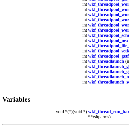
int
wkf_threadpool_wor
int
wkf_threadpool_wor
int
wkf_threadpool_wor
int
wkf_threadpool_wor
int
wkf_threadpool_work
int
wkf_threadpool_wor
int
wkf_threadpool_sch
int
wkf_threadpool_next
int
wkf_threadpool_tile_
int
wkf_threadpool_setf
int
wkf_threadpool_getf
int
wkf_threadlaunch
(i
int
wkf_threadlaunch_g
int
wkf_threadlaunch_g
int
wkf_threadlaunch_ne
int
wkf_threadlaunch_se
Variables
void *(*)(void *)
wkf_thread_run_bar
**rsltparms)