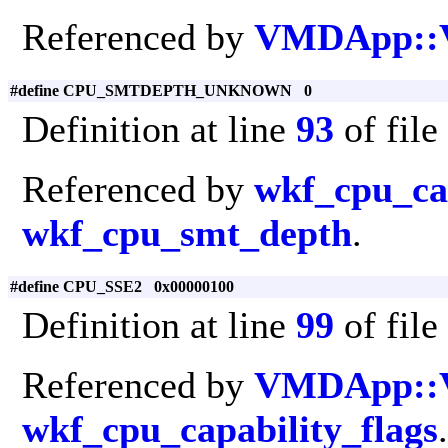
Referenced by
VMDApp::
#define CPU_SMTDEPTH_UNKNOWN 0
Definition at line
93
of file
Referenced by
wkf_cpu_cap
wkf_cpu_smt_depth
.
#define CPU_SSE2 0x00000100
Definition at line
99
of file
Referenced by
VMDApp::
wkf_cpu_capability_flags
.