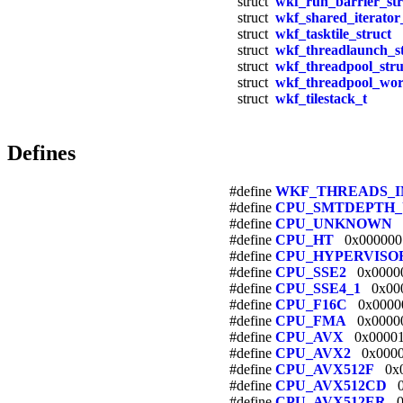
struct
wkf_run_barrier_str
struct
wkf_shared_iterator
struct
wkf_tasktile_struct
struct
wkf_threadlaunch_s
struct
wkf_threadpool_stru
struct
wkf_threadpool_wor
struct
wkf_tilestack_t
Defines
#define
WKF_THREADS_I
#define
CPU_SMTDEPTH
#define
CPU_UNKNOWN
0
#define
CPU_HT
0x000000
#define
CPU_HYPERVISO
#define
CPU_SSE2
0x0000
#define
CPU_SSE4_1
0x000
#define
CPU_F16C
0x0000
#define
CPU_FMA
0x0000
#define
CPU_AVX
0x00001
#define
CPU_AVX2
0x0000
#define
CPU_AVX512F
0x0
#define
CPU_AVX512CD
0
#define
CPU_AVX512ER
0x