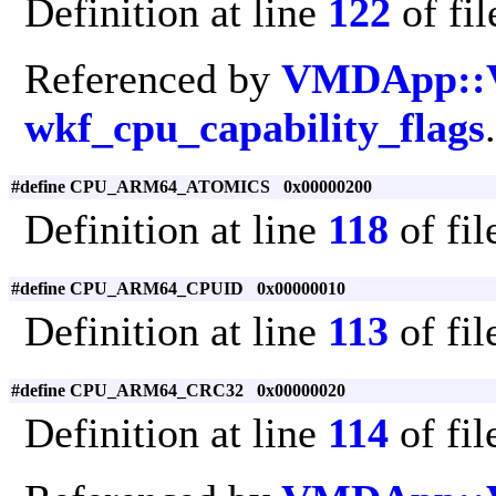
Definition at line
122
of fi
Referenced by
VMDApp::
wkf_cpu_capability_flags
.
#define CPU_ARM64_ATOMICS 0x00000200
Definition at line
118
of fi
#define CPU_ARM64_CPUID 0x00000010
Definition at line
113
of fi
#define CPU_ARM64_CRC32 0x00000020
Definition at line
114
of fi