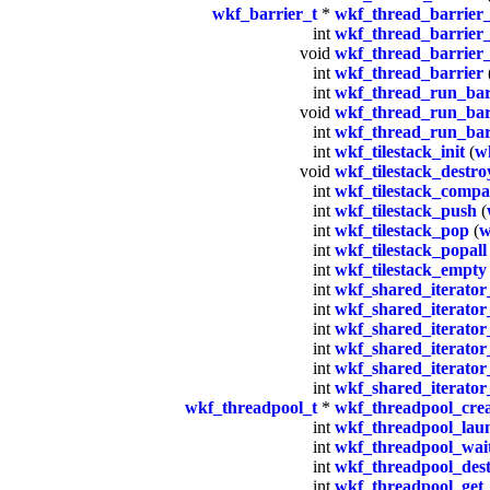
wkf_barrier_t
*
wkf_thread_barrier_
int
wkf_thread_barrier_
void
wkf_thread_barrier_
int
wkf_thread_barrier
int
wkf_thread_run_barr
void
wkf_thread_run_bar
int
wkf_thread_run_bar
int
wkf_tilestack_init
(
wk
void
wkf_tilestack_destro
int
wkf_tilestack_compa
int
wkf_tilestack_push
(
int
wkf_tilestack_pop
(
w
int
wkf_tilestack_popall
int
wkf_tilestack_empty
int
wkf_shared_iterator_
int
wkf_shared_iterator
int
wkf_shared_iterator
int
wkf_shared_iterator_
int
wkf_shared_iterator_
int
wkf_shared_iterator_
wkf_threadpool_t
*
wkf_threadpool_cre
int
wkf_threadpool_lau
int
wkf_threadpool_wai
int
wkf_threadpool_des
int
wkf_threadpool_get