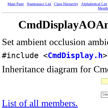
Main Page
Namespace List
Class Hierarchy
Alphabetical List
Memb
CmdDisplayAOAmb
Set ambient occlusion ambie
#include <
CmdDisplay.h
>
Inheritance diagram for 
List of all members.