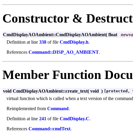
Constructor & Destruc
CmdDisplayAOAmbient::CmdDisplayAOAmbient
(
float
newva
Definition at line
338
of file
CmdDisplay.h
.
References
Command::DISP_AO_AMBIENT
.
Member Function Docu
void CmdDisplayAOAmbient::create_text
(
void
)
[protected, 
virtual function which is called when a text version of the command m
Reimplemented from
Command
.
Definition at line
241
of file
CmdDisplay.C
.
References
Command::cmdText
.