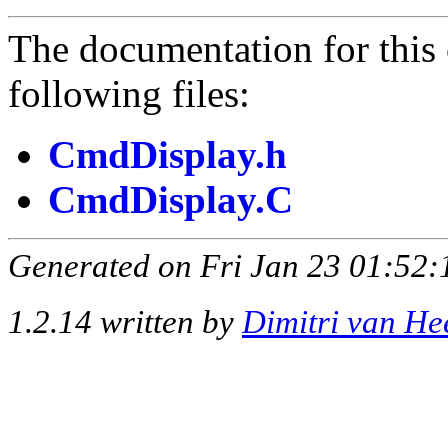
The documentation for this 
following files:
CmdDisplay.h
CmdDisplay.C
Generated on Fri Jan 23 01:52:
1.2.14 written by
Dimitri van He