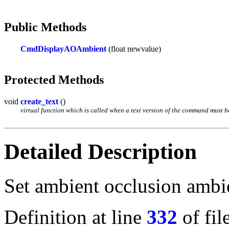
Public Methods
CmdDisplayAOAmbient
(float newvalue)
Protected Methods
void
create_text
()
virtual function which is called when a text version of the command must be 
Detailed Description
Set ambient occlusion ambie
Definition at line
332
of fil