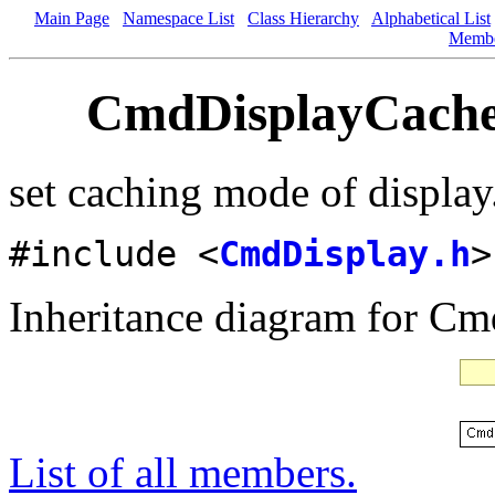
Main Page
Namespace List
Class Hierarchy
Alphabetical List
Memb
CmdDisplayCache
set caching mode of display
#include <
CmdDisplay.h
>
Inheritance diagram for 
List of all members.