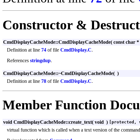
Constructor & Destruc
CmdDisplayCacheMode::CmdDisplayCacheMode
(
const char 
Definition at line
74
of file
CmdDisplay.C
.
References
stringdup
.
CmdDisplayCacheMode::~CmdDisplayCacheMode
(
)
Definition at line
78
of file
CmdDisplay.C
.
Member Function Docu
void CmdDisplayCacheMode::create_text
(
void
)
[protected, 
virtual function which is called when a text version of the command m