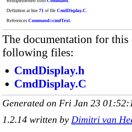
Reimplemented from
Command
.
Definition at line
71
of file
CmdDisplay.C
.
References
Command::cmdText
.
The documentation for this 
following files:
CmdDisplay.h
CmdDisplay.C
Generated on Fri Jan 23 01:52:
1.2.14 written by
Dimitri van He