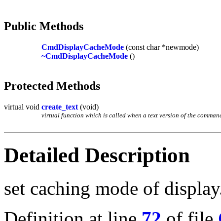
Public Methods
CmdDisplayCacheMode
(const char *newmode)
~CmdDisplayCacheMode
()
Protected Methods
virtual void
create_text
(void)
virtual function which is called when a text version of the command 
Detailed Description
set caching mode of display
Definition at line
72
of file