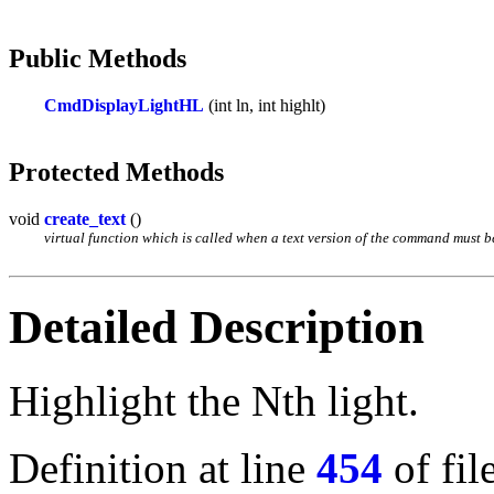
Public Methods
CmdDisplayLightHL
(int ln, int highlt)
Protected Methods
void
create_text
()
virtual function which is called when a text version of the command must be 
Detailed Description
Highlight the Nth light.
Definition at line
454
of fil