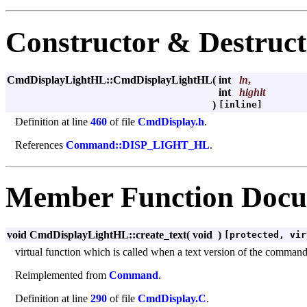
Constructor & Destruc
CmdDisplayLightHL::CmdDisplayLightHL
(
int
ln
,
int
highlt
)
[inline]
Definition at line
460
of file
CmdDisplay.h
.
References
Command::DISP_LIGHT_HL
.
Member Function Docu
void CmdDisplayLightHL::create_text
(
void
)
[protected, vir
virtual function which is called when a text version of the command m
Reimplemented from
Command
.
Definition at line
290
of file
CmdDisplay.C
.