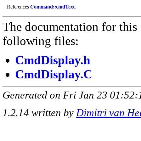
References
Command::cmdText
.
The documentation for this 
following files:
CmdDisplay.h
CmdDisplay.C
Generated on Fri Jan 23 01:52:
1.2.14 written by
Dimitri van He