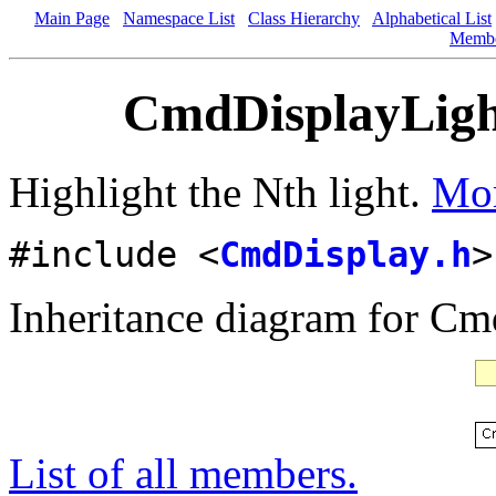
Main Page
Namespace List
Class Hierarchy
Alphabetical List
Memb
CmdDisplayLigh
Highlight the Nth light.
Mor
#include <
CmdDisplay.h
>
Inheritance diagram for C
List of all members.