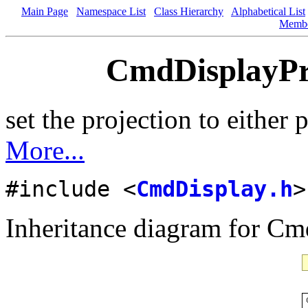
Main Page
Namespace List
Class Hierarchy
Alphabetical List
Memb
CmdDisplayPro
set the projection to either 
More...
#include <
CmdDisplay.h
>
Inheritance diagram for Cm