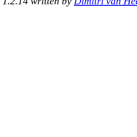
1.2.14 written by
Dimitri van He