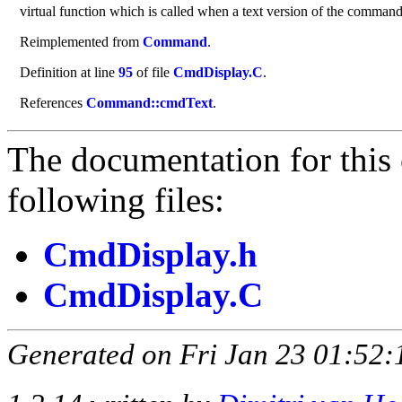
virtual function which is called when a text version of the command m
Reimplemented from
Command
.
Definition at line
95
of file
CmdDisplay.C
.
References
Command::cmdText
.
The documentation for this 
following files:
CmdDisplay.h
CmdDisplay.C
Generated on Fri Jan 23 01:52: