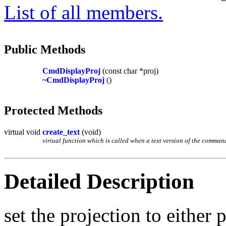
List of all members.
Public Methods
CmdDisplayProj
(const char *proj)
~CmdDisplayProj
()
Protected Methods
virtual void
create_text
(void)
virtual function which is called when a text version of the command 
Detailed Description
set the projection to either 