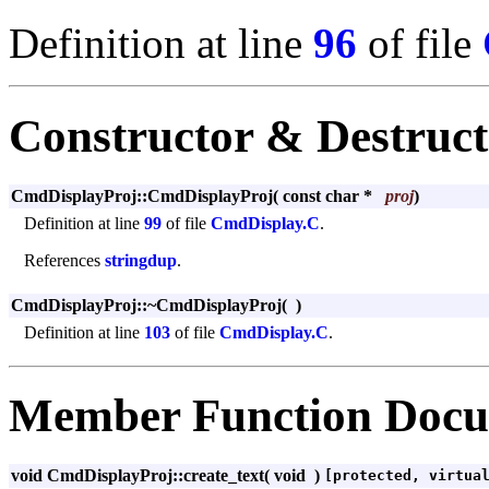
Definition at line
96
of file
Constructor & Destruc
CmdDisplayProj::CmdDisplayProj
(
const char *
proj
)
Definition at line
99
of file
CmdDisplay.C
.
References
stringdup
.
CmdDisplayProj::~CmdDisplayProj
(
)
Definition at line
103
of file
CmdDisplay.C
.
Member Function Docu
void CmdDisplayProj::create_text
(
void
)
[protected, virtua