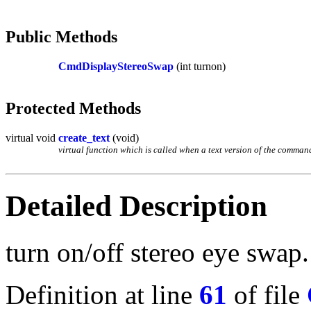
Public Methods
CmdDisplayStereoSwap
(int turnon)
Protected Methods
virtual void
create_text
(void)
virtual function which is called when a text version of the command 
Detailed Description
turn on/off stereo eye swap.
Definition at line
61
of file