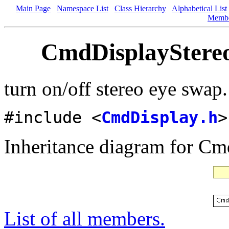
Main Page
Namespace List
Class Hierarchy
Alphabetical List
Memb
CmdDisplayStereo
turn on/off stereo eye swap
#include <
CmdDisplay.h
>
Inheritance diagram for C
List of all members.