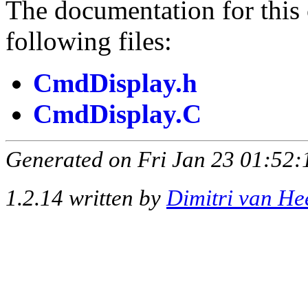
The documentation for this 
following files:
CmdDisplay.h
CmdDisplay.C
Generated on Fri Jan 23 01:52:
1.2.14 written by
Dimitri van He