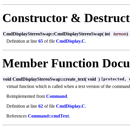
Constructor & Destruc
CmdDisplayStereoSwap::CmdDisplayStereoSwap
(
int
turnon
)
Definition at line
65
of file
CmdDisplay.C
.
Member Function Docu
void CmdDisplayStereoSwap::create_text
(
void
)
[protected, 
virtual function which is called when a text version of the command m
Reimplemented from
Command
.
Definition at line
62
of file
CmdDisplay.C
.
References
Command::cmdText
.