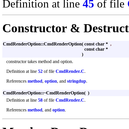
Definition at line
45
of file
Constructor & Destruc
CmdRenderOption::CmdRenderOption
(
const char *
,
const char *
)
constructor takes method and option.
Definition at line
52
of file
CmdRender.C
.
References
method
,
option
, and
stringdup
.
CmdRenderOption::~CmdRenderOption
(
)
Definition at line
58
of file
CmdRender.C
.
References
method
, and
option
.