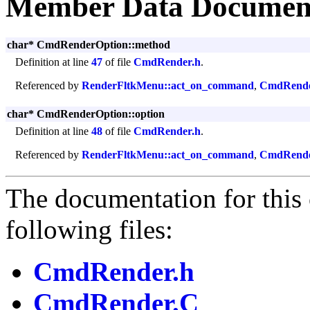
Member Data Documen
char* CmdRenderOption::method
Definition at line
47
of file
CmdRender.h
.
Referenced by
RenderFltkMenu::act_on_command
,
CmdRende
char* CmdRenderOption::option
Definition at line
48
of file
CmdRender.h
.
Referenced by
RenderFltkMenu::act_on_command
,
CmdRende
The documentation for this 
following files:
CmdRender.h
CmdRender.C