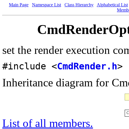
Main Page
Namespace List
Class Hierarchy
Alphabetical List
Memb
CmdRenderOpti
set the render execution c
#include <
CmdRender.h
>
Inheritance diagram for C
List of all members.