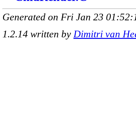
Generated on Fri Jan 23 01:52:
1.2.14 written by
Dimitri van He