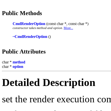
Public Methods
CmdRenderOption
(const char *, const char *)
constructor takes method and option.
More...
~CmdRenderOption
()
Public Attributes
char *
method
char *
option
Detailed Description
set the render execution c