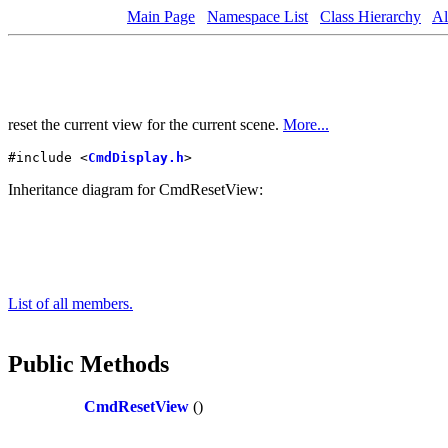
Main Page
Namespace List
Class Hierarchy
Al
reset the current view for the current scene.
More...
#include <
CmdDisplay.h
>
Inheritance diagram for CmdResetView:
List of all members.
Public Methods
CmdResetView
()