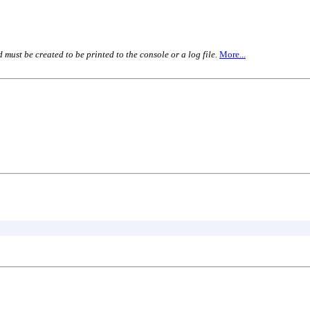
must be created to be printed to the console or a log file.
More...