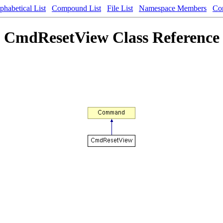
phabetical List
Compound List
File List
Namespace Members
Co
CmdResetView Class Reference