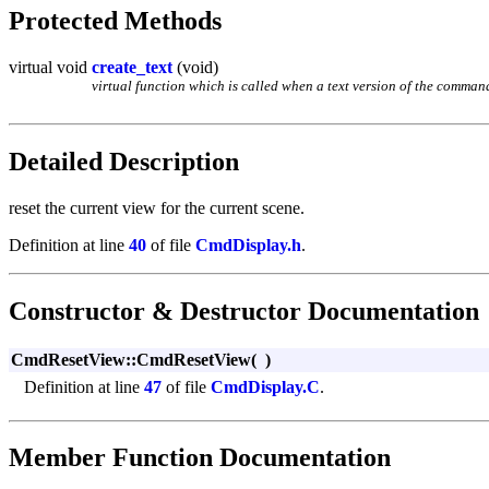
Protected Methods
virtual void
create_text
(void)
virtual function which is called when a text version of the command 
Detailed Description
reset the current view for the current scene.
Definition at line
40
of file
CmdDisplay.h
.
Constructor & Destructor Documentation
CmdResetView::CmdResetView
(
)
Definition at line
47
of file
CmdDisplay.C
.
Member Function Documentation