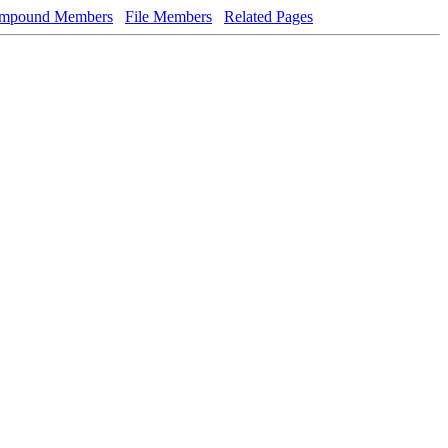
mpound Members
File Members
Related Pages