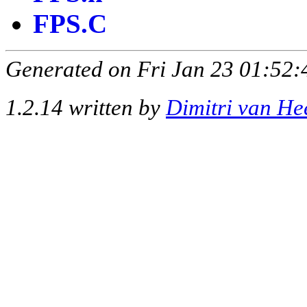
FPS.C
Generated on Fri Jan 23 01:52:
1.2.14 written by
Dimitri van He