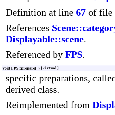
Definition at line
67
of file
References
Scene::catego
Displayable::scene
.
Referenced by
FPS
.
void FPS::prepare
(
)
[virtual]
specific preparations, call
derived class.
Reimplemented from
Displ