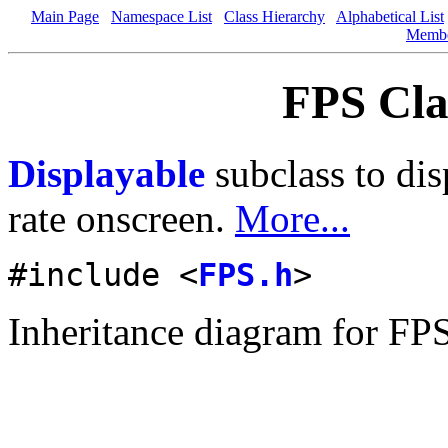
Main Page
Namespace List
Class Hierarchy
Alphabetical List
Memb
FPS Cla
Displayable
subclass to dis
rate onscreen.
More...
#include <
FPS.h
>
Inheritance diagram for FP