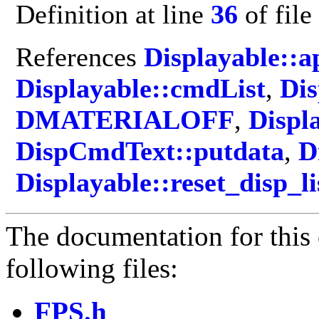
Definition at line
36
of file
References
Displayable::
Displayable::cmdList
,
Dis
DMATERIALOFF
,
Displ
DispCmdText::putdata
,
D
Displayable::reset_disp_li
The documentation for this 
following files:
FPS.h