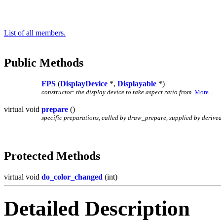
List of all members.
Public Methods
FPS
(
DisplayDevice
*,
Displayable
*)
constructor: the display device to take aspect ratio from.
More...
virtual void
prepare
()
specific preparations, called by draw_prepare, supplied by derived
Protected Methods
virtual void
do_color_changed
(int)
Detailed Description