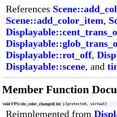
References
Scene::add_co
Scene::add_color_item
,
S
Displayable::cent_trans_o
Displayable::glob_trans_o
Displayable::rot_off
,
Disp
Displayable::scene
, and
ti
Member Function Docu
void FPS::do_color_changed
(
int
)
[protected, virtual]
Reimplemented from
Displ