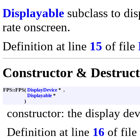
Displayable
subclass to dis
rate onscreen.
Definition at line
15
of file
Constructor & Destruc
FPS::FPS
(
DisplayDevice
*
,
Displayable
*
)
constructor: the display dev
Definition at line
16
of file