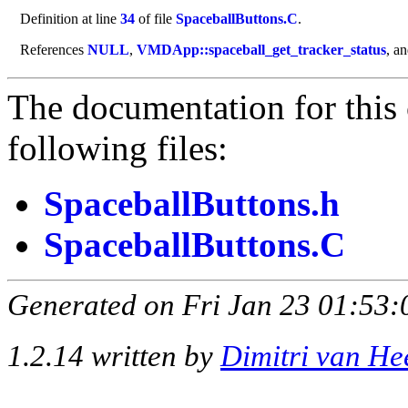
Definition at line
34
of file
SpaceballButtons.C
.
References
NULL
,
VMDApp::spaceball_get_tracker_status
, a
The documentation for this 
following files:
SpaceballButtons.h
SpaceballButtons.C
Generated on Fri Jan 23 01:53:
1.2.14 written by
Dimitri van He