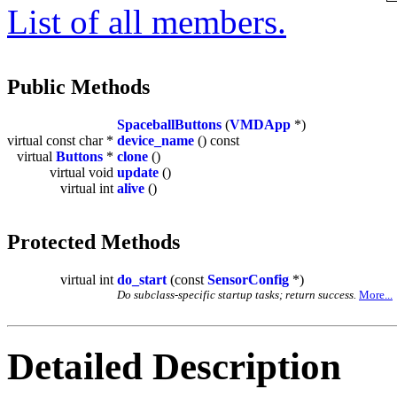
List of all members.
Public Methods
SpaceballButtons
(
VMDApp
*)
virtual const char *
device_name
() const
virtual
Buttons
*
clone
()
virtual void
update
()
virtual int
alive
()
Protected Methods
virtual int
do_start
(const
SensorConfig
*)
Do subclass-specific startup tasks; return success.
More...
Detailed Description