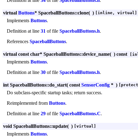
Definition at line
34
of file
SpaceballButtons.h
.
virtual
Buttons
* SpaceballButtons::clone
(
)
[inline, virtual]
Implements
Buttons
.
Definition at line
31
of file
SpaceballButtons.h
.
References
SpaceballButtons
.
virtual const char* SpaceballButtons::device_name
(
)
const
[inl
Implements
Buttons
.
Definition at line
30
of file
SpaceballButtons.h
.
int SpaceballButtons::do_start
(
const
SensorConfig
*
)
[protec
Do subclass-specific startup tasks; return success.
Reimplemented from
Buttons
.
Definition at line
29
of file
SpaceballButtons.C
.
void SpaceballButtons::update
(
)
[virtual]
Implements
Buttons
.