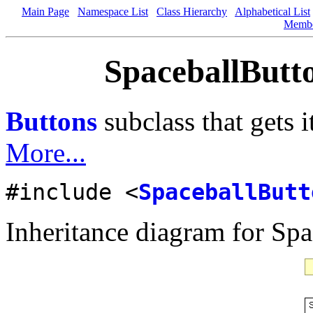
Main Page
Namespace List
Class Hierarchy
Alphabetical List
Memb
SpaceballButto
Buttons
subclass that gets i
More...
#include <
SpaceballButt
Inheritance diagram for Spa