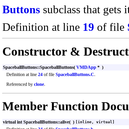
Buttons
subclass that gets i
Definition at line
19
of file
Constructor & Destruc
SpaceballButtons::SpaceballButtons
(
VMDApp
*
)
Definition at line
24
of file
SpaceballButtons.C
.
Referenced by
clone
.
Member Function Docu
virtual int SpaceballButtons::alive
(
)
[inline, virtual]