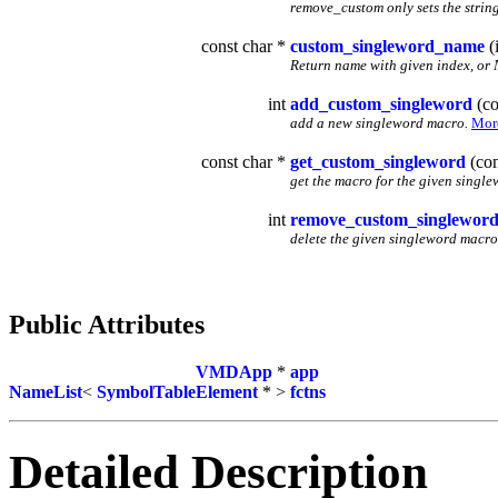
remove_custom only sets the string 
const char *
custom_singleword_name
(i
Return name with given index, or 
int
add_custom_singleword
(co
add a new singleword macro.
More
const char *
get_custom_singleword
(con
get the macro for the given single
int
remove_custom_singlewor
delete the given singleword macro
Public Attributes
VMDApp
*
app
NameList
<
SymbolTableElement
* >
fctns
Detailed Description