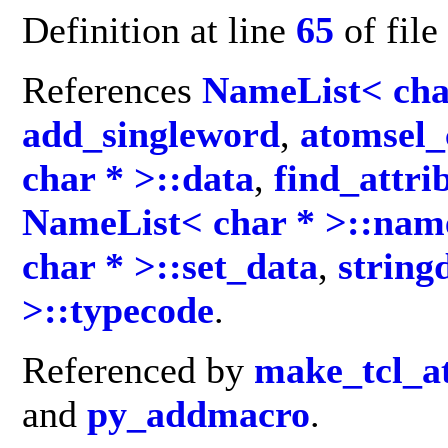
Definition at line
65
of file
References
NameList< cha
add_singleword
,
atomsel_
char * >::data
,
find_attri
NameList< char * >::nam
char * >::set_data
,
string
>::typecode
.
Referenced by
make_tcl_a
and
py_addmacro
.