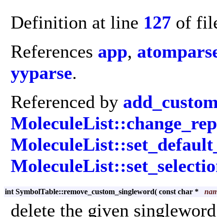
Definition at line
127
of fi
References
app
,
atomparse
yyparse
.
Referenced by
add_custom
MoleculeList::change_rep
MoleculeList::set_default
MoleculeList::set_selecti
int SymbolTable::remove_custom_singleword
(
const char *
na
delete the given singlewor