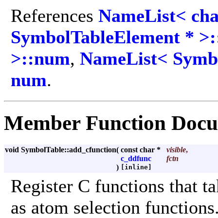
References
NameList< cha
SymbolTableElement * >:
>::num
,
NameList< Symbo
num
.
Member Function Docu
void SymbolTable::add_cfunction
(
const char *
visible
,
c_ddfunc
fctn
)
[inline]
Register C functions that t
as atom selection functions