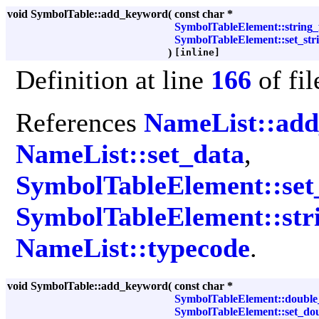
void SymbolTable::add_keyword
(
const char *
SymbolTableElement::string_
SymbolTableElement::set_str
)
[inline]
Definition at line
166
of fi
References
NameList::ad
NameList::set_data
,
SymbolTableElement::set_
SymbolTableElement::str
NameList::typecode
.
void SymbolTable::add_keyword
(
const char *
SymbolTableElement::double
SymbolTableElement::set_dou