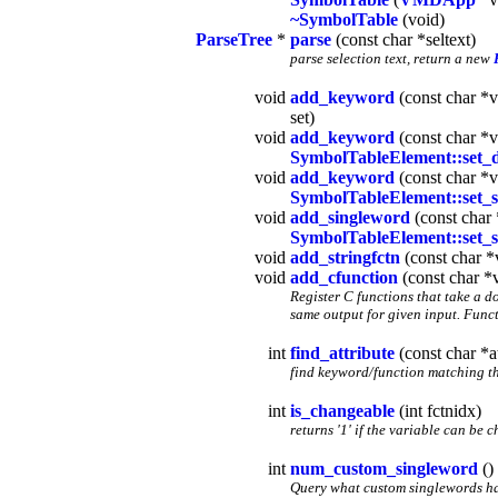
~SymbolTable
(void)
ParseTree
*
parse
(const char *seltext)
parse selection text, return a new
void
add_keyword
(const char *v
set)
void
add_keyword
(const char *v
SymbolTableElement::set_d
void
add_keyword
(const char *v
SymbolTableElement::set_s
void
add_singleword
(const char 
SymbolTableElement::set_s
void
add_stringfctn
(const char *
void
add_cfunction
(const char *v
Register C functions that take a d
same output for given input. Funct
int
find_attribute
(const char *at
find keyword/function matching th
int
is_changeable
(int fctnidx)
returns '1' if the variable can be 
int
num_custom_singleword
()
Query what custom singlewords hav