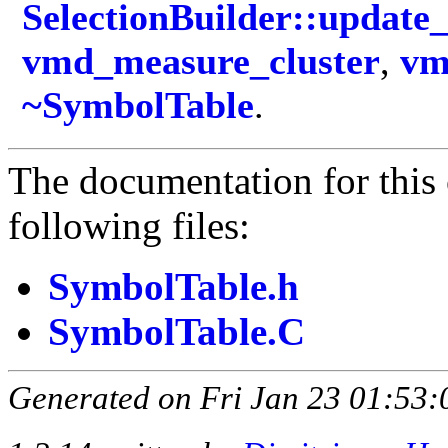
SelectionBuilder::updat
vmd_measure_cluster
,
vm
~SymbolTable
.
The documentation for this 
following files:
SymbolTable.h
SymbolTable.C
Generated on Fri Jan 23 01:53: