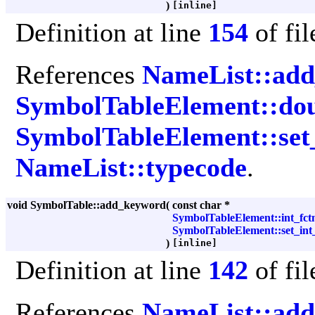
)
[inline]
Definition at line
154
of fi
References
NameList::ad
SymbolTableElement::dou
SymbolTableElement::set
NameList::typecode
.
void SymbolTable::add_keyword
(
const char *
SymbolTableElement::int_fct
SymbolTableElement::set_int
)
[inline]
Definition at line
142
of fi
References
NameList::ad