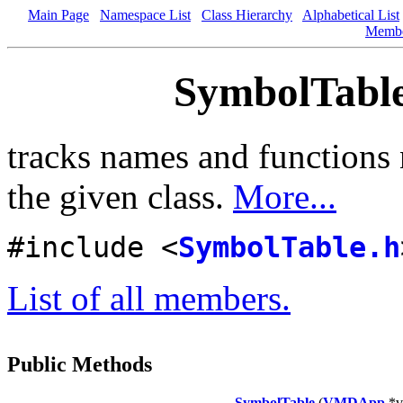
Main Page
Namespace List
Class Hierarchy
Alphabetical List
Memb
SymbolTable
tracks names and functions 
the given class.
More...
#include <
SymbolTable.h
List of all members.
Public Methods
SymbolTable
(
VMDApp
*v