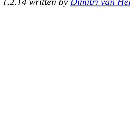
1.2.14 written by
Dimitri van He