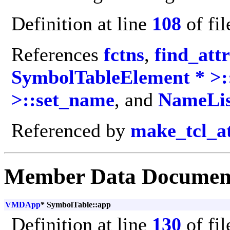
Definition at line
108
of fi
References
fctns
,
find_att
SymbolTableElement * >:
>::set_name
, and
NameLis
Referenced by
make_tcl_a
Member Data Documen
VMDApp
* SymbolTable::app
Definition at line
130
of fi