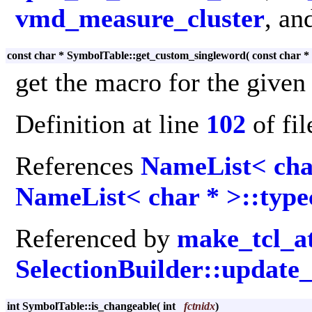
vmd_measure_cluster
, an
const char * SymbolTable::get_custom_singleword
(
const char *
get the macro for the given
Definition at line
102
of fi
References
NameList< cha
NameList< char * >::type
Referenced by
make_tcl_a
SelectionBuilder::updat
int SymbolTable::is_changeable
(
int
fctnidx
)