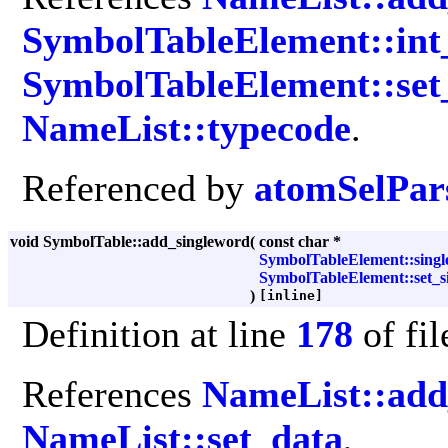
SymbolTableElement::int
SymbolTableElement::set_
NameList::typecode
.
Referenced by
atomSelPars
void SymbolTable::add_singleword
(
const char *
SymbolTableElement::singl
SymbolTableElement::set_si
)
[inline]
Definition at line
178
of fi
References
NameList::ad
NameList::set_data
,