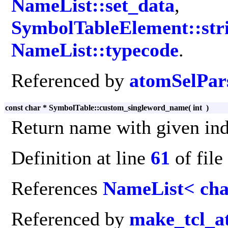
NameList::set_data
,
SymbolTableElement::stri
NameList::typecode
.
Referenced by
atomSelPars
const char * SymbolTable::custom_singleword_name
(
int
)
Return name with given ind
Definition at line
61
of file
References
NameList< cha
Referenced by
make_tcl_a