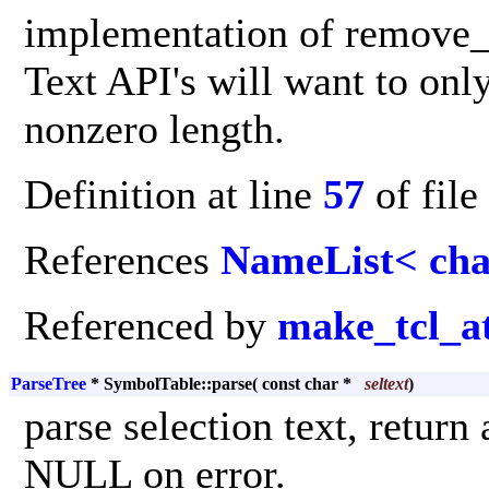
implementation of remove_c
Text API's will want to only
nonzero length.
Definition at line
57
of file
References
NameList< cha
Referenced by
make_tcl_a
ParseTree
* SymbolTable::parse
(
const char *
seltext
)
parse selection text, retur
NULL on error.