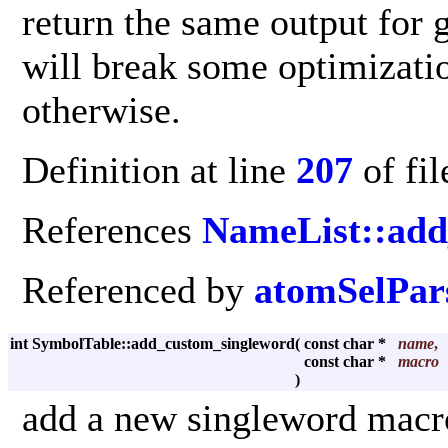
return the same output for g
will break some optimizatio
otherwise.
Definition at line
207
of fi
References
NameList::ad
Referenced by
atomSelPars
int SymbolTable::add_custom_singleword
(
const char *
name
,
const char *
macro
)
add a new singleword macr