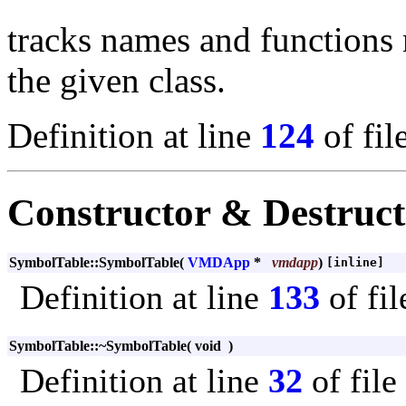
tracks names and functions 
the given class.
Definition at line
124
of fil
Constructor & Destruc
SymbolTable::SymbolTable
(
VMDApp
*
vmdapp
)
[inline]
Definition at line
133
of fi
SymbolTable::~SymbolTable
(
void
)
Definition at line
32
of file