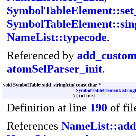
SymbolTableElement::set_
SymbolTableElement::sin
NameList::typecode
.
Referenced by
add_custom
atomSelParser_init
.
void SymbolTable::add_stringfctn
(
const char *
SymbolTableElement::stringf
)
[inline]
Definition at line
190
of fi
References
NameList::ad