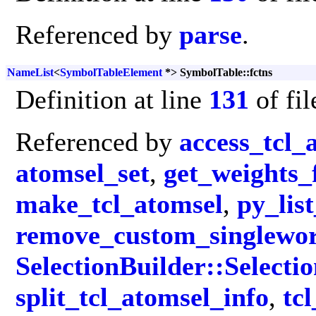
Referenced by
parse
.
NameList
<
SymbolTableElement
*> SymbolTable::fctns
Definition at line
131
of fi
Referenced by
access_tcl_
atomsel_set
,
get_weights_
make_tcl_atomsel
,
py_list
remove_custom_singlewo
SelectionBuilder::Selecti
split_tcl_atomsel_info
,
tc