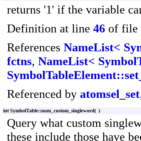
returns '1' if the variable 
Definition at line
46
of file
References
NameList< Sym
fctns
,
NameList< SymbolT
SymbolTableElement::set
Referenced by
atomsel_set
int SymbolTable::num_custom_singleword
(
)
Query what custom singlew
these include those have be