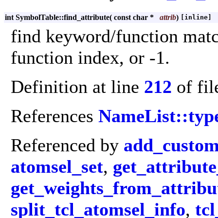
int SymbolTable::find_attribute
(
const char *
attrib
)
[inline]
find keyword/function matc
function index, or -1.
Definition at line
212
of fi
References
NameList::typ
Referenced by
add_custom
atomsel_set
,
get_attribut
get_weights_from_attribu
split_tcl_atomsel_info
,
tc