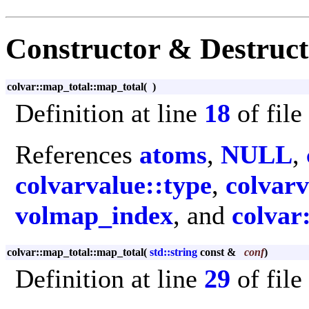
Constructor & Destruc
colvar::map_total::map_total
(
)
Definition at line
18
of file
References
atoms
,
NULL
,
colvarvalue::type
,
colvarv
volmap_index
, and
colvar
colvar::map_total::map_total
(
std::string
const &
conf
)
Definition at line
29
of file