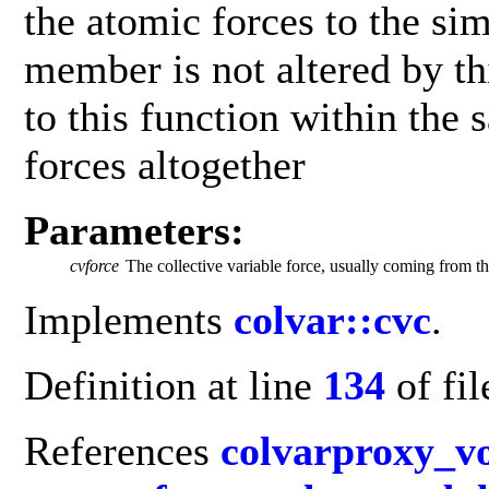
the atomic forces to the si
member is not altered by th
to this function within the 
forces altogether
Parameters:
cvforce
The collective variable force, usually coming from t
Implements
colvar::cvc
.
Definition at line
134
of fi
References
colvarproxy_v