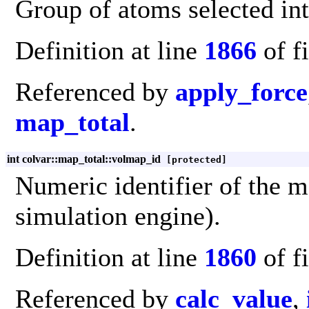
Group of atoms selected int
Definition at line
1866
of f
Referenced by
apply_force
map_total
.
int colvar::map_total::volmap_id
[protected]
Numeric identifier of the m
simulation engine).
Definition at line
1860
of f
Referenced by
calc_value
,