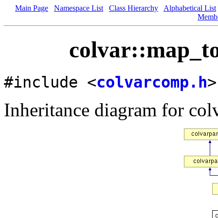
Main Page
Namespace List
Class Hierarchy
Alphabetical List
Memb
colvar::map_to
#include <
colvarcomp.h
>
Inheritance diagram for col