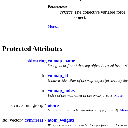
Parameters:
cvforce
The collective variable force
object.
More...
Protected Attributes
std::string
volmap_name
String identifier of the map object (as used by the s
int
volmap_id
Numeric identifier of the map object (as used by the
int
volmap_index
Index of the map objet in the proxy arrays.
More...
cvm::atom_group *
atoms
Group of atoms selected internally (optional).
More.
std::vector<
cvm::real
>
atom_weights
Weights assigned to each atom (default: uniform we