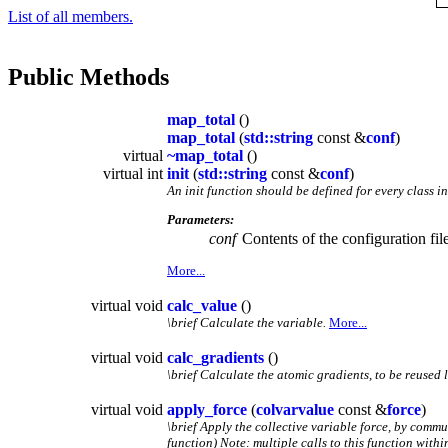
List of all members.
Public Methods
map_total
()
map_total
(
std::string
const &
conf
)
virtual
~map_total
()
virtual int
init
(
std::string
const &
conf
)
An init function should be defined for every class i
Parameters:
conf
Contents of the configuration file
More...
virtual void
calc_value
()
\brief Calculate the variable.
More...
virtual void
calc_gradients
()
\brief Calculate the atomic gradients, to be reused l
virtual void
apply_force
(
colvarvalue
const &
force
)
\brief Apply the collective variable force, by comm
function) Note: multiple calls to this function with