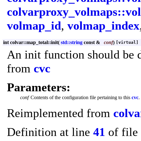
colvarproxy_volmaps::vo
volmap_id
,
volmap_index
int colvar::map_total::init
(
std::string
const &
conf
)
[virtual]
An init function should be d
from
cvc
Parameters:
conf
Contents of the configuration file pertaining to this
cvc
.
Reimplemented from
colva
Definition at line
41
of file