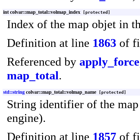
int colvar::map_total::volmap_index
[protected]
Index of the map objet in t
Definition at line
1863
of f
Referenced by
apply_force
map_total
.
std::string
colvar::map_total::volmap_name
[protected]
String identifier of the map
engine).
Definition at line
1857
of f