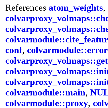
References
atom_weights
,
colvarproxy_volmaps::ch
colvarproxy_volmaps::c
colvarmodule::cite_featur
conf
,
colvarmodule::error
colvarproxy_volmaps::g
colvarproxy_volmaps::in
colvarproxy_volmaps::in
colvarmodule::main
,
NU
colvarmodule::proxy
,
col