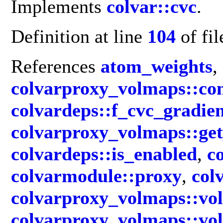
Implements
colvar::cvc
.
Definition at line
104
of fi
References
atom_weights
,
colvarproxy_volmaps::c
colvardeps::f_cvc_gradie
colvarproxy_volmaps::ge
colvardeps::is_enabled
,
c
colvarmodule::proxy
,
col
colvarproxy_volmaps::vo
colvarproxy_volmaps::vo