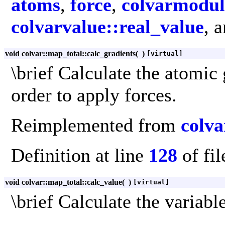
atoms
,
force
,
colvarmodul
colvarvalue::real_value
, 
void colvar::map_total::calc_gradients
(
)
[virtual]
\brief Calculate the atomic 
order to apply forces.
Reimplemented from
colva
Definition at line
128
of fi
void colvar::map_total::calc_value
(
)
[virtual]
\brief Calculate the variable