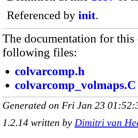
Referenced by
init
.
The documentation for this 
following files:
colvarcomp.h
colvarcomp_volmaps.C
Generated on Fri Jan 23 01:52:
1.2.14 written by
Dimitri van He