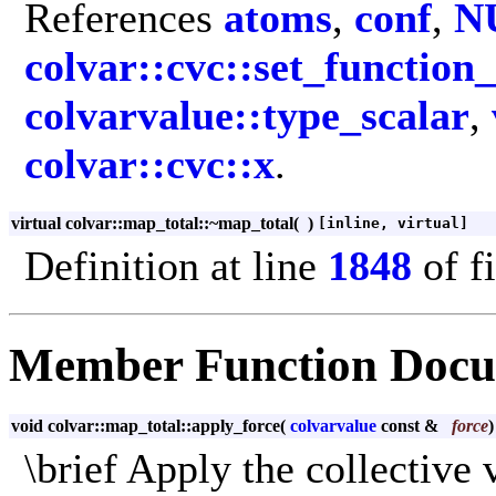
References
atoms
,
conf
,
N
colvar::cvc::set_function
colvarvalue::type_scalar
,
colvar::cvc::x
.
virtual colvar::map_total::~map_total
(
)
[inline, virtual]
Definition at line
1848
of f
Member Function Docu
void colvar::map_total::apply_force
(
colvarvalue
const &
force
\brief Apply the collective