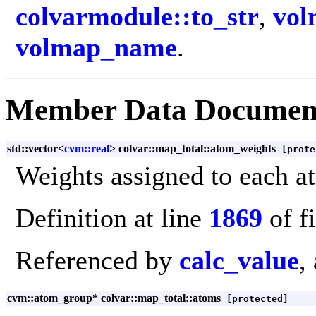
colvarmodule::to_str
,
vol
volmap_name
.
Member Data Documen
std::vector<
cvm::real
> colvar::map_total::atom_weights
[prote
Weights assigned to each a
Definition at line
1869
of f
Referenced by
calc_value
,
cvm::atom_group* colvar::map_total::atoms
[protected]