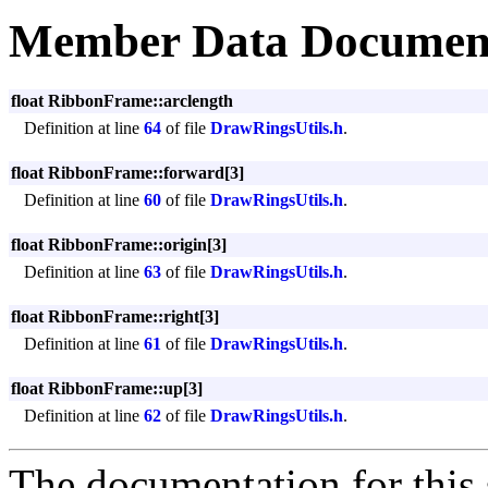
Member Data Documen
float RibbonFrame::arclength
Definition at line
64
of file
DrawRingsUtils.h
.
float RibbonFrame::forward[3]
Definition at line
60
of file
DrawRingsUtils.h
.
float RibbonFrame::origin[3]
Definition at line
63
of file
DrawRingsUtils.h
.
float RibbonFrame::right[3]
Definition at line
61
of file
DrawRingsUtils.h
.
float RibbonFrame::up[3]
Definition at line
62
of file
DrawRingsUtils.h
.
The documentation for this 