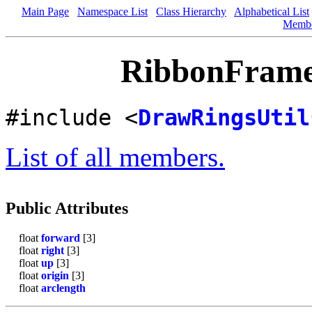
Main Page
Namespace List
Class Hierarchy
Alphabetical List
Memb
RibbonFrame 
#include <
DrawRingsUtil
List of all members.
Public Attributes
float
forward
[3]
float
right
[3]
float
up
[3]
float
origin
[3]
float
arclength