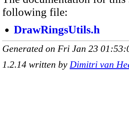
following file:
DrawRingsUtils.h
Generated on Fri Jan 23 01:53:
1.2.14 written by
Dimitri van He