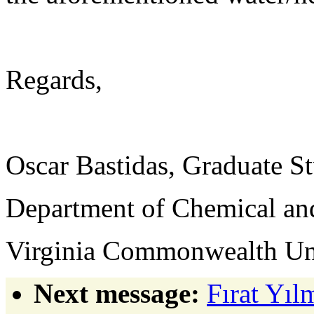
Regards,
Oscar Bastidas, Graduate S
Department of Chemical and
Virginia Commonwealth Un
Next message:
Fırat Yıl