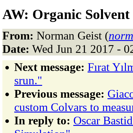
AW: Organic Solvent
From:
Norman Geist (
norm
Date:
Wed Jun 21 2017 - 0
Next message:
Fırat Yıl
srun."
Previous message:
Giaco
custom Colvars to measu
In reply to:
Oscar Bastid