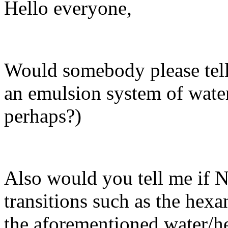
Hello everyone,
Would somebody please tell m
an emulsion system of wate
perhaps?)
Also would you tell me if
transitions such as the hexa
the aforementioned water/