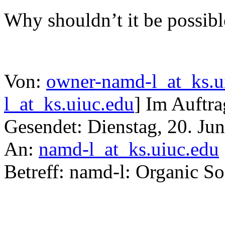
Why shouldn’t it be possibl
Von:
owner-namd-l_at_ks.u
l_at_ks.uiuc.edu
] Im Auftra
Gesendet: Dienstag, 20. Ju
An:
namd-l_at_ks.uiuc.edu
Betreff: namd-l: Organic S