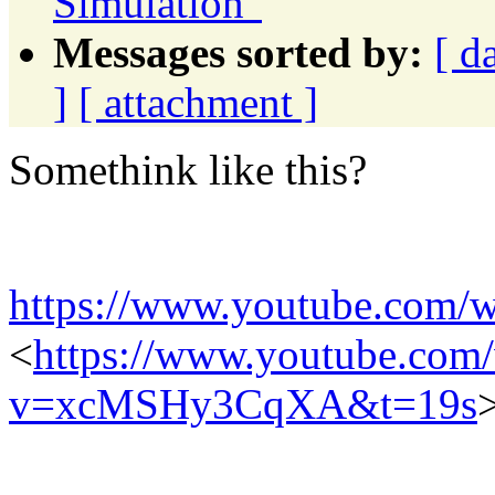
Simulation"
Messages sorted by:
[ d
]
[ attachment ]
Somethink like this?
https://www.youtube.co
<
https://www.youtube.com
v=xcMSHy3CqXA&t=19s