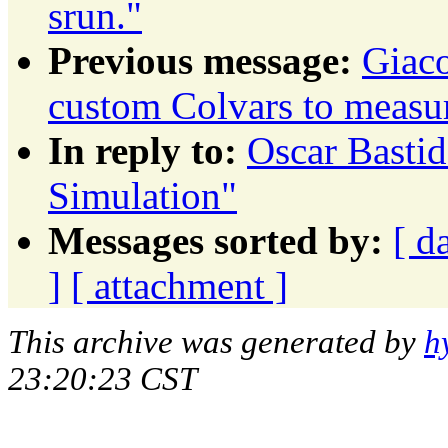
srun."
Previous message:
Giaco
custom Colvars to measu
In reply to:
Oscar Bastid
Simulation"
Messages sorted by:
[ d
]
[ attachment ]
This archive was generated by
h
23:20:23 CST