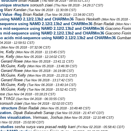
 structure
Brian Radak
(Thu Nov 08 2018 - 09:55:53 CST)
 unique structure
soroush ziaei
(Thu Nov 08 2018 - 14:29:17 CST)
eg
Mani Kandan
(Tue Nov 06 2018 - 11:30:09 CST)
t Value -Reg
Brian Radak
(Tue Nov 06 2018 - 13:34:00 CST)
e using NAMD 2.12/2.13b2 and CHARMm36
Travis Hesketh
(Mon Nov 05 2018 -
id-sequence using NAMD 2.12/2.13b2 and CHARMm36
Brian Radak
(Mon Nov 
ids mid-sequence using NAMD 2.12/2.13b2 and CHARMm36
Giacomo Fiori
ids mid-sequence using NAMD 2.12/2.13b2 and CHARMm36
Giacomo Fiori
ino acids mid-sequence using NAMD 2.12/2.13b2 and CHARMm36
Gumbar
04 2018 - 12:59:51 CST)
e
(Mon Nov 05 2018 - 07:32:06 CST)
re, Kelly
(Mon Nov 05 2018 - 11:13:45 CST)
re, Kelly
(Mon Nov 05 2018 - 12:14:02 CST)
Gerard Rowe
(Mon Nov 05 2018 - 13:41:11 CST)
McGuire, Kelly
(Mon Nov 05 2018 - 13:46:39 CST)
Gerard Rowe
(Mon Nov 05 2018 - 16:19:08 CST)
McGuire, Kelly
(Mon Nov 05 2018 - 21:23:11 CST)
Gerard Rowe
(Tue Nov 06 2018 - 13:17:42 CST)
McGuire, Kelly
(Tue Nov 06 2018 - 13:40:14 CST)
McGuire, Kelly
(Tue Nov 06 2018 - 15:52:41 CST)
Jose
(Sun Nov 04 2018 - 03:18:23 CST)
ek TYAGI
(Sun Nov 04 2018 - 06:33:55 CST)
soroush ziaei
(Sun Nov 04 2018 - 02:02:03 CST)
 structure
Brian Radak
(Mon Nov 05 2018 - 10:49:48 CST)
zation.
Dipak Balasaheb Sanap
(Sat Nov 03 2018 - 21:47:47 CDT)
les visualization.
Vermaas, Joshua
(Mon Nov 05 2018 - 12:10:48 CST)
ri Nov 02 2018 - 15:02:00 CDT)
studies
sesha surya vara prasad reddy karri
(Fri Nov 02 2018 - 05:58:41 CDT)