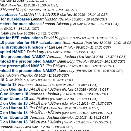
Mon Nov 12 2018 - 12:11:41 CST)
‡etin
(Mon Nov 12 2018 - 13:30:08 CST)
Shivangi Nangia
(Sat Nov 10 2018 - 07:03:34 CST)
celobases
HEMANTH H 18310019
(Sat Nov 10 2018 - 07:14:49 CST)
for nucelobases
Lennart Nilsson
(Sat Nov 10 2018 - 10:24:29 CST)
eters for nucelobases
Lennart Nilsson
(Sat Nov 10 2018 - 10:57:04 CST)
Nov 09 2018 - 14:12:21 CST)
 Kelly
(Sat Nov 10 2018 - 14:52:45 CST)
er for FEP calculations
David Huggins
(Fri Nov 09 2018 - 12:08:51 CST)
.0 parameter for FEP calculations
Brian Radak
(Mon Nov 12 2018 - 12:01:45 C
ial distribution function
Yi Lun Lee
(Fri Nov 09 2018 - 11:37:36 CST)
ompiled NAMD?
Darin Lory
(Thu Nov 08 2018 - 15:13:22 CST)
d the precompiled NAMD?
Vermaas, Joshua
(Thu Nov 08 2018 - 15:37:21 CST)
ownload the precompiled NAMD?
Darin Lory
(Thu Nov 08 2018 - 16:19:33 CST)
d the precompiled NAMD?
Jim Phillips
(Fri Nov 09 2018 - 09:31:17 CST)
ownload the precompiled NAMD?
Darin Lory
(Fri Nov 09 2018 - 10:02:09 CST)
me HÃ©nin
(Thu Nov 08 2018 - 11:18:05 CST)
 18
Julio Maia
(Thu Nov 08 2018 - 11:26:36 CST)
Ubuntu 18
Vermaas, Joshua
(Thu Nov 08 2018 - 11:50:54 CST)
CC on Ubuntu 18
JÃ©rÃ´me HÃ©nin
(Fri Nov 09 2018 - 07:00:43 CST)
CC on Ubuntu 18
Vermaas, Joshua
(Fri Nov 09 2018 - 12:42:37 CST)
CC on Ubuntu 18
Jim Phillips
(Fri Nov 09 2018 - 16:17:41 CST)
CC on Ubuntu 18
JÃ©rÃ´me HÃ©nin
(Mon Nov 12 2018 - 07:45:37 CST)
CC on Ubuntu 18
Jim Phillips
(Mon Nov 12 2018 - 09:08:30 CST)
CC on Ubuntu 18
JÃ©rÃ´me HÃ©nin
(Mon Nov 12 2018 - 09:14:01 CST)
CC on Ubuntu 18
Vermaas, Joshua
(Mon Nov 12 2018 - 11:34:11 CST)
CC on Ubuntu 18
JÃ©rÃ´me HÃ©nin
(Tue Nov 13 2018 - 07:29:35 CST)
soroush ziaei
(Wed Nov 07 2018 - 11:05:08 CST)