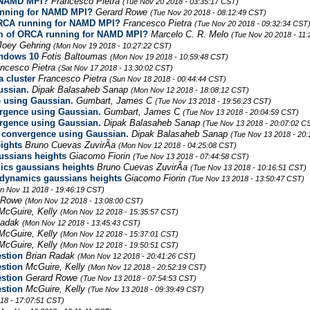
r NAMD MPI?
Francesco Pietra
(Tue Nov 20 2018 - 03:35:17 CST)
running for NAMD MPI?
Gerard Rowe
(Tue Nov 20 2018 - 08:12:49 CST)
 ORCA running for NAMD MPI?
Francesco Pietra
(Tue Nov 20 2018 - 09:32:34 CST
lem of ORCA running for NAMD MPI?
Marcelo C. R. Melo
(Tue Nov 20 2018 - 11
Joey Gehring
(Mon Nov 19 2018 - 10:27:22 CST)
indows 10
Fotis Baltoumas
(Mon Nov 19 2018 - 10:59:48 CST)
ancesco Pietra
(Sat Nov 17 2018 - 13:30:02 CST)
 cluster
Francesco Pietra
(Sun Nov 18 2018 - 00:44:44 CST)
ussian.
Dipak Balasaheb Sanap
(Mon Nov 12 2018 - 18:08:12 CST)
e using Gaussian.
Gumbart, James C
(Tue Nov 13 2018 - 19:56:23 CST)
ergence using Gaussian.
Gumbart, James C
(Tue Nov 13 2018 - 20:04:59 CST)
ergence using Gaussian.
Dipak Balasaheb Sanap
(Tue Nov 13 2018 - 20:07:02 C
n convergence using Gaussian.
Dipak Balasaheb Sanap
(Tue Nov 13 2018 - 20
ights
Bruno Cuevas ZuvirÃ­a
(Mon Nov 12 2018 - 04:25:08 CST)
ussians heights
Giacomo Fiorin
(Tue Nov 13 2018 - 07:44:58 CST)
cs gaussians heights
Bruno Cuevas ZuvirÃ­a
(Tue Nov 13 2018 - 10:16:51 CST)
dynamics gaussians heights
Giacomo Fiorin
(Tue Nov 13 2018 - 13:50:47 CST)
n Nov 11 2018 - 19:46:19 CST)
d Rowe
(Mon Nov 12 2018 - 13:08:00 CST)
McGuire, Kelly
(Mon Nov 12 2018 - 15:35:57 CST)
Radak
(Mon Nov 12 2018 - 13:45:43 CST)
McGuire, Kelly
(Mon Nov 12 2018 - 15:37:01 CST)
McGuire, Kelly
(Mon Nov 12 2018 - 19:50:51 CST)
stion
Brian Radak
(Mon Nov 12 2018 - 20:41:26 CST)
stion
McGuire, Kelly
(Mon Nov 12 2018 - 20:52:19 CST)
stion
Gerard Rowe
(Tue Nov 13 2018 - 07:54:53 CST)
stion
McGuire, Kelly
(Tue Nov 13 2018 - 09:39:49 CST)
18 - 17:07:51 CST)