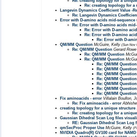
Re: creating topology for a unique
Re: creating topology for a
Langevin Dynamics Coefficient Value -R
Re: Langevin Dynamics Coefficien
Error with D-amino acids mid-sequenc
Re: Error with D-amino acids m
Re: Error with D-amino ac
Re: Error with D-amino ac
Re: Error with D-am
QM/MM Question
McGuire, Kelly
(Sun Nov 
Re: QM/MM Question
Gerard Row
Re: QM/MM Question
McGui
Re: QM/MM Question
McGui
Re: QM/MM Question
Re: QM/MM Question
Re: QM/MM Question
Re: QM/MM Question
Re: QM/MM Question
Re: QM/MM Question
Re: QM/MM Question
Fix aminoacids - error
Villalain Boullon, 
Re: Fix aminoacids - error
Abhish
creating topology for a unique structure
Re: creating topology for a unique
Gaussian Dihedral Scan Log files visuali
RE: Gaussian Dihedral Scan Log fi
qmSecProc Proper Use
McGuire, Kelly
(F
NVIDIA Quadro(R) GV100 card for NAMD 