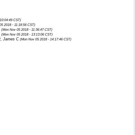
 10:04:49 CST)
05 2018 - 11:18:56 CST)
n
(Mon Nov 05 2018 - 11:36:47 CST)
n
(Mon Nov 05 2018 - 13:13:06 CST)
t, James C
(Mon Nov 05 2018 - 14:17:46 CST)