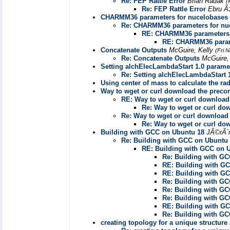
Re: FEP Rattle Error
Brian Radak
(
Re: FEP Rattle Error
Ebru Ã
CHARMM36 parameters for nucelobases
Re: CHARMM36 parameters for nu
RE: CHARMM36 parameters 
RE: CHARMM36 param
Concatenate Outputs
McGuire, Kelly
(Fri 
Re: Concatenate Outputs
McGuire,
Setting alchElecLambdaStart 1.0 paramet
Re: Setting alchElecLambdaStart 1
Using center of mass to calculate the rad
Way to wget or curl download the prec
RE: Way to wget or curl downloa
Re: Way to wget or curl d
Re: Way to wget or curl downloa
Re: Way to wget or curl d
Building with GCC on Ubuntu 18
JÃ©rÃ´
Re: Building with GCC on Ubuntu
RE: Building with GCC on 
Re: Building with G
RE: Building with G
RE: Building with G
Re: Building with G
Re: Building with G
Re: Building with G
RE: Building with G
Re: Building with G
creating topology for a unique structure