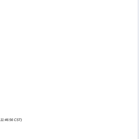
 11:46:56 CST)