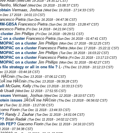
teve Allan
(Wed Dec 19 2018 - 14:35:12 CST)
Renfro, Michael
(Wed Dec 19 2018 - 15:08:37 CST)
obtain
Vermaas, Joshua
(Wed Dec 19 2018 - 17:14:33 CST)
n Dec 17 2018 - 14:01:13 CST)
ancesco Pietra
(Sun Dec 16 2018 - 04:47:36 CST)
h MM-GBSA
Francesco Pietra
(Sun Dec 16 2018 - 13:28:47 CST)
ancesco Pietra
(Fri Dec 14 2018 - 04:21:04 CST)
cluster
Jim Phillips
(Fri Dec 14 2018 - 09:29:51 CST)
on a cluster
Francesco Pietra
(Sun Dec 16 2018 - 01:47:41 CST)
MOPAC on a cluster
Jim Phillips
(Mon Dec 17 2018 - 09:12:25 CST)
MOPAC on a cluster
Francesco Pietra
(Mon Dec 17 2018 - 15:22:11 CST)
MOPAC on a cluster
Jim Phillips
(Tue Dec 18 2018 - 16:03:22 CST)
MOPAC on a cluster
Francesco Pietra
(Fri Dec 21 2018 - 13:17:13 CST)
MOPAC on a cluster
Jim Phillips
(Mon Dec 31 2018 - 09:42:27 CST)
le strategy or all in one file ?
L-
(Thu Dec 13 2018 - 10:12:13 CST)
ec 13 2018 - 03:44:18 CST)
 HÃ©nin
(Thu Dec 13 2018 - 07:06:12 CST)
©rÃ´me HÃ©nin
(Thu Dec 13 2018 - 09:39:28 CST)
ull
McGuire, Kelly
(Thu Dec 13 2018 - 10:33:13 CST)
ob Usadi
(Wed Dec 12 2018 - 17:51:55 CST)
issues
Vermaas, Joshua
(Wed Dec 12 2018 - 18:10:57 CST)
otein issues
JÃ©rÃ´me HÃ©nin
(Thu Dec 13 2018 - 06:56:02 CST)
har
(Tue Dec 11 2018 - 13:27:00 CST)
como Fiorin
(Tue Dec 11 2018 - 13:44:33 CST)
EP?
Randy J. Zauhar
(Tue Dec 11 2018 - 14:01:04 CST)
EP?
Brian Radak
(Tue Dec 11 2018 - 14:02:12 CST)
with FEP?
Giacomo Fiorin
(Tue Dec 11 2018 - 14:16:10 CST)
1 2018 - 07:34:38 CST)