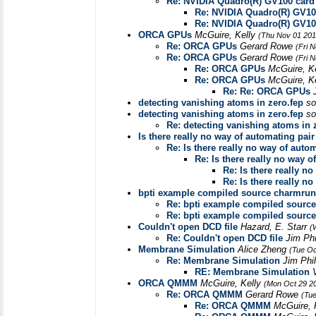
Re: NVIDIA Quadro(R) GV100 card
Re: NVIDIA Quadro(R) GV10
Re: NVIDIA Quadro(R) GV10
ORCA GPUs
McGuire, Kelly
(Thu Nov 01 201
Re: ORCA GPUs
Gerard Rowe
(Fri 
Re: ORCA GPUs
Gerard Rowe
(Fri 
Re: ORCA GPUs
McGuire, K
Re: ORCA GPUs
McGuire, K
Re: Re: ORCA GPUs
detecting vanishing atoms in zero.fep
so
detecting vanishing atoms in zero.fep
so
Re: detecting vanishing atoms in 
Is there really no way of automating pai
Re: Is there really no way of auto
Re: Is there really no way 
Re: Is there really n
Re: Is there really n
bpti example compiled source charmrun
Re: bpti example compiled sourc
Re: bpti example compiled sourc
Couldn't open DCD file
Hazard, E. Starr
(
Re: Couldn't open DCD file
Jim Phi
Membrane Simulation
Alice Zheng
(Tue Oc
Re: Membrane Simulation
Jim Phi
RE: Membrane Simulation
ORCA QMMM
McGuire, Kelly
(Mon Oct 29 2
Re: ORCA QMMM
Gerard Rowe
(Tue
Re: ORCA QMMM
McGuire, 