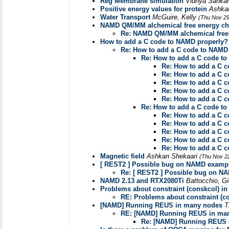
Reg Membrane simulation
Vidhya Sanka
Positive energy values for protein
Ashka
Water Transport
McGuire, Kelly
(Thu Nov 29
NAMD QM/MM alchemical free energy cha
Re: NAMD QM/MM alchemical free 
How to add a C code to NAMD properly?
Re: How to add a C code to NAMD
Re: How to add a C code t
Re: How to add a C 
Re: How to add a C 
Re: How to add a C 
Re: How to add a C 
Re: How to add a C 
Re: How to add a C code t
Re: How to add a C 
Re: How to add a C 
Re: How to add a C 
Re: How to add a C 
Re: How to add a C 
Magnetic field
Ashkan Shekaari
(Thu Nov 2
[ REST2 ] Possible bug on NAMD examp
Re: [ REST2 ] Possible bug on N
NAMD 2.13 and RTX2080Ti
Battocchio, G
Problems about constraint (conskcol) in
RE: Problems about constraint (co
[NAMD] Running REUS in many nodes
T
RE: [NAMD] Running REUS in ma
Re: [NAMD] Running REUS 