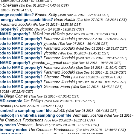
r
(Mon Dec 03 2018 - 07:43:58 CST)
n Shekaari
(Sat Dec 01 2018 - 07:43:48 CST)
 2018 - 13:34:54 CST)
nge capabilities?
Braden Kelly
(Mon Nov 26 2018 - 22:07:33 CST)
energy change capabilities?
Brian Radak
(Tue Nov 27 2018 - 08:26:34 CST)
Faramarz Joodaki
(Fri Nov 23 2018 - 12:58:39 CST)
 properly?
yjcoshc
(Sat Nov 24 2018 - 19:20:22 CST)
o NAMD properly?
JÃ©rÃ´me HÃ©nin
(Mon Nov 26 2018 - 06:27:24 CST)
code to NAMD properly?
Faramarz Joodaki
(Tue Nov 27 2018 - 16:10:46 CST)
code to NAMD properly?
yjcoshc
(Tue Nov 27 2018 - 19:44:25 CST)
code to NAMD properly?
Faramarz Joodaki
(Wed Dec 05 2018 - 18:39:07 CST)
code to NAMD properly?
yjcoshc
(Wed Dec 05 2018 - 19:45:11 CST)
code to NAMD properly?
Faramarz Joodaki
(Wed Dec 05 2018 - 19:51:57 CST)
o NAMD properly?
yjcoshc_at_gmail.com
(Sat Dec 15 2018 - 19:33:28 CST)
code to NAMD properly?
Faramarz Joodaki
(Sun Dec 16 2018 - 11:50:41 CST)
code to NAMD properly?
Faramarz Joodaki
(Sun Dec 16 2018 - 11:59:19 CST)
code to NAMD properly?
Giacomo Fiorin
(Sun Dec 16 2018 - 22:36:26 CST)
code to NAMD properly?
Faramarz Joodaki
(Tue Dec 18 2018 - 09:37:25 CST)
code to NAMD properly?
Giacomo Fiorin
(Wed Dec 19 2018 - 13:45:21 CST)
2 2018 - 07:22:46 CST)
le
Diego Gomes
(Thu Nov 22 2018 - 07:06:41 CST)
AMD example
Jim Phillips
(Mon Nov 26 2018 - 11:19:57 CST)
iovanni
(Thu Nov 22 2018 - 06:52:57 CST)
 umbrella sampling conf file
æŽè€€
(Wed Nov 21 2018 - 09:44:53 CST)
nskcol) in umbrella sampling conf file
Vermaas, Joshua
(Wed Nov 21 2018 -
he Cromicus Productions
(Tue Nov 20 2018 - 16:12:01 CST)
ny nodes
Vermaas, Joshua
(Tue Nov 20 2018 - 16:51:32 CST)
in many nodes
The Cromicus Productions
(Tue Nov 20 2018 - 18:40:55 CST)