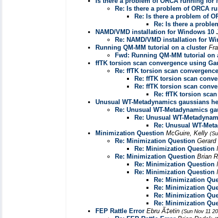
Is there a problem of ORCA running fo
Re: Is there a problem of ORCA 
Re: Is there a problem of
Re: Is there a prob
NAMD/VMD installation for Windows 10
Re: NAMD/VMD installation for W
Running QM-MM tutorial on a cluster
Fr
Fwd: Running QM-MM tutorial on a
ffTK torsion scan convergence using Ga
Re: ffTK torsion scan convergenc
Re: ffTK torsion scan conv
Re: ffTK torsion scan conv
Re: ffTK torsion sca
Unusual WT-Metadynamics gaussians he
Re: Unusual WT-Metadynamics ga
Re: Unusual WT-Metadynami
Re: Unusual WT-Meta
Minimization Question
McGuire, Kelly
(Su
Re: Minimization Question
Gerar
Re: Minimization Question
Re: Minimization Question
Brian 
Re: Minimization Question
Re: Minimization Question
Re: Minimization Que
Re: Minimization Que
Re: Minimization Que
Re: Minimization Que
FEP Rattle Error
Ebru Ã‡etin
(Sun Nov 11 20