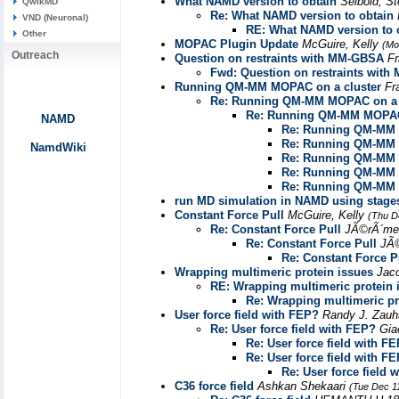
What NAMD version to obtain
Seibold, S
QwikMD
Re: What NAMD version to obtain
VND (Neuronal)
RE: What NAMD version to 
Other
MOPAC Plugin Update
McGuire, Kelly
(Mo
Outreach
Question on restraints with MM-GBSA
Fr
Fwd: Question on restraints wit
Running QM-MM MOPAC on a cluster
Fr
Re: Running QM-MM MOPAC on a 
Re: Running QM-MM MOPAC 
NAMD
Re: Running QM-MM 
Re: Running QM-MM 
NamdWiki
Re: Running QM-MM 
Re: Running QM-MM 
Re: Running QM-MM 
run MD simulation in NAMD using stages fi
Constant Force Pull
McGuire, Kelly
(Thu D
Re: Constant Force Pull
JÃ©rÃ´me
Re: Constant Force Pull
JÃ
Re: Constant Force P
Wrapping multimeric protein issues
Jac
RE: Wrapping multimeric protein 
Re: Wrapping multimeric pr
User force field with FEP?
Randy J. Zau
Re: User force field with FEP?
Gia
Re: User force field with F
Re: User force field with F
Re: User force field 
C36 force field
Ashkan Shekaari
(Tue Dec 1