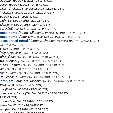
310019
(Tue Dec 11 2018 - 08:41:47 CST)
beiro
(Tue Dec 11 2018 - 10:55:00 CST)
hkan Shekaari
(Tue Dec 11 2018 - 11:16:31 CST)
hekaari
(Tue Dec 11 2018 - 11:21:24 CST)
Tue Dec 11 2018 - 09:23:31 CST)
ingh
(Sun Dec 09 2018 - 22:30:57 CST)
Radak
(Mon Dec 10 2018 - 11:47:27 CST)
d
æŽè€€
(Sun Dec 09 2018 - 02:02:36 CST)
erated namd
Renfro, Michael
(Sun Dec 09 2018 - 10:07:21 CST)
erated namd
Victor Kwan
(Mon Dec 10 2018 - 09:14:02 CST)
-accelerated namd
Vermaas, Joshua
(Mon Dec 10 2018 - 12:10:06 CST)
18 - 14:36:45 CST)
hu Dec 06 2018 - 14:51:38 CST)
Kelly
(Thu Dec 06 2018 - 14:54:30 CST)
nion, Brian
(Thu Dec 06 2018 - 15:01:48 CST)
fro, Michael
(Thu Dec 06 2018 - 15:05:19 CST)
rmaas, Joshua
(Thu Dec 06 2018 - 15:21:18 CST)
daki
(Thu Dec 06 2018 - 10:59:17 CST)
como Fiorin
(Thu Dec 06 2018 - 11:11:25 CST)
em
Giacomo Fiorin
(Thu Dec 06 2018 - 11:12:27 CST)
 problem
Faramarz Joodaki
(Thu Dec 06 2018 - 14:08:52 CST)
(Wed Dec 05 2018 - 14:51:50 CST)
Lory
(Wed Dec 05 2018 - 15:01:08 CST)
Francesco Pietra
(Thu Dec 06 2018 - 02:58:05 CST)
13:32:42 CST)
Fiorin
(Wed Dec 05 2018 - 13:51:42 CST)
-
(Wed Dec 05 2018 - 14:00:47 CST)
ari
(Mon Dec 03 2018 - 08:20:58 CST)