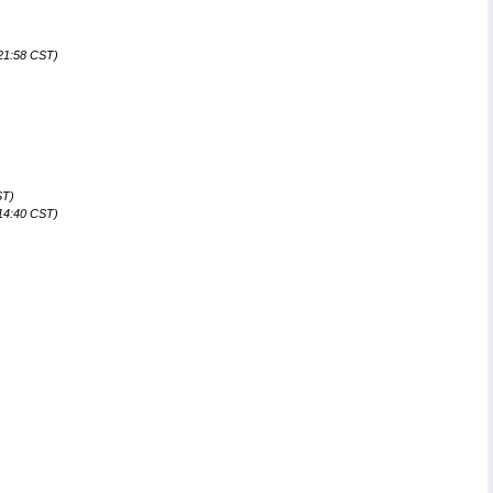
)
:21:58 CST)
ST)
:14:40 CST)