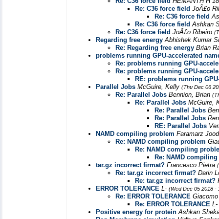
Re: C36 force field
HEMANTH H 18
Re: C36 force field
JoÃ£o Ri
Re: C36 force field
As
Re: C36 force field
Ashkan S
Re: C36 force field
JoÃ£o Ribeiro
(
Regarding free energy
Abhishek Kumar S
Re: Regarding free energy
Brian 
problems running GPU-accelerated nam
Re: problems running GPU-accel
Re: problems running GPU-accel
RE: problems running GPU
Parallel Jobs
McGuire, Kelly
(Thu Dec 06 20
Re: Parallel Jobs
Bennion, Brian
(T
Re: Parallel Jobs
McGuire, 
Re: Parallel Jobs
Ben
Re: Parallel Jobs
Ren
RE: Parallel Jobs
Ve
NAMD compiling problem
Faramarz Joo
Re: NAMD compiling problem
Gia
Re: NAMD compiling probl
Re: NAMD compiling
tar.gz incorrect firmat?
Francesco Pietra
Re: tar.gz incorrect firmat?
Darin 
Re: tar.gz incorrect firmat?
ERROR TOLERANCE
L-
(Wed Dec 05 2018 - 
Re: ERROR TOLERANCE
Giacomo 
Re: ERROR TOLERANCE
L
Positive energy for protein
Ashkan Sheka