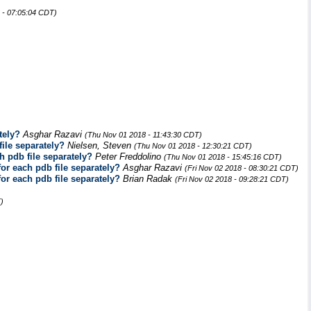
 - 07:05:04 CDT)
tely?
Asghar Razavi
(Thu Nov 01 2018 - 11:43:30 CDT)
file separately?
Nielsen, Steven
(Thu Nov 01 2018 - 12:30:21 CDT)
h pdb file separately?
Peter Freddolino
(Thu Nov 01 2018 - 15:45:16 CDT)
for each pdb file separately?
Asghar Razavi
(Fri Nov 02 2018 - 08:30:21 CDT)
for each pdb file separately?
Brian Radak
(Fri Nov 02 2018 - 09:28:21 CDT)
)