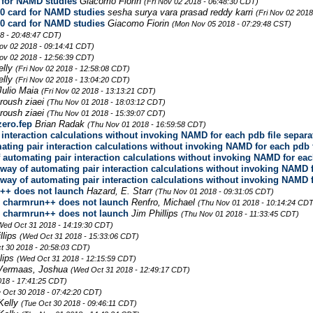
 for NAMD studies
Giacomo Fiorin
(Fri Nov 02 2018 - 06:48:30 CDT)
0 card for NAMD studies
sesha surya vara prasad reddy karri
(Fri Nov 02 2018
0 card for NAMD studies
Giacomo Fiorin
(Mon Nov 05 2018 - 07:29:48 CST)
8 - 20:48:47 CDT)
Nov 02 2018 - 09:14:41 CDT)
Nov 02 2018 - 12:56:39 CDT)
elly
(Fri Nov 02 2018 - 12:58:08 CDT)
elly
(Fri Nov 02 2018 - 13:04:20 CDT)
Julio Maia
(Fri Nov 02 2018 - 13:13:21 CDT)
roush ziaei
(Thu Nov 01 2018 - 18:03:12 CDT)
roush ziaei
(Thu Nov 01 2018 - 15:39:07 CDT)
zero.fep
Brian Radak
(Thu Nov 01 2018 - 16:59:58 CDT)
r interaction calculations without invoking NAMD for each pdb file separa
mating pair interaction calculations without invoking NAMD for each pdb 
of automating pair interaction calculations without invoking NAMD for eac
o way of automating pair interaction calculations without invoking NAMD 
o way of automating pair interaction calculations without invoking NAMD 
++ does not launch
Hazard, E. Starr
(Thu Nov 01 2018 - 09:31:05 CDT)
e charmrun++ does not launch
Renfro, Michael
(Thu Nov 01 2018 - 10:14:24 CDT
e charmrun++ does not launch
Jim Phillips
(Thu Nov 01 2018 - 11:33:45 CDT)
Wed Oct 31 2018 - 14:19:30 CDT)
llips
(Wed Oct 31 2018 - 15:33:06 CDT)
t 30 2018 - 20:58:03 CDT)
llips
(Wed Oct 31 2018 - 12:15:59 CDT)
Vermaas, Joshua
(Wed Oct 31 2018 - 12:49:17 CDT)
018 - 17:41:25 CDT)
 Oct 30 2018 - 07:42:20 CDT)
Kelly
(Tue Oct 30 2018 - 09:46:11 CDT)