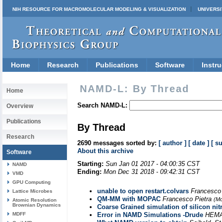
NIH RESOURCE FOR MACROMOLECULAR MODELING & VISUALIZATION
UNIVERSI
Home
Research
Publications
Software
Instru
NAMD-L: By Thread
Home
Search NAMD-L:
Overview
Publications
By Thread
Research
2690 messages sorted by:
[ author ]
[ date ]
[ s
About this archive
Software
Starting:
Sun Jan 01 2017 - 04:00:35 CST
NAMD
Ending:
Mon Dec 31 2018 - 09:42:31 CST
VMD
GPU Computing
unable to open restart.colvars
Francesco
Lattice Microbes
QM-MM with MOPAC
Francesco Pietra
(Mo
Atomic Resolution
Brownian Dynamics
Coarse Grained simulation of silicon nit
MDFF
Error in NAMD Simulations -Drude
HEMA