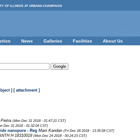
TY OF ILLINOIS AT URBANA-CHAMPAIGN
ction
News
Galleries
Facilities
About Us
ubject ]
[ attachment ]
 Pietra
(Mon Dec 31 2018 - 01:47:21 CST)
n Dec 31 2018 - 01:32:04 CST)
ride nanopore - Reg
Mani Kandan
(Fri Dec 28 2018 - 13:35:58 CST)
NTH H 18310019
(Mon Dec 24 2018 - 00:24:23 CST)