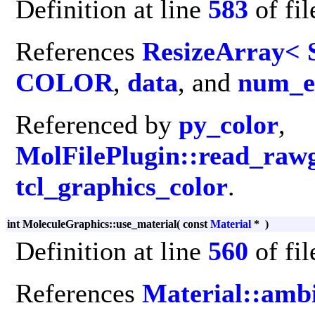
Definition at line
583
of fi
References
ResizeArray< 
COLOR
,
data
, and
num_e
Referenced by
py_color
,
MolFilePlugin::read_raw
tcl_graphics_color
.
int MoleculeGraphics::use_material
(
const
Material
*
)
Definition at line
560
of fi
References
Material::amb