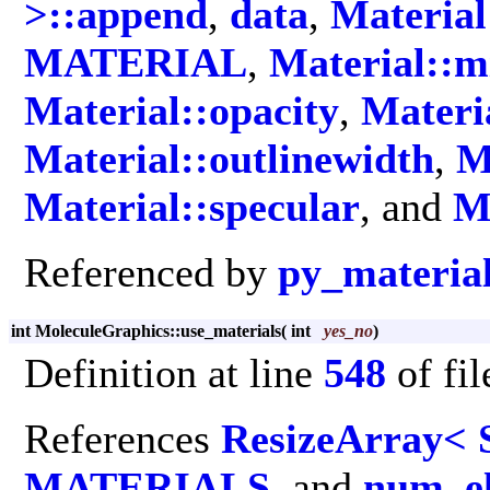
>::append
,
data
,
Material
MATERIAL
,
Material::m
Material::opacity
,
Materia
Material::outlinewidth
,
M
Material::specular
, and
M
Referenced by
py_materia
int MoleculeGraphics::use_materials
(
int
yes_no
)
Definition at line
548
of fi
References
ResizeArray< 
MATERIALS
, and
num_e