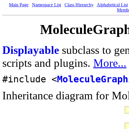
Main Page
Namespace List
Class Hierarchy
Alphabetical List
Memb
MoleculeGraphi
Displayable
subclass to gen
scripts and plugins.
More...
#include <
MoleculeGraph
Inheritance diagram for Mo