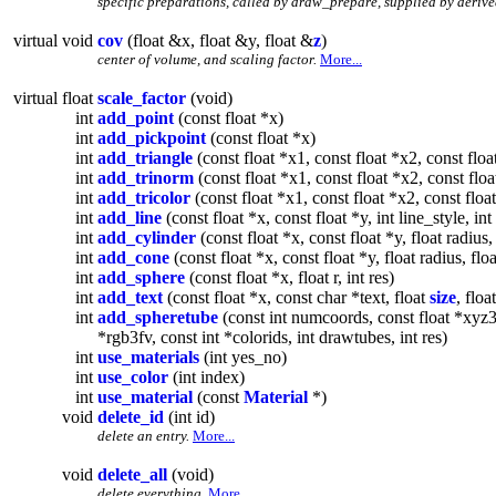
specific preparations, called by draw_prepare, supplied by derive
virtual void
cov
(float &x, float &y, float &
z
)
center of volume, and scaling factor.
More...
virtual float
scale_factor
(void)
int
add_point
(const float *x)
int
add_pickpoint
(const float *x)
int
add_triangle
(const float *x1, const float *x2, const floa
int
add_trinorm
(const float *x1, const float *x2, const floa
int
add_tricolor
(const float *x1, const float *x2, const float
int
add_line
(const float *x, const float *y, int line_style, in
int
add_cylinder
(const float *x, const float *y, float radius, i
int
add_cone
(const float *x, const float *y, float radius, floa
int
add_sphere
(const float *x, float r, int res)
int
add_text
(const float *x, const char *text, float
size
, floa
int
add_spheretube
(const int numcoords, const float *xyz3fv
*rgb3fv, const int *colorids, int drawtubes, int res)
int
use_materials
(int yes_no)
int
use_color
(int index)
int
use_material
(const
Material
*)
void
delete_id
(int id)
delete an entry.
More...
void
delete_all
(void)
delete everything.
More...