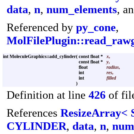
data
,
n
,
num_elements
, a
Referenced by
py_cone
,
MolFilePlugin::read_raw
int MoleculeGraphics::add_cylinder
(
const float *
x
,
const float *
y
,
float
radius
,
int
res
,
int
filled
)
Definition at line
426
of fi
References
ResizeArray< 
CYLINDER
,
data
,
n
,
num