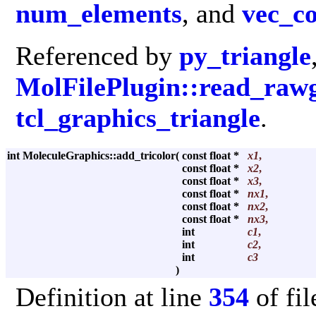
num_elements
, and
vec_c
Referenced by
py_triangle
MolFilePlugin::read_raw
tcl_graphics_triangle
.
int MoleculeGraphics::add_tricolor
(
const float *
x1
,
const float *
x2
,
const float *
x3
,
const float *
nx1
,
const float *
nx2
,
const float *
nx3
,
int
c1
,
int
c2
,
int
c3
)
Definition at line
354
of fi