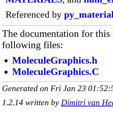
Referenced by
py_materia
The documentation for this 
following files:
MoleculeGraphics.h
MoleculeGraphics.C
Generated on Fri Jan 23 01:52:
1.2.14 written by
Dimitri van He