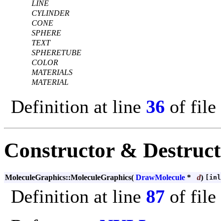
LINE
CYLINDER
CONE
SPHERE
TEXT
SPHERETUBE
COLOR
MATERIALS
MATERIAL
Definition at line
36
of file
Constructor & Destruc
MoleculeGraphics::MoleculeGraphics
(
DrawMolecule
*
d
)
[inl
Definition at line
87
of file