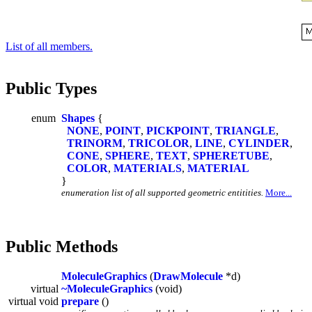
List of all members.
Public Types
enum
Shapes
{
NONE
,
POINT
,
PICKPOINT
,
TRIANGLE
,
TRINORM
,
TRICOLOR
,
LINE
,
CYLINDER
,
CONE
,
SPHERE
,
TEXT
,
SPHERETUBE
,
COLOR
,
MATERIALS
,
MATERIAL
}
enumeration list of all supported geometric entitities.
More...
Public Methods
MoleculeGraphics
(
DrawMolecule
*d)
virtual
~MoleculeGraphics
(void)
virtual void
prepare
()