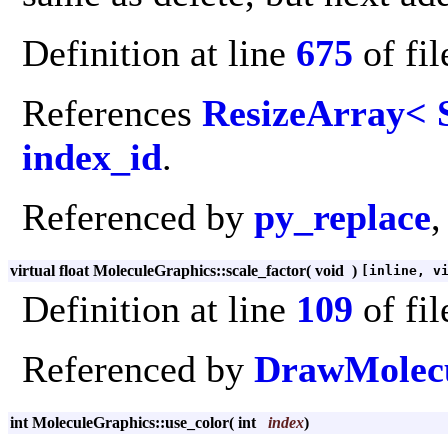
Definition at line
675
of fi
References
ResizeArray< S
index_id
.
Referenced by
py_replace
,
virtual float MoleculeGraphics::scale_factor
(
void
)
[inline, v
Definition at line
109
of fi
Referenced by
DrawMolecu
int MoleculeGraphics::use_color
(
int
index
)