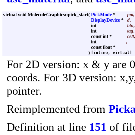
virtual void MoleculeGraphics::pick_start
(
PickMode
*
pm
,
DisplayDevice
*
d
,
int
btn
,
int
tag
,
const int *
cell
,
int
,
const float *
)
[inline, virtual]
For 2D version: x & y are 0 .
coords. For 3D version: x,y
pointer.
Reimplemented from
Picka
Definition at line
151
of fi