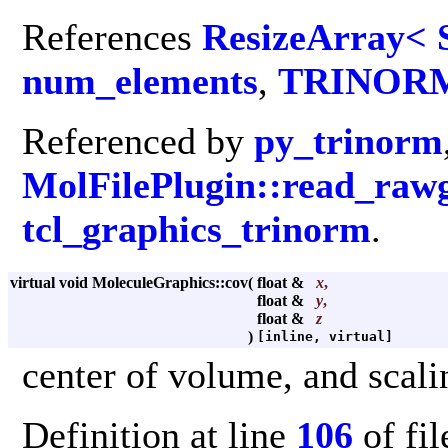
References
ResizeArray< 
num_elements
,
TRINOR
Referenced by
py_trinorm
MolFilePlugin::read_raw
tcl_graphics_trinorm
.
virtual void MoleculeGraphics::cov
(
float &
x
,
float &
y
,
float &
z
)
[inline, virtual]
center of volume, and scali
Definition at line
106
of fi