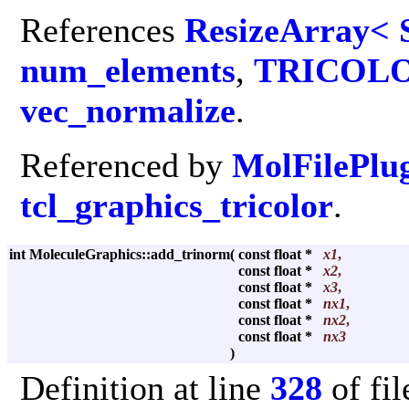
References
ResizeArray< 
num_elements
,
TRICOL
vec_normalize
.
Referenced by
MolFilePlu
tcl_graphics_tricolor
.
int MoleculeGraphics::add_trinorm
(
const float *
x1
,
const float *
x2
,
const float *
x3
,
const float *
nx1
,
const float *
nx2
,
const float *
nx3
)
Definition at line
328
of fi