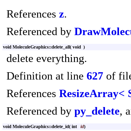
References
z
.
Referenced by
DrawMolecu
void MoleculeGraphics::delete_all
(
void
)
delete everything.
Definition at line
627
of fi
References
ResizeArray< S
Referenced by
py_delete
, 
void MoleculeGraphics::delete_id
(
int
id
)