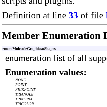
scripts and plugins.
Definition at line
33
of file
Member Enumeration 
enum MoleculeGraphics::Shapes
enumeration list of all supp
Enumeration values:
NONE
POINT
PICKPOINT
TRIANGLE
TRINORM
TRICOLOR