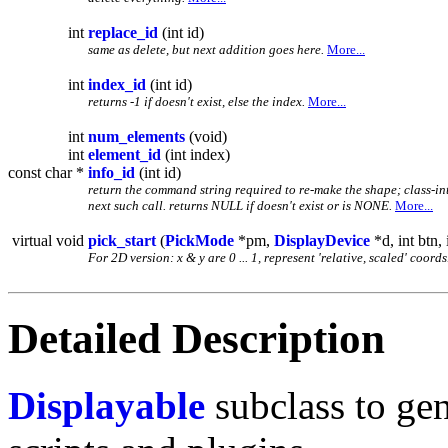
int
replace_id
(int id)
same as delete, but next addition goes here.
More...
int
index_id
(int id)
returns -1 if doesn't exist, else the index.
More...
int
num_elements
(void)
int
element_id
(int index)
const char *
info_id
(int id)
return the command string required to re-make the shape; class-inte
next such call. returns NULL if doesn't exist or is NONE.
More...
virtual void
pick_start
(
PickMode
*pm,
DisplayDevice
*d, int btn, 
For 2D version: x & y are 0 ... 1, represent 'relative, scaled' coord
Detailed Description
Displayable
subclass to gen