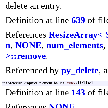
delete an entry.
Definition at line
639
of fi
References
ResizeArray< S
n
,
NONE
,
num_elements
,
>::remove
.
Referenced by
py_delete
, 
int MoleculeGraphics::element_id
(
int
index
)
[inline]
Definition at line
143
of fi
References
NONE
.