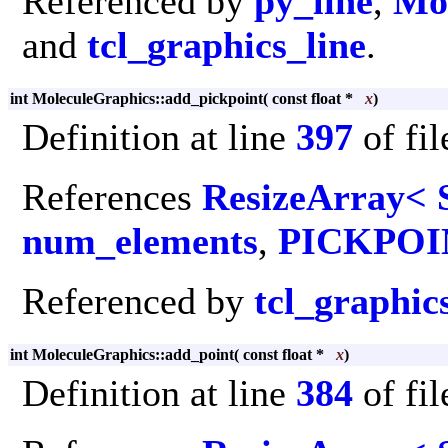
Referenced by
py_line
,
Mol
and
tcl_graphics_line
.
int MoleculeGraphics::add_pickpoint
(
const float *
x
)
Definition at line
397
of fi
References
ResizeArray< 
num_elements
,
PICKPOI
Referenced by
tcl_graphic
int MoleculeGraphics::add_point
(
const float *
x
)
Definition at line
384
of fi