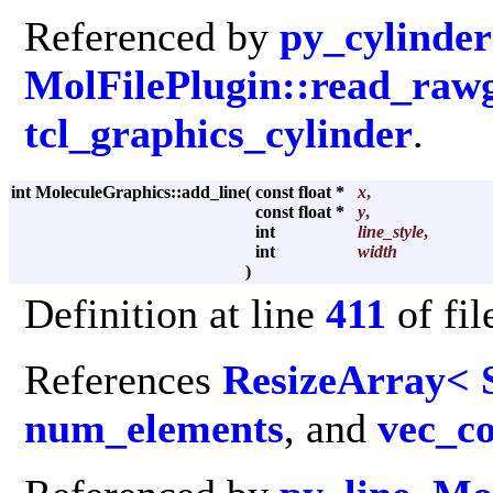
Referenced by
py_cylinder
MolFilePlugin::read_raw
tcl_graphics_cylinder
.
int MoleculeGraphics::add_line
(
const float *
x
,
const float *
y
,
int
line_style
,
int
width
)
Definition at line
411
of fi
References
ResizeArray< 
num_elements
, and
vec_c