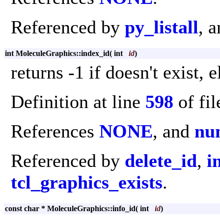
Referenced by
py_listall
, 
int MoleculeGraphics::index_id
(
int
id
)
returns -1 if doesn't exist, 
Definition at line
598
of fi
References
NONE
, and
nu
Referenced by
delete_id
,
i
tcl_graphics_exists
.
const char * MoleculeGraphics::info_id
(
int
id
)