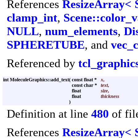
References
ResizeArray< 
clamp_int
,
Scene::color_v
NULL
,
num_elements
,
Di
SPHERETUBE
, and
vec_
Referenced by
tcl_graphic
int MoleculeGraphics::add_text
(
const float *
x
,
const char *
text
,
float
size
,
float
thickness
)
Definition at line
480
of fi
References
ResizeArray< 