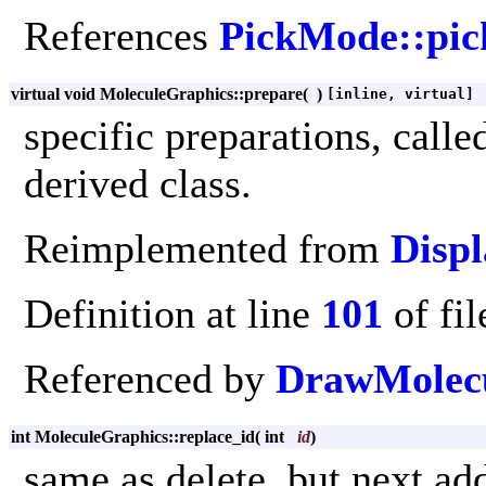
References
PickMode::pic
virtual void MoleculeGraphics::prepare
(
)
[inline, virtual]
specific preparations, call
derived class.
Reimplemented from
Displ
Definition at line
101
of fi
Referenced by
DrawMolecu
int MoleculeGraphics::replace_id
(
int
id
)
same as delete, but next ad