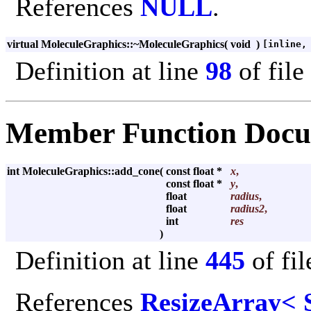
References
NULL
.
virtual MoleculeGraphics::~MoleculeGraphics
(
void
)
[inline,
Definition at line
98
of file
Member Function Docu
int MoleculeGraphics::add_cone
(
const float *
x
,
const float *
y
,
float
radius
,
float
radius2
,
int
res
)
Definition at line
445
of fi
References
ResizeArray< 