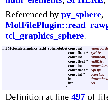
Referenced by
py_sphere
,
MolFilePlugin::read_raw
tcl_graphics_sphere
.
int MoleculeGraphics::add_spheretube
(
const int
numcoord
const float *
xyz3fv
,
const int
numradii
,
const float *
radii1fv
,
const int
numcolors
const float *
rgb3fv
,
const int *
colorids
,
int
drawtubes
,
int
res
)
Definition at line
497
of fi