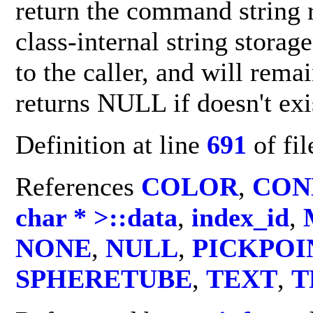
return the command string 
class-internal string storag
to the caller, and will remai
returns NULL if doesn't ex
Definition at line
691
of fi
References
COLOR
,
CON
char * >::data
,
index_id
,
NONE
,
NULL
,
PICKPOI
SPHERETUBE
,
TEXT
,
T