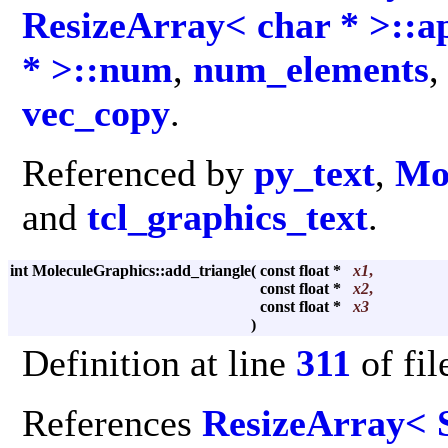
ResizeArray< char * >::
* >::num
,
num_elements
vec_copy
.
Referenced by
py_text
,
Mo
and
tcl_graphics_text
.
int MoleculeGraphics::add_triangle
(
const float *
x1
,
const float *
x2
,
const float *
x3
)
Definition at line
311
of fi
References
ResizeArray< 