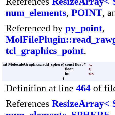
References
ResizeArray< 
num_elements
,
POINT
, 
Referenced by
py_point
,
MolFilePlugin::read_raw
tcl_graphics_point
.
int MoleculeGraphics::add_sphere
(
const float *
x
,
float
r
,
int
res
)
Definition at line
464
of fi
References
ResizeArray< 
num_elements
,
SPHERE
,