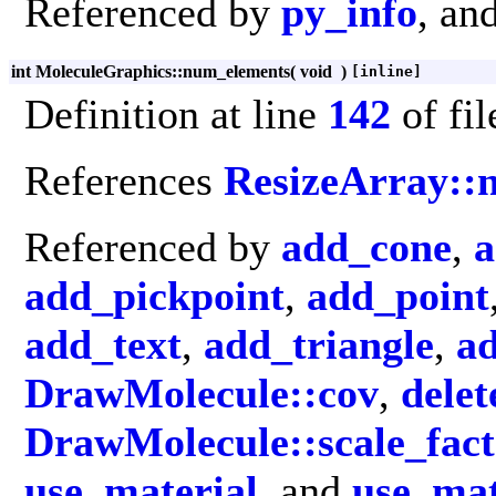
Referenced by
py_info
, an
int MoleculeGraphics::num_elements
(
void
)
[inline]
Definition at line
142
of fi
References
ResizeArray:
Referenced by
add_cone
,
a
add_pickpoint
,
add_point
add_text
,
add_triangle
,
ad
DrawMolecule::cov
,
delet
DrawMolecule::scale_fact
use_material
, and
use_mat