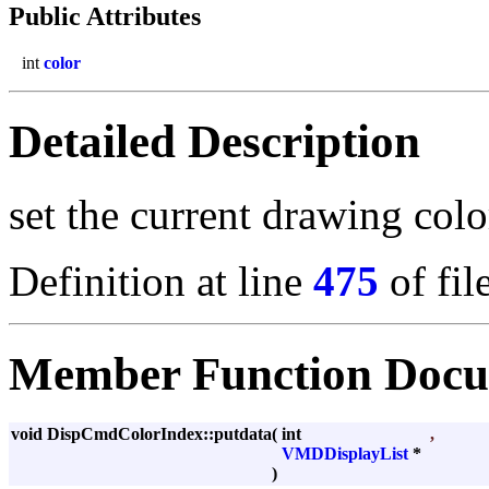
Public Attributes
int
color
Detailed Description
set the current drawing colo
Definition at line
475
of fil
Member Function Docu
void DispCmdColorIndex::putdata
(
int
,
VMDDisplayList
*
)