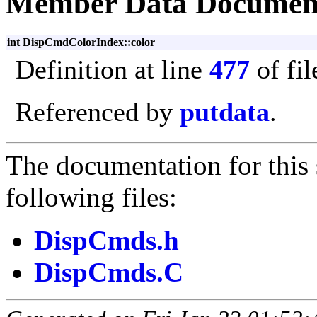
Member Data Documen
int DispCmdColorIndex::color
Definition at line
477
of fi
Referenced by
putdata
.
The documentation for this 
following files:
DispCmds.h
DispCmds.C