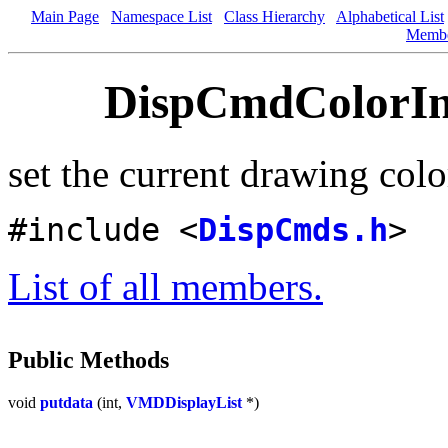
Main Page
Namespace List
Class Hierarchy
Alphabetical List
Memb
DispCmdColorInd
set the current drawing colo
#include <
DispCmds.h
>
List of all members.
Public Methods
void
putdata
(int,
VMDDisplayList
*)