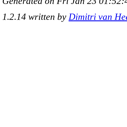
Generated on Fri Jan 23 01:52:
1.2.14 written by
Dimitri van He