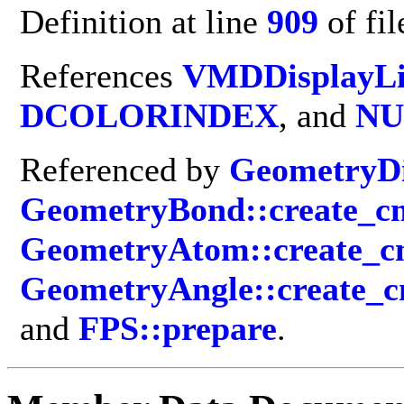
Definition at line
909
of fi
References
VMDDisplayLi
DCOLORINDEX
, and
NU
Referenced by
GeometryDi
GeometryBond::create_cm
GeometryAtom::create_c
GeometryAngle::create_c
and
FPS::prepare
.