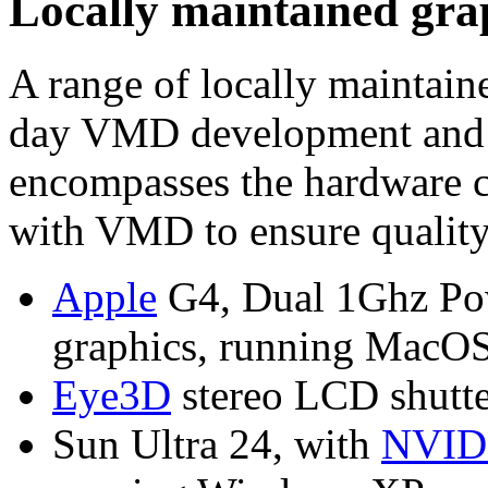
Locally maintained grap
A range of locally maintain
day VMD development and te
encompasses the hardware c
with VMD to ensure quality 
Apple
G4, Dual 1Ghz Po
graphics, running MacOS
Eye3D
stereo LCD shutte
Sun Ultra 24, with
NVID