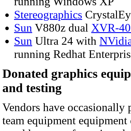
running Windows XP
Stereographics
CrystalEye
Sun
V880z dual
XVR-400
Sun
Ultra 24 with
NVidi
running Redhat Enterpris
Donated graphics equip
and testing
Vendors have occasionally
team equipment equipment do