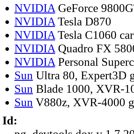
NVIDIA
GeForce 9800GT
NVIDIA
Tesla D870
NVIDIA
Tesla C1060 car
NVIDIA
Quadro FX 5800
NVIDIA
Personal Super
Sun
Ultra 80, Expert3D g
Sun
Blade 1000, XVR-10
Sun
V880z, XVR-4000 g
Id:
pg_devtools.dox,v 1.7 2