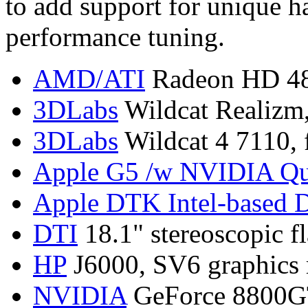
to add support for unique h
performance tuning.
AMD/ATI
Radeon HD 487
3DLabs
Wildcat Realizm,
3DLabs
Wildcat 4 7110, 
Apple G5 /w NVIDIA Qu
Apple DTK Intel-based 
DTI
18.1" stereoscopic fl
HP
J6000, SV6 graphics 
NVIDIA
GeForce 8800G