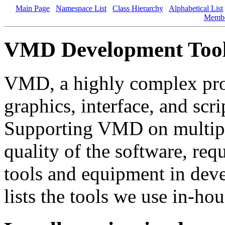
Main Page
Namespace List
Class Hierarchy
Alphabetical List
Memb
VMD Development Too
VMD, a highly complex pro
graphics, interface, and sc
Supporting VMD on multiple
quality of the software, requ
tools and equipment in dev
lists the tools we use in-h