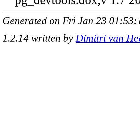
Generated on Fri Jan 23 01:53:
1.2.14 written by
Dimitri van He