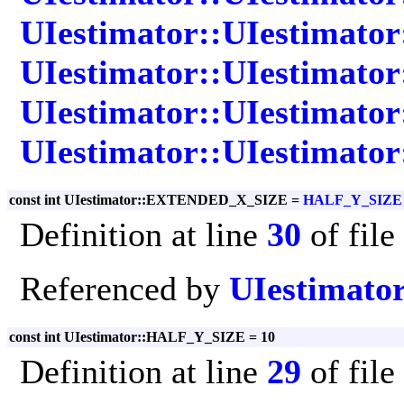
UIestimator::UIestimato
UIestimator::UIestimator:
UIestimator::UIestimator
UIestimator::UIestimator
const int UIestimator::EXTENDED_X_SIZE =
HALF_Y_SIZE
Definition at line
30
of file
Referenced by
UIestimator
const int UIestimator::HALF_Y_SIZE = 10
Definition at line
29
of file