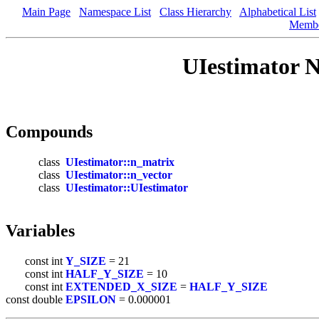
Main Page
Namespace List
Class Hierarchy
Alphabetical List
Memb
UIestimator 
Compounds
class
UIestimator::n_matrix
class
UIestimator::n_vector
class
UIestimator::UIestimator
Variables
const int
Y_SIZE
= 21
const int
HALF_Y_SIZE
= 10
const int
EXTENDED_X_SIZE
=
HALF_Y_SIZE
const double
EPSILON
= 0.000001