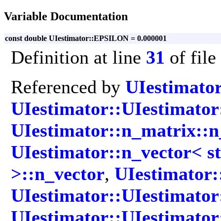
Variable Documentation
const double UIestimator::EPSILON = 0.000001
Definition at line
31
of file
Referenced by
UIestimato
UIestimator::UIestimator
UIestimator::n_matrix::
UIestimator::n_vector< st
>::n_vector
,
UIestimator:
UIestimator::UIestimator
UIestimator::UIestimator