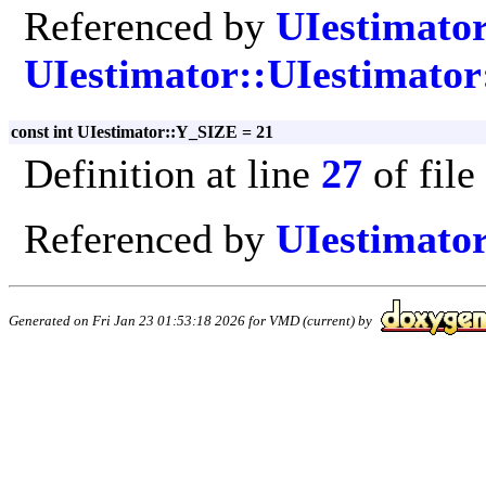
Referenced by
UIestimator
UIestimator::UIestimator
const int UIestimator::Y_SIZE = 21
Definition at line
27
of file
Referenced by
UIestimator
Generated on Fri Jan 23 01:53:18 2026 for VMD (current) by