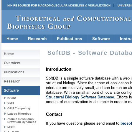
NIH RESOURCE FOR MACROMOLECULAR MODELING & VISUALIZATION
UNIVERSI
Home
Research
Publications
Software
Instru
SoftDB - Software Datab
Home
Overview
Introduction
Publications
SoftDB is a simple software database with a web int
Research
structural biology. Since the scope of applicatio
interface are relatively small, and can be run on
Software
database. With a small amount of local site confi
Structural Biology Software Database
. Efforts 
NAMD
amount of customization is desirable in order to 
VMD
GPU Computing
Contact
Lattice Microbes
Atomic Resolution
Brownian Dynamics
If you have questions please send email to
bioso
MDFF