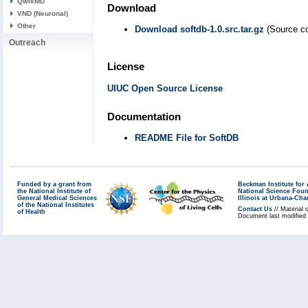
QwikMD
Download
VND (Neuronal)
Other
Download softdb-1.0.src.tar.gz
(Source co
Outreach
License
UIUC Open Source License
Documentation
README File for SoftDB
Funded by a grant from
Beckman Institute fo
the National Institute of
National Science Fou
General Medical Sciences
Illinois at Urbana-Ch
of the National Institutes
Contact Us
// Material 
of Health
Document last modified