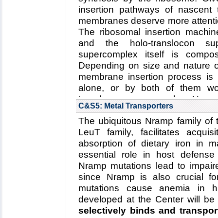
Read more about the
Center
insertion pathways of nascent 
Center's five year researc
membranes deserve more attentio
degradation
.
The ribosomal insertion machin
Collaborating Investigators:
W. B
and the holo-translocon sup
supercomplex itself is comp
Funding: NSF: PFC: CPLC: PHY
Depending on size and nature of
DFG: CIPSM Excellence Cluster 
membrane insertion process is
DFG: CRC 1035, 06/2012 - 06/2
alone, or by both of them wor
Key Publication:
Schweitzer
et al
translocon supercomplex. Here
C&S5: Metal Transporters
structure of a membrane-e
The ubiquitous Nramp family of 
translocon supercomplex
,
LeuT family, facilitates acquis
conformational changes of th
absorption of dietary iron in
regulates membrane proteins i
essential role in host defens
Read more about the
Center's r
Nramp mutations lead to impai
five year research plan for
since Nramp is also crucial for
supercomplex
.
mutations cause anemia in h
Collaborating Investigators:
C. Sc
developed at the Center will be
selectively binds and transpor
Funding: ERC (Starting Gran