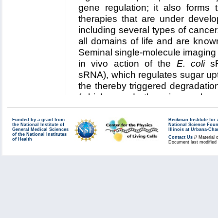
five year research plan
.
gene regulation; it also forms 
Collaborating Investigators:
M. G
therapies that are under develo
including several types of cancer
Funding: NIH R01 GM093318, 05
all domains of life and are kno
Key Publication:
Liu
et al.
,
JACS
Seminal single-molecule imaging s
in vivo action of the
E. coli
sR
sRNA), which regulates sugar upt
the thereby triggered degradat
(which encode the primary gluc
coli
). In this collaboration, Cen
technologies incorporated in 
Funded by a grant from
Beckman Institute fo
the National Institute of
National Science Fou
investigate
(1) the role of sp
General Medical Sciences
Illinois at Urbana-Ch
of the National Institutes
Contact Us
// Material 
of Health
binding kinetics and competiti
Document last modified
of SgrS control of sugar uptak
Read more about our
Center's 
RNA regulation in
E. coli
.
Collaborating Investigators:
T. H
Chicago)
;
C. Vanderpool (UIUC)