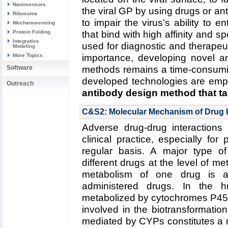
Nanosensors
the viral GP by using drugs or ant
Ribosome
to impair the virus's ability to en
Mechanosensing
Protein Folding
that bind with high affinity and s
Integrative
used for diagnostic and therapeu
Modeling
More Topics
importance, developing novel an
Software
methods remains a time-consumi
developed technologies are emp
Outreach
antibody design method that ta
Read more about the
Center's v
C&S2: Molecular Mechanism of Drug I
five year research plan on des
Adverse drug-drug interactions 
Collaborating Investigators:
C.D.
clinical practice, especially for
(RPI)
;
B.A. Seaton (Boston U.)
regular basis. A major type of
different drugs at the level of 
Funding: NSF CBET-1133040, 0
metabolism of one drug is a
1159943, 09/2012--08/2016 (
administered drugs. In the
-06/2016 (KS)
metabolized by cytochromes P450
Key Publication:
Goh
et al.
,
Bioc
involved in the biotransformati
mediated by CYPs constitutes a 