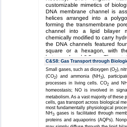
A. Radenovic (EPFL)
customizable mimetics of biolo
DNA membrane channel is ass
Funding: Beckman Seeding Gran
helices arranged into a polygo
Oxford Nanopore Grant, 06/20
forming the transmembrane pore.
Consolidator Grant BSCGI0 1578
channel into a lipid bilayer
NSF 200021 153653, 03/2014 - 
chemically modified to carry hyd
Key Publication:
Hu
et al.
,
Nano L
the DNA channels featured four
square or a hexagon, with th
between 1 and 2.5 nm. The outsta
C&S8: Gas Transport through Biolog
Establishing the relationsh
Small gases, such as dioxygen (O
), ni
channel and its function as a
2
membrane
.
(2) Improving the d
(CO
) and ammonia (NH
), particip
2
3
selective transmembrane tra
processes in living cells. CO
and N
2
stimuli
.
(3) Engineering DNA
homeostasis; NO is involved in sign
sensing, drug delivery and artif
metabolism. As a vast majority of these 
cells, gas transport across biological
Read more about the
Center's
most fundamentally physiological proc
membrane channels
.
NH
gases is facilitated through mem
3
proteins and aquaporins (AQPs). Nonp
Collaborating Investigators:
U. F.
may simply diffuse through the lipid bil