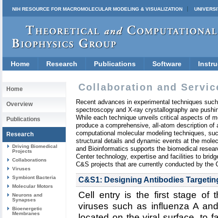
NIH RESOURCE FOR MACROMOLECULAR MODELING & VISUALIZATION
UNIVERSI
Home
Research
Publications
Software
Instru
Collaboration and Servic
Home
Recent advances in experimental techniques such
Overview
spectroscopy and X-ray crystallography are pushin
While each technique unveils critical aspects of mo
Publications
produce a comprehensive, all-atom description of a
computational molecular modeling techniques, suc
Research
structural details and dynamic events at the mole
Driving Biomedical
and Bioinformatics supports the biomedical resea
Projects
Center technology, expertise and facilities to bri
Collaborations
C&S projects that are currently conducted by the 
Viruses
Symbiont Bacteria
C&S1: Designing Antibodies Targeting
Molecular Motors
Cell entry is the first stage of 
Neurons and
Synapses
viruses such as influenza A an
Bioenergetic
Membranes
located on the viral surface, to fac