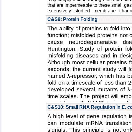
Funding: NSF ECC-1227034, 0
that are impermeable to these small ga
08/15-07/18 (AA); ERC-2014-Co
extensively studied membrane chan
thirteen isoforms in human cells with u
(UFK)
C&S9: Protein Folding
gases. Not only are they known to func
Key Publication:
Yoo
et al.
,
Jour
also faciliate the transport of glycerols
The ability of proteins to fold into 
2015
function; misfolded proteins not o
NO. Although gas permeation across bi
extensively studied in particular by Bor
cause neurodegenerative dis
the existence of gas channels has rema
Huntington. Study of protein fo
for CO
. Thus, fundamental aims t
2
misfolding diseases and in desig
elucidating the structural mech
Although most cellular proteins f
selectivity in AQPs
, and
(2) the role o
seconds, the current study will 
across membranes
.
named λ-repressor, which has be
Read more about the
Center's five 
fold on a timescale of less than 
transport through biological membra
developed several mutants of λ-r
Collaborating Investigators:
W. F. Boron
time scales. The project will e
Funding: NIH U01-GM111251, 01/201
simulation with NAMD to investi
N00014-1512060, 02/2015-02/2018 (
C&S10: Small RNA Regulation in
E. co
repressor
and
(2) the effect 
06/2016-05/2021 (WFB)
A high level of gene regulation 
repressor
.
Key Publication:
Geyer
et al.
,
America
can modulate mRNA translation 
Read more about all the
Center'
Renal Physiology
,
2013
signals. This principle is not on