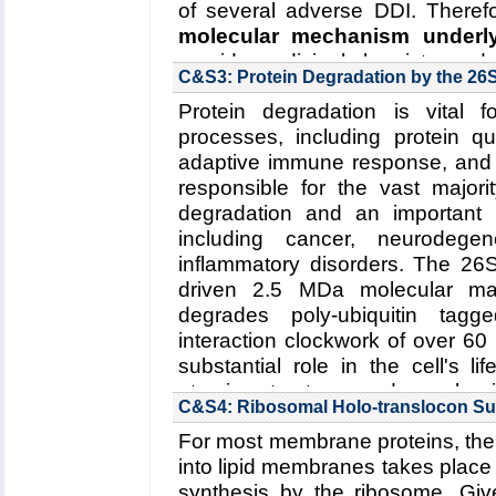
of several adverse DDI. Therefo
molecular mechanism under
provide medicinal chemistry and
C&S3: Protein Degradation by the 2
adverse drug effects in clinical pr
Protein degradation is vital f
Collaborating Investigators:
S.G. 
processes, including protein qua
Funding: NIH R01-GM101048, 
adaptive immune response, and
15SDG25760064, 01/2015-01/20
responsible for the vast majorit
degradation and an important d
Read more about the
Center's
including cancer, neurodege
interactions in Cytochrome P4
inflammatory disorders. The 26
Key Publication:
Denisov
et al.
,
driven 2.5 MDa molecular mac
degrades poly-ubiquitin tag
interaction clockwork of over 60
substantial role in the cell's l
atomic structure and mechani
C&S4: Ribosomal Holo-translocon S
developed software tools wil
For most membrane proteins, the 
underlying molecular mechanis
into lipid membranes takes place 
(2) substrate unfolding by the
synthesis by the ribosome. Give