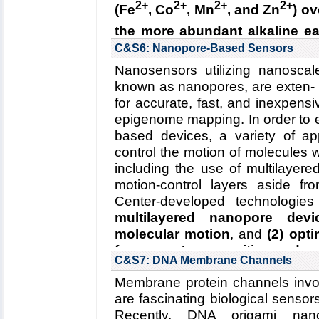
2+
2+
2+
2+
(Fe
, Co
, Mn
, and Zn
) ov
2R01GM067887-12, 06/2016-06/
the more abundant alkaline ea
Key Publication:
Wickles
et al.
,
e
(2) why Nramp mutants fail t
C&S6: Nanopore-Based Sensors
transition metals
.
Nanosensors utilizing nanoscal
known as nanopores, are exten- s
Read more about the
Center's 
for accurate, fast, and inexpe
transporters
.
epigenome mapping. In order to e
Collaborating Investigators:
R. Ga
based devices, a variety of 
Funding: NIH 1R01GM120996-
control the motion of molecules
2R01GM067887-12, 06/2016-06/
including the use of multilayer
motion-control layers aside fr
Key Publication:
Bozzi
et al.
,
PN
Center-developed technologies
multilayered nanopore devi
molecular motion
, and
(2) opt
for accurate recognition and p
C&S7: DNA Membrane Channels
Read more about the
Center'
Membrane protein channels involv
Center's five year research pl
are fascinating biological sensors
Collaborating Investigators:
J.-P.
Recently, DNA origami nano