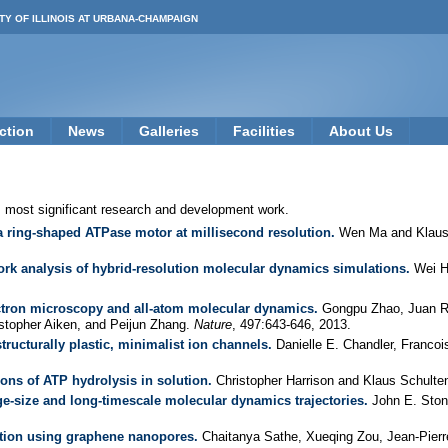
TY OF ILLINOIS AT URBANA-CHAMPAIGN
ction
News
Galleries
Facilities
About Us
s most significant research and development work.
a ring-shaped ATPase motor at millisecond resolution.
Wen Ma and Klaus
work analysis of hybrid-resolution molecular dynamics simulations.
Wei H
ectron microscopy and all-atom molecular dynamics.
Gongpu Zhao, Juan R. 
stopher Aiken, and Peijun Zhang.
Nature
, 497:643-646, 2013.
tructurally plastic, minimalist ion channels.
Danielle E. Chandler, Francoi
ns of ATP hydrolysis in solution.
Christopher Harrison and Klaus Schulte
rge-size and long-timescale molecular dynamics trajectories.
John E. Stone
ction using graphene nanopores.
Chaitanya Sathe, Xueqing Zou, Jean-Pierr