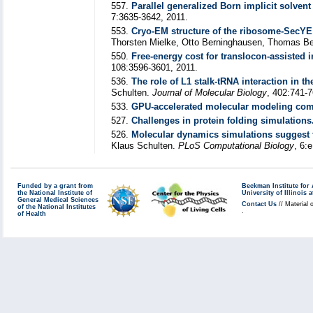
557.
Parallel generalized Born implicit solven
7:3635-3642, 2011.
553.
Cryo-EM structure of the ribosome-SecY
Thorsten Mielke, Otto Berninghausen, Thomas B
550.
Free-energy cost for translocon-assisted 
108:3596-3601, 2011.
536.
The role of L1 stalk-tRNA interaction in t
Schulten.
Journal of Molecular Biology
, 402:741-7
533.
GPU-accelerated molecular modeling com
527.
Challenges in protein folding simulations
526.
Molecular dynamics simulations suggest th
Klaus Schulten.
PLoS Computational Biology
, 6:
Funded by a grant from
Beckman Institute fo
the National Institute of
University of Illinoi
General Medical Sciences
Contact Us
// Material 
of the National Institutes
.
of Health