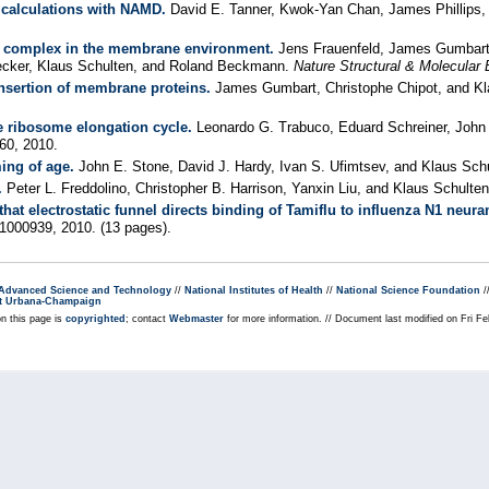
t calculations with NAMD.
David E. Tanner, Kwok-Yan Chan, James Phillips,
E complex in the membrane environment.
Jens Frauenfeld, James Gumbart, 
ecker, Klaus Schulten, and Roland Beckmann.
Nature Structural & Molecular 
insertion of membrane proteins.
James Gumbart, Christophe Chipot, and Kl
he ribosome elongation cycle.
Leonardo G. Trabuco, Eduard Schreiner, John E
60, 2010.
ing of age.
John E. Stone, David J. Hardy, Ivan S. Ufimtsev, and Klaus Sch
.
Peter L. Freddolino, Christopher B. Harrison, Yanxin Liu, and Klaus Schulte
at electrostatic funnel directs binding of Tamiflu to influenza N1 neur
e1000939, 2010. (13 pages).
r Advanced Science and Technology
//
National Institutes of Health
//
National Science Foundation
/
s at Urbana-Champaign
on this page is
copyrighted
; contact
Webmaster
for more information. // Document last modified on Fri F