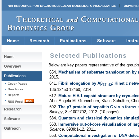
NIH RESOURCE FOR MACROMOLECULAR MODELING & VISUALIZATION
UNIVERSI
Home
Research
Publications
Software
Instru
Selected Publications
Home
Below are key papers representative of the group'
Overview
654.
Mechanism of substrate translocation by 
Publications
2015.
641.
Fibril elongation by Aβ
: Kinetic net
Cover Pages
17−42
136:12450-12460, 2014.
Brochures
Reports
612.
Mature HIV-1 capsid structure by cryo-el
Ahn, Angela M. Gronenborn, Klaus Schulten, Chri
RSS Feed
592.
The p7 protein of hepatitis C virus forms s
Research
Biology
, 8:e1002702, 2012. (10 pages).
584.
Quantum and classical dynamics simulatio
Software
568.
Immersive out-of-core visualization of la
Outreach
Science
, 6939:1-12, 2011.
558.
Computational investigation of DNA dete