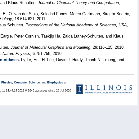
 and Klaus Schulten.
Journal of Chemical Theory and Computation
,
Eli O. van der Sluis, Soledad Funes, Marco Gartmann, Birgitta Beatrix,
Biology
, 18:614-621, 2011.
aus Schulten.
Proceedings of the National Academy of Sciences, USA
,
argle, Peter Cornish, Taekjip Ha, Zaida Luthey-Schulten, and Klaus
ulten.
Journal of Molecular Graphics and Modelling
, 29:116-125, 2010.
n.
Nature Physics
, 6:751-758, 2010.
aminidases.
Ly Le, Eric H. Lee, David J. Hardy, Thanh N. Truong, and
/
Physics
,
Computer Science
, and
Biophysics
at
eb 11 14:49:14 2022 // 3646 accesses since 25 Jul 2020