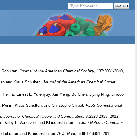
 Schulten.
Journal of the American Chemical Society
, 137:3031-3040,
an and Klaus Schulten.
Journal of the American Chemical Society
,
Perilla, Ernest L. Yufenyuy, Xin Meng, Bo Chen, Jiying Ning, Jinwoo
s Penin, Klaus Schulten, and Christophe Chipot.
PLoS Computational
n.
Journal of Chemical Theory and Computation
, 8:2328-2335, 2012.
, Kirby L. Vandivort, and Klaus Schulten.
Lecture Notes in Computer
e Leburton, and Klaus Schulten.
ACS Nano
, 5:8842-8851, 2011.