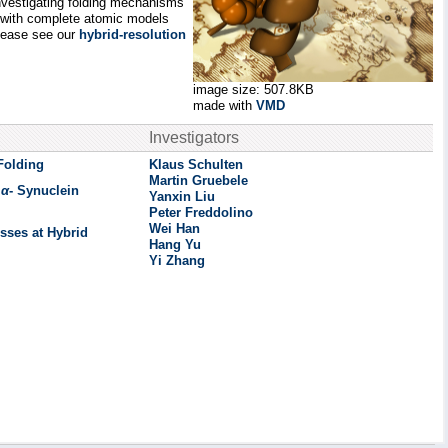
 investigating folding mechanisms
d with complete atomic models
please see our
hybrid-resolution
image size: 507.8KB
made with
VMD
Investigators
Folding
Klaus Schulten
Martin Gruebele
n
α
- Synuclein
Yanxin Liu
Peter Freddolino
Wei Han
sses at Hybrid
Hang Yu
Yi Zhang