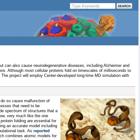
ion, but can also cause neurodegenerative diseases, including Alzheimer and
ons. Although most cellular proteins fold on timescales of milliseconds to
. The project will employ Center-developed long-time MD simulation with
 to do so cause malfunction of
ocesses that need to be
de spectrum of structures that a
low, very much like the one
otein folding are essential for
sing an accurate model including
putational task. As
reported
hich combines atomic models for