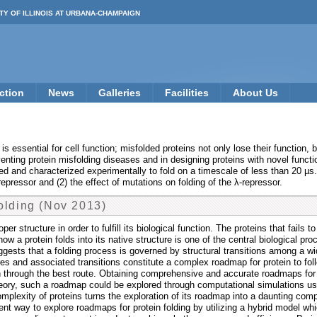
TY OF ILLINOIS AT URBANA-CHAMPAIGN
ction
News
Galleries
Facilities
About Us
ate is essential for cell function; misfolded proteins not only lose their funct
venting protein misfolding diseases and in designing proteins with novel functi
d and characterized experimentally to fold on a timescale of less than 20 µs
epressor and (2) the effect of mutations on folding of the λ-repressor.
olding (Nov 2013)
er structure in order to fulfill its biological function. The proteins that fails
ow a protein folds into its native structure is one of the central biological pr
gests that a folding process is governed by structural transitions among a wi
ures and associated transitions constitute a complex roadmap for protein to fol
 through the best route. Obtaining comprehensive and accurate roadmaps for pr
 theory, such a roadmap could be explored through computational simulations u
 complexity of proteins turns the exploration of its roadmap into a daunting com
ent way to explore roadmaps for protein folding by utilizing a hybrid model w