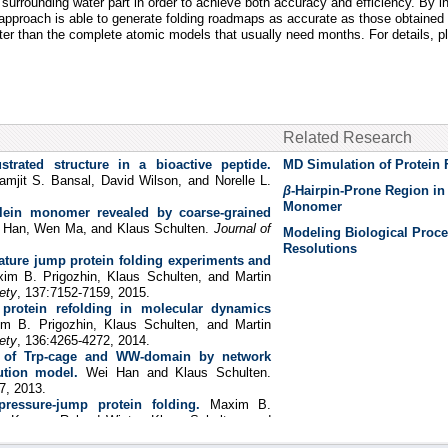
he surrounding water part in order to achieve both accuracy and efficiency. By
r approach is able to generate folding roadmaps as accurate as those obtaine
aster than the complete atomic models that usually need months. For details, 
Related Research
ustrated structure in a bioactive peptide.
MD Simulation of Protein 
amjit S. Bansal, David Wilson, and Norelle L.
β
-Hairpin-Prone Region i
Monomer
clein monomer revealed by coarse-grained
 Han, Wen Ma, and Klaus Schulten.
Journal of
Modeling Biological Proce
Resolutions
ture jump protein folding experiments and
im B. Prigozhin, Klaus Schulten, and Martin
ety
, 137:7152-7159, 2015.
protein refolding in molecular dynamics
m B. Prigozhin, Klaus Schulten, and Martin
ety
, 136:4265-4272, 2014.
s of Trp-cage and WW-domain by network
ution model.
Wei Han and Klaus Schulten.
7, 2013.
ressure-jump protein folding.
Maxim B.
a Kapoor, Roland Winter, Klaus Schulten, and
l Academy of Sciences, USA
, 110:8087-8092,