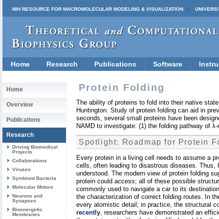
NIH RESOURCE FOR MACROMOLECULAR MODELING & VISUALIZATION
UNIVERSI
Home
Research
Publications
Software
Instru
Protein Folding
Home
The ability of proteins to fold into their native st
Overview
Huntington. Study of protein folding can aid in pre
seconds, several small proteins have been designe
Publications
NAMD to investigate: (1) the folding pathway of λ-r
Research
Spotlight: Roadmap for Protein F
Driving Biomedical
Projects
Every protein in a living cell needs to assume a prop
Collaborations
cells, often leading to disastrous diseases. Thus, h
Viruses
understood. The modern view of protein folding sug
Symbiont Bacteria
protein could access; all of these possible struct
Molecular Motors
commonly used to navigate a car to its destination
Neurons and
the characterization of correct folding routes. In
Synapses
every atomistic detail; in practice, the structural
Bioenergetic
recently
, researchers have demonstrated an effici
Membranes