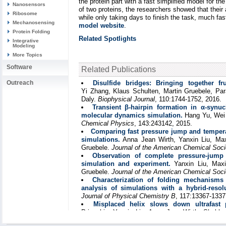
the protein part with a fast simplified model for t
Nanosensors
of two proteins, the researchers showed that thei
Ribosome
while only taking days to finish the task, much f
Mechanosensing
model website
.
Protein Folding
Related Spotlights
Integrative
Modeling
More Topics
Software
Related Publications
Outreach
Disulfide bridges: Bringing together fr
Yi Zhang, Klaus Schulten, Martin Gruebele, Par
Daly.
Biophysical Journal
, 110:1744-1752, 2016.
Transient β-hairpin formation in α-synu
molecular dynamics simulation.
Hang Yu, Wei
Chemical Physics
, 143:243142, 2015.
Comparing fast pressure jump and tempera
simulations.
Anna Jean Wirth, Yanxin Liu, Max
Gruebele.
Journal of the American Chemical Soci
Observation of complete pressure-jump 
simulation and experiment.
Yanxin Liu, Maxi
Gruebele.
Journal of the American Chemical Soci
Characterization of folding mechanism
analysis of simulations with a hybrid-resol
Journal of Physical Chemistry B
, 117:13367-1337
Misplaced helix slows down ultrafast p
Prigozhin, Yanxin Liu, Anna Jean Wirth, Shobhn
Martin Gruebele.
Proceedings of the Nationa