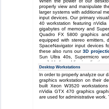
When the power of our desktop
properly view and manipulate t
larger systems with additional m
input devices. Our primary visual
40 workstation featuring nVid
gigabytes of memory and Superm
Quadro FX 5800 graphics and
equipped with stereo emitters, 
SpaceNavigator input devices fo
these also runs our
3D projectio
Sun Ultra 40s, Supermicro wo
available for public visualization u
Desktop Workstations
In order to properly analyze our 
graphics workstation on their 
built Xeon W3520 workstatio
nVidia GTX 470 graphics graphi
are used for administrative work. T