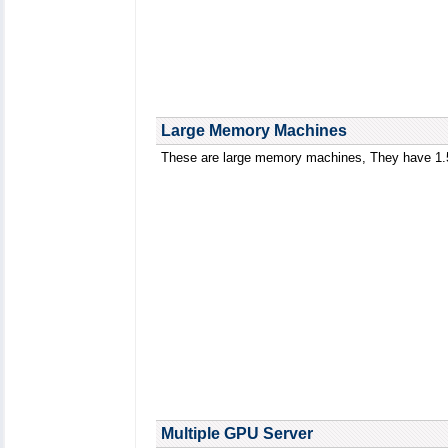
Large Memory Machines
These are large memory machines, They have 1
Multiple GPU Server