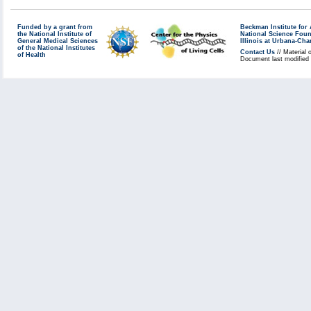
systems. New systems are sca
ports are open. Our system a
Funded by a grant from
Beckman Institute fo
the National Institute of
National Science Fou
General Medical Sciences
holes in our open services w
Illinois at Urbana-Ch
of the National Institutes
Contact Us
// Material 
of Health
Windows systems are patched 
Document last modified 