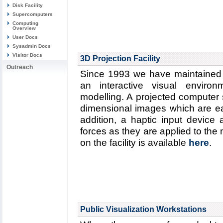
Disk Facility
Supercomputers
Computing
Overview
User Docs
Sysadmin Docs
Visitor Docs
3D Projection Facility
Outreach
Since 1993 we have maintained a 
an interactive visual environ
modelling. A projected computer
dimensional images which are ea
addition, a haptic input device a
forces as they are applied to the
on the facility is available
here
.
Public Visualization Workstations