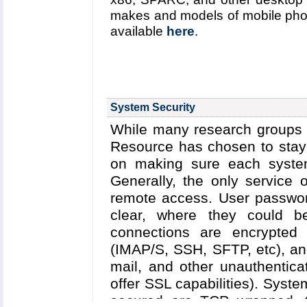
makes and models of mobile phone 
available
here
.
System Security
While many research groups c
Resource has chosen to stay 
on making sure each system
Generally, the only service
remote access. User passwor
clear, where they could be 
connections are encrypted 
(IMAP/S, SSH, SFTP, etc), and
mail, and other unauthentica
offer SSL capabilities). Syst
secured are TCP wrapped, 