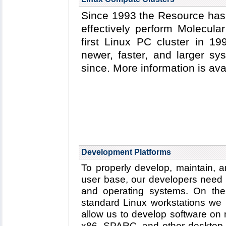
Since 1993 the Resource has 
effectively perform Molecula
first Linux PC cluster in 1
newer, faster, and larger s
since. More information is av
Development Platforms
To properly develop, maintain, a
user base, our developers need 
and operating systems. On the 
standard Linux workstations we
allow us to develop software on
x86, SPARC, and other desktop h