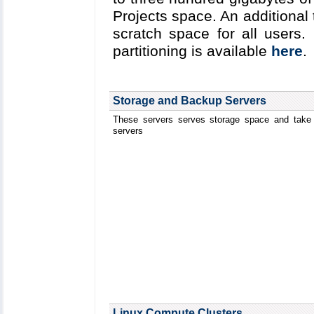
Projects space. An additional
scratch space for all users.
partitioning is available
here
.
Storage and Backup Servers
These servers serves storage space and take 
servers
Linux Compute Clusters