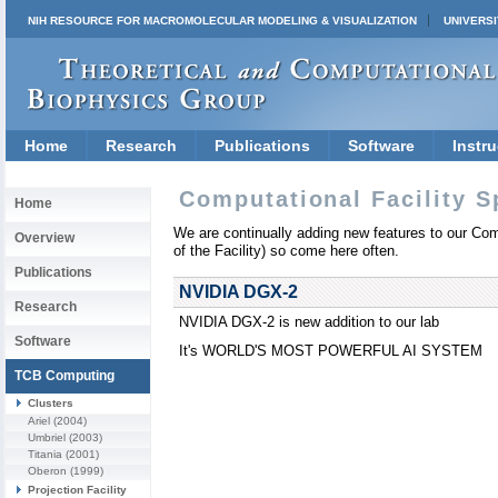
NIH RESOURCE FOR MACROMOLECULAR MODELING & VISUALIZATION
UNIVERSI
Home
Research
Publications
Software
Instru
Computational Facility S
Home
We are continually adding new features to our Compu
Overview
of the Facility) so come here often.
Publications
NVIDIA DGX-2
Research
NVIDIA DGX-2 is new addition to our lab
Software
It's WORLD'S MOST POWERFUL AI SYSTEM
TCB Computing
Clusters
Ariel
(2004)
Umbriel
(2003)
Titania
(2001)
Oberon
(1999)
Projection Facility