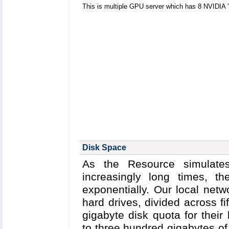
This is multiple GPU server which has 8 NVIDIA
Disk Space
As the Resource simulates
increasingly long times, 
exponentially. Our local netw
hard drives, divided across fif
gigabyte disk quota for their
to three hundred gigabytes of