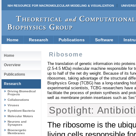
NIH RESOURCE FOR MACROMOLECULAR MODELING & VISUALIZATION
UNIVERSI
Home
Research
Publications
Software
Instru
Ribosome
Home
The translation of genetic information into proteins 
Overview
(2.5-4.5 MDa) molecular machine responsible for tr
up to half of the net dry weight. Because of its fund
Publications
ribosomes, taking advantage of the structural di
Biophysics Group (TCBG) has a long-standing histor
Research
experimental scientists, TCBG researchers have als
Driving Biomedical
facilitate the process of protein synthesis and pr
Projects
well as membrane protein insertases such as SecY
Collaborations
Viruses
Spotlight: Antibio
Symbiont Bacteria
Molecular Motors
Neurons and
The ribosome is the ubiqu
Synapses
Bioenergetic
living cells responsible for
Membranes