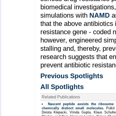
biomedical investigations
simulations with
NAMD
a
that the above antibiotics
resistance gene - coded na
however, engineered simpl
stalling and, thereby, pre
research suggests that en
prevent antibiotic resist
Previous Spotlights
All Spotlights
Related Publications
Nascent peptide assists the ribosome 
chemically distinct small molecules.
Pulkit
Dorota Klepacki, Vrinda Gupta, Klaus Schulte