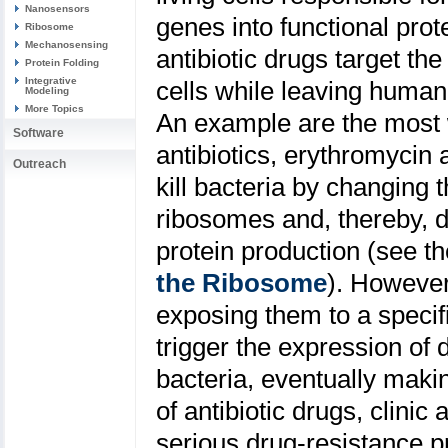
Nanosensors
genes into functional prot
Ribosome
Mechanosensing
antibiotic drugs target th
Protein Folding
Integrative
cells while leaving huma
Modeling
More Topics
An example are the most 
Software
antibiotics, erythromycin 
Outreach
kill bacteria by changing t
ribosomes and, thereby, di
protein production (see th
the Ribosome
). However
exposing them to a specific
trigger the expression of 
bacteria, eventually maki
of antibiotic drugs, clini
serious drug-resistance pr