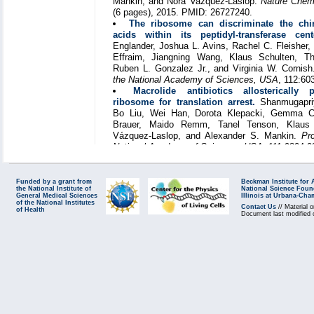
Mankin, and Nora Vazquez-Laslop.
Nature Chemi
(6 pages), 2015. PMID: 26727240.
The ribosome can discriminate the chir
acids within its peptidyl-transferase cent
Englander, Joshua L. Avins, Rachel C. Fleisher, 
Effraim, Jiangning Wang, Klaus Schulten, 
Ruben L. Gonzalez Jr., and Virginia W. Cornis
the National Academy of Sciences, USA
, 112:60
Macrolide antibiotics allosterically 
ribosome for translation arrest.
Shanmugapriy
Bo Liu, Wei Han, Dorota Klepacki, Gemma C
Brauer, Maido Remm, Tanel Tenson, Klaus 
Vázquez-Laslop, and Alexander S. Mankin.
Pr
National Academy of Sciences, USA
, 111:9804-9
Funded by a grant from
Beckman Institute for
the National Institute of
National Science Foun
General Medical Sciences
Illinois at Urbana-Ch
of the National Institutes
Contact Us
// Material o
of Health
Document last modified 