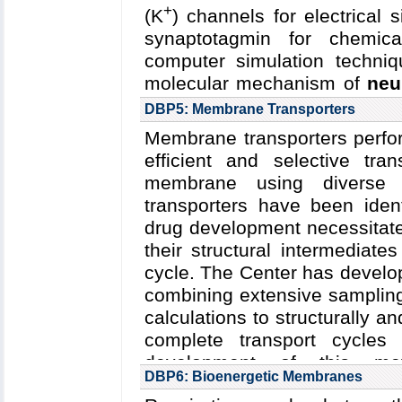
Berkley)
;
J. Rubinstein (U. T
+
(K
) channels for electrical 
2015
Funding: NSF/PV&V MC
synaptotagmin for chemica
5P01GM087253-12: 08/201
computer simulation techniq
81294: 10/2014-09/2019 (Ru
molecular mechanism of
neu
04/2012-03/2017 (Rubinstei
+
+
Na
and K
channels
an
DBP5: Membrane Transporters
06/2016 (Martin); NSF-MCB-1
synaptotagmin
.
Membrane transporters perfor
Key Publications:
Ma
et al.
efficient and selective tra
Read more about
the Cente
Communications
,
2015
membrane using diverse 
and the
five year research p
transporters have been iden
Collaborating Investigators:
C
drug development necessitat
State U.)
;
A. Brunger, (Stanfo
their structural intermediate
Funding: NSF/PFC/CPLC
cycle. The Center has develo
(Schulten); NIH R01-GM1065
combining extensive sampling
U54-GM087519: 06/2015-05/
calculations to structurally 
R01-GM051290: 08/2015-04
complete transport cycles
03/2016-02/2021 (Brunger)
development of this meth
DBP6: Bioenergetic Membranes
characterization of transp
Key Publications:
Wu
et