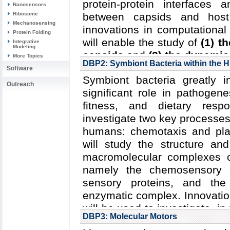
protein-protein interfaces 
Nanosensors
Ribosome
between capsids and host
Mechanosensing
innovations in computational
Protein Folding
will enable the study of
(1) t
Integrative
Modeling
capsids
and
(2) the dynamic
More Topics
DBP2: Symbiont Bacteria within the
Software
Read more about
the Center
Symbiont bacteria greatly 
research plan for DBP1
.
Outreach
significant role in pathogene
Collaborating Investigators:
fitness, and dietary resp
Zhang (U. Pittsburgh)
;
C.R.
investigate two key processes 
(U. Delaware)
;
S.G. Saraf
humans: chemotaxis and plant
(Indiana U.)
;
R.C. Craven (Pen
will study the structure and
macromolecular complexes c
Funding: NIH P50-GM082251:
namely the chemosensory a
Zhang and Gronenborn); N
sensory proteins, and the 
(Zlotnick); NIH R01-AI11893
enzymatic complex. Innovatio
R01-AI120860: 06/2015-05/20
will be used to investigate, in
04/2012-03/2017 (Craven); D
DBP3: Molecular Motors
robust sensory signal tra
04/2014-03/2017 (Hofacker)