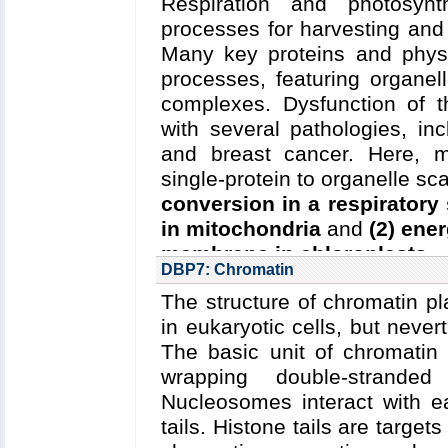
Respiration and photosynt
mechanistically diverse cl
Blanchard
et al.
,
Biophysic
processes for harvesting and 
glycoprotein (P-gp), a p
al.
,
Biophysical Journal
,
201
Many key proteins and phys
implicated in multidrug re
processes, featuring organel
secondary (ion-driven) tr
complexes.
Dysfunction of t
metabolic intermediates.
with several pathologies, in
Read more about
the Center'
and breast cancer.
Here, m
Collaborating Investigator
single-protein to organelle s
Nakamoto (U. Virginia)
;
D.-N
conversion in a respiratory
in mitochondria
and
(2) ene
Funding: NIH U54-GM08751
membrane in chloroplasts
.
Nakamoto, Tajkhorshid); N
DBP7: Chromatin
(Wang); NIH R01-GM086749: 0
Read more about
the C
The structure of chromatin pl
research
and the
five year r
Key Publications:
Wen
et al
in eukaryotic cells, but neve
2013
;
Mishra
et al.
,
eLife
,
20
Collaborating Investigators:
N
The basic unit of chromatin
Illinois); L. Sazanov (IST Aust
wrapping double-strande
Nucleosomes interact with ea
Funding: NSF/PFC/CPLC
tails. Histone tails are targets
(Schulten); NSF MCB-1157615: