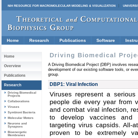
NIH RESOURCE FOR MACROMOLECULAR MODELING & VISUALIZATION
UNIVERSI
Home
Research
Publications
Software
Instru
Driving Biomedical Proje
Home
A Driving Biomedical Project (DBP) involves resear
Overview
development of our existing software tools, or eve
group.
Publications
DBP1: Viral Infection
Research
Viruses represent a serious 
Driving Biomedical
Projects
people die every year from vi
Collaborations
Viruses
and combat viral infection, 
Symbiont Bacteria
to develop vaccines and dr
Molecular Motors
targeting virus capsids.
All-
Neurons and
Synapses
proven to be extremely val
Bioenergetic
Membranes