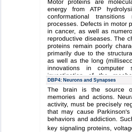
Motor proteins are molecul
array
and
(2) highly eff
Key Publications:
Perilla
et 
energy from ATP hydrolys
cellulosomes
.
Letters
,
2016
;
Liu
et al.
,
Nat
conformational transitions
Read more about
the Cente
al.
,
Nature
,
2013
processes. Defects in motor p
the
five year research plan 
in cancer, as well as numero
Collaborating Investigators:
I
reproductive diseases.
The c
H. Gaub (LMU Munich)
;
P. 
proteins remain poorly chara
(U. Utah)
;
M. Eisenbach (W
primarily due to the structu
Nash (U. Basel)
;
J. Ridlon (
as well as the long (millisec
innovations in computer s
Funding: NSF/PFC/CPLC
investigation of the mecha
(Schulten); EBI: 2008-201
DBP4: Neurons and Synapses
underlying
(1) regulation o
(Bayer); ERC 294438: 03
The brain is the source of
protein degradation by Cl
GM085043: 08/2009-07/20
memories and actions. Neural
cargo transport by cytoplas
05/2015-02/2019 (Parkinson);
activity, must be precisely r
Leiden U. startup funds (B
Read more about
the Cente
that may cause Parkinson's 
05/2019 (Nash); Branco Weis
the
five year research plan 
behaviors and addiction.
Such
Key Publications:
Cassidy
e
Collaborating Investigators:
Y
key signaling proteins, volt
Nature Communications
,
2