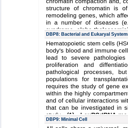
chromatin compaction and, c
(Schulten); DOE DE-SC0001
structure of chromatin is of
Hunter, Schulten); NSF NSF-1
remodeling genes, which affec
IST start-up funds: 02/01/20
in a number of diseases (e.
Key Publications:
Stone
e
syndrome, alpha thalassemia
Singharoy
et al.
,
JACS
,
2016
DBP8: Bacterial and Eukaryal System
cancer.
Innovations in co
Hematopoietic stem cells (HSC
combine atomic and coarse-g
body's blood and immune cells
(1) elucidate how physical 
lead to severe pathologies
and
(2) determine the effe
proliferation and diffenti
chromatin structure
.
pathological processes, b
Read more about the
Center'
populations for transplanta
Collaborating Investigators:
T
requires the study of gene ex
within the highly compartment
Funding: NSF/PFC/CPLC
and of cellular interactions 
(Aksimentiev, Ha, Song); H
that can be investigated in 
GM112659-01: 1/2015--11/201
study
(1) LeuRS:tRNA-med
-8/2017 (Song); NIH R01 CA1
DBP9: Minimal Cell
Escherichia coli
as a mode
Key Publications:
Yoo
et al.
,