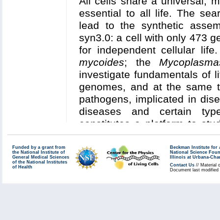
All cells share a universal, 
especially stem cell factor 
et al.
,
Nucleic Acids Resea
essential to all life. The se
in
Saccharomyces cerevi
Chemical Theory and Compu
lead to the synthetic assemb
compartmental cellular pr
syn3.0: a cell with only 473
and differentiation in an
in v
for independent cellular lif
Read more about our
Center'
mycoides
; the
Mycoplasma
Collaborating Investigators:
W
investigate fundamentals of li
(UCSD)
;
M. Gruebele (UIUC)
genomes, and at the same ti
H. Nelson (Mayo)
pathogens, implicated in dis
diseases and certain typ
Funding: WM Keck Foundation
constitutes a platform to stu
NSF MCB 12-44570 (Luthey-S
essential for cellular life, a
R01DK099528: 08/2014-07/
for investigating cellular n
Funded by a grant from
Beckman Institute fo
189782 (Harley); NIH R01
the National Institute of
National Science Fou
General Medical Sciences
small (sub-micrometer) size
Illinois at Urbana-Ch
(Gruebele); U. California (Vil
of the National Institutes
Contact Us
// Material 
of Health
together with the timely avail
Document last modified
Pending Funding: NIH R01 (N
tomography (cryo-ET) data in
the entire minimal cell at a
Key Publications:
Earnest
et
model will enable a spatiall
BMC Systems Biology
,
2