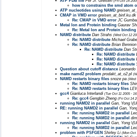
ATP PDB file
Per Jr. Greisen
(Fri Oct 14 200
how to constrains the smd atom 
ATP nucleotides using NAMD
greisen_at
CMAP in VMD error
greisen_at_binf.ku.d
Re: CMAP in VMD error
JC Gumba
Metal Ion and Protein binding
Gaurav S
Re: Metal Ion and Protein binding
NAMD distribute
Dan Strahs
(Wed Oct 12 20
Re: NAMD distribute
Michael Grab
Re: NAMD distribute
Brian Bennio
Re: NAMD distribute
Dan St
Re: NAMD distribute
Re: NAMD distribute
Re: NAMD distribute
Question about cutoff distance
Leonardo
make namd2 problem
prodakt_at_o2.pl
(W
NAMD restarts binary files
snoze pa
(Wed 
Re: NAMD restarts binary files
Shi
Re: NAMD restarts binary files
LE
gcc4
Gianluca Interlandi
(Tue Oct 11 2005 - 1
Re: gcc4
Gengbin Zheng
(Fri Oct 14 
running NAMD2 in parallel
Gan, Yong \(
RE: running NAMD2 in parallel
Gan, Yon
Re: running NAMD2 in parallel
Leo
Re: running NAMD2 in parallel
di
running NAMD2 in parallel
Gan, Yong \(
Re: running NAMD2 in parallel
Leo
problem with PSFGEN
Shirley Li
(Mon Oct 