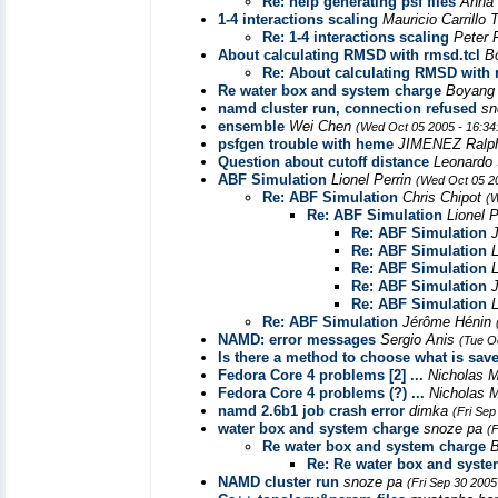
Re: help generating psf files
Anna
1-4 interactions scaling
Mauricio Carrillo 
Re: 1-4 interactions scaling
Peter 
About calculating RMSD with rmsd.tcl
B
Re: About calculating RMSD with 
Re water box and system charge
Boyang
namd cluster run, connection refused
sn
ensemble
Wei Chen
(Wed Oct 05 2005 - 16:3
psfgen trouble with heme
JIMENEZ Ral
Question about cutoff distance
Leonardo
ABF Simulation
Lionel Perrin
(Wed Oct 05 2
Re: ABF Simulation
Chris Chipot
(W
Re: ABF Simulation
Lionel 
Re: ABF Simulation
Re: ABF Simulation
L
Re: ABF Simulation
L
Re: ABF Simulation
Re: ABF Simulation
L
Re: ABF Simulation
Jérôme Hénin
NAMD: error messages
Sergio Anis
(Tue O
Is there a method to choose what is save
Fedora Core 4 problems [2] ...
Nicholas 
Fedora Core 4 problems (?) ...
Nicholas 
namd 2.6b1 job crash error
dimka
(Fri Sep
water box and system charge
snoze pa
(
Re water box and system charge
Re: Re water box and syst
NAMD cluster run
snoze pa
(Fri Sep 30 2005