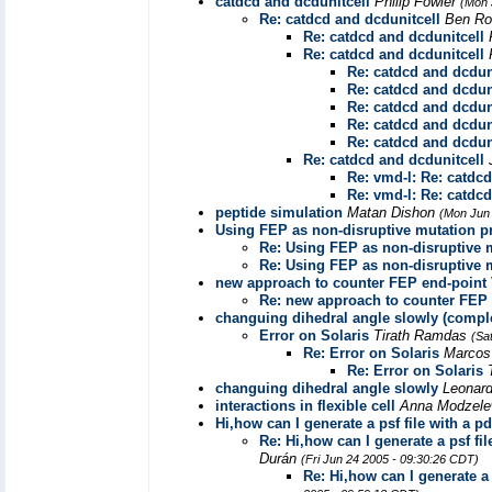
catdcd and dcdunitcell
Philip Fowler
(Mon 
Re: catdcd and dcdunitcell
Ben Ro
Re: catdcd and dcdunitcell
Re: catdcd and dcdunitcell
Re: catdcd and dcdun
Re: catdcd and dcdun
Re: catdcd and dcdun
Re: catdcd and dcdun
Re: catdcd and dcdun
Re: catdcd and dcdunitcell
Re: vmd-l: Re: catdcd
Re: vmd-l: Re: catdcd
peptide simulation
Matan Dishon
(Mon Jun 
Using FEP as non-disruptive mutation p
Re: Using FEP as non-disruptive 
Re: Using FEP as non-disruptive 
new approach to counter FEP end-point
Re: new approach to counter FEP
changuing dihedral angle slowly (compl
Error on Solaris
Tirath Ramdas
(Sa
Re: Error on Solaris
Marcos
Re: Error on Solaris
changuing dihedral angle slowly
Leonar
interactions in flexible cell
Anna Modzel
Hi,how can I generate a psf file with a 
Re: Hi,how can I generate a psf fi
Durán
(Fri Jun 24 2005 - 09:30:26 CDT)
Re: Hi,how can I generate a