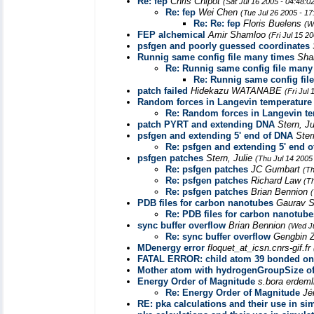
Re: fep
Chris Chipot
(Sat Jul 16 2005 - 04:48:
Re: fep
Wei Chen
(Tue Jul 26 2005 - 1
Re: Re: fep
Floris Buelens
(W
FEP alchemical
Amir Shamloo
(Fri Jul 15 2
psfgen and poorly guessed coordinates
Runnig same config file many times
Sha
Re: Runnig same config file many
Re: Runnig same config fil
patch failed
Hidekazu WATANABE
(Fri Jul
Random forces in Langevin temperature c
Re: Random forces in Langevin tem
patch PYRT and extending DNA
Stern, J
psfgen and extending 5' end of DNA
Ster
Re: psfgen and extending 5' end 
psfgen patches
Stern, Julie
(Thu Jul 14 2005
Re: psfgen patches
JC Gumbart
(Th
Re: psfgen patches
Richard Law
(T
Re: psfgen patches
Brian Bennion
PDB files for carbon nanotubes
Gaurav 
Re: PDB files for carbon nanotube
sync buffer overflow
Brian Bennion
(Wed Ju
Re: sync buffer overflow
Gengbin 
MDenergy error
floquet_at_icsn.cnrs-gif.fr
FATAL ERROR: child atom 39 bonded onl
Mother atom with hydrogenGroupSize of
Energy Order of Magnitude
s.bora erdeml
Re: Energy Order of Magnitude
Jé
RE: pka calculations and their use in si