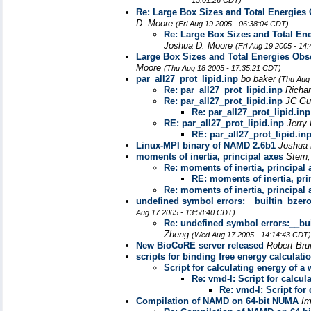
15:01:26 CDT)
Re: Large Box Sizes and Total Energie
D. Moore
(Fri Aug 19 2005 - 06:38:04 CDT)
Re: Large Box Sizes and Total E
Joshua D. Moore
(Fri Aug 19 2005 - 14
Large Box Sizes and Total Energies Ob
Moore
(Thu Aug 18 2005 - 17:35:21 CDT)
par_all27_prot_lipid.inp
bo baker
(Thu Aug
Re: par_all27_prot_lipid.inp
Richa
Re: par_all27_prot_lipid.inp
JC Gu
Re: par_all27_prot_lipid.inp
RE: par_all27_prot_lipid.inp
Jerry
RE: par_all27_prot_lipid.in
Linux-MPI binary of NAMD 2.6b1
Joshua
moments of inertia, principal axes
Stern,
Re: moments of inertia, principal 
RE: moments of inertia, pri
Re: moments of inertia, principal 
undefined symbol errors:__builtin_bzer
Aug 17 2005 - 13:58:40 CDT)
Re: undefined symbol errors:__bu
Zheng
(Wed Aug 17 2005 - 14:14:43 CDT)
New BioCoRE server released
Robert Br
scripts for binding free energy calculat
Script for calculating energy of a
Re: vmd-l: Script for calcul
Re: vmd-l: Script for
Compilation of NAMD on 64-bit NUMA
I