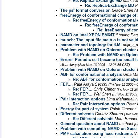
Re: Replica-Exchange MD
Mark A
Re: Replica-Exchange MD
P
The psf format conversion
Grace Shen
(W
freeEnergy of conformational change of 
Re: freeEnergy of conformational 
Re: freeEnergy of conformat
Re: freeEnergy of co
NAMD on Intel XEON EM64T
Sterling Pa
munch: The input file main.o is not vali
parameter and topology for 4-MI
arijit_r
Problem with NAMD on Opteron cluster
Re: Problem with NAMD on Optero
Errors: Periodic cell became too small fo
Bhardwaj
(Sun Nov 13 2005 - 12:26:35 CST)
Problem with NAMD on Opteron cluster
ABF for conformational analysis
Uma Ma
Re: ABF for conformational analys
FEP....
Raul Araya Secchi
(Fri Nov 11 2005 -
Re: FEP....
Chris Chipot
(Fri Nov 11 2
Re: FEP....
Wei Chen
(Fri Nov 11 2005
Pair Interaction options
Uma Mahankali
(
Re: Pair Interaction options
Peter 
Energy for part of system
Ralph Jimenez
Different solvents
Gaurav Sharma
(Tue Nov
Re: Different solvents
Marc Baade
General question about NAMD
michael je
Problem with compiling NAMD on Suse 
PMF calculation using fixed restraints
Va