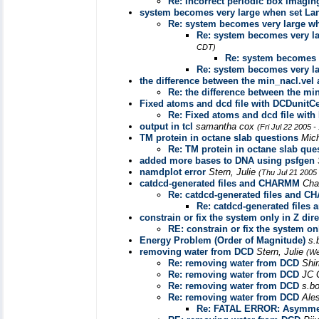
Re: Incorrect periodic box imagi
system becomes very large when set La
Re: system becomes very large w
Re: system becomes very l
CDT)
Re: system becomes 
Re: system becomes very l
the difference between the min_nacl.vel 
Re: the difference between the min
Fixed atoms and dcd file with DCDunitCe
Re: Fixed atoms and dcd file with
output in tcl
samantha cox
(Fri Jul 22 2005 
TM protein in octane slab questions
Mic
Re: TM protein in octane slab que
added more bases to DNA using psfgen
namdplot error
Stern, Julie
(Thu Jul 21 2005
catdcd-generated files and CHARMM
Cha
Re: catdcd-generated files and 
Re: catdcd-generated file
constrain or fix the system only in Z dir
RE: constrain or fix the system on
Energy Problem (Order of Magnitude)
s.
removing water from DCD
Stern, Julie
(We
Re: removing water from DCD
Shi
Re: removing water from DCD
JC 
Re: removing water from DCD
s.b
Re: removing water from DCD
Ale
Re: FATAL ERROR: Asymmet