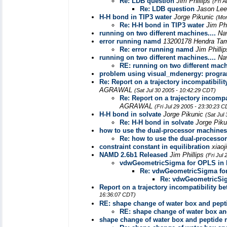
Re: LDB question
Jim Phillips
(Fri 
Re: LDB question
Jason Le
H-H bond in TIP3 water
Jorge Pikunic
(Mon
Re: H-H bond in TIP3 water
Jim Ph
running on two different machines....
Na
error running namd
13200178 Hendra Ta
Re: error running namd
Jim Philli
running on two different machines....
Na
RE: running on two different mach
problem using visual_mdenergy: program 
Re: Report on a trajectory incompatib
AGRAWAL
(Sat Jul 30 2005 - 10:42:29 CDT)
Re: Report on a trajectory inco
AGRAWAL
(Fri Jul 29 2005 - 23:30:23 
H-H bond in solvate
Jorge Pikunic
(Sat Jul
Re: H-H bond in solvate
Jorge Pik
how to use the dual-processor machines
Re: how to use the dual-processo
constraint constant in equilibration
xiao
NAMD 2.6b1 Released
Jim Phillips
(Fri Jul
vdwGeometricSigma for OPLS in 
Re: vdwGeometricSigma fo
Re: vdwGeometricSig
Report on a trajectory incompatibilit
16:36:07 CDT)
RE: shape change of water box and pept
RE: shape change of water box an
shape change of water box and peptide 