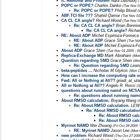
IC Removal and Problem
Nara Dashdorj
(
POPC or POPE?
Charles Danko
(Tue Nov 0
Re: POPC or POPE?
Philip Blood
(
ABF.TCl file ???
Shahid Qamar
(Tue Nov 01
CA CL CA angle?
Richard Wood
(Tue Nov 0
Re: CA CL CA angle?
Brian Benni
Re: CA CL CA angle?
Richa
RE: About ADP
Michel Espinoza-Fonseca
RE: About ADP
Grace Shen
(Tue No
RE: About ADP
Michel Espinoza-F
About ADP
Grace Shen
(Tue Nov 01 2005 - 0
Replica-Exchange MD
Mark Abraham
(Mon
Question regarding SMD
Grace Shen
(Mon
Re: Question regarding SMD
Lean
beta-peptides ...
Nicholas M Glykos
(Mon O
How can I increase the computing rate o
Fwd: All or Nothing at All??
griadi_at_uta
All or Nothing at All??
Angelo R. Rossi
(S
questions about running namd on NCSA 
Re: questions about running nam
About RMSD calculation.
Boyang Wang
(
Re: About RMSD calculation.
LEW
Re: About RMSD calculatio
Re: About RMSD calc
Re: About RMSD calc
Myrinet NAMD
Wei Zhuang
(Fri Oct 28 2005 
RE: Myrinet NAMD
Jason Lee
(Mon 
new problem
Richard Wood
(Thu Oct 27 200