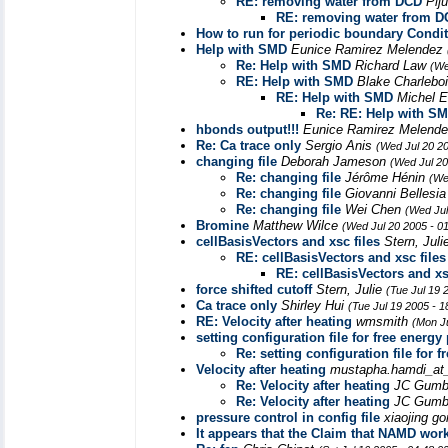
RE: removing water from DCD
Pij
RE: removing water from 
How to run for periodic boundary Condi
Help with SMD
Eunice Ramirez Melendez
Re: Help with SMD
Richard Law
(We
RE: Help with SMD
Blake Charlebo
RE: Help with SMD
Michel 
Re: RE: Help with S
hbonds output!!!
Eunice Ramirez Melend
Re: Ca trace only
Sergio Anis
(Wed Jul 20 2
changing file
Deborah Jameson
(Wed Jul 20
Re: changing file
Jérôme Hénin
(We
Re: changing file
Giovanni Bellesi
Re: changing file
Wei Chen
(Wed Jul
Bromine
Matthew Wilce
(Wed Jul 20 2005 - 0
cellBasisVectors and xsc files
Stern, Jul
RE: cellBasisVectors and xsc files
RE: cellBasisVectors and xs
force shifted cutoff
Stern, Julie
(Tue Jul 19 
Ca trace only
Shirley Hui
(Tue Jul 19 2005 - 
RE: Velocity after heating
wmsmith
(Mon J
setting configuration file for free energy
Re: setting configuration file for 
Velocity after heating
mustapha.hamdi_at_
Re: Velocity after heating
JC Gumb
Re: Velocity after heating
JC Gumb
pressure control in config file
xiaojing g
It appears that the Claim that NAMD wor