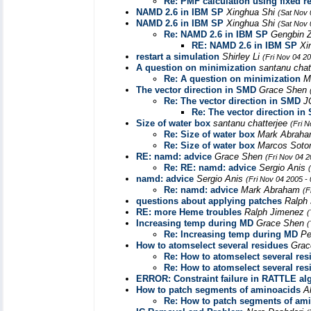
Re: PMF calculation using fixed re
NAMD 2.6 in IBM SP
Xinghua Shi
(Sat Nov 
NAMD 2.6 in IBM SP
Xinghua Shi
(Sat Nov 
Re: NAMD 2.6 in IBM SP
Gengbin 
RE: NAMD 2.6 in IBM SP
Xi
restart a simulation
Shirley Li
(Fri Nov 04 2
A question on minimization
santanu chat
Re: A question on minimization
M
The vector direction in SMD
Grace Shen
Re: The vector direction in SMD
J
Re: The vector direction in
Size of water box
santanu chatterjee
(Fri 
Re: Size of water box
Mark Abrah
Re: Size of water box
Marcos Sot
RE: namd: advice
Grace Shen
(Fri Nov 04 
Re: RE: namd: advice
Sergio Anis
namd: advice
Sergio Anis
(Fri Nov 04 2005 -
Re: namd: advice
Mark Abraham
(F
questions about applying patches
Ralph
RE: more Heme troubles
Ralph Jimenez
(
Increasing temp during MD
Grace Shen
(
Re: Increasing temp during MD
Pe
How to atomselect several residues
Gra
Re: How to atomselect several res
Re: How to atomselect several res
ERROR: Constraint failure in RATTLE alg
How to patch segments of aminoacids
A
Re: How to patch segments of am