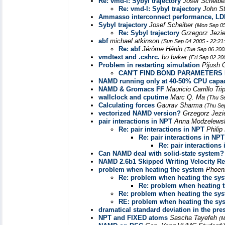
Re: vmd-l: Sybyl trajectory
Josef Scheib
Re: vmd-l: Sybyl trajectory
John S
Ammasso interconnect performance, LD
Sybyl trajectory
Josef Scheiber
(Mon Sep 05
Re: Sybyl trajectory
Grzegorz Jezi
abf
michael atkinson
(Sun Sep 04 2005 - 22:21
Re: abf
Jérôme Hénin
(Tue Sep 06 200
vmdtext and .cshrc.
bo baker
(Fri Sep 02 20
Problem in restarting simulation
Pijush
CAN'T FIND BOND PARAMETERS 
NAMD running only at 40-50% CPU capac
NAMD & Gromacs FF
Mauricio Carrillo Tr
wallclock and cputime
Marc Q. Ma
(Thu S
Calculating forces
Gaurav Sharma
(Thu Se
vectorized NAMD version?
Grzegorz Jezi
pair interactions in NPT
Anna Modzelew
Re: pair interactions in NPT
Philip
Re: pair interactions in NPT
Re: pair interactions
Can NAMD deal with solid-state system?
NAMD 2.6b1 Skipped Writing Velocity Res
problem when heating the system
Phoen
Re: problem when heating the sy
Re: problem when heating 
Re: problem when heating the sy
RE: problem when heating the sy
dramatical standard deviation in the pres
NPT and FIXED atoms
Sascha Tayefeh
(M