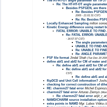
The HT-HT-OT angle parameter for TIP3?
Re: The HT-HT-OT angle parameter
Besides PSFGEN, are there a
Re: Besides PSFGEN, 
2005 - 21:01:31 CST)
Re: Re: Besides PSF
Locally Enhanced Sampling
milton sono
Kinetic Energy difference using restart b
FATAL ERROR: UNABLE TO FIND
Re: FATAL ERROR: UNABL
- 16:57:37 CST)
The angle parameter
UNABLE TO FIND A
Re: UNABLE TO FIN
Re: ANGLE PARAMETE
PSF file format
Jindal Shah
(Tue Dec 20 200
define abf1 and abf2 for CM of water an
Re: define abf1 and abf2 for CM o
Re: define abf1 and abf2 fo
CST)
Re: define abf1 and 
flipDCD and Unit Cell information?
Josh
checking for correct construction of dihe
RE: charmm27 fatal error
Michel Espino
charmm27 fatal error
Arturas Ziemys
(Mon
Re: charmm27 fatal error
arijit_r_
NAMD/CHARM source installation option
extra points in NAMD
Mgr. Lubos Vrbka
(