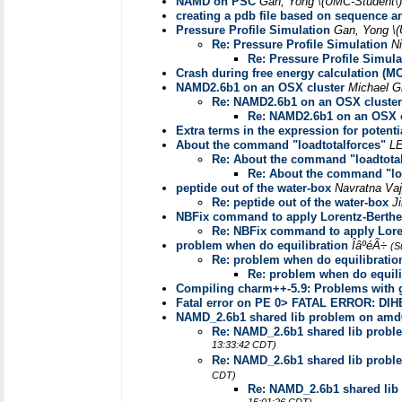
NAMD on PSC
Gan, Yong \(UMC-Student\
creating a pdb file based on sequence a
Pressure Profile Simulation
Gan, Yong \
Re: Pressure Profile Simulation
N
Re: Pressure Profile Simula
Crash during free energy calculation (MC
NAMD2.6b1 on an OSX cluster
Michael 
Re: NAMD2.6b1 on an OSX cluster
Re: NAMD2.6b1 on an OSX c
Extra terms in the expression for potenti
About the command "loadtotalforces"
L
Re: About the command "loadtotal
Re: About the command "loa
peptide out of the water-box
Navratna Va
Re: peptide out of the water-box
J
NBFix command to apply Lorentz-Berthel
Re: NBFix command to apply Loren
problem when do equilibration
ÎâºéÃ÷
(S
Re: problem when do equilibratio
Re: problem when do equili
Compiling charm++-5.9: Problems with 
Fatal error on PE 0> FATAL ERROR: DI
NAMD_2.6b1 shared lib problem on amd64
Re: NAMD_2.6b1 shared lib proble
13:33:42 CDT)
Re: NAMD_2.6b1 shared lib proble
CDT)
Re: NAMD_2.6b1 shared lib 