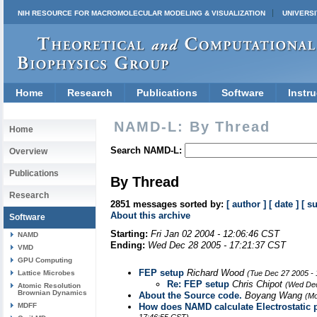
NIH RESOURCE FOR MACROMOLECULAR MODELING & VISUALIZATION
UNIVERSI
Home
Research
Publications
Software
Instru
NAMD-L: By Thread
Home
Search NAMD-L:
Overview
Publications
By Thread
Research
2851 messages sorted by:
[ author ]
[ date ]
[ s
About this archive
Software
Starting:
Fri Jan 02 2004 - 12:06:46 CST
NAMD
Ending:
Wed Dec 28 2005 - 17:21:37 CST
VMD
GPU Computing
FEP setup
Richard Wood
Lattice Microbes
(Tue Dec 27 2005 -
Re: FEP setup
Chris Chipot
(Wed Dec
Atomic Resolution
Brownian Dynamics
About the Source code.
Boyang Wang
(Mo
MDFF
How does NAMD calculate Electrostatic p