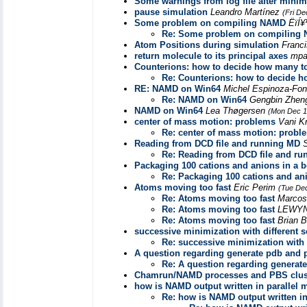
Some warnings from log file after minim
pause simulation
Leandro Martínez
(Fri De
Some problem on compiling NAMD
ËïÍ¥
Re: Some problem on compiling
Atom Positions during simulation
Franc
return molecule to its principal axes
mpa
Counterions: how to decide how many to
Re: Counterions: how to decide h
RE: NAMD on Win64
Michel Espinoza-Fo
Re: NAMD on Win64
Gengbin Zhe
NAMD on Win64
Lea Thøgersen
(Mon Dec 1
center of mass motion: problems
Vani K
Re: center of mass motion: probl
Reading from DCD file and running MD
Re: Reading from DCD file and r
Packaging 100 cations and anions in a 
Re: Packaging 100 cations and an
Atoms moving too fast
Eric Perim
(Tue Dec
Re: Atoms moving too fast
Marcos
Re: Atoms moving too fast
LEWYN
Re: Atoms moving too fast
Brian 
successive minimization with different s
Re: successive minimization with d
A question regarding generate pdb and ps
Re: A question regarding generate
Chamrun/NAMD processes and PBS clus
how is NAMD output written in parallel
Re: how is NAMD output written i