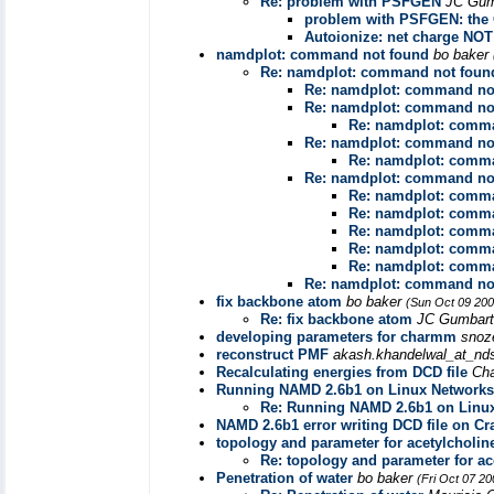
Re: problem with PSFGEN
JC Gu
problem with PSFGEN: the 
Autoionize: net charge NOT
namdplot: command not found
bo baker
Re: namdplot: command not foun
Re: namdplot: command no
Re: namdplot: command no
Re: namdplot: comm
Re: namdplot: command no
Re: namdplot: comm
Re: namdplot: command no
Re: namdplot: comm
Re: namdplot: comm
Re: namdplot: comm
Re: namdplot: comm
Re: namdplot: comm
Re: namdplot: command no
fix backbone atom
bo baker
(Sun Oct 09 200
Re: fix backbone atom
JC Gumbar
developing parameters for charmm
snoz
reconstruct PMF
akash.khandelwal_at_nd
Recalculating energies from DCD file
Cha
Running NAMD 2.6b1 on Linux Networks
Re: Running NAMD 2.6b1 on Linu
NAMD 2.6b1 error writing DCD file on Cr
topology and parameter for acetylcholin
Re: topology and parameter for ac
Penetration of water
bo baker
(Fri Oct 07 2