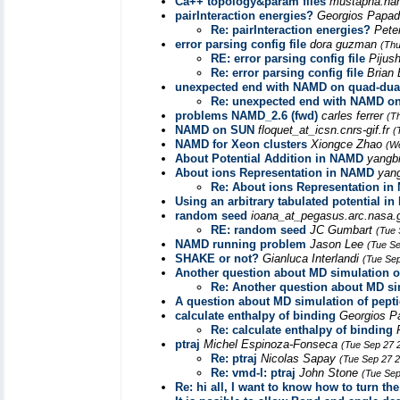
Ca++ topology&param files
mustapha.ham
pairInteraction energies?
Georgios Papa
Re: pairInteraction energies?
Pete
error parsing config file
dora guzman
(Thu
RE: error parsing config file
Pijus
Re: error parsing config file
Brian
unexpected end with NAMD on quad-dua
Re: unexpected end with NAMD on
problems NAMD_2.6 (fwd)
carles ferrer
(T
NAMD on SUN
floquet_at_icsn.cnrs-gif.fr
(
NAMD for Xeon clusters
Xiongce Zhao
(W
About Potential Addition in NAMD
yangb
About ions Representation in NAMD
yan
Re: About ions Representation i
Using an arbitrary tabulated potential i
random seed
ioana_at_pegasus.arc.nasa
RE: random seed
JC Gumbart
(Tue 
NAMD running problem
Jason Lee
(Tue Se
SHAKE or not?
Gianluca Interlandi
(Tue Sep
Another question about MD simulation o
Re: Another question about MD si
A question about MD simulation of pepti
calculate enthalpy of binding
Georgios P
Re: calculate enthalpy of binding
ptraj
Michel Espinoza-Fonseca
(Tue Sep 27 
Re: ptraj
Nicolas Sapay
(Tue Sep 27 
Re: vmd-l: ptraj
John Stone
(Tue Sep
Re: hi all, I want to know how to turn 