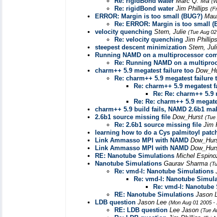
Re: rigidBond water
Marc Q. Ma
(W
Re: rigidBond water
Jim Phillips
(F
ERROR: Margin is too small (BUG?)
Maur
Re: ERROR: Margin is too small 
velocity quenching
Stern, Julie
(Tue Aug 02
Re: velocity quenching
Jim Phillip
steepest descent minimization
Stern, Jul
Running NAMD on a multiprocessor com
Re: Running NAMD on a multipro
charm++ 5.9 megatest failure too
Dow_H
Re: charm++ 5.9 megatest failure 
Re: charm++ 5.9 megatest fa
Re: Re: charm++ 5.9 
Re: Re: charm++ 5.9 megates
charm++ 5.9 build fails, NAMD 2.6b1 mak
2.6b1 source missing file
Dow_Hurst
(Tue
Re: 2.6b1 source missing file
Jim 
learning how to do a Cys palmitoyl patc
Link Ammasso MPI with NAMD
Dow_Hur
Link Ammasso MPI with NAMD
Dow_Hur
RE: Nanotube Simulations
Michel Espin
Nanotube Simulations
Gaurav Sharma
(T
Re: vmd-l: Nanotube Simulations
Re: vmd-l: Nanotube Simula
Re: vmd-l: Nanotube
RE: Nanotube Simulations
Jason 
LDB question
Jason Lee
(Mon Aug 01 2005 -
RE: LDB question
Lee Jason
(Tue A