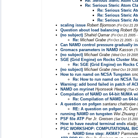
Re: Serious Steric Atom Cl
Re: Serious Steric Atom Cl
Re: Serious Steric A
Re: Serious Steric A
Re: Serious Steric A
scaling issue
Robert Bjornson
(Fri Oct 21 2
Question about load balancing
Robert B
(no subject)
Shahid Qamar
(Fri Oct 21 2005 
Re:
Michael Grabe
(Fri Oct 21 2005 - 
Can NAMD control pressure gradually in
Gromacs parameters in NAMD
Kasson
(T
(no subject)
Michael Grabe
(Wed Oct 19 2005
SGE (Grid Engine) on Rocks Cluster
Maur
Re: SGE (Grid Engine) on Rocks C
(no subject)
Michael Grabe
(Wed Oct 19 2005
How to run namd on NCSA Tungsten
sn
Re: How to run namd on NCSA Tu
Warning: add bond failed in patch of AC
NAMD on myrinet
Hyonseok Hwang
(Tue O
Compilation of NAMD on 64-bit NUMA wi
Re: Compilation of NAMD on 64-bi
A question on psfgen
santanu chatterjee
RE: A question on psfgen
JC Gum
running NAMD on tungsten
Wei Zhuang
(
PSF file ATP
Per Jr. Greisen
(Sat Oct 15 200
How to have neutral terminal ends
eladp_
PSC WORKSHOP: COMPUTATIONAL BI
NAMD time step: AKMA?
Parmind