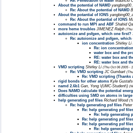
Re: Penetration of water
Mauricio C
About the potential of NAMD
yangbing00_
Re: About the potential of NAMD
B
About the potantial of IONS
yangbing00_a
Re: About the potantial of IONS
Ma
command to run MPI and ABF
Shahid Q
more heme troubles
JIMENEZ Ralph
(Thu
autoionize and psfgen, which one first?
Re: autoionize and psfgen, which 
ion concentration
Shirley Li
Re: ion concentratio
water box and the pr
RE: water box and th
RE: water box and th
VMD scripting
Shirley Li
(Thu Oct 06 2005 - 
Re: VMD scripting
JC Gumbart
(Thu
Re: VMD scripting (Thanks a
rigid bonds for other atoms
Kyle Gustaf
namd 2.6b1
Gan, Yong \(UMC-Student\)
(W
Does NAMD calculate the potential ene
difficulties using SMD on atoms in larg
help generating psf files
Richard Wood
(T
Re: help generating psf files
Peter
Re: help generating psf file
Re: help generating ps
Re: help generating psf file
Re: help generating psf file
Re: help generating ps