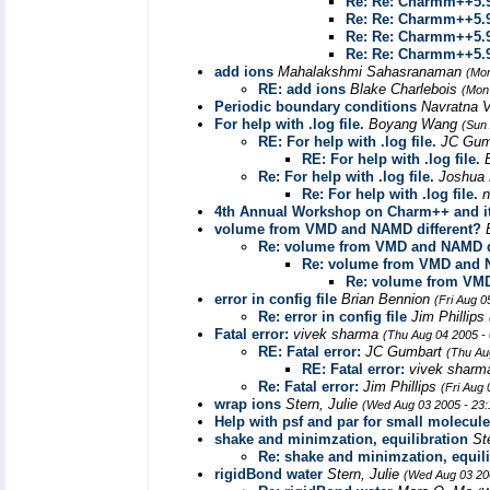
Re: Re: Charmm++5.9
Re: Re: Charmm++5.9
Re: Re: Charmm++5.9
Re: Re: Charmm++5.9
add ions
Mahalakshmi Sahasranaman
(Mon
RE: add ions
Blake Charlebois
(Mon
Periodic boundary conditions
Navratna 
For help with .log file.
Boyang Wang
(Sun
RE: For help with .log file.
JC Gum
RE: For help with .log file.
Re: For help with .log file.
Joshua
Re: For help with .log file.
n
4th Annual Workshop on Charm++ and it
volume from VMD and NAMD different?
Re: volume from VMD and NAMD d
Re: volume from VMD and N
Re: volume from VMD
error in config file
Brian Bennion
(Fri Aug 0
Re: error in config file
Jim Phillips
Fatal error:
vivek sharma
(Thu Aug 04 2005 -
RE: Fatal error:
JC Gumbart
(Thu Au
RE: Fatal error:
vivek shar
Re: Fatal error:
Jim Phillips
(Fri Aug
wrap ions
Stern, Julie
(Wed Aug 03 2005 - 23
Help with psf and par for small molecul
shake and minimzation, equilibration
St
Re: shake and minimzation, equili
rigidBond water
Stern, Julie
(Wed Aug 03 20