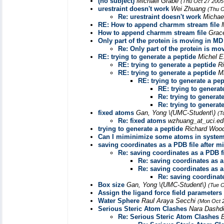
(no subject)
Michael Grabe
(Thu Oct 27 2005
urestraint doesn't work
Wei Zhuang
(Thu O
Re: urestraint doesn't work
Michae
RE: How to append charmm stream file
How to append charmm stream file
Grac
Only part of the protein is moving in MD
Re: Only part of the protein is m
RE: trying to generate a peptide
Michel 
RE: trying to generate a peptide
R
RE: trying to generate a peptide
M
RE: trying to generate a pep
RE: trying to generat
Re: trying to generat
Re: trying to generat
fixed atoms
Gan, Yong \(UMC-Student\)
(T
Re: fixed atoms
wzhuang_at_uci.e
trying to generate a peptide
Richard Woo
Can I miminimize some atoms in syste
saving coordinates as a PDB file after 
Re: saving coordinates as a PDB f
Re: saving coordinates as a
Re: saving coordinates as a
Re: saving coordinat
Box size
Gan, Yong \(UMC-Student\)
(Tue O
Assign the ligand force field parameters
Water Sphere
Raul Araya Secchi
(Mon Oct 
Serious Steric Atom Clashes
Nara Dashd
Re: Serious Steric Atom Clashes