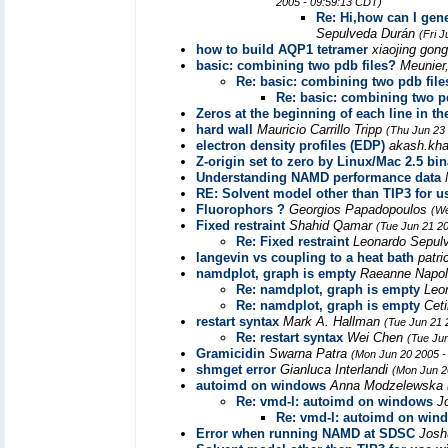
2005 - 09:59:13 CDT)
Re: Hi,how can I gene
Sepulveda Durán
(Fri 
how to build AQP1 tetramer
xiaojing gon
basic: combining two pdb files?
Meunier
Re: basic: combining two pdb file
Re: basic: combining two p
Zeros at the beginning of each line in th
hard wall
Mauricio Carrillo Tripp
(Thu Jun 23
electron density profiles (EDP)
akash.kh
Z-origin set to zero by Linux/Mac 2.5 bi
Understanding NAMD performance data
RE: Solvent model other than TIP3 for
Fluorophors ?
Georgios Papadopoulos
(We
Fixed restraint
Shahid Qamar
(Tue Jun 21 2
Re: Fixed restraint
Leonardo Sepul
langevin vs coupling to a heat bath
patri
namdplot, graph is empty
Raeanne Napo
Re: namdplot, graph is empty
Leo
Re: namdplot, graph is empty
Cet
restart syntax
Mark A. Hallman
(Tue Jun 21 
Re: restart syntax
Wei Chen
(Tue Ju
Gramicidin
Swarna Patra
(Mon Jun 20 2005 -
shmget error
Gianluca Interlandi
(Mon Jun 2
autoimd on windows
Anna Modzelewska
Re: vmd-l: autoimd on windows
J
Re: vmd-l: autoimd on win
Error when running NAMD at SDSC
Josh