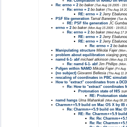
Re: Compilation of NAMD on 64-b
Re: errno = 2
bo baker
(Tue Aug 16 2005 - 19
Re: errno = 2
bo baker
(Thu Aug 18 20
RE: errno = 2
Jerry Ebaluno
PSF file generation
Tamal Banerjee
(Tue A
RE: PSF file generation
JC Gumba
errno = 2
bo baker
(Mon Aug 15 2005 - 19:05:
Re: errno = 2
bo baker
(Wed Aug 17 2
RE: errno = 2
Jerry Ebaluno
RE: errno = 2
Jerry Ebaluno
Re: errno = 2
bo bake
Manipulating structure
Mikolai Fajer
(Mon 
problem about equilibration
xiaojing gon
namd 6-1- abf
michael atkinson
(Mon Aug 15
Re: namd 6-1- abf
Jim Phillips
(Mon 
Psfgen within NAMD
Mikolai Fajer
(Fri Aug
(no subject)
Giovanni Bellesia
(Thu Aug 11 2
rescaling of coordinates in PBC simulat
How to "extract" coordinates from a DCD 
Re: How to "extract" coordinates f
Protonation state of HIS
sur
RE: Protonation state
namd hangs
Uma Mahankali
(Mon Aug 08 20
Charmm++5.9 build on Mac OS X by IB x
Re: Charmm++5.9 build on Mac OS
RE: Re: Charmm++5.9 build
Re: Re: Charmm++5.9
Re: Re: Charmm++5.9