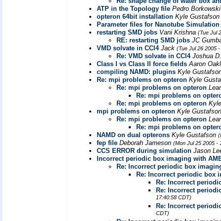
Re: shape change of water box an
ATP in the Topology file
Pedro Borkowsk
opteron 64bit installation
Kyle Gustafso
Parameter files for Nanotube Simulation
restarting SMD jobs
Vani Krishna
(Tue Jul 
RE: restarting SMD jobs
JC Gumb
VMD solvate in CCl4
Jack
(Tue Jul 26 2005 
Re: VMD solvate in CCl4
Joshua D
Class I vs Class II force fields
Aaron Oak
compiling NAMD: plugins
Kyle Gustafso
Re: mpi problems on opteron
Kyle Gust
Re: mpi problems on opteron
Lea
Re: mpi problems on opter
Re: mpi problems on opteron
Kyl
mpi problems on opteron
Kyle Gustafso
Re: mpi problems on opteron
Lea
Re: mpi problems on opter
NAMD on dual opterons
Kyle Gustafson
(
fep file
Deborah Jameson
(Mon Jul 25 2005 -
CCS ERROR during simulation
Jason L
Incorrect periodic box imaging with A
Re: Incorrect periodic box imagi
Re: Incorrect periodic box
Re: Incorrect perio
Re: Incorrect perio
17:40:58 CDT)
Re: Incorrect perio
CDT)