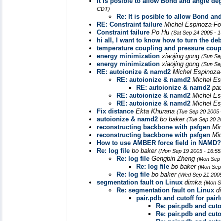
It is posible to allow Bond and angle de
CDT)
Re: It is posible to allow Bond an
RE: Constraint failure
Michel Espinoza-F
Constraint failure
Po Hu
(Sat Sep 24 2005 - 
hi all, I want to know how to turn the 
temperature coupling and pressure coup
energy minimization
xiaojing gong
(Sun Se
energy minimization
xiaojing gong
(Sun Se
RE: autoionize & namd2
Michel Espinoz
RE: autoionize & namd2
Michel E
RE: autoionize & namd2
pa
RE: autoionize & namd2
Michel E
RE: autoionize & namd2
Michel E
Fix distance
Ekta Khurana
(Tue Sep 20 2005 
autoionize & namd2
bo baker
(Tue Sep 20 2
reconstructing backbone with psfgen
Mi
reconstructing backbone with psfgen
Mi
How to use AMBER force field in NAMD?
Re: log file
bo baker
(Mon Sep 19 2005 - 16:5
Re: log file
Gengbin Zheng
(Mon Sep 
Re: log file
bo baker
(Mon Sep
Re: log file
bo baker
(Wed Sep 21 2005
segmentation fault on Linux
dimka
(Mon S
Re: segmentation fault on Linux
d
pair.pdb and cutoff for pair
Re: pair.pdb and cutof
Re: pair.pdb and cutof