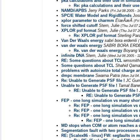
pka calculations and their use in simula
Re: pka calculations and their use
NAMD/iAPBS
Jerry Parks
(Fri Jul 08 2005 - 
SPC/E Water Model and RigidBonds
Jos
xplor parameter to charmm
ËïæÃæÃ
(Fri
force shifted cutoff
Stern, Julie
(Thu Jul 07 
XPLOR psf format
Stern, Julie
(Thu Jul 07 
Re: XPLOR psf format
Sterling Pa
Van Der Waals energy
sabri bora erdemli
(
van der waals energy
SABRI BORA ERD
Re. van der waals energy
Boyang
infinite DNA
Stern, Julie
(Wed Jul 06 2005 - 1
RE: Some questions about TCL
wmsmit
Some questions about TCL
Shahid Qam
problems with autoionize total charge a
dmpc membrane
Swarna Patra
(Mon Jul 04
Re: Unable to Generate PSF file !
JC Gum
Unable to Generate PSF file !
Tamal Bane
RE: Unable to Generate PSF file !
RE: Unable to Generate PSF 
FEP - one long simulation vs many shor
Re: FEP - one long simulation vs
Re: FEP - one long simulation vs
Re: FEP - one long simulation vs
Re: FEP - one long simulat
MD stops when COM or atom reaches a 
Segmentation fault with two processors
RE: [Scalex86 - linux] FW: segfaults in