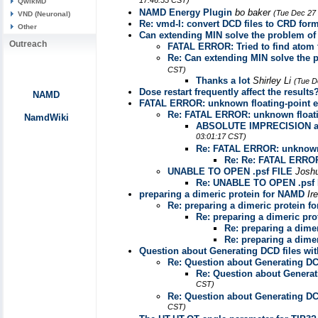
17:46:55 CST)
QwikMD
NAMD Energy Plugin
bo baker
(Tue Dec 27 
VND (Neuronal)
Re: vmd-l: convert DCD files to CRD for
Other
Can extending MIN solve the problem of 
Outreach
FATAL ERROR: Tried to find atom 
Re: Can extending MIN solve the p
CST)
Thanks a lot
Shirley Li
(Tue D
Dose restart frequently affect the results
NAMD
FATAL ERROR: unknown floating-point er
Re: FATAL ERROR: unknown floatin
NamdWiki
ABSOLUTE IMPRECISION a
03:01:17 CST)
Re: FATAL ERROR: unknown f
Re: Re: FATAL ERROR:
UNABLE TO OPEN .psf FILE
Josh
Re: UNABLE TO OPEN .psf 
preparing a dimeric protein for NAMD
Ir
Re: preparing a dimeric protein 
Re: preparing a dimeric pr
Re: preparing a dime
Re: preparing a dime
Question about Generating DCD files wit
Re: Question about Generating DCD
Re: Question about Generat
CST)
Re: Question about Generating DCD
CST)