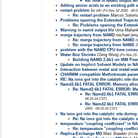
Re: how is NAMD output wri
Adding amino acids to an existing pdb s
restart problem
liu xin
(Fri Dec 02 2005 - 00:
Re: restart problem
Marcos Sotom
Problems opening the Extended Trajecto
Re: Problems opening the Extende
Warning in namd output file
Uma Mahank
merge trajectory from NAMD
michael jerr
Re: merge trajectory from NAMD
n
Re: merge trajectory from NAMD
J
problem with the NAMD CPU time consu
Water Box Shrinks
Ching Wong
(Fri Nov 25
Building NAMD 2.6b1 on IBM Pow
Update on Implicit Solvent Models in 
Interaction between metal and metal-wate
CHARMM compatible Methotrexate para
RE: Na ions got into the catalytic site 
Namd2.6b1 FATAL ERROR: Memory alloca
Re: Namd2.6b1 FATAL ERROR: Memo
Re: Namd2.6b1 FATAL ERROR
06:16:14 CST)
Re: Namd2.6b1 FATAL ERROR
2005 - 09:10:16 CST)
Na ions got into the catalytic site durin
Re: Na ions got into the catalytic
temperature "coupling coefficient" in N
Re: temperature "coupling coeffic
Replica-Exchange MD
Marc Baaden
(Fri N