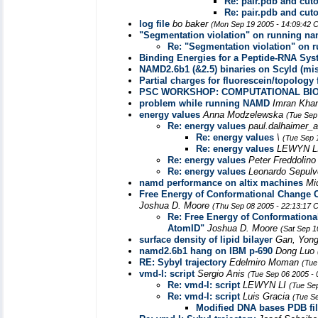
Re: pair.pdb and cutof
Re: pair.pdb and cutof
log file
bo baker
(Mon Sep 19 2005 - 14:09:42 
"Segmentation violation" on running n
Re: "Segmentation violation" on
Binding Energies for a Peptide-RNA Sy
NAMD2.6b1 (&2.5) binaries on Scyld (mis
Partial charges for fluorescein/topology f
PSC WORKSHOP: COMPUTATIONAL BI
problem while running NAMD
Imran Kha
energy values
Anna Modzelewska
(Tue Sep
Re: energy values
paul.dalhaimer_
Re: energy values
\
(Tue Sep 
Re: energy values
LEWYN L
Re: energy values
Peter Freddolin
Re: energy values
Leonardo Sepul
namd performance on altix machines
Mi
Free Energy of Conformational Change Ca
Joshua D. Moore
(Thu Sep 08 2005 - 22:13:17 
Re: Free Energy of Conformational
AtomID"
Joshua D. Moore
(Sat Sep 1
surface density of lipid bilayer
Gan, Yong
namd2.6b1 hang on IBM p-690
Dong Luo
RE: Sybyl trajectory
Edelmiro Moman
(Tue
vmd-l: script
Sergio Anis
(Tue Sep 06 2005 -
Re: vmd-l: script
LEWYN LI
(Tue Se
Re: vmd-l: script
Luis Gracia
(Tue S
Modified DNA bases PDB fi