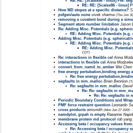
Re: RE: [Scalex86 - linux] FW: se
RE: RE: [Scalex86 - linux]
How MD stopes at a specific distance?
S
psfgen/auto none
vivek sharma
(Thu Jun 30
removing a covalent bond during a simu
Segment atom number limitation
Jason 
Re: Adding Misc. Potentials (e.g. spherica
RE: Adding Misc. Potentials (e.g. s
Adding Misc. Potentials (e.g. spherical/re
RE: Adding Misc. Potentials (e.g. s
RE: Adding Misc. Potentials 
CDT)
Re: interactions in flexible cel
Anna Mod
interactions in flexible cel
Anna Modzele
convert_from_namd_to_amber
Wei Che
free energy pertubation,binding energy 
Re: free energy pertubation,bindi
segfaults in mm_malloc
Brian Bennion
(T
Re: segfaults in mm_malloc
Davi
Re: Re: segfaults in mm_ma
Re: Re: segfaults in
Periodic Boundary Conditions and Wrap
PMF force restraint question
Leonardo S
cross products
wmsmith
(Mon Jun 27 2005 -
namdplot, grpah is empty
Raeanne Napo
membrane protein md protocol
rob yang
Accessing beta / occupancy values from
Re: Accessing beta / occupancy v