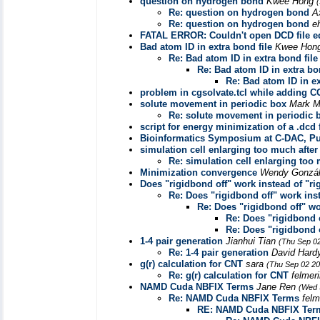
question on hydrogen bond
Kwee Hong
Re: question on hydrogen bond
A
Re: question on hydrogen bond
e
FATAL ERROR: Couldn't open DCD file equ
Bad atom ID in extra bond file
Kwee Hon
Re: Bad atom ID in extra bond file
Re: Bad atom ID in extra bo
Re: Bad atom ID in ex
problem in cgsolvate.tcl while adding C
solute movement in periodic box
Mark M
Re: solute movement in periodic 
script for energy minimization of a .dcd f
Bioinformatics Symposium at C-DAC, P
simulation cell enlarging too much after 
Re: simulation cell enlarging too 
Minimization convergence
Wendy Gonzá
Does "rigidbond off" work instead of "r
Re: Does "rigidbond off" work ins
Re: Does "rigidbond off" w
Re: Does "rigidbond 
Re: Does "rigidbond 
1-4 pair generation
Jianhui Tian
(Thu Sep 0
Re: 1-4 pair generation
David Har
g(r) calculation for CNT
sara
(Thu Sep 02 20
Re: g(r) calculation for CNT
felmer
NAMD Cuda NBFIX Terms
Jane Ren
(Wed 
Re: NAMD Cuda NBFIX Terms
felm
RE: NAMD Cuda NBFIX Ter