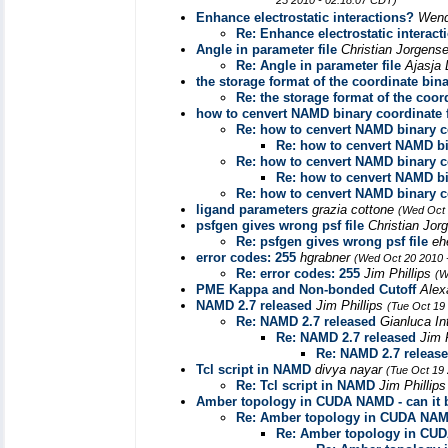
25 2010 - 02:18:07 CDT)
Enhance electrostatic interactions?
Wend
Re: Enhance electrostatic interact
Angle in parameter file
Christian Jorgens
Re: Angle in parameter file
Ajasja 
the storage format of the coordinate bin
Re: the storage format of the coor
how to cenvert NAMD binary coordinate fil
Re: how to cenvert NAMD binary coo
Re: how to cenvert NAMD bina
Re: how to cenvert NAMD binary coo
Re: how to cenvert NAMD bina
Re: how to cenvert NAMD binary coo
ligand parameters
grazia cottone
(Wed Oct 
psfgen gives wrong psf file
Christian Jo
Re: psfgen gives wrong psf file
eh
error codes: 255
hgrabner
(Wed Oct 20 2010 
Re: error codes: 255
Jim Phillips
(W
PME Kappa and Non-bonded Cutoff
Alex
NAMD 2.7 released
Jim Phillips
(Tue Oct 19
Re: NAMD 2.7 released
Gianluca In
Re: NAMD 2.7 released
Jim 
Re: NAMD 2.7 releas
Tcl script in NAMD
divya nayar
(Tue Oct 19
Re: Tcl script in NAMD
Jim Phillip
Amber topology in CUDA NAMD - can it 
Re: Amber topology in CUDA NAMD
Re: Amber topology in CUD