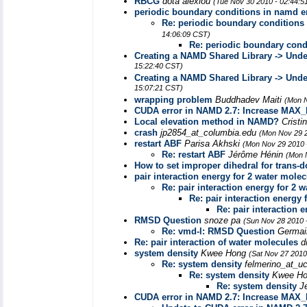
RBCG
dota alexiou
(Tue Nov 30 2010 - 02:44:5
periodic boundary conditions in namd e
Re: periodic boundary conditions
14:06:09 CST)
Re: periodic boundary cond
Creating a NAMD Shared Library -> Unde
15:22:40 CST)
Creating a NAMD Shared Library -> Unde
15:07:21 CST)
wrapping problem
Buddhadev Maiti
(Mon N
CUDA error in NAMD 2.7: Increase MA
Local elevation method in NAMD?
Cristi
crash
jp2854_at_columbia.edu
(Mon Nov 29 2
restart ABF
Parisa Akhski
(Mon Nov 29 2010 
Re: restart ABF
Jérôme Hénin
(Mon 
How to set improper dihedral for trans-
pair interaction energy for 2 water mole
Re: pair interaction energy for 2 
Re: pair interaction energy 
Re: pair interaction 
RMSD Question
snoze pa
(Sun Nov 28 2010 
Re: vmd-l: RMSD Question
Germai
Re: pair interaction of water molecules
d
system density
Kwee Hong
(Sat Nov 27 2010
Re: system density
felmerino_at_uc
Re: system density
Kwee H
Re: system density
J
CUDA error in NAMD 2.7: Increase MA