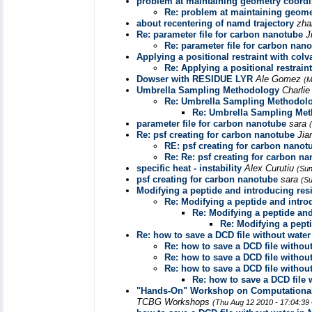
problem at maintaining geometry coordi
Re: problem at maintaining geome
about recentering of namd trajectory
zha
Re: parameter file for carbon nanotube
J
Re: parameter file for carbon nan
Applying a positional restraint with col
Re: Applying a positional restrain
Dowser with RESIDUE LYR
Ale Gomez
(M
Umbrella Sampling Methodology
Charli
Re: Umbrella Sampling Methodol
Re: Umbrella Sampling Me
parameter file for carbon nanotube
sara
Re: psf creating for carbon nanotube
Jia
RE: psf creating for carbon nanot
Re: Re: psf creating for carbon n
specific heat - instability
Alex Curutiu
(Sun
psf creating for carbon nanotube
sara
(Su
Modifying a peptide and introducing res
Re: Modifying a peptide and intro
Re: Modifying a peptide an
Re: Modifying a pept
Re: how to save a DCD file without wate
Re: how to save a DCD file withou
Re: how to save a DCD file withou
Re: how to save a DCD file withou
Re: how to save a DCD file
"Hands-On" Workshop on Computational 
TCBG Workshops
(Thu Aug 12 2010 - 17:04:39