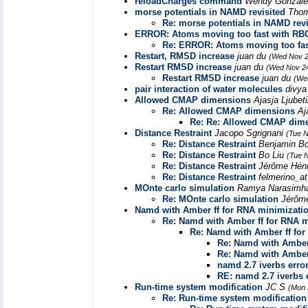
reloadCharges command
Wendy Gonzál
morse potentials in NAMD revisited
Thom
Re: morse potentials in NAMD revi
ERROR: Atoms moving too fast with R
Re: ERROR: Atoms moving too fa
Restart, RMSD increase
juan du
(Wed Nov 2
Restart RMSD increase
juan du
(Wed Nov 24
Restart RMSD increase
juan du
(We
pair interaction of water molecules
divya
Allowed CMAP dimensions
Ajasja Ljubet
Re: Allowed CMAP dimensions
Aj
Re: Re: Allowed CMAP dim
Distance Restraint
Jacopo Sgrignani
(Tue N
Re: Distance Restraint
Benjamin B
Re: Distance Restraint
Bo Liu
(Tue 
Re: Distance Restraint
Jérôme Hén
Re: Distance Restraint
felmerino_at
MOnte carlo simulation
Ramya Narasim
Re: MOnte carlo simulation
Jérôm
Namd with Amber ff for RNA minimizati
Re: Namd with Amber ff for RNA 
Re: Namd with Amber ff fo
Re: Namd with Amber
Re: Namd with Amber
namd 2.7 iverbs erro
RE: namd 2.7 iverbs 
Run-time system modification
JC S
(Mon 
Re: Run-time system modification