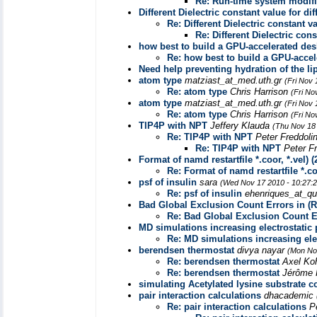
Re: Run-time system modifi
Different Dielectric constant value for di
Re: Different Dielectric constant v
Re: Different Dielectric con
how best to build a GPU-accelerated d
Re: how best to build a GPU-acce
Need help preventing hydration of the li
atom type
matziast_at_med.uth.gr
(Fri Nov 
Re: atom type
Chris Harrison
(Fri No
atom type
matziast_at_med.uth.gr
(Fri Nov 
Re: atom type
Chris Harrison
(Fri No
TIP4P with NPT
Jeffery Klauda
(Thu Nov 18
Re: TIP4P with NPT
Peter Freddoli
Re: TIP4P with NPT
Peter F
Format of namd restartfile *.coor, *.vel) (2
Re: Format of namd restartfile *.coor
psf of insulin
sara
(Wed Nov 17 2010 - 10:27:
Re: psf of insulin
ehenriques_at_qu
Bad Global Exclusion Count Errors in (R
Re: Bad Global Exclusion Count Er
MD simulations increasing electrostatic p
Re: MD simulations increasing elec
berendsen thermostat
divya nayar
(Mon No
Re: berendsen thermostat
Axel Ko
Re: berendsen thermostat
Jérôme 
simulating Acetylated lysine substrate 
pair interaction calculations
dhacademic
Re: pair interaction calculations
P