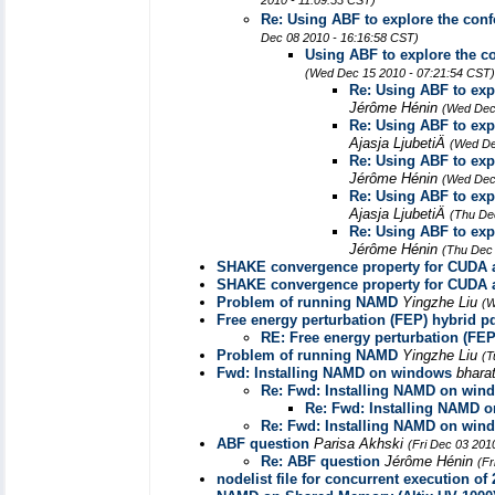
2010 - 11:09:53 CST)
Re: Using ABF to explore the conf
Dec 08 2010 - 16:16:58 CST)
Using ABF to explore the co
(Wed Dec 15 2010 - 07:21:54 CST)
Re: Using ABF to exp
Jérôme Hénin
(Wed Dec
Re: Using ABF to exp
Ajasja LjubetiÄ
(Wed De
Re: Using ABF to exp
Jérôme Hénin
(Wed Dec
Re: Using ABF to exp
Ajasja LjubetiÄ
(Thu De
Re: Using ABF to exp
Jérôme Hénin
(Thu Dec 
SHAKE convergence property for CUD
SHAKE convergence property for CUD
Problem of running NAMD
Yingzhe Liu
(W
Free energy perturbation (FEP) hybrid pd
RE: Free energy perturbation (FEP
Problem of running NAMD
Yingzhe Liu
(T
Fwd: Installing NAMD on windows
bhara
Re: Fwd: Installing NAMD on win
Re: Fwd: Installing NAMD 
Re: Fwd: Installing NAMD on win
ABF question
Parisa Akhski
(Fri Dec 03 201
Re: ABF question
Jérôme Hénin
(Fr
nodelist file for concurrent execution of