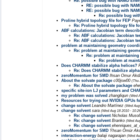
Re: possible bug with NAMD Ener
RE: possible bug with NAM
RE: possible bug with NAM
Re: possible bug wi
Proline hybrid topology file for FEP
Pay
Re: Proline hybrid topology file f
ABF calculations: Jacobian term descri
Re: ABF calculations: Jacobian t
Re: ABF calculations: Jacobian t
problem at maintaining geometry coordi
Re: problem at maintaining geome
Re: problem at maintaining
Re: problem at maint
Does CHARMM stabilize alpha helices?
Re: Does CHARMM stabilize alpha
zeroMomentum for SMD
Ihsan Omur Ak
About the solvate package
c00jsw00
(Thu 
Re: About the solvate package
ehe
specific site-ion LJ parameters and CHA
my problem was solved
zhangliqun
(Wed A
Resources for trying out NVIDIA GPUs f
change solvent
Leandro Martínez
(Wed Aug 
change solvent
sara
(Wed Aug 18 2010 - 10:2
Re: change solvent
Nicholas Muso
Re: change solvent
Branko
(Wed Aug
Re: change solvent
ehenriques_at_
zeroMomentum for SMD
Ýhsan Ömür Ak
interaction-energy
balaji nagarajan
(Wed Au