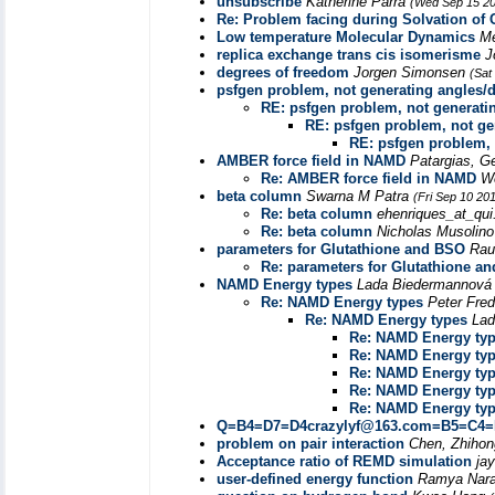
unsubscribe
Katherine Parra
(Wed Sep 15 20
Re: Problem facing during Solvation of
Low temperature Molecular Dynamics
Me
replica exchange trans cis isomerisme
J
degrees of freedom
Jorgen Simonsen
(Sat
psfgen problem, not generating angles/d
RE: psfgen problem, not generati
RE: psfgen problem, not ge
RE: psfgen problem, 
AMBER force field in NAMD
Patargias, G
Re: AMBER force field in NAMD
W
beta column
Swarna M Patra
(Fri Sep 10 20
Re: beta column
ehenriques_at_qui
Re: beta column
Nicholas Musolin
parameters for Glutathione and BSO
Rau
Re: parameters for Glutathione a
NAMD Energy types
Lada Biedermannov
Re: NAMD Energy types
Peter Fre
Re: NAMD Energy types
Lad
Re: NAMD Energy ty
Re: NAMD Energy ty
Re: NAMD Energy ty
Re: NAMD Energy ty
Re: NAMD Energy ty
Q=B4=D7=D4crazylyf@163.com=B5=C4
problem on pair interaction
Chen, Zhihon
Acceptance ratio of REMD simulation
ja
user-defined energy function
Ramya Nar