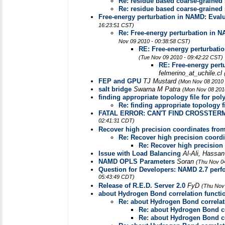
Re: residue based coarse-grained
Re: residue based coarse-grained
Free-energy perturbation in NAMD: Evalu
16:23:51 CST)
Re: Free-energy perturbation in N
Nov 09 2010 - 00:38:58 CST)
RE: Free-energy perturbatio
(Tue Nov 09 2010 - 09:42:22 CST)
RE: Free-energy pert
felmerino_at_uchile.cl
FEP and GPU
TJ Mustard
(Mon Nov 08 2010 
salt bridge
Swarna M Patra
(Mon Nov 08 201
finding appropriate topology file for po
Re: finding appropriate topology f
FATAL ERROR: CAN'T FIND CROSSTERM
02:41:31 CDT)
Recover high precision coordinates from 
Re: Recover high precision coordin
Re: Recover high precision 
Issue with Load Balancing
Al-Ali, Hassa
NAMD OPLS Parameters
Soran
(Thu Nov 0
Question for Developers: NAMD 2.7 per
05:43:49 CDT)
Release of R.E.D. Server 2.0
FyD
(Thu Nov
about Hydrogen Bond correlation functi
Re: about Hydrogen Bond correlat
Re: about Hydrogen Bond co
Re: about Hydrogen Bond co