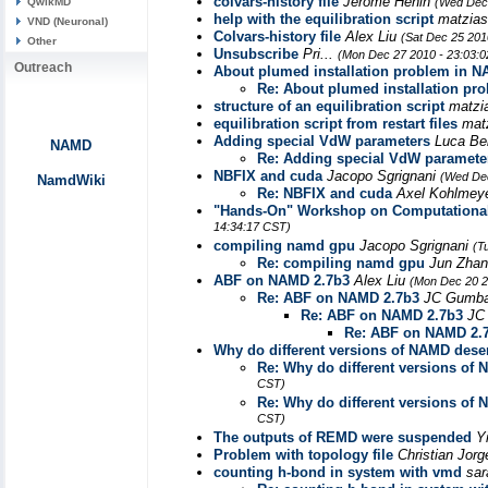
colvars-history file
Jérôme Hénin
QwikMD
(Wed Dec 
help with the equilibration script
matzias
VND (Neuronal)
Colvars-history file
Alex Liu
(Sat Dec 25 201
Other
Unsubscribe
Pri...
(Mon Dec 27 2010 - 23:03:
Outreach
About plumed installation problem in
Re: About plumed installation 
structure of an equilibration script
matzi
equilibration script from restart files
mat
Adding special VdW parameters
Luca Be
NAMD
Re: Adding special VdW paramete
NBFIX and cuda
Jacopo Sgrignani
(Wed Dec
NamdWiki
Re: NBFIX and cuda
Axel Kohlmey
"Hands-On" Workshop on Computational 
14:34:17 CST)
compiling namd gpu
Jacopo Sgrignani
(T
Re: compiling namd gpu
Jun Zha
ABF on NAMD 2.7b3
Alex Liu
(Mon Dec 20 2
Re: ABF on NAMD 2.7b3
JC Gumb
Re: ABF on NAMD 2.7b3
JC
Re: ABF on NAMD 2.
Why do different versions of NAMD deser
Re: Why do different versions of 
CST)
Re: Why do different versions of 
CST)
The outputs of REMD were suspended
Y
Problem with topology file
Christian Jor
counting h-bond in system with vmd
sa