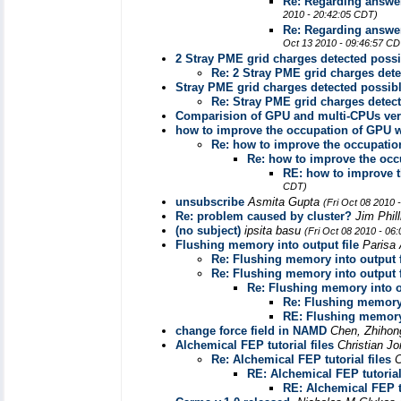
Re: Regarding answer
2010 - 20:42:05 CDT)
Re: Regarding answer
Oct 13 2010 - 09:46:57 CD
2 Stray PME grid charges detected possi
Re: 2 Stray PME grid charges det
Stray PME grid charges detected possib
Re: Stray PME grid charges detec
Comparision of GPU and multi-CPUs ve
how to improve the occupation of GPU
Re: how to improve the occupati
Re: how to improve the oc
RE: how to improve 
CDT)
unsubscribe
Asmita Gupta
(Fri Oct 08 2010 
Re: problem caused by cluster?
Jim Phil
(no subject)
ipsita basu
(Fri Oct 08 2010 - 06
Flushing memory into output file
Parisa
Re: Flushing memory into output f
Re: Flushing memory into output f
Re: Flushing memory into ou
Re: Flushing memory 
RE: Flushing memory 
change force field in NAMD
Chen, Zhihon
Alchemical FEP tutorial files
Christian J
Re: Alchemical FEP tutorial files
C
RE: Alchemical FEP tutorial
RE: Alchemical FEP tu