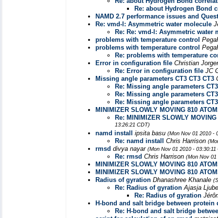
Re: about Hydrogen Bond correlat
Re: about Hydrogen Bond co
NAMD 2.7 performance issues and Quest
Re: vmd-l: Asymmetric water molecule
J
Re: Re: vmd-l: Asymmetric water 
problems with temperature control
Pegah
problems with temperature control
Pegah
Re: problems with temperature co
Error in configuration file
Christian Jorg
Re: Error in configuration file
JC 
Missing angle parameters CT3 CT3 CT3
Re: Missing angle parameters CT
Re: Missing angle parameters CT
Re: Missing angle parameters CT
MINIMIZER SLOWLY MOVING 810 ATO
Re: MINIMIZER SLOWLY MOVING
13:26:21 CDT)
namd install
ipsita basu
(Mon Nov 01 2010 - 
Re: namd install
Chris Harrison
(Mo
rmsd
divya nayar
(Mon Nov 01 2010 - 03:30:11
Re: rmsd
Chris Harrison
(Mon Nov 01 
MINIMIZER SLOWLY MOVING 810 ATO
MINIMIZER SLOWLY MOVING 810 ATO
Radius of gyration
Dhanashree Khanale
(
Re: Radius of gyration
Ajasja Ljube
Re: Radius of gyration
Jérô
H-bond and salt bridge between protein
Re: H-bond and salt bridge betwe