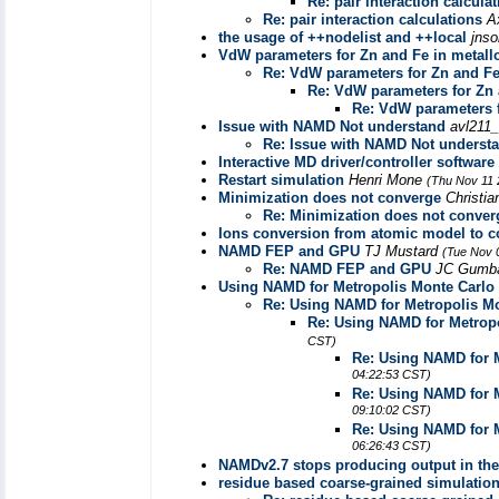
Re: pair interaction calcula
Re: pair interaction calculations
A
the usage of ++nodelist and ++local
jns
VdW parameters for Zn and Fe in metall
Re: VdW parameters for Zn and Fe
Re: VdW parameters for Zn 
Re: VdW parameters f
Issue with NAMD Not understand
avl211_
Re: Issue with NAMD Not underst
Interactive MD driver/controller software
Restart simulation
Henri Mone
(Thu Nov 11 
Minimization does not converge
Christi
Re: Minimization does not conver
Ions conversion from atomic model to c
NAMD FEP and GPU
TJ Mustard
(Tue Nov 
Re: NAMD FEP and GPU
JC Gumb
Using NAMD for Metropolis Monte Carlo
Re: Using NAMD for Metropolis Mo
Re: Using NAMD for Metropo
CST)
Re: Using NAMD for M
04:22:53 CST)
Re: Using NAMD for M
09:10:02 CST)
Re: Using NAMD for M
06:26:43 CST)
NAMDv2.7 stops producing output in the 
residue based coarse-grained simulatio