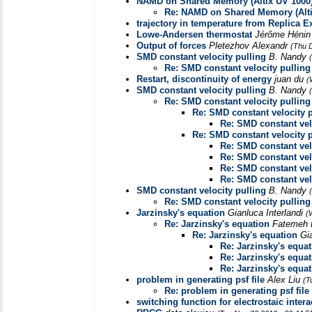
NAMD on Shared Memory (Altix UV 1000
Re: NAMD on Shared Memory (Alti
trajectory in temperature from Replica
Lowe-Andersen thermostat
Jérôme Héni
Output of forces
Pletezhov Alexandr
(Thu 
SMD constant velocity pulling
B. Nandy
Re: SMD constant velocity pulling
Restart, discontinuity of energy
juan du
(
SMD constant velocity pulling
B. Nandy
Re: SMD constant velocity pulling
Re: SMD constant velocity p
Re: SMD constant vel
Re: SMD constant velocity p
Re: SMD constant vel
Re: SMD constant vel
Re: SMD constant vel
Re: SMD constant vel
SMD constant velocity pulling
B. Nandy
Re: SMD constant velocity pulling
Jarzinsky's equation
Gianluca Interlandi
(
Re: Jarzinsky's equation
Fatemeh K
Re: Jarzinsky's equation
Gi
Re: Jarzinsky's equa
Re: Jarzinsky's equa
Re: Jarzinsky's equa
problem in generating psf file
Alex Liu
(T
Re: problem in generating psf file
switching function for electrostaic intera