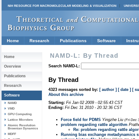
NIH RESOURCE FOR MACROMOLECULAR MODELING & VISUALIZATION
UNIVERSI
Home
Research
Publications
Software
Instru
NAMD-L: By Thread
Home
Search NAMD-L:
Overview
Publications
By Thread
Research
4323 messages sorted by:
[ author ]
[ date ]
[ s
About this archive
Software
Starting:
Fri Jan 02 2009 - 02:55:43 CST
NAMD
Ending:
Fri Dec 31 2010 - 20:32:36 CST
VMD
GPU Computing
Force field for PDMS
Yingzhe Liu
Lattice Microbes
(Fri Dec 
problem regarding rattle algorithm
Prath
Atomic Resolution
Brownian Dynamics
Re: problem regarding rattle algo
MDFF
Running bias exchange metadynamics s