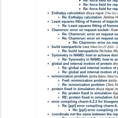
Re: force field for r
Re: force field for r
Re: force field for r
Enthalpy calculation
divya nayar
(Thu Oct 
Re: Enthalpy calculation
Jérôme H
Least squares fitting of frames of traject
Re: Least squares fitting of frames
Charmrun: error on request socket--
Kwe
Re: Charmrun: error on request so
Re: Charmrun: error on request so
Re: Charmrun: error on requ
build nanoparticle
sara
(Wed Oct 27 2010 - 
Re: build nanoparticle
Nicholas M
Symmetry in NAMD, how to achieve duri
Re: Symmetry in NAMD, how to ac
global and internal motion of protein
di
Re: global and internal motion of 
Re: global and internal motion of 
minimization problem
ipsita basu
(Wed Oct
Fwd: minimization problem
ipsit
Re: minimization problem
Chris H
protein fixed in simulation
divya nayar
(W
Re: protein fixed in simulation
Aja
RE: protein fixed in simulation
Ad
error compiling charm-6.2.2 for bluegen
Re: [ppl] error compiling charm-6.
Re: [ppl] error compiling c
coordinate not the same between the inp