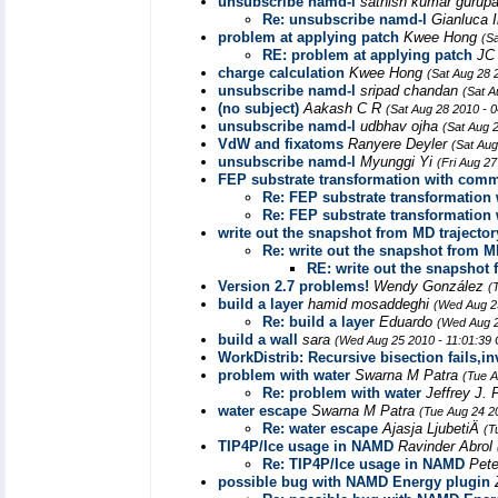
unsubscribe namd-l
sathish kumar guru
Re: unsubscribe namd-l
Gianluca I
problem at applying patch
Kwee Hong
(S
RE: problem at applying patch
JC
charge calculation
Kwee Hong
(Sat Aug 28 
unsubscribe namd-l
sripad chandan
(Sat A
(no subject)
Aakash C R
(Sat Aug 28 2010 - 
unsubscribe namd-l
udbhav ojha
(Sat Aug 
VdW and fixatoms
Ranyere Deyler
(Sat Aug
unsubscribe namd-l
Myunggi Yi
(Fri Aug 2
FEP substrate transformation with com
Re: FEP substrate transformatio
Re: FEP substrate transformatio
write out the snapshot from MD trajector
Re: write out the snapshot from M
RE: write out the snapshot 
Version 2.7 problems!
Wendy González
(
build a layer
hamid mosaddeghi
(Wed Aug 2
Re: build a layer
Eduardo
(Wed Aug 2
build a wall
sara
(Wed Aug 25 2010 - 11:01:39
WorkDistrib: Recursive bisection fails,i
problem with water
Swarna M Patra
(Tue A
Re: problem with water
Jeffrey J. 
water escape
Swarna M Patra
(Tue Aug 24 2
Re: water escape
Ajasja LjubetiÄ
(T
TIP4P/Ice usage in NAMD
Ravinder Abrol
Re: TIP4P/Ice usage in NAMD
Pete
possible bug with NAMD Energy plugin