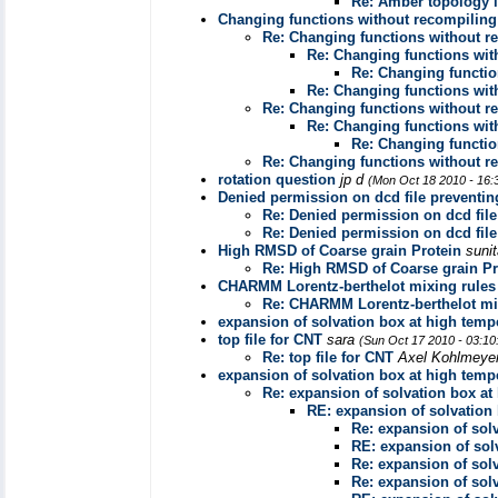
Re: Amber topology 
Changing functions without recompiling
Re: Changing functions without r
Re: Changing functions wit
Re: Changing functio
Re: Changing functions wit
Re: Changing functions without r
Re: Changing functions wit
Re: Changing functio
Re: Changing functions without r
rotation question
jp d
(Mon Oct 18 2010 - 16:
Denied permission on dcd file preventin
Re: Denied permission on dcd file
Re: Denied permission on dcd file
High RMSD of Coarse grain Protein
suni
Re: High RMSD of Coarse grain Pr
CHARMM Lorentz-berthelot mixing rules
Re: CHARMM Lorentz-berthelot mi
expansion of solvation box at high temp
top file for CNT
sara
(Sun Oct 17 2010 - 03:1
Re: top file for CNT
Axel Kohlmeye
expansion of solvation box at high temp
Re: expansion of solvation box at
RE: expansion of solvation
Re: expansion of sol
RE: expansion of sol
Re: expansion of sol
Re: expansion of sol