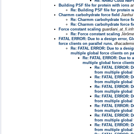
Re: NAMD Cuda NBFI
Building PSF file for protein with ions
a
Re: Building PSF file for protein w
Charmm carbohydrate force field
Jianhui
Re: Charmm carbohydrate force fi
Re: Charmm carbohydrate force fi
Force constant scaling
guardiani_at_fi.inf
Re: Force constant scaling
Jérôme
FATAL ERROR: Due to a design error, Glo
force clients on parallel runs.
dhacadem
Re: FATAL ERROR: Due to a design
multiple global force clients on pa
Re: FATAL ERROR: Due to a 
multiple global force client
Re: FATAL ERROR: Due
from multiple global 
Re: FATAL ERROR: Due
from multiple global 
Re: FATAL ERROR: Due
from multiple global 
Re: FATAL ERROR: Due
from multiple global 
Re: FATAL ERROR: Due
from multiple global 
Re: FATAL ERROR: Due
from multiple global 
Re: FATAL ERROR: Due
from multiple global 