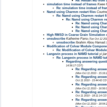
Re: Restart MD from a
simulation time instead of frames
Kwee 
Re: simulation time instead of fr
Namd using Charmm restart files
Courtn
Re: Namd using Charmm restart fi
Re: Namd using Charmm rest
Re: Namd using Charm
Re: Namd using Charm
Re: Namd using Charm
High RMSD in Coarse Grain Simulation o
unsubscribe
Katherine Parra
(Tue Oct 12 20
unsubscribe
Ibrahim Abou Hamad
Modification of Colvar Module Compone
Re: Modification of Colvar Modu
Langevin process in NAMD tutorial
yi ji
Re: Langevin process in NAMD tut
Regarding answering questi
14:56:17 CDT)
Re: Regarding answer
(Mon Oct 11 2010 - 15:16
Re: Regarding answer
Oct 11 2010 - 15:44:42 CD
Re: Regarding answer
(Mon Oct 11 2010 - 16:56
Re: Regarding answer
Oct 11 2010 - 18:11:14 CD
Re: Regarding answer
(Mon Oct 11 2010 - 18:54