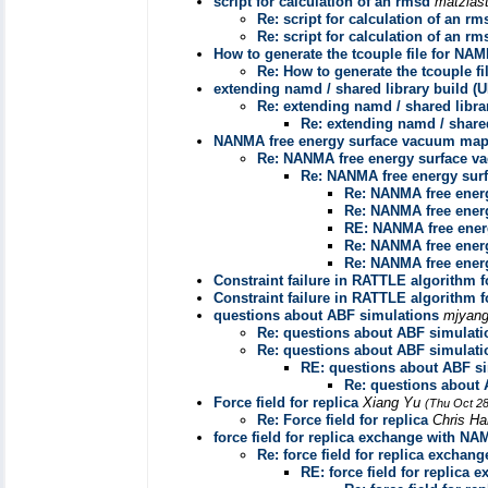
script for calculation of an rmsd
matzias
Re: script for calculation of an rm
Re: script for calculation of an rm
How to generate the tcouple file for NA
Re: How to generate the tcouple f
extending namd / shared library build 
Re: extending namd / shared libr
Re: extending namd / share
NANMA free energy surface vacuum ma
Re: NANMA free energy surface 
Re: NANMA free energy su
Re: NANMA free ener
Re: NANMA free ener
RE: NANMA free ene
Re: NANMA free ener
Re: NANMA free ener
Constraint failure in RATTLE algorithm 
Constraint failure in RATTLE algorithm 
questions about ABF simulations
mjyan
Re: questions about ABF simulati
Re: questions about ABF simulati
RE: questions about ABF s
Re: questions about 
Force field for replica
Xiang Yu
(Thu Oct 28
Re: Force field for replica
Chris Ha
force field for replica exchange with NA
Re: force field for replica excha
RE: force field for replica