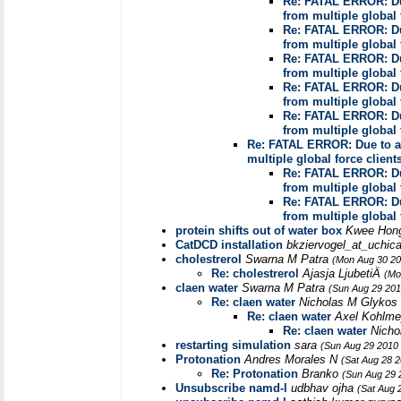
Re: FATAL ERROR: Due
from multiple global 
Re: FATAL ERROR: Due
from multiple global 
Re: FATAL ERROR: Due
from multiple global 
Re: FATAL ERROR: Due
from multiple global 
Re: FATAL ERROR: Due
from multiple global 
Re: FATAL ERROR: Due to a 
multiple global force client
Re: FATAL ERROR: Due
from multiple global 
Re: FATAL ERROR: Due
from multiple global 
protein shifts out of water box
Kwee Ho
CatDCD installation
bkziervogel_at_uchic
cholestrerol
Swarna M Patra
(Mon Aug 30 20
Re: cholestrerol
Ajasja LjubetiÄ
(Mo
claen water
Swarna M Patra
(Sun Aug 29 201
Re: claen water
Nicholas M Glykos
Re: claen water
Axel Kohlm
Re: claen water
Nicho
restarting simulation
sara
(Sun Aug 29 2010 
Protonation
Andres Morales N
(Sat Aug 28 
Re: Protonation
Branko
(Sun Aug 29 
Unsubscribe namd-l
udbhav ojha
(Sat Aug 