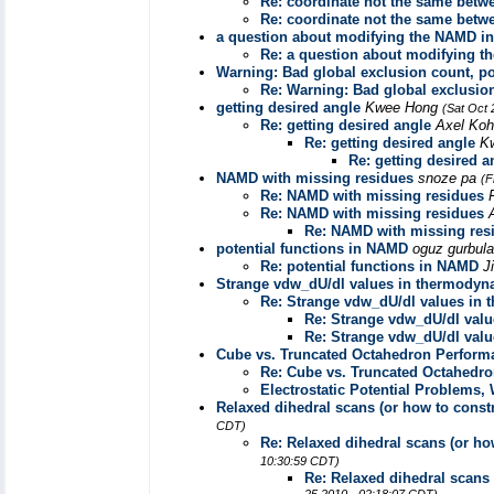
Re: coordinate not the same betwe
Re: coordinate not the same betwe
a question about modifying the NAMD inp
Re: a question about modifying th
Warning: Bad global exclusion count, po
Re: Warning: Bad global exclusion
getting desired angle
Kwee Hong
(Sat Oct 
Re: getting desired angle
Axel Ko
Re: getting desired angle
K
Re: getting desired a
NAMD with missing residues
snoze pa
(F
Re: NAMD with missing residues
Re: NAMD with missing residues
Re: NAMD with missing res
potential functions in NAMD
oguz gurbul
Re: potential functions in NAMD
J
Strange vdw_dU/dl values in thermodyna
Re: Strange vdw_dU/dl values in 
Re: Strange vdw_dU/dl valu
Re: Strange vdw_dU/dl valu
Cube vs. Truncated Octahedron Perform
Re: Cube vs. Truncated Octahedr
Electrostatic Potential Problems
Relaxed dihedral scans (or how to constr
CDT)
Re: Relaxed dihedral scans (or how
10:30:59 CDT)
Re: Relaxed dihedral scans 