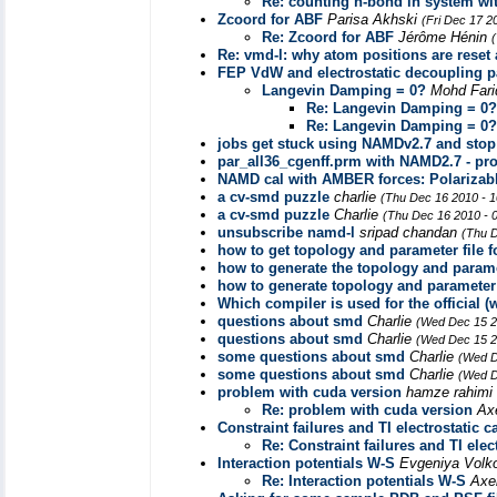
Re: counting h-bond in system w
Zcoord for ABF
Parisa Akhski
(Fri Dec 17 2
Re: Zcoord for ABF
Jérôme Hénin
Re: vmd-l: why atom positions are rese
FEP VdW and electrostatic decoupling 
Langevin Damping = 0?
Mohd Fari
Re: Langevin Damping = 0?
Re: Langevin Damping = 0?
jobs get stuck using NAMDv2.7 and stop 
par_all36_cgenff.prm with NAMD2.7 - pro
NAMD cal with AMBER forces: Polarizab
a cv-smd puzzle
charlie
(Thu Dec 16 2010 - 
a cv-smd puzzle
Charlie
(Thu Dec 16 2010 - 
unsubscribe namd-l
sripad chandan
(Thu D
how to get topology and parameter file f
how to generate the topology and paramet
how to generate topology and parameter f
Which compiler is used for the official
questions about smd
Charlie
(Wed Dec 15 2
questions about smd
Charlie
(Wed Dec 15 2
some questions about smd
Charlie
(Wed D
some questions about smd
Charlie
(Wed D
problem with cuda version
hamze rahimi
Re: problem with cuda version
Ax
Constraint failures and TI electrostatic c
Re: Constraint failures and TI elec
Interaction potentials W-S
Evgeniya Vol
Re: Interaction potentials W-S
Axe