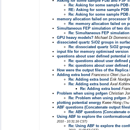
Asking for some sample PDB and PSF fi
Re: Asking for some sample PDB 
RE: Asking for some sample PDB 
Re: Asking for some sample PDB 
memory allocation failed on processor 0
Re: memory allocation failed on p
Simultaneous FEP simulation of two dist
Re: Simultaneous FEP simulation o
GPU heavy models?
Michael Di Domenic
dissociated quartz SiO2 groups in surfa
Re: dissociated quartz SiO2 group
input file for memory optimised version
questions about user defined potential 
Re: questions about user defined 
Re: questions about user defined 
How were the output files of the Replic
Adding extra bond
Francesco Oteri
(Sun D
Re: Adding extra bond
Erik Nordg
Re: Adding extra bond
Axel Kohlm
Re: Adding extra bond
Fran
Problem when using psfgen
Christian J
Re: Problem when using psfgen
J
plotting potential energy
Kwee Hong
(Thu
ABF questions (Concatenate output files/
Re: ABF questions (Concatenate ou
Using ABF to explore the conformational
2010 - 10:31:16 CST)
Re: Using ABF to explore the conf