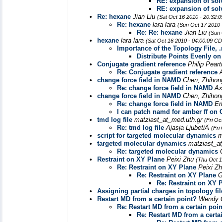
RE: expansion of sol
RE: expansion of sol
Re: hexane
Jian Liu
(Sat Oct 16 2010 - 20:32:
Re: hexane
lara lara
(Sun Oct 17 2010 
Re: Re: hexane
Jian Liu
(Sun 
hexane
lara lara
(Sat Oct 16 2010 - 04:00:09 C
Importance of the Topology File, .r
Distribute Points Evenly on
Conjugate gradient reference
Philip Pear
Re: Conjugate gradient reference
change force field in NAMD
Chen, Zhihon
Re: change force field in NAMD
Ax
change force field in NAMD
Chen, Zhihon
Re: change force field in NAMD
Er
I can patch namd for amber ff on
tmd log file
matziast_at_med.uth.gr
(Fri Oc
Re: tmd log file
Ajasja LjubetiÄ
(Fri
script for targeted molecular dynamics
m
targeted molecular dynamics
matziast_a
Re: targeted molecular dynamics
Restraint on XY Plane
Peixi Zhu
(Thu Oct 1
Re: Restraint on XY Plane
Peixi Z
Re: Restraint on XY Plane
G
Re: Restraint on XY 
Assigning partial charges in topology fil
Restart MD from a certain point?
Wendy 
Re: Restart MD from a certain poi
Re: Restart MD from a certa