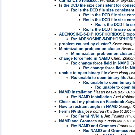
Carma v.1.0 released.
Nicholas M Glykos
Is the DCD file size consistent for conse
Re: Is the DCD file size consisten
Re: Is the DCD file size con
Re: Is the DCD file size con
Re: Is the DCD file s
Re: Is the DCD file size con
ADENOSINE-5-DIPHOSPHORIBOSE topo
Re: ADENOSINE-5-DIPHOSPHORI
problem caused by cluster?
Kwee Hong
Minimization problem on cluster
Swarna
Minimization problem on cluster
change force field in NAMD
Chen, Zhihon
Re: change force field in NAMD
Jé
Re: change force field in 
unable to open binary file
Kwee Hong
(Mo
Re: unable to open binary file
Axe
Re: unable to open binary fi
Re: unable to open bi
NAMD installation
Hasan haska
(Mon Oct 0
Re: NAMD installation
Axel Kohlm
Check out my photos on Facebook
Kaly
How to restraint angle in NAMD
George K
Fermi NVidia
jose correa
(Thu Sep 30 2010 -
Re: Fermi NVidia
Jim Phillips
(Thu O
NAMD and Gromacs
oguz gurbulak
(Thu Se
Re: NAMD and Gromacs
Francesco
Re: NAMD and Gromacs
Han