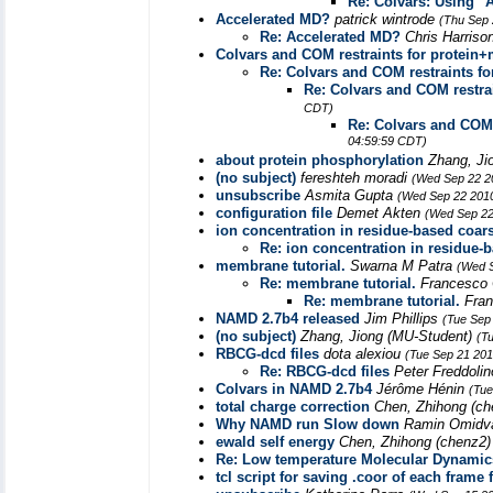
Re: Colvars: Using 
Accelerated MD?
patrick wintrode
(Thu Sep 
Re: Accelerated MD?
Chris Harriso
Colvars and COM restraints for protein
Re: Colvars and COM restraints f
Re: Colvars and COM restra
CDT)
Re: Colvars and COM 
04:59:59 CDT)
about protein phosphorylation
Zhang, Ji
(no subject)
fereshteh moradi
(Wed Sep 22 2
unsubscribe
Asmita Gupta
(Wed Sep 22 2010
configuration file
Demet Akten
(Wed Sep 22
ion concentration in residue-based coar
Re: ion concentration in residue-
membrane tutorial.
Swarna M Patra
(Wed S
Re: membrane tutorial.
Francesco 
Re: membrane tutorial.
Fran
NAMD 2.7b4 released
Jim Phillips
(Tue Sep
(no subject)
Zhang, Jiong (MU-Student)
(T
RBCG-dcd files
dota alexiou
(Tue Sep 21 201
Re: RBCG-dcd files
Peter Freddoli
Colvars in NAMD 2.7b4
Jérôme Hénin
(Tue
total charge correction
Chen, Zhihong (c
Why NAMD run Slow down
Ramin Omidv
ewald self energy
Chen, Zhihong (chenz2
Re: Low temperature Molecular Dynamic
tcl script for saving .coor of each frame 