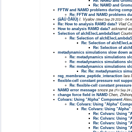
Re: NAMD and Grom
Re: NAMD and Grom
FFTW and NAMD problems during compi
Re: FFTW and NAMD problems dur
(âÅÚ ÔÅÍÙ)
I. Vyalov
(Wed Sep 29 2010 - 04:
Re: How to analysis RAMD data?
Vlad Co
How to analysis RAMD data?
asknamd a
Selection of alchElecLambdaStart
Courtn
Re: Selection of alchElecLambdaS
Re: Selection of alchElecL
Re: Selection of alc
metadynamics simulations slow down 
Re: metadynamics simulations s
Re: metadynamics simulations s
Re: metadynamics simulations s
Re: Re: metadynamics sim
reg_membrane_peptide_interaction
lara 
flexible-cell constant pressure not supp
Re: flexible-cell constant pressu
NAMD error message
snoze pa
(Fri Sep 24
change force field in NAMD
Chen, Zhihon
Colvars: Using "Alpha" Component
Alex
Re: Colvars: Using "Alpha" Comp
Re: Colvars: Using "Alpha
Re: Colvars: Using 
Re: Colvars: Using 
Re: Colvars: Using 
Re: Colvars: Using 