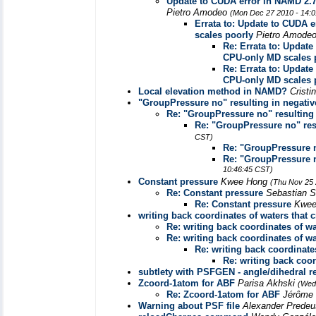
Update to CUDA error in NAMD 2.
Pietro Amodeo
(Mon Dec 27 2010 - 14:
Errata to: Update to CUDA
scales poorly
Pietro Amode
Re: Errata to: Upda
CPU-only MD scales 
Re: Errata to: Upda
CPU-only MD scales 
Local elevation method in NAMD?
Cristi
"GroupPressure no" resulting in negativ
Re: "GroupPressure no" resulting 
Re: "GroupPressure no" res
CST)
Re: "GroupPressure n
Re: "GroupPressure n
10:46:45 CST)
Constant pressure
Kwee Hong
(Thu Nov 25 
Re: Constant pressure
Sebastian S
Re: Constant pressure
Kwe
writing back coordinates of waters that c
Re: writing back coordinates of wat
Re: writing back coordinates of wat
Re: writing back coordinates
Re: writing back coor
subtlety with PSFGEN - angle/dihedral r
Zcoord-1atom for ABF
Parisa Akhski
(Wed
Re: Zcoord-1atom for ABF
Jérôme
Warning about PSF file
Alexander Prede