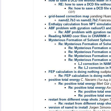
how to save a DCD file without water in
RE: how to save a DCD file witho
Re: how to save a DCD fil
CDT)
grid-based correction map
yandong Hua
namd2.7b3 vs namd2.7b2
Frances
Enthalpy calculation from NPT simulati
ABF problem with gyration radius/Cl an
Re: ABF problem with gyration ra
Reading NAMD coor files in CHARMM -> F
Mysterious Formation of Solvent Sphere
Re: Mysterious Formation of Solv
Re: Mysterious Formation o
Re: Mysterious Formation o
Re: Mysterious Formation o
Re: Mysterious Formation o
LJ correction in NA
Re: LJ correction in
FEP calculation is doing nothing
sudipt
Re: FEP calculation is doing noth
positive total energy
C. Navarro
(Tue Aug 1
Re: positive total energy
Mert Gür
Re: positive total energy
Ax
Re: positive total ene
Re: positive total ene
restart from different snap shots
Jorgen 
Re: restart from different snap sho
version of namd to install
Jorgen Simon