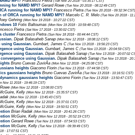
r NAMD MPI?
Francesco Pietra
(Tue Nov 20 2018 - 03:35:17 CST)
running for NAMD MPI?
Gerard Rowe
(Tue Nov 20 2018 - 08:12:49 CST)
 ORCA running for NAMD MPI?
Francesco Pietra
(Tue Nov 20 2018 - 09:32:34 CST
lem of ORCA running for NAMD MPI?
Marcelo C. R. Melo
(Tue Nov 20 2018 - 11
Joey Gehring
(Mon Nov 19 2018 - 10:27:22 CST)
indows 10
Fotis Baltoumas
(Mon Nov 19 2018 - 10:59:48 CST)
ancesco Pietra
(Sat Nov 17 2018 - 13:30:02 CST)
 cluster
Francesco Pietra
(Sun Nov 18 2018 - 00:44:44 CST)
ussian.
Dipak Balasaheb Sanap
(Mon Nov 12 2018 - 18:08:12 CST)
e using Gaussian.
Gumbart, James C
(Tue Nov 13 2018 - 19:56:23 CST)
ergence using Gaussian.
Gumbart, James C
(Tue Nov 13 2018 - 20:04:59 CST)
ergence using Gaussian.
Dipak Balasaheb Sanap
(Tue Nov 13 2018 - 20:07:02 C
n convergence using Gaussian.
Dipak Balasaheb Sanap
(Tue Nov 13 2018 - 20
ights
Bruno Cuevas ZuvirÃ­a
(Mon Nov 12 2018 - 04:25:08 CST)
ussians heights
Giacomo Fiorin
(Tue Nov 13 2018 - 07:44:58 CST)
cs gaussians heights
Bruno Cuevas ZuvirÃ­a
(Tue Nov 13 2018 - 10:16:51 CST)
dynamics gaussians heights
Giacomo Fiorin
(Tue Nov 13 2018 - 13:50:47 CST)
n Nov 11 2018 - 19:46:19 CST)
d Rowe
(Mon Nov 12 2018 - 13:08:00 CST)
McGuire, Kelly
(Mon Nov 12 2018 - 15:35:57 CST)
Radak
(Mon Nov 12 2018 - 13:45:43 CST)
McGuire, Kelly
(Mon Nov 12 2018 - 15:37:01 CST)
McGuire, Kelly
(Mon Nov 12 2018 - 19:50:51 CST)
stion
Brian Radak
(Mon Nov 12 2018 - 20:41:26 CST)
stion
McGuire, Kelly
(Mon Nov 12 2018 - 20:52:19 CST)
stion
Gerard Rowe
(Tue Nov 13 2018 - 07:54:53 CST)
stion
McGuire, Kelly
(Tue Nov 13 2018 - 09:39:49 CST)
18 - 17:07:51 CST)