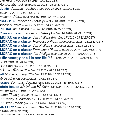
teve Allan
(Wed Dec 19 2018 - 14:35:12 CST)
Renfro, Michael
(Wed Dec 19 2018 - 15:08:37 CST)
obtain
Vermaas, Joshua
(Wed Dec 19 2018 - 17:14:33 CST)
n Dec 17 2018 - 14:01:13 CST)
ancesco Pietra
(Sun Dec 16 2018 - 04:47:36 CST)
h MM-GBSA
Francesco Pietra
(Sun Dec 16 2018 - 13:28:47 CST)
ancesco Pietra
(Fri Dec 14 2018 - 04:21:04 CST)
cluster
Jim Phillips
(Fri Dec 14 2018 - 09:29:51 CST)
on a cluster
Francesco Pietra
(Sun Dec 16 2018 - 01:47:41 CST)
MOPAC on a cluster
Jim Phillips
(Mon Dec 17 2018 - 09:12:25 CST)
MOPAC on a cluster
Francesco Pietra
(Mon Dec 17 2018 - 15:22:11 CST)
MOPAC on a cluster
Jim Phillips
(Tue Dec 18 2018 - 16:03:22 CST)
MOPAC on a cluster
Francesco Pietra
(Fri Dec 21 2018 - 13:17:13 CST)
MOPAC on a cluster
Jim Phillips
(Mon Dec 31 2018 - 09:42:27 CST)
le strategy or all in one file ?
L-
(Thu Dec 13 2018 - 10:12:13 CST)
ec 13 2018 - 03:44:18 CST)
 HÃ©nin
(Thu Dec 13 2018 - 07:06:12 CST)
©rÃ´me HÃ©nin
(Thu Dec 13 2018 - 09:39:28 CST)
ull
McGuire, Kelly
(Thu Dec 13 2018 - 10:33:13 CST)
ob Usadi
(Wed Dec 12 2018 - 17:51:55 CST)
issues
Vermaas, Joshua
(Wed Dec 12 2018 - 18:10:57 CST)
otein issues
JÃ©rÃ´me HÃ©nin
(Thu Dec 13 2018 - 06:56:02 CST)
har
(Tue Dec 11 2018 - 13:27:00 CST)
como Fiorin
(Tue Dec 11 2018 - 13:44:33 CST)
EP?
Randy J. Zauhar
(Tue Dec 11 2018 - 14:01:04 CST)
EP?
Brian Radak
(Tue Dec 11 2018 - 14:02:12 CST)
with FEP?
Giacomo Fiorin
(Tue Dec 11 2018 - 14:16:10 CST)
1 2018 - 07:34:38 CST)