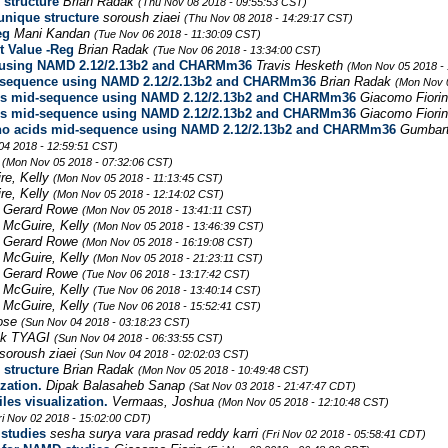
 structure
Brian Radak
(Thu Nov 08 2018 - 09:55:53 CST)
 unique structure
soroush ziaei
(Thu Nov 08 2018 - 14:29:17 CST)
eg
Mani Kandan
(Tue Nov 06 2018 - 11:30:09 CST)
t Value -Reg
Brian Radak
(Tue Nov 06 2018 - 13:34:00 CST)
e using NAMD 2.12/2.13b2 and CHARMm36
Travis Hesketh
(Mon Nov 05 2018 -
id-sequence using NAMD 2.12/2.13b2 and CHARMm36
Brian Radak
(Mon Nov 
ids mid-sequence using NAMD 2.12/2.13b2 and CHARMm36
Giacomo Fiori
ids mid-sequence using NAMD 2.12/2.13b2 and CHARMm36
Giacomo Fiori
ino acids mid-sequence using NAMD 2.12/2.13b2 and CHARMm36
Gumbar
04 2018 - 12:59:51 CST)
e
(Mon Nov 05 2018 - 07:32:06 CST)
re, Kelly
(Mon Nov 05 2018 - 11:13:45 CST)
re, Kelly
(Mon Nov 05 2018 - 12:14:02 CST)
Gerard Rowe
(Mon Nov 05 2018 - 13:41:11 CST)
McGuire, Kelly
(Mon Nov 05 2018 - 13:46:39 CST)
Gerard Rowe
(Mon Nov 05 2018 - 16:19:08 CST)
McGuire, Kelly
(Mon Nov 05 2018 - 21:23:11 CST)
Gerard Rowe
(Tue Nov 06 2018 - 13:17:42 CST)
McGuire, Kelly
(Tue Nov 06 2018 - 13:40:14 CST)
McGuire, Kelly
(Tue Nov 06 2018 - 15:52:41 CST)
Jose
(Sun Nov 04 2018 - 03:18:23 CST)
ek TYAGI
(Sun Nov 04 2018 - 06:33:55 CST)
soroush ziaei
(Sun Nov 04 2018 - 02:02:03 CST)
 structure
Brian Radak
(Mon Nov 05 2018 - 10:49:48 CST)
zation.
Dipak Balasaheb Sanap
(Sat Nov 03 2018 - 21:47:47 CDT)
les visualization.
Vermaas, Joshua
(Mon Nov 05 2018 - 12:10:48 CST)
ri Nov 02 2018 - 15:02:00 CDT)
studies
sesha surya vara prasad reddy karri
(Fri Nov 02 2018 - 05:58:41 CDT)