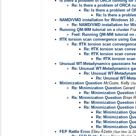
Is there a problem of ORCA running fo
Re: Is there a problem of ORCA 
Re: Is there a problem of
Re: Is there a prob
NAMD/VMD installation for Windows 10
Re: NAMD/VMD installation for W
Running QM-MM tutorial on a cluster
Fr
Fwd: Running QM-MM tutorial on a
ffTK torsion scan convergence using Ga
Re: ffTK torsion scan convergenc
Re: ffTK torsion scan conv
Re: ffTK torsion scan conv
Re: ffTK torsion sca
Unusual WT-Metadynamics gaussians he
Re: Unusual WT-Metadynamics ga
Re: Unusual WT-Metadynami
Re: Unusual WT-Meta
Minimization Question
McGuire, Kelly
(Su
Re: Minimization Question
Gerar
Re: Minimization Question
Re: Minimization Question
Brian 
Re: Minimization Question
Re: Minimization Question
Re: Minimization Que
Re: Minimization Que
Re: Minimization Que
Re: Minimization Que
FEP Rattle Error
Ebru Ã‡etin
(Sun Nov 11 20