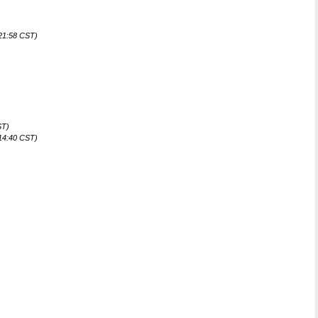
)
:21:58 CST)
ST)
:14:40 CST)