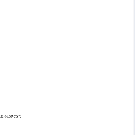
 11:46:56 CST)