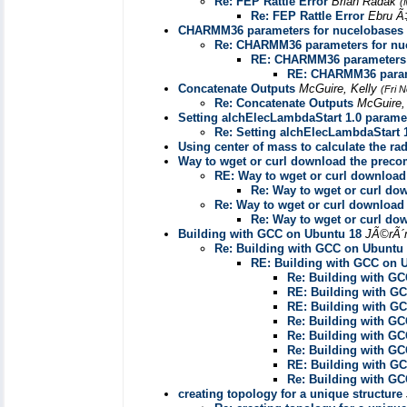
Re: FEP Rattle Error
Brian Radak
(
Re: FEP Rattle Error
Ebru Ã
CHARMM36 parameters for nucelobases
Re: CHARMM36 parameters for nu
RE: CHARMM36 parameters 
RE: CHARMM36 param
Concatenate Outputs
McGuire, Kelly
(Fri 
Re: Concatenate Outputs
McGuire,
Setting alchElecLambdaStart 1.0 paramet
Re: Setting alchElecLambdaStart 1
Using center of mass to calculate the rad
Way to wget or curl download the prec
RE: Way to wget or curl downloa
Re: Way to wget or curl d
Re: Way to wget or curl downloa
Re: Way to wget or curl d
Building with GCC on Ubuntu 18
JÃ©rÃ´
Re: Building with GCC on Ubuntu
RE: Building with GCC on 
Re: Building with G
RE: Building with G
RE: Building with G
Re: Building with G
Re: Building with G
Re: Building with G
RE: Building with G
Re: Building with G
creating topology for a unique structure