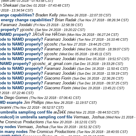
r
(Mon Dec 03 2018 - 07:43:58 CST)
n Shekaari
(Sat Dec 01 2018 - 07:43:48 CST)
 2018 - 13:34:54 CST)
nge capabilities?
Braden Kelly
(Mon Nov 26 2018 - 22:07:33 CST)
energy change capabilities?
Brian Radak
(Tue Nov 27 2018 - 08:26:34 CST)
Faramarz Joodaki
(Fri Nov 23 2018 - 12:58:39 CST)
 properly?
yjcoshc
(Sat Nov 24 2018 - 19:20:22 CST)
o NAMD properly?
JÃ©rÃ´me HÃ©nin
(Mon Nov 26 2018 - 06:27:24 CST)
code to NAMD properly?
Faramarz Joodaki
(Tue Nov 27 2018 - 16:10:46 CST)
code to NAMD properly?
yjcoshc
(Tue Nov 27 2018 - 19:44:25 CST)
code to NAMD properly?
Faramarz Joodaki
(Wed Dec 05 2018 - 18:39:07 CST)
code to NAMD properly?
yjcoshc
(Wed Dec 05 2018 - 19:45:11 CST)
code to NAMD properly?
Faramarz Joodaki
(Wed Dec 05 2018 - 19:51:57 CST)
o NAMD properly?
yjcoshc_at_gmail.com
(Sat Dec 15 2018 - 19:33:28 CST)
code to NAMD properly?
Faramarz Joodaki
(Sun Dec 16 2018 - 11:50:41 CST)
code to NAMD properly?
Faramarz Joodaki
(Sun Dec 16 2018 - 11:59:19 CST)
code to NAMD properly?
Giacomo Fiorin
(Sun Dec 16 2018 - 22:36:26 CST)
code to NAMD properly?
Faramarz Joodaki
(Tue Dec 18 2018 - 09:37:25 CST)
code to NAMD properly?
Giacomo Fiorin
(Wed Dec 19 2018 - 13:45:21 CST)
2 2018 - 07:22:46 CST)
le
Diego Gomes
(Thu Nov 22 2018 - 07:06:41 CST)
AMD example
Jim Phillips
(Mon Nov 26 2018 - 11:19:57 CST)
iovanni
(Thu Nov 22 2018 - 06:52:57 CST)
 umbrella sampling conf file
æŽè€€
(Wed Nov 21 2018 - 09:44:53 CST)
nskcol) in umbrella sampling conf file
Vermaas, Joshua
(Wed Nov 21 2018 -
he Cromicus Productions
(Tue Nov 20 2018 - 16:12:01 CST)
ny nodes
Vermaas, Joshua
(Tue Nov 20 2018 - 16:51:32 CST)
in many nodes
The Cromicus Productions
(Tue Nov 20 2018 - 18:40:55 CST)