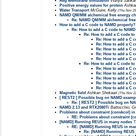
Reg Membrane simulation
Vidhya Sanka
Positive energy values for protein
Ashka
Water Transport
McGuire, Kelly
(Thu Nov 29
NAMD QM/MM alchemical free energy cha
Re: NAMD QM/MM alchemical free 
How to add a C code to NAMD properly?
Re: How to add a C code to NAMD
Re: How to add a C code t
Re: How to add a C 
Re: How to add a C 
Re: How to add a C 
Re: How to add a C 
Re: How to add a C 
Re: How to add a C code t
Re: How to add a C 
Re: How to add a C 
Re: How to add a C 
Re: How to add a C 
Re: How to add a C 
Magnetic field
Ashkan Shekaari
(Thu Nov 2
[ REST2 ] Possible bug on NAMD examp
Re: [ REST2 ] Possible bug on N
NAMD 2.13 and RTX2080Ti
Battocchio, G
Problems about constraint (conskcol) in
RE: Problems about constraint (co
[NAMD] Running REUS in many nodes
T
RE: [NAMD] Running REUS in ma
Re: [NAMD] Running REUS 