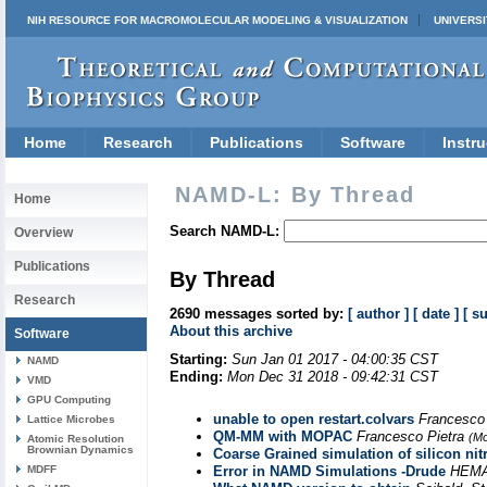
NIH RESOURCE FOR MACROMOLECULAR MODELING & VISUALIZATION
UNIVERSI
Home
Research
Publications
Software
Instru
NAMD-L: By Thread
Home
Search NAMD-L:
Overview
Publications
By Thread
Research
2690 messages sorted by:
[ author ]
[ date ]
[ s
About this archive
Software
Starting:
Sun Jan 01 2017 - 04:00:35 CST
NAMD
Ending:
Mon Dec 31 2018 - 09:42:31 CST
VMD
GPU Computing
unable to open restart.colvars
Francesco
Lattice Microbes
QM-MM with MOPAC
Francesco Pietra
(Mo
Atomic Resolution
Brownian Dynamics
Coarse Grained simulation of silicon nit
MDFF
Error in NAMD Simulations -Drude
HEMA