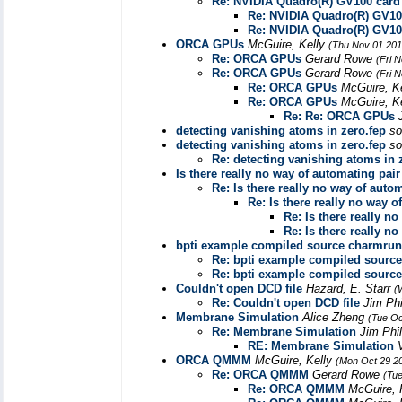
Re: NVIDIA Quadro(R) GV100 card
Re: NVIDIA Quadro(R) GV10
Re: NVIDIA Quadro(R) GV10
ORCA GPUs
McGuire, Kelly
(Thu Nov 01 201
Re: ORCA GPUs
Gerard Rowe
(Fri 
Re: ORCA GPUs
Gerard Rowe
(Fri 
Re: ORCA GPUs
McGuire, K
Re: ORCA GPUs
McGuire, K
Re: Re: ORCA GPUs
detecting vanishing atoms in zero.fep
so
detecting vanishing atoms in zero.fep
so
Re: detecting vanishing atoms in 
Is there really no way of automating pai
Re: Is there really no way of auto
Re: Is there really no way 
Re: Is there really n
Re: Is there really n
bpti example compiled source charmrun
Re: bpti example compiled sourc
Re: bpti example compiled sourc
Couldn't open DCD file
Hazard, E. Starr
(
Re: Couldn't open DCD file
Jim Phi
Membrane Simulation
Alice Zheng
(Tue Oc
Re: Membrane Simulation
Jim Phi
RE: Membrane Simulation
ORCA QMMM
McGuire, Kelly
(Mon Oct 29 2
Re: ORCA QMMM
Gerard Rowe
(Tue
Re: ORCA QMMM
McGuire, 