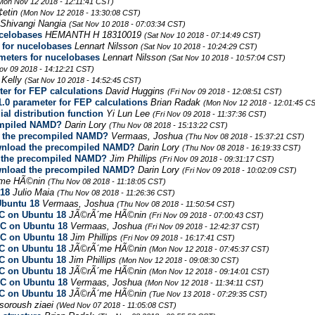
Mon Nov 12 2018 - 12:11:41 CST)
‡etin
(Mon Nov 12 2018 - 13:30:08 CST)
Shivangi Nangia
(Sat Nov 10 2018 - 07:03:34 CST)
celobases
HEMANTH H 18310019
(Sat Nov 10 2018 - 07:14:49 CST)
for nucelobases
Lennart Nilsson
(Sat Nov 10 2018 - 10:24:29 CST)
eters for nucelobases
Lennart Nilsson
(Sat Nov 10 2018 - 10:57:04 CST)
Nov 09 2018 - 14:12:21 CST)
 Kelly
(Sat Nov 10 2018 - 14:52:45 CST)
er for FEP calculations
David Huggins
(Fri Nov 09 2018 - 12:08:51 CST)
.0 parameter for FEP calculations
Brian Radak
(Mon Nov 12 2018 - 12:01:45 C
ial distribution function
Yi Lun Lee
(Fri Nov 09 2018 - 11:37:36 CST)
ompiled NAMD?
Darin Lory
(Thu Nov 08 2018 - 15:13:22 CST)
d the precompiled NAMD?
Vermaas, Joshua
(Thu Nov 08 2018 - 15:37:21 CST)
ownload the precompiled NAMD?
Darin Lory
(Thu Nov 08 2018 - 16:19:33 CST)
d the precompiled NAMD?
Jim Phillips
(Fri Nov 09 2018 - 09:31:17 CST)
ownload the precompiled NAMD?
Darin Lory
(Fri Nov 09 2018 - 10:02:09 CST)
me HÃ©nin
(Thu Nov 08 2018 - 11:18:05 CST)
 18
Julio Maia
(Thu Nov 08 2018 - 11:26:36 CST)
Ubuntu 18
Vermaas, Joshua
(Thu Nov 08 2018 - 11:50:54 CST)
CC on Ubuntu 18
JÃ©rÃ´me HÃ©nin
(Fri Nov 09 2018 - 07:00:43 CST)
CC on Ubuntu 18
Vermaas, Joshua
(Fri Nov 09 2018 - 12:42:37 CST)
CC on Ubuntu 18
Jim Phillips
(Fri Nov 09 2018 - 16:17:41 CST)
CC on Ubuntu 18
JÃ©rÃ´me HÃ©nin
(Mon Nov 12 2018 - 07:45:37 CST)
CC on Ubuntu 18
Jim Phillips
(Mon Nov 12 2018 - 09:08:30 CST)
CC on Ubuntu 18
JÃ©rÃ´me HÃ©nin
(Mon Nov 12 2018 - 09:14:01 CST)
CC on Ubuntu 18
Vermaas, Joshua
(Mon Nov 12 2018 - 11:34:11 CST)
CC on Ubuntu 18
JÃ©rÃ´me HÃ©nin
(Tue Nov 13 2018 - 07:29:35 CST)
soroush ziaei
(Wed Nov 07 2018 - 11:05:08 CST)