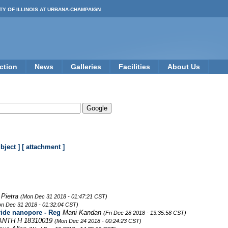
TY OF ILLINOIS AT URBANA-CHAMPAIGN
ction
News
Galleries
Facilities
About Us
ubject ]
[ attachment ]
 Pietra
(Mon Dec 31 2018 - 01:47:21 CST)
n Dec 31 2018 - 01:32:04 CST)
ride nanopore - Reg
Mani Kandan
(Fri Dec 28 2018 - 13:35:58 CST)
NTH H 18310019
(Mon Dec 24 2018 - 00:24:23 CST)