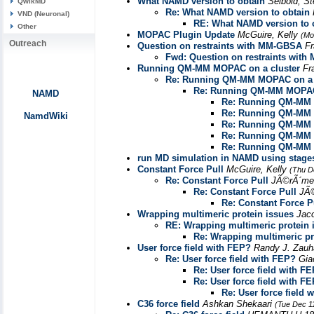
What NAMD version to obtain
Seibold, S
QwikMD
Re: What NAMD version to obtain
VND (Neuronal)
RE: What NAMD version to 
Other
MOPAC Plugin Update
McGuire, Kelly
(Mo
Outreach
Question on restraints with MM-GBSA
Fr
Fwd: Question on restraints wit
Running QM-MM MOPAC on a cluster
Fr
Re: Running QM-MM MOPAC on a 
Re: Running QM-MM MOPAC 
NAMD
Re: Running QM-MM 
Re: Running QM-MM 
NamdWiki
Re: Running QM-MM 
Re: Running QM-MM 
Re: Running QM-MM 
run MD simulation in NAMD using stages fi
Constant Force Pull
McGuire, Kelly
(Thu D
Re: Constant Force Pull
JÃ©rÃ´me
Re: Constant Force Pull
JÃ
Re: Constant Force P
Wrapping multimeric protein issues
Jac
RE: Wrapping multimeric protein 
Re: Wrapping multimeric pr
User force field with FEP?
Randy J. Zau
Re: User force field with FEP?
Gia
Re: User force field with F
Re: User force field with F
Re: User force field 
C36 force field
Ashkan Shekaari
(Tue Dec 1