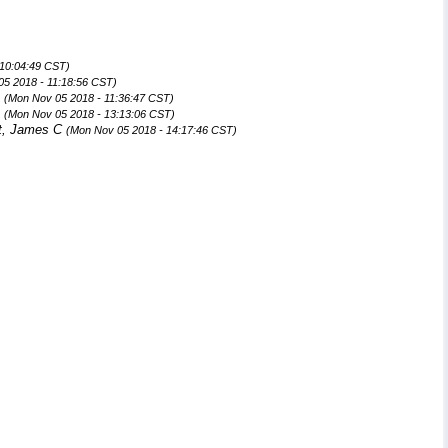
 10:04:49 CST)
05 2018 - 11:18:56 CST)
n
(Mon Nov 05 2018 - 11:36:47 CST)
n
(Mon Nov 05 2018 - 13:13:06 CST)
t, James C
(Mon Nov 05 2018 - 14:17:46 CST)