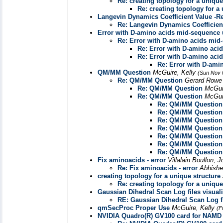
Re: creating topology for a unique
Re: creating topology for a
Langevin Dynamics Coefficient Value -R
Re: Langevin Dynamics Coefficien
Error with D-amino acids mid-sequenc
Re: Error with D-amino acids m
Re: Error with D-amino ac
Re: Error with D-amino ac
Re: Error with D-am
QM/MM Question
McGuire, Kelly
(Sun Nov 
Re: QM/MM Question
Gerard Row
Re: QM/MM Question
McGui
Re: QM/MM Question
McGui
Re: QM/MM Question
Re: QM/MM Question
Re: QM/MM Question
Re: QM/MM Question
Re: QM/MM Question
Re: QM/MM Question
Re: QM/MM Question
Fix aminoacids - error
Villalain Boullon, 
Re: Fix aminoacids - error
Abhish
creating topology for a unique structure
Re: creating topology for a unique
Gaussian Dihedral Scan Log files visuali
RE: Gaussian Dihedral Scan Log fi
qmSecProc Proper Use
McGuire, Kelly
(F
NVIDIA Quadro(R) GV100 card for NAMD 