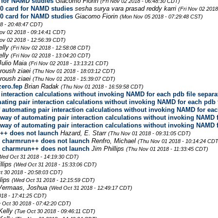
 for NAMD studies
Giacomo Fiorin
(Fri Nov 02 2018 - 06:48:30 CDT)
0 card for NAMD studies
sesha surya vara prasad reddy karri
(Fri Nov 02 2018
0 card for NAMD studies
Giacomo Fiorin
(Mon Nov 05 2018 - 07:29:48 CST)
8 - 20:48:47 CDT)
Nov 02 2018 - 09:14:41 CDT)
Nov 02 2018 - 12:56:39 CDT)
elly
(Fri Nov 02 2018 - 12:58:08 CDT)
elly
(Fri Nov 02 2018 - 13:04:20 CDT)
Julio Maia
(Fri Nov 02 2018 - 13:13:21 CDT)
roush ziaei
(Thu Nov 01 2018 - 18:03:12 CDT)
roush ziaei
(Thu Nov 01 2018 - 15:39:07 CDT)
zero.fep
Brian Radak
(Thu Nov 01 2018 - 16:59:58 CDT)
r interaction calculations without invoking NAMD for each pdb file separa
mating pair interaction calculations without invoking NAMD for each pdb 
of automating pair interaction calculations without invoking NAMD for eac
o way of automating pair interaction calculations without invoking NAMD 
o way of automating pair interaction calculations without invoking NAMD 
++ does not launch
Hazard, E. Starr
(Thu Nov 01 2018 - 09:31:05 CDT)
e charmrun++ does not launch
Renfro, Michael
(Thu Nov 01 2018 - 10:14:24 CDT
e charmrun++ does not launch
Jim Phillips
(Thu Nov 01 2018 - 11:33:45 CDT)
Wed Oct 31 2018 - 14:19:30 CDT)
llips
(Wed Oct 31 2018 - 15:33:06 CDT)
t 30 2018 - 20:58:03 CDT)
llips
(Wed Oct 31 2018 - 12:15:59 CDT)
Vermaas, Joshua
(Wed Oct 31 2018 - 12:49:17 CDT)
018 - 17:41:25 CDT)
 Oct 30 2018 - 07:42:20 CDT)
Kelly
(Tue Oct 30 2018 - 09:46:11 CDT)