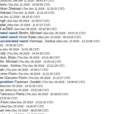
310019
(Tue Dec 11 2018 - 08:41:47 CST)
beiro
(Tue Dec 11 2018 - 10:55:00 CST)
hkan Shekaari
(Tue Dec 11 2018 - 11:16:31 CST)
hekaari
(Tue Dec 11 2018 - 11:21:24 CST)
Tue Dec 11 2018 - 09:23:31 CST)
ingh
(Sun Dec 09 2018 - 22:30:57 CST)
Radak
(Mon Dec 10 2018 - 11:47:27 CST)
d
æŽè€€
(Sun Dec 09 2018 - 02:02:36 CST)
erated namd
Renfro, Michael
(Sun Dec 09 2018 - 10:07:21 CST)
erated namd
Victor Kwan
(Mon Dec 10 2018 - 09:14:02 CST)
-accelerated namd
Vermaas, Joshua
(Mon Dec 10 2018 - 12:10:06 CST)
18 - 14:36:45 CST)
hu Dec 06 2018 - 14:51:38 CST)
Kelly
(Thu Dec 06 2018 - 14:54:30 CST)
nion, Brian
(Thu Dec 06 2018 - 15:01:48 CST)
fro, Michael
(Thu Dec 06 2018 - 15:05:19 CST)
rmaas, Joshua
(Thu Dec 06 2018 - 15:21:18 CST)
daki
(Thu Dec 06 2018 - 10:59:17 CST)
como Fiorin
(Thu Dec 06 2018 - 11:11:25 CST)
em
Giacomo Fiorin
(Thu Dec 06 2018 - 11:12:27 CST)
 problem
Faramarz Joodaki
(Thu Dec 06 2018 - 14:08:52 CST)
(Wed Dec 05 2018 - 14:51:50 CST)
Lory
(Wed Dec 05 2018 - 15:01:08 CST)
Francesco Pietra
(Thu Dec 06 2018 - 02:58:05 CST)
13:32:42 CST)
Fiorin
(Wed Dec 05 2018 - 13:51:42 CST)
-
(Wed Dec 05 2018 - 14:00:47 CST)
ari
(Mon Dec 03 2018 - 08:20:58 CST)