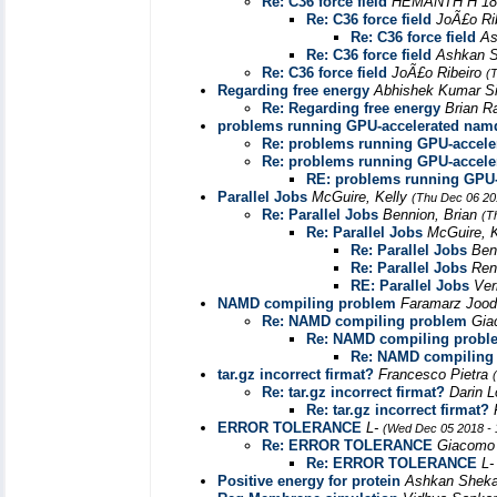
Re: C36 force field
HEMANTH H 18
Re: C36 force field
JoÃ£o Ri
Re: C36 force field
As
Re: C36 force field
Ashkan S
Re: C36 force field
JoÃ£o Ribeiro
(
Regarding free energy
Abhishek Kumar S
Re: Regarding free energy
Brian 
problems running GPU-accelerated nam
Re: problems running GPU-accel
Re: problems running GPU-accel
RE: problems running GPU
Parallel Jobs
McGuire, Kelly
(Thu Dec 06 20
Re: Parallel Jobs
Bennion, Brian
(T
Re: Parallel Jobs
McGuire, 
Re: Parallel Jobs
Ben
Re: Parallel Jobs
Ren
RE: Parallel Jobs
Ve
NAMD compiling problem
Faramarz Joo
Re: NAMD compiling problem
Gia
Re: NAMD compiling probl
Re: NAMD compiling
tar.gz incorrect firmat?
Francesco Pietra
Re: tar.gz incorrect firmat?
Darin 
Re: tar.gz incorrect firmat?
ERROR TOLERANCE
L-
(Wed Dec 05 2018 - 
Re: ERROR TOLERANCE
Giacomo 
Re: ERROR TOLERANCE
L
Positive energy for protein
Ashkan Sheka