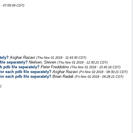
 - 07:05:04 CDT)
tely?
Asghar Razavi
(Thu Nov 01 2018 - 11:43:30 CDT)
file separately?
Nielsen, Steven
(Thu Nov 01 2018 - 12:30:21 CDT)
h pdb file separately?
Peter Freddolino
(Thu Nov 01 2018 - 15:45:16 CDT)
for each pdb file separately?
Asghar Razavi
(Fri Nov 02 2018 - 08:30:21 CDT)
for each pdb file separately?
Brian Radak
(Fri Nov 02 2018 - 09:28:21 CDT)
)