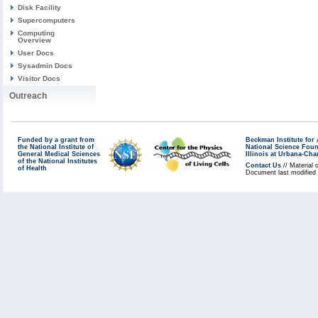
Disk Facility
Supercomputers
Computing
Overview
User Docs
Sysadmin Docs
Visitor Docs
Outreach
Funded by a grant from
Beckman Institute fo
the National Institute of
National Science Fou
General Medical Sciences
Illinois at Urbana-Ch
of the National Institutes
Contact Us
// Material 
of Health
Document last modified 