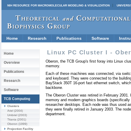
NIH RESOURCE FOR MACROMOLECULAR MODELING & VISUALIZATION
UNIVERSI
Home
Research
Publications
Software
Instru
Linux PC Cluster I - Obe
Home
Oberon, the TCB Group's first foray into Linux c
Overview
memory.
Publications
Each of these machines was connected, via switch
and keyboard. They were connected to the buildin
Research
BayStack 350T 16-port fast ethernet switch, which
backbone.
Software
The Oberon Cluster was retired in February 2001. 
TCB Computing
memory and modern graphics boards (specifically
researcher desktops. Each node was thus used as 
Clusters
they were finally retired in January 2003. The nod
Ariel
(2004)
department.
Umbriel
(2003)
Titania
(2001)
Oberon
(1999)
Projection Facility