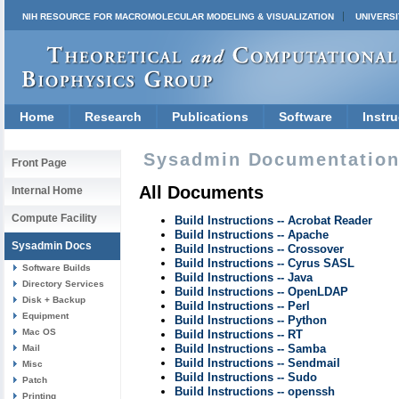
NIH RESOURCE FOR MACROMOLECULAR MODELING & VISUALIZATION
UNIVERSI
Home
Research
Publications
Software
Instru
Sysadmin Documentation 
Front Page
All Documents
Internal Home
Compute Facility
Build Instructions -- Acrobat Reader
Build Instructions -- Apache
Sysadmin Docs
Build Instructions -- Crossover
Build Instructions -- Cyrus SASL
Software Builds
Build Instructions -- Java
Directory Services
Build Instructions -- OpenLDAP
Disk + Backup
Build Instructions -- Perl
Equipment
Build Instructions -- Python
Mac OS
Build Instructions -- RT
Build Instructions -- Samba
Mail
Build Instructions -- Sendmail
Misc
Build Instructions -- Sudo
Patch
Build Instructions -- openssh
Printing