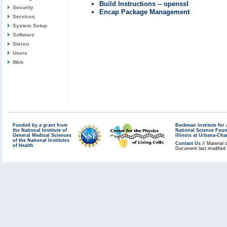
Build Instructions -- openssl
Security
Encap Package Management
Services
System Setup
Software
Stereo
Users
Web
Funded by a grant from
Beckman Institute fo
the National Institute of
National Science Fou
General Medical Sciences
Illinois at Urbana-Ch
of the National Institutes
Contact Us
// Material 
of Health
Document last modified 