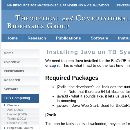
NIH RESOURCE FOR MACROMOLECULAR MODELING & VISUALIZATION
UNIVERSI
Home
Research
Publications
Software
Instru
Installing Java on TB Sy
Home
We need to keep Java installed for the BioCoRE te
Overview
encap it
. This is what I had to do the last time I 
Publications
Required Packages
Research
j2sdk - the developer's kit. Includes the r
Software
Note that there are 64-bit libraries f
java3d - what it sounds like, it lets us us
TCB Computing
is annoying.
javaws - Java Web Start. Used for BioCoR
Clusters
Ariel
(2004)
j2sdk
Umbriel
(2003)
Titania
(2001)
Oberon
(1999)
This can be fairly easily downloaded; they're self-e
Projection Facility