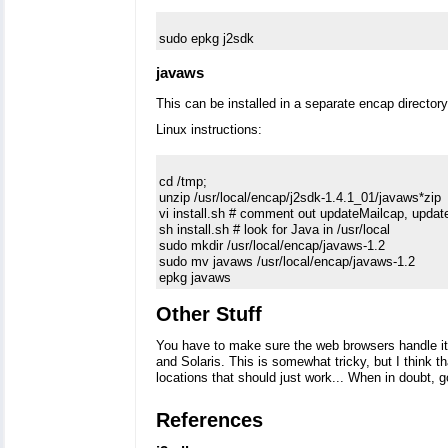
javaws
This can be installed in a separate encap directory
Linux instructions:
cd /tmp; 

unzip /usr/local/encap/j2sdk-1.4.1_01/javaws*zip

vi install.sh # comment out updateMailcap, upda
sh install.sh # look for Java in /usr/local

sudo mkdir /usr/local/encap/javaws-1.2 

sudo mv javaws /usr/local/encap/javaws-1.2

Other Stuff
You have to make sure the web browsers handle it 
and Solaris. This is somewhat tricky, but I think th
locations that should just work... When in doubt, g
References