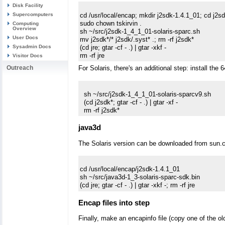
Disk Facility
cd /usr/local/encap; mkdir j2sdk-1.4.1_01; cd j2sd
Supercomputers
sudo chown tskirvin .

Computing
Overview
sh ~/src/j2sdk-1_4_1_01-solaris-sparc.sh

User Docs
mv j2sdk*/* j2sdk/.syst* .; rm -rf j2sdk*

(cd jre; gtar -cf - .) | gtar -xkf -

Sysadmin Docs
Visitor Docs
Outreach
For Solaris, there's an additional step: install the 64
  sh ~/src/j2sdk-1_4_1_01-solaris-sparcv9.sh

  (cd j2sdk*; gtar -cf - .) | gtar -xf -

java3d
The Solaris version can be downloaded from sun.c
cd /usr/local/encap/j2sdk-1.4.1_01

sh ~/src/java3d-1_3-solaris-sparc-sdk.bin

Encap files into step
Finally, make an encapinfo file (copy one of the ol