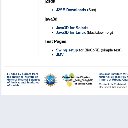
j2sdk
J2SE Downloads
(Sun)
java3d
Java3D for Solaris
Java3D for Linux
(blackdown.org)
Test Pages
Swing setup
for BioCoRE (simple test)
JMV
Funded by a grant from
Beckman Institute fo
the National Institute of
National Science Fou
General Medical Sciences
Illinois at Urbana-Ch
of the National Institutes
Contact Us
// Material 
of Health
Document last modified 