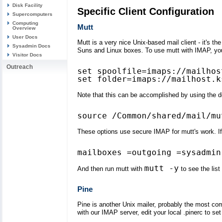
Disk Facility
Specific Client Configuration
Supercomputers
Computing
Mutt
Overview
User Docs
Mutt is a very nice Unix-based mail client - it's t
Sysadmin Docs
Suns and Linux boxes. To use mutt with IMAP, you 
Visitor Docs
Outreach
set spoolfile=imaps://mailhos
Note that this can be accomplished by using the def
These options use secure IMAP for mutt's work. If 
mutt -y
And then run mutt with
to see the list
Pine
Pine is another Unix mailer, probably the most c
with our IMAP server, edit your local .pinerc to set 