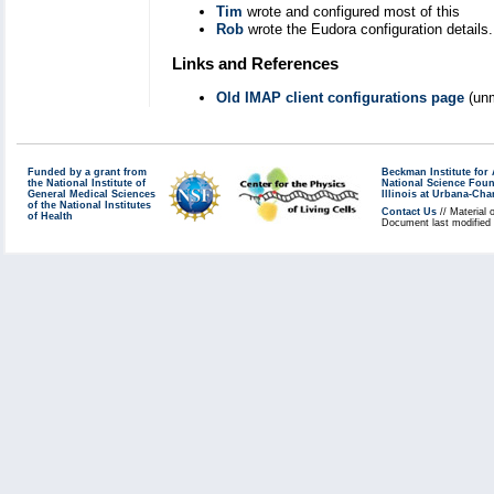
Tim
wrote and configured most of this
Rob
wrote the Eudora configuration details.
Links and References
Old IMAP client configurations page
(unm
Funded by a grant from
Beckman Institute fo
the National Institute of
National Science Fou
General Medical Sciences
Illinois at Urbana-Ch
of the National Institutes
Contact Us
// Material 
of Health
Document last modified