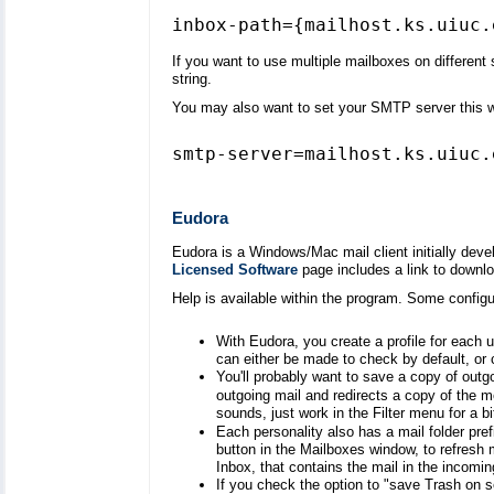
If you want to use multiple mailboxes on differen
string.
You may also want to set your SMTP server this 
smtp-server=mailhost.ks.uiuc.
Eudora
Eudora is a Windows/Mac mail client initially dev
Licensed Software
page includes a link to download
Help is available within the program. Some configu
With Eudora, you create a profile for each
can either be made to check by default, or
You'll probably want to save a copy of outgo
outgoing mail and redirects a copy of the 
sounds, just work in the Filter menu for a bi
Each personality also has a mail folder pref
button in the Mailboxes window, to refresh my
Inbox, that contains the mail in the incomin
If you check the option to "save Trash on s