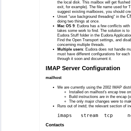
the local disk. This mailbox will get flushe
exit, for example). The file name used for 
suggest existing mailboxes, you should cre
C
Unset "use background threading" in the
doing two things at once.
Mac OS 9
: Eudora has a few conflicts wit
takes some work to find. The solution is to i
Eudora Stuff folder in the Eudora Applicati
Find the Open Transport settings, and disabl
concerning multiple threads.
Multiple users
: Eudora does not handle mul
must have different configurations for each u
through it soon and document it.
IMAP Server Configuration
mailhost
We are currently using the 2002 IMAP distr
Installed on mailhost's encap tree on
Build instructions are in the encap (
The only major changes were to make 
Runs out of inetd; the relevant section of in
imaps   stream  tcp     n
Contacts