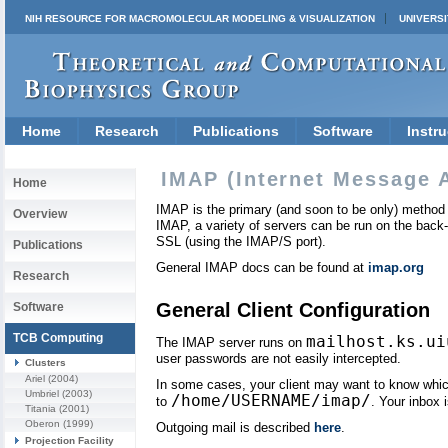
NIH RESOURCE FOR MACROMOLECULAR MODELING & VISUALIZATION
UNIVERSI
Home
Research
Publications
Software
Instru
IMAP (Internet Message 
Home
IMAP is the primary (and soon to be only) method 
Overview
IMAP, a variety of servers can be run on the back-
SSL (using the IMAP/S port).
Publications
General IMAP docs can be found at
imap.org
Research
General Client Configuration
Software
TCB Computing
mailhost.ks.ui
The IMAP server runs on
user passwords are not easily intercepted.
Clusters
Ariel
(2004)
In some cases, your client may want to know which d
Umbriel
(2003)
/home/USERNAME/imap/
to
. Your inbox 
Titania
(2001)
Oberon
(1999)
Outgoing mail is described
here
.
Projection Facility