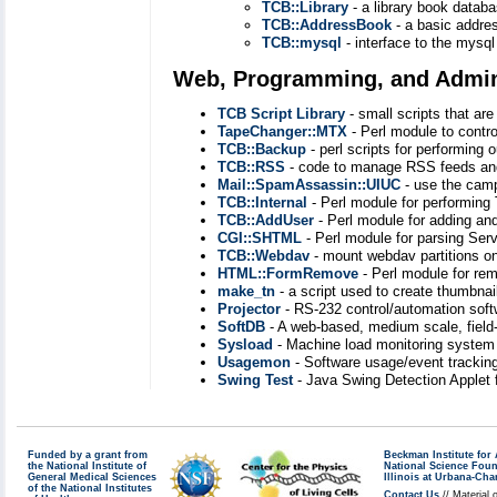
TCB::Library
- a library book databa
TCB::AddressBook
- a basic addre
TCB::mysql
- interface to the mysql
Web, Programming, and Admini
TCB Script Library
- small scripts that ar
TapeChanger::MTX
- Perl module to contr
TCB::Backup
- perl scripts for performing 
TCB::RSS
- code to manage RSS feeds and
Mail::SpamAssassin::UIUC
- use the camp
TCB::Internal
- Perl module for performin
TCB::AddUser
- Perl module for adding a
CGI::SHTML
- Perl module for parsing Serv
TCB::Webdav
- mount webdav partitions on
HTML::FormRemove
- Perl module for re
make_tn
- a script used to create thumbna
Projector
- RS-232 control/automation soft
SoftDB
- A web-based, medium scale, field
Sysload
- Machine load monitoring system 
Usagemon
- Software usage/event trackin
Swing Test
- Java Swing Detection Applet
Funded by a grant from
Beckman Institute fo
the National Institute of
National Science Fou
General Medical Sciences
Illinois at Urbana-Ch
of the National Institutes
Contact Us
// Material 