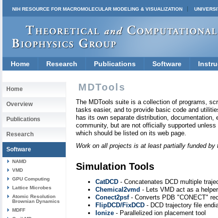
NIH RESOURCE FOR MACROMOLECULAR MODELING & VISUALIZATION
UNIVERSI
Home
Research
Publications
Software
Instru
MDTools
Home
The MDTools suite is a collection of programs, scr
Overview
tasks easier, and to provide basic code and utilities
has its own separate distribution, documentation, e
Publications
community, but are not officially supported unles
which should be listed on its web page.
Research
Work on all projects is at least partially funded 
Software
NAMD
Simulation Tools
VMD
GPU Computing
CatDCD
- Concatenates DCD multiple traject
Lattice Microbes
Chemical2vmd
- Lets VMD act as a helper
Atomic Resolution
Conect2psf
- Converts PDB "CONECT" recor
Brownian Dynamics
FlipDCD/FixDCD
- DCD trajectory file end
MDFF
Ionize
- Parallelized ion placement tool