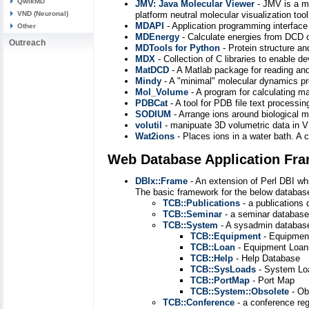
QwikMD
JMV: Java Molecular Viewer
- JMV is a mo
VND (Neuronal)
platform neutral molecular visualization too
MDAPI
- Application programming interface
Other
MDEnergy
- Calculate energies from DCD o
Outreach
MDTools for Python
- Protein structure a
MDX
- Collection of C libraries to enable
MatDCD
- A Matlab package for reading and 
Mindy
- A "minimal" molecular dynamics 
Mol_Volume
- A program for calculating 
PDBCat
- A tool for PDB file text processi
SODIUM
- Arrange ions around biological 
volutil
- manipuate 3D volumetric data in
Wat2ions
- Places ions in a water bath. A
Web Database Application Fr
DBIx::Frame
- An extension of Perl DBI wh
The basic framework for the below databas
TCB::Publications
- a publications
TCB::Seminar
- a seminar database
TCB::System
- A sysadmin database
TCB::Equipment
- Equipmen
TCB::Loan
- Equipment Loan
TCB::Help
- Help Database
TCB::SysLoads
- System Lo
TCB::PortMap
- Port Map
TCB::System::Obsolete
- Ob
TCB::Conference
- a conference reg