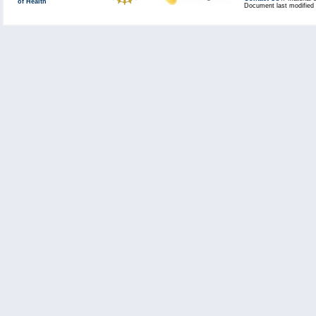
of Health
Document last modified 