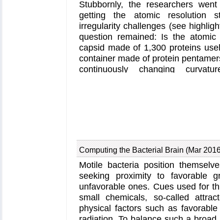
Stubbornly, the researchers we
getting the atomic resolution s
irregularity challenges (see highlig
question remained: Is the atomic 
capsid made of 1,300 proteins use
container made of protein pentamer
continuously changing curvatu
computational studies demonstrate 
far from useless, in fact, it is a g
published last year and showed that
(CypA), involved in several diseas
and affects the capsid's dynamic pr
and Deception
). In a second,
re
measurements and benefiting from
Computing the Bacterial Brain (Mar 2016
simulations with
NAMD
, researcher
Motile bacteria position themselves
the binding of hundreds of CypA p
seeking proximity to favorable g
They found that CypA binds along hi
unfavorable ones. Cues used for th
which enhances stiffness and stabili
small chemicals, so-called attrac
about half of the capsid is actua
physical factors such as favorable
levels of CypA stabilize and prot
radiation. To balance such a broad 