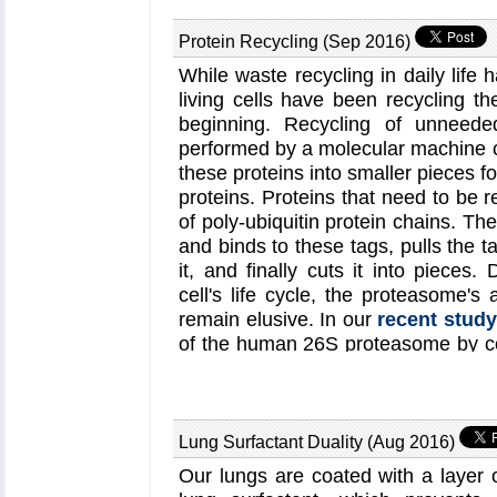
harvested energy to protect ag
summary of the energy conversion
Protein Recycling (Sep 2016)
can be viewed in a video produce
While waste recycling in daily life
(
YouTube video
; discussed furthe
living cells have been recycling th
on energy harvesting by ba
beginning. Recycling of unneeded
photosynthesis page
and the
chr
performed by a molecular machine c
these proteins into smaller pieces f
proteins. Proteins that need to be 
of poly-ubiquitin protein chains. 
and binds to these tags, pulls the 
it, and finally cuts it into pieces. 
cell's life cycle, the proteasome's 
remain elusive. In our
recent study
of the human 26S proteasome by c
techniques, through molecular dynami
cryo-electron microscopy (cryo-EM
the resulting structure are importan
subunits during protein recycling. O
Lung Surfactant Duality (Aug 2016)
the first time the nucleotides b
Our lungs are coated with a layer o
proteasome are resolved. The ato