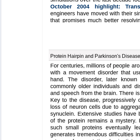
chemosensory information into sw
October 2004 highlight: Tran
this work can be found in a recen
engineers have moved with their si
bacterial chemotaxis
website.
that promises much better resolvi
and as signals can be detecte
(
December 2013
and
Novembe
unsolved problem is the mechanica
movement of DNA through a graph
signals become less noisy and ba
Protein Hairpin and Parkinson's Diseas
study
, based on molecular dynam
For centuries, millions of people a
quantum electronics calculations 
with a movement disorder that usu
actuator that simultaneously stret
hand. The disorder, later known 
the sensor. This manipulation lead
commonly older individuals and di
DNA through the graphene na
and speech from the brain. There is 
translocation and stabilizing DN
Key to the disease, progressively oc
more on our
graphene nanopore
w
loss of neuron cells due to aggreg
synuclein. Extensive studies have b
of the protein remains a mystery. 
such small proteins eventually l
generates tremendous difficulties in