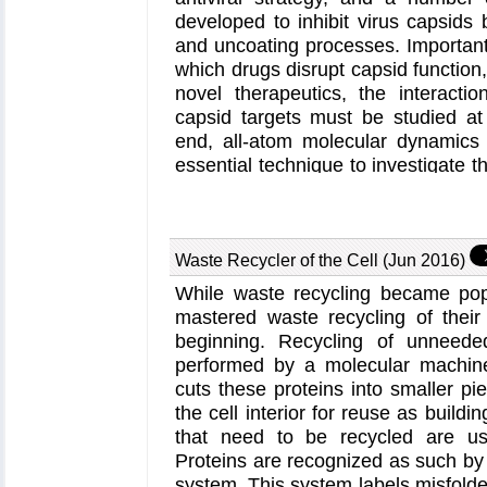
developed to inhibit virus capsids 
and uncoating processes. Important
which drugs disrupt capsid function,
novel therapeutics, the interacti
capsid targets must be studied at 
end, all-atom molecular dynamics
essential technique to investigate t
on capsid structure and dynamics.
Perspective
applying simulation
hepatitis B virus (HBV) and huma
(HIV-1) capsids suggests the types 
Waste Recycler of the Cell (Jun 2016)
information computational approac
While waste recycling became popula
the importance of simulating, no
mastered waste recycling of their 
functional assemblies up to the le
beginning. Recycling of unneeded
through analysis with
VMD
, the st
performed by a molecular machin
HAP1 to the HBV capsid causes glob
cuts these proteins into smaller pi
alter the overall capsid shape, i
the cell interior for reuse as buildi
curvature. Further, the study found
that need to be recycled are usu
to the HIV-1 capsid imposes rigidit
Proteins are recognized as such by t
communication pathways connectin
system. This system labels misfolde