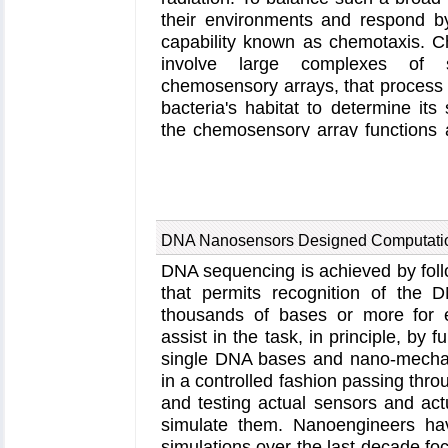
through the infected cell toward
their environments and respond b
nuclear proteins additionally bind t
capability known as chemotaxis. C
by CypA and promote there uncoa
involve large complexes of 
cargo into the nucleus. More in
chemosensory arrays, that process 
retrovirus website
and in a
news r
bacteria's habitat to determine its
the chemosensory array functions a
sensory input into motile output
understanding of how the chemosens
fit and work together, a high-resolu
to explore in detail the molecula
signal transduction within the ar
DNA Nanosensors Designed Computatio
study
, utilizing cryo-electron m
DNA sequencing is achieved by foll
simulations with
NAMD
, reports th
that permits recognition of the D
the bacterial brain's molecular
thousands of bases or more for 
techniques, structural data from X
assist in the task, in principle, by 
microscopy are compared to derive
single DNA bases and nano-mechani
the chemosensory array's extended 
in a controlled fashion passing thro
millions of atoms. Subsequent sim
and testing actual sensors and actu
novel conformational change in 
simulate them. Nanoengineers ha
interpreted as a key signaling
simulations over the last decade fo