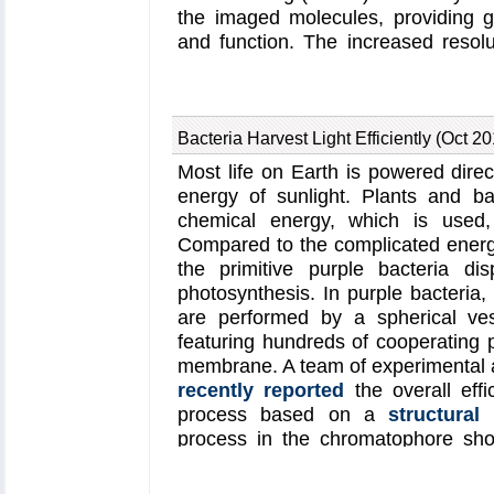
the imaged molecules, providing gre
and function. The increased resol
sharp valleys capable of trapping s
MDFF which was originally develope
range. However, a
recent study
un
cascade (cMDFF) and resolution
Bacteria Harvest Light Efficiently (Oct 2
dynamics flexible fitting to over
Most life on Earth is powered direct
resolution maps. The refinement is
energy of sunlight. Plants and ba
of cryo-EM images, starting with 
chemical energy, which is used, 
progressively improving the imag
Compared to the complicated energy
resolution is reached. These techn
the primitive purple bacteria di
structure of the
proteasome
, the
photosynthesis. In purple bacteria
cell. New analysis schemes that look
are performed by a spherical ves
structure provide a measure of mo
featuring hundreds of cooperating 
atomic EM images, improving their co
membrane. A team of experimental a
on cloud computing platforms allo
recently reported
the overall effi
monetary cost; the complex compu
process based on a
structural
the cost of a cup of coffee.
process in the chromatophore sho
efficiently harvest light at the dim
habitat. At bright light conditions,