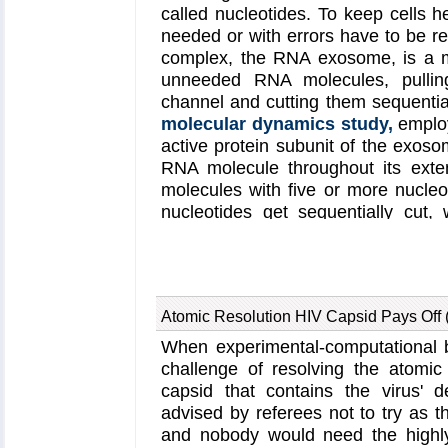
called nucleotides. To keep cells 
needed or with errors have to be re
complex, the RNA exosome, is a m
unneeded RNA molecules, pulling
channel and cutting them sequential
molecular dynamics study,
emplo
active protein subunit of the exosom
RNA molecule throughout its ext
molecules with five or more nucleot
nucleotides get sequentially cut
weakly bound and unlikely to be cu
exosome can act both as a molecul
energy input other than the one re
well as an enzyme that cuts RNA. 
Atomic Resolution HIV Capsid Pays Off 
our
RNA exosome website
.
When experimental-computational b
challenge of resolving the atomic 
capsid that contains the virus' 
advised by referees not to try as th
and nobody would need the highly 