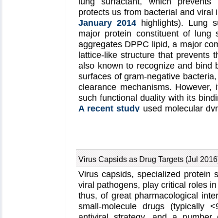
lung surfactant, which prevents
permits to perform molecular dynami
protects us from bacterial and viral
detailed proteasomal function, in 
January 2014
highlights). Lung s
process of the ATPase motor. Furthe
major protein constituent of lung s
serve as a starting point for st
aggregates DPPC lipid, a major co
developing the proteasome as a c
lattice-like structure that prevents
models are deposited in the prote
also known to recognize and bind ba
IDs
5L4G
and
5L4K
and the 3.9 
surfaces of gram-negative bacteria, 
deposited in the electron micros
clearance mechanisms. However, i
information about our proteasom
such functional duality with its bindi
proteasome website
. Easy acces
A recent study
used molecular dyn
provided through
QwikMD
, which
unravel the dual role of SP-A. Co
time.
mutational analyses, researchers h
non-canonical lipid binding sites t
and hydrogen bonds. Simulations ha
Virus Capsids as Drug Targets (Jul 2016
stronger to bacterial lipid (lipid A) t
which suggests SP-A may prioritiz
Virus capsids, specialized protein
transferring from lung membrane to 
viral pathogens, play critical roles in
in atomistic detail will enable 
thus, of great pharmacological inter
antimicrobial function of SP-A. Mo
small-molecule drugs (typically 
website
.
antiviral strategy, and a numbe