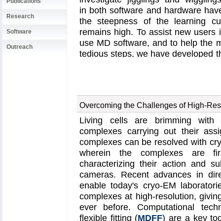
Publications
in both software and hardware hav
Research
the steepness of the learning c
remains high. To assist new users in
Software
use MD software, and to help the 
Outreach
tedious steps, we have developed 
in a recent
paper
. By incorporati
user interface that connects the
program
VMD
with the powerful M
its users to prepare both basic and
Overcoming the Challenges of High-Res
few minutes. At the same time, Q
performed during the preparation 
Living cells are brimming with 
reproducibility and shareability of
complexes carrying out their assi
QwikMD, as well as introductory 
complexes can be resolved with cry
QwikMD webpage
. QwikMD is a
wherein the complexes are firs
versions
.
characterizing their action and s
cameras. Recent advances in dire
enable today's cryo-EM laborator
complexes at high-resolution, giving
ever before. Computational tech
flexible fitting (
MDFF
) are a key to