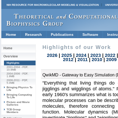
NIH RESOURCE FOR MACROMOLECULAR MODELING & VISUALIZATION
UNIVERSI
Home
Research
Publications
Software
Instru
Highlights of our Work
Home
2026
|
2025
|
2024
|
2023
|
2022
Overview
2012
|
2011
|
2010
|
2009
Highlights
2001-2004
- PDF,
10.9MB
2004-2006
- PDF,
QwikMD - Gateway to Easy Simulation 
1.9MB
2006-2011
- PDF,
Everything that living things d
5.0MB
Bringing Physics To
jigglings and wigglings of atoms.
R
Life
early 1960's summarizes what is to
Bringing Computing
To Life
molecular processes can be describ
Picture and Movie
Galleries
molecules, therefore connecting 
TCB Group
function. Molecular dynamics (M
Members
investigate
jigglings
and
wiggling